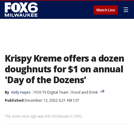
☰
Watch Live
Krispy Kreme offers a dozen
doughnuts for $1 on annual
'Day of the Dozens'
By
Kelly Hayes
FOX TV Digital Team
Food and Drink
Published
December 12, 2022 6:21 AM CST
The iconic neon sign was first introduced in 1992.