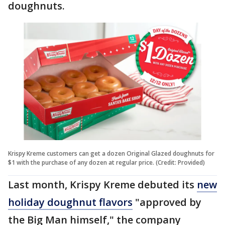
doughnuts.
Krispy Kreme customers can get a dozen Original Glazed doughnuts for
$1 with the purchase of any dozen at regular price. (Credit: Provided)
Last month, Krispy Kreme debuted its
new
holiday doughnut flavors
"approved by
the Big Man himself," the company