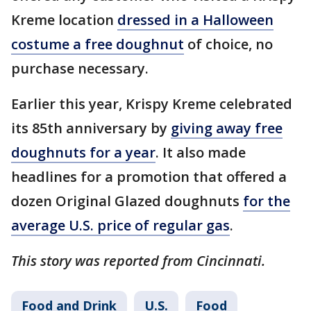
Kreme location
dressed in a Halloween
costume a free doughnut
of choice, no
purchase necessary.
Earlier this year, Krispy Kreme celebrated
its 85th anniversary by
giving away free
doughnuts for a year
. It also made
headlines for a promotion that offered a
dozen Original Glazed doughnuts
for the
average U.S. price of regular gas
.
This story was reported from Cincinnati.
Food and Drink
U.S.
Food