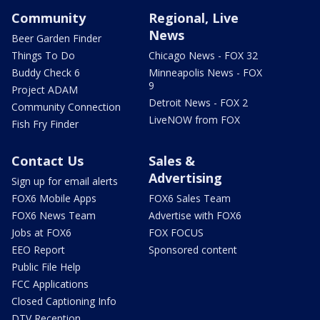
Community
Regional, Live
News
Beer Garden Finder
Things To Do
Chicago News - FOX 32
Buddy Check 6
Minneapolis News - FOX
9
Project ADAM
Detroit News - FOX 2
Community Connection
LiveNOW from FOX
Fish Fry Finder
Contact Us
Sales &
Advertising
Sign up for email alerts
FOX6 Mobile Apps
FOX6 Sales Team
FOX6 News Team
Advertise with FOX6
Jobs at FOX6
FOX FOCUS
EEO Report
Sponsored content
Public File Help
FCC Applications
Closed Captioning Info
DTV Reception