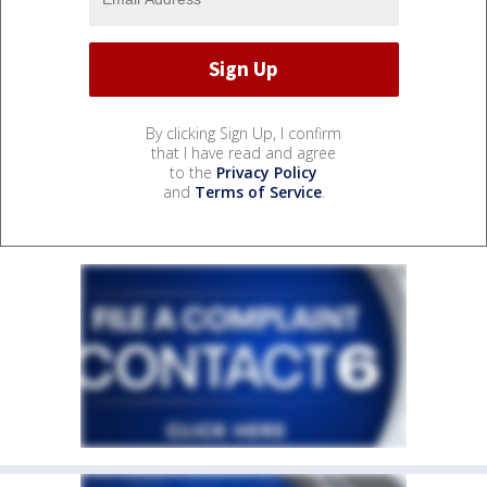
By clicking Sign Up, I confirm
that I have read and agree
to the
Privacy Policy
and
Terms of Service
.