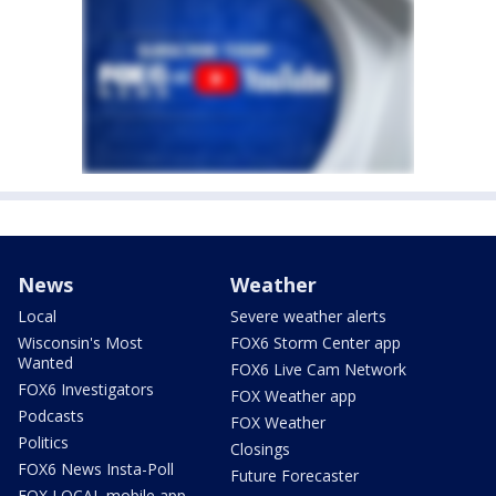
News
Weather
Local
Severe weather alerts
Wisconsin's Most
FOX6 Storm Center app
Wanted
FOX6 Live Cam Network
FOX6 Investigators
FOX Weather app
Podcasts
FOX Weather
Politics
Closings
FOX6 News Insta-Poll
Future Forecaster
FOX LOCAL mobile app