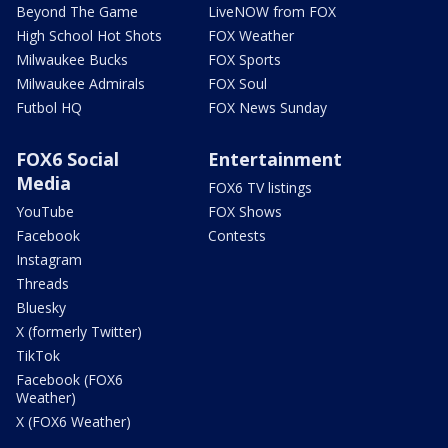
Beyond The Game
LiveNOW from FOX
High School Hot Shots
FOX Weather
Milwaukee Bucks
FOX Sports
Milwaukee Admirals
FOX Soul
Futbol HQ
FOX News Sunday
FOX6 Social
Entertainment
Media
FOX6 TV listings
YouTube
FOX Shows
Facebook
Contests
Instagram
Threads
Bluesky
X (formerly Twitter)
TikTok
Facebook (FOX6
Weather)
X (FOX6 Weather)