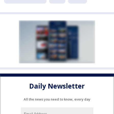
Daily Newsletter
All the news you need to know, every day