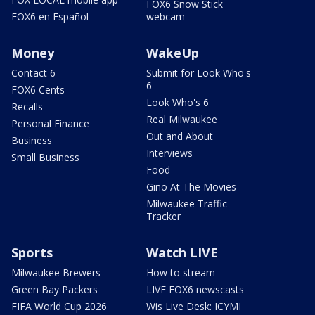
FOX6 Snow Stick
FOX6 en Español
webcam
Money
WakeUp
Contact 6
Submit for Look Who's
6
FOX6 Cents
Look Who's 6
Recalls
Real Milwaukee
Personal Finance
Out and About
Business
Interviews
Small Business
Food
Gino At The Movies
Milwaukee Traffic
Tracker
Sports
Watch LIVE
Milwaukee Brewers
How to stream
Green Bay Packers
LIVE FOX6 newscasts
FIFA World Cup 2026
Wis Live Desk: ICYMI