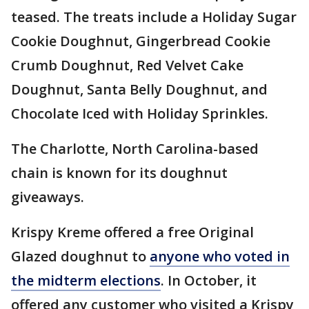
teased. The treats include a Holiday Sugar
Cookie Doughnut, Gingerbread Cookie
Crumb Doughnut, Red Velvet Cake
Doughnut, Santa Belly Doughnut, and
Chocolate Iced with Holiday Sprinkles.
The Charlotte, North Carolina-based
chain is known for its doughnut
giveaways.
Krispy Kreme offered a free Original
Glazed doughnut to
anyone who voted in
the midterm elections
. In October, it
offered any customer who visited a Krispy