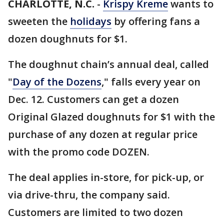
CHARLOTTE, N.C.
-
Krispy Kreme
wants to
sweeten the
holidays
by offering fans a
dozen doughnuts for $1.
The doughnut chain’s annual deal, called
"
Day of the Dozens
," falls every year on
Dec. 12. Customers can get a dozen
Original Glazed doughnuts for $1 with the
purchase of any dozen at regular price
with the promo code DOZEN.
The deal applies in-store, for pick-up, or
via drive-thru, the company said.
Customers are limited to two dozen