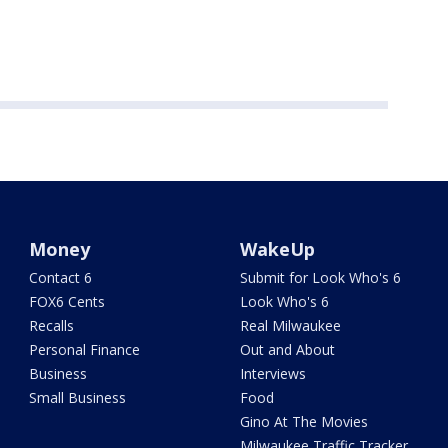
Money
WakeUp
Contact 6
Submit for Look Who's 6
FOX6 Cents
Look Who's 6
Recalls
Real Milwaukee
Personal Finance
Out and About
Business
Interviews
Small Business
Food
Gino At The Movies
Milwaukee Traffic Tracker