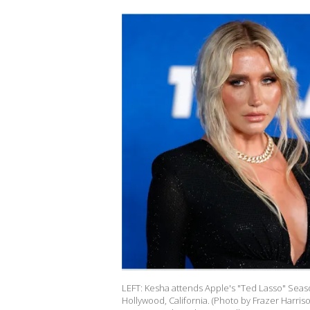
LEFT: Kesha attends Apple's "Ted Lasso" Seaso
Hollywood, California. (Photo by Frazer Harri