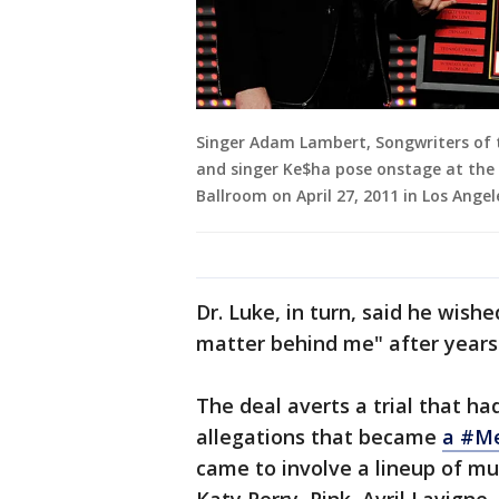
Singer Adam Lambert, Songwriters of 
and singer Ke$ha pose onstage at the
Ballroom on April 27, 2011 in Los Angele
Dr. Luke, in turn, said he wishe
matter behind me" after years 
The deal averts a trial that h
allegations that became
a #Me
came to involve a lineup of mu