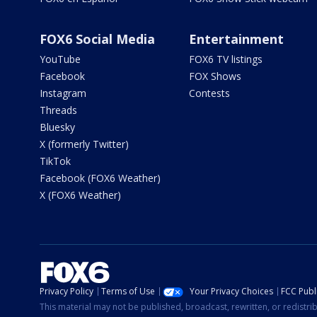
FOX6 Social Media
Entertainment
YouTube
FOX6 TV listings
Facebook
FOX Shows
Instagram
Contests
Threads
Bluesky
X (formerly Twitter)
TikTok
Facebook (FOX6 Weather)
X (FOX6 Weather)
Privacy Policy
Terms of Use
Your Privacy Choices
FCC Publi
This material may not be published, broadcast, rewritten, or redistr