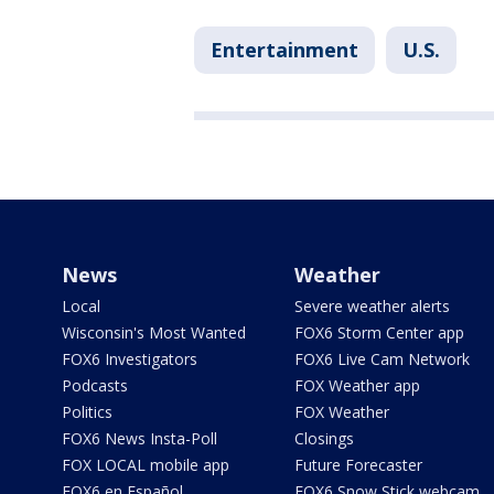
Entertainment
U.S.
News
Weather
Local
Severe weather alerts
Wisconsin's Most Wanted
FOX6 Storm Center app
FOX6 Investigators
FOX6 Live Cam Network
Podcasts
FOX Weather app
Politics
FOX Weather
FOX6 News Insta-Poll
Closings
FOX LOCAL mobile app
Future Forecaster
FOX6 en Español
FOX6 Snow Stick webcam