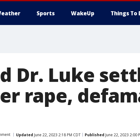
eather
Sports
WakeUp
Things To 
 Dr. Luke settl
ver rape, defam
inment
Updated
June 22, 2023 2:18 PM CDT
Published
June 22, 2023 2:00