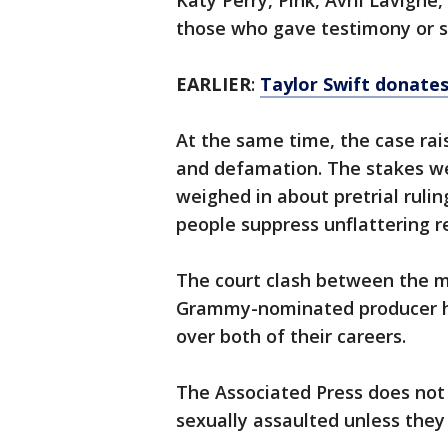
Katy Perry, Pink, Avril Lavign
those who gave testimony or s
EARLIER
:
Taylor Swift donates
At the same time, the case ra
and defamation. The stakes we
weighed in about pretrial ruli
people suppress unflattering r
The court clash between the mu
Grammy-nominated producer ha
over both of their careers.
The Associated Press does not
sexually assaulted unless they