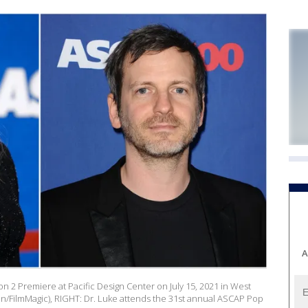
A
n 2 Premiere at Pacific Design Center on July 15, 2021 in West
son/FilmMagic), RIGHT: Dr. Luke attends the 31st annual ASCAP Pop