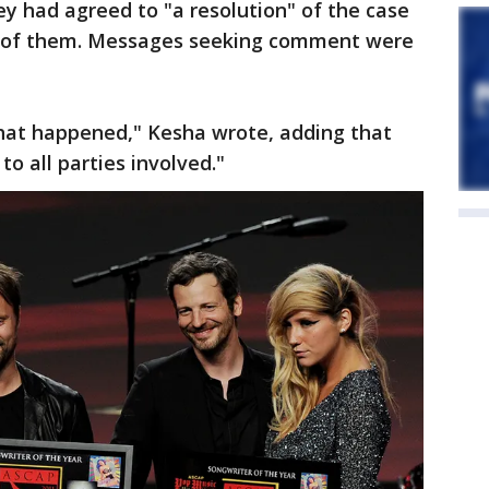
y had agreed to "a resolution" of the case
h of them. Messages seeking comment were
that happened," Kesha wrote, adding that
o all parties involved."