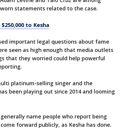
e, Adam Levine and Taio Cruz are among
worn statements related to the case.
 $250,000 to Kesha
ised important legal questions about fame
re seen as high enough that media outlets
ngs that they worried could help powerful
eporting.
lti platinum-selling singer and the
s been playing out since 2014 and looming
 generally name people who report being
 come forward publicly, as Kesha has done.