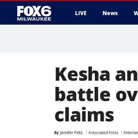
LIVE
News
W
Kesha and
battle o
claims
By
Jennifer Peltz
Associated Press
Enterta