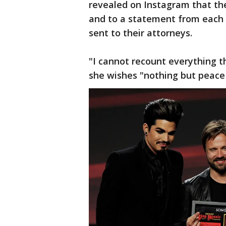
revealed on Instagram that the
and to a statement from eac
sent to their attorneys.
"I cannot recount everything 
she wishes "nothing but peace t