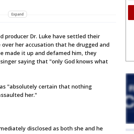
Expand
d producer Dr. Luke have settled their
e over her accusation that he drugged and
she made it up and defamed him, they
singer saying that "only God knows what
as "absolutely certain that nothing
ssaulted her."
mediately disclosed as both she and he