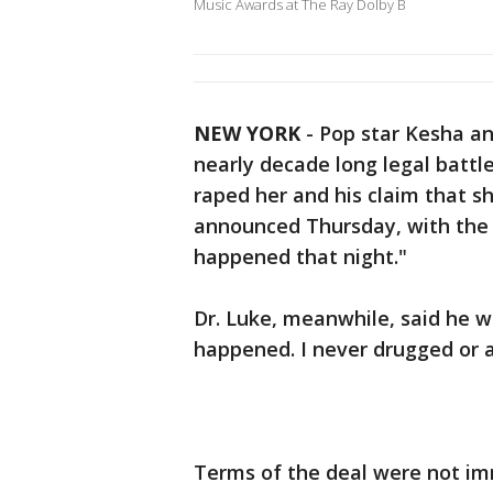
Music Awards at The Ray Dolby B
NEW YORK
-
Pop star Kesha an
nearly decade long legal battl
raped her and his claim that 
announced Thursday, with the 
happened that night."
Dr. Luke, meanwhile, said he w
happened. I never drugged or a
Terms of the deal were not im