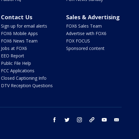
Contact Us
Sales & Advertising
Sign up for email alerts
FOX6 Sales Team
FOX6 Mobile Apps
Advertise with FOX6
FOX6 News Team
FOX FOCUS
Jobs at FOX6
Sponsored content
EEO Report
Public File Help
FCC Applications
Closed Captioning Info
DTV Reception Questions
facebook
twitter
instagram
threads
youtube
email