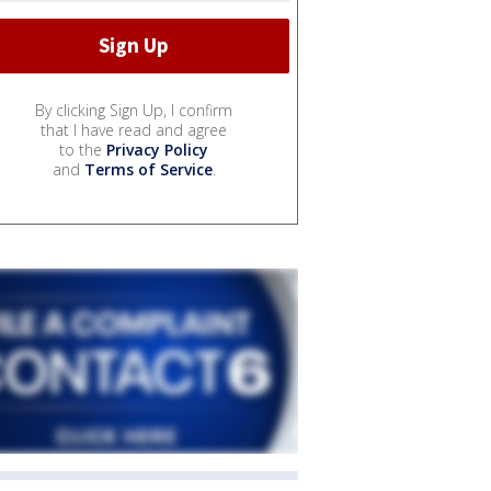
By clicking Sign Up, I confirm
that I have read and agree
to the
Privacy Policy
and
Terms of Service
.