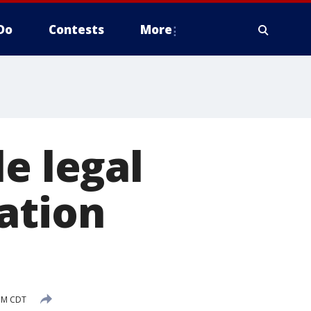
Do
Contests
More
e legal
ation
 PM CDT