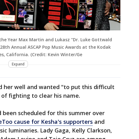
the Year Max Martin and Lukasz "Dr. Luke Gottwald
 28th Annual ASCAP Pop Music Awards at the Kodak
s, California. (Credit: Kevin Winter/Ge
Expand
d her well and wanted "to put this difficult
of fighting to clear his name.
ad been scheduled for this summer over
Too cause for Kesha's supporters
and
sic luminaries. Lady Gaga, Kelly Clarkson,