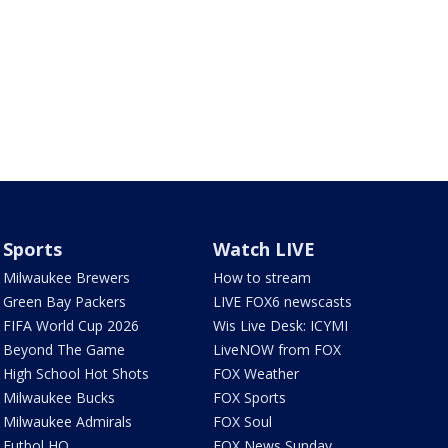
Sports
Watch LIVE
Milwaukee Brewers
How to stream
Green Bay Packers
LIVE FOX6 newscasts
FIFA World Cup 2026
Wis Live Desk: ICYMI
Beyond The Game
LiveNOW from FOX
High School Hot Shots
FOX Weather
Milwaukee Bucks
FOX Sports
Milwaukee Admirals
FOX Soul
Futbol HQ
FOX News Sunday