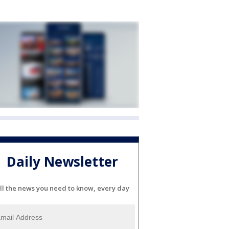
Daily Newsletter
ll the news you need to know, every day