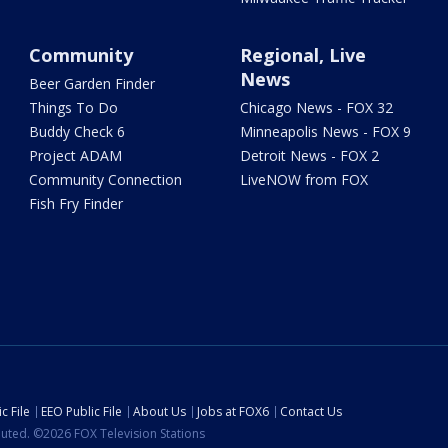
Community
Regional, Live
News
Beer Garden Finder
Things To Do
Chicago News - FOX 32
Buddy Check 6
Minneapolis News - FOX 9
Project ADAM
Detroit News - FOX 2
Community Connection
LiveNOW from FOX
Fish Fry Finder
c File
EEO Public File
About Us
Jobs at FOX6
Contact Us
ibuted. ©2026 FOX Television Stations