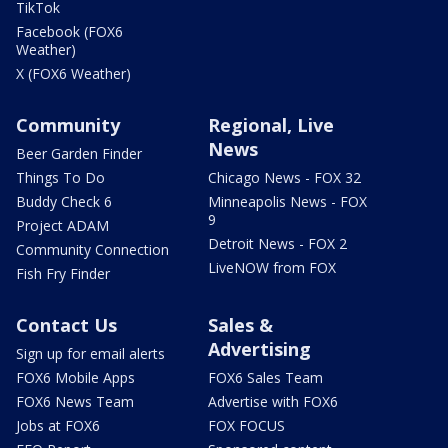
TikTok
Facebook (FOX6
Weather)
X (FOX6 Weather)
Community
Regional, Live
News
Beer Garden Finder
Things To Do
Chicago News - FOX 32
Buddy Check 6
Minneapolis News - FOX
9
Project ADAM
Detroit News - FOX 2
Community Connection
LiveNOW from FOX
Fish Fry Finder
Contact Us
Sales &
Advertising
Sign up for email alerts
FOX6 Mobile Apps
FOX6 Sales Team
FOX6 News Team
Advertise with FOX6
Jobs at FOX6
FOX FOCUS