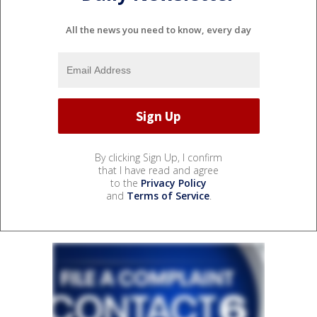
All the news you need to know, every day
By clicking Sign Up, I confirm
that I have read and agree
to the
Privacy Policy
and
Terms of Service
.