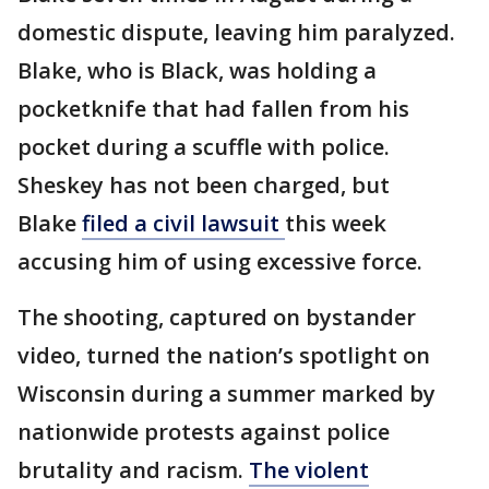
domestic dispute, leaving him paralyzed.
Blake, who is Black, was holding a
pocketknife that had fallen from his
pocket during a scuffle with police.
Sheskey has not been charged, but
Blake
filed a civil lawsuit
this week
accusing him of using excessive force.
The shooting, captured on bystander
video, turned the nation’s spotlight on
Wisconsin during a summer marked by
nationwide protests against police
brutality and racism.
The violent