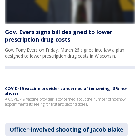
Gov. Evers signs bill designed to lower
prescription drug costs
Gov. Tony Evers on Friday, March 26 signed into law a plan
designed to lower prescription drug costs in Wisconsin.
COVID-19 vaccine provider concerned after seeing 15% no-
shows
A COVID-19 vaccine provider is concerned about the number of no-show
appointments its seeing for first and second doses.
Officer-involved shooting of Jacob Blake