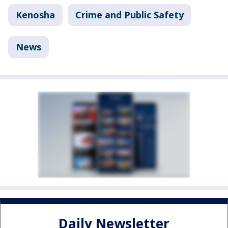
Kenosha
Crime and Public Safety
News
Daily Newsletter