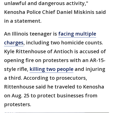
unlawful and dangerous activity,"
Kenosha Police Chief Daniel Miskinis said
in a statement.
An Illinois teenager is
facing multiple
charges
, including two homicide counts.
Kyle Rittenhouse of Antioch is accused of
opening fire on protesters with an AR-15-
style rifle,
killing two people
and injuring
a third. According to prosecutors,
Rittenhouse said he traveled to Kenosha
on Aug. 25 to protect businesses from
protesters.