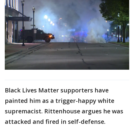
Black Lives Matter supporters have
painted him as a trigger-happy white
supremacist. Rittenhouse argues he was
attacked and fired in self-defense.