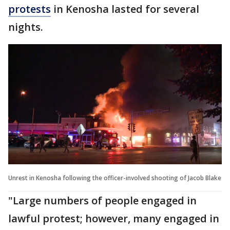
protests
in Kenosha lasted for several
nights.
Unrest in Kenosha following the officer-involved shooting of Jacob Blake
"Large numbers of people engaged in
lawful protest; however, many engaged in