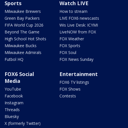
Sports
Watch LIVE
Milwaukee Brewers
How to stream
Green Bay Packers
LIVE FOX6 newscasts
FIFA World Cup 2026
Wis Live Desk: ICYMI
Beyond The Game
LiveNOW from FOX
High School Hot Shots
FOX Weather
Milwaukee Bucks
FOX Sports
Milwaukee Admirals
FOX Soul
Futbol HQ
FOX News Sunday
FOX6 Social
Entertainment
Media
FOX6 TV listings
YouTube
FOX Shows
Facebook
Contests
Instagram
Threads
Bluesky
X (formerly Twitter)