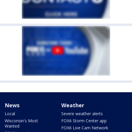
News
Weather
Local
Severe weather alerts
Wisconsin's Most
FOX6 Storm Center app
Wanted
FOX6 Live Cam Network