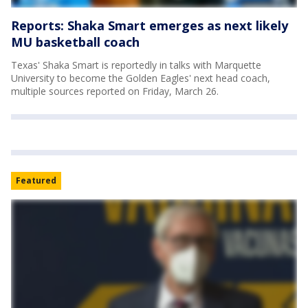
Reports: Shaka Smart emerges as next likely
MU basketball coach
Texas' Shaka Smart is reportedly in talks with Marquette
University to become the Golden Eagles' next head coach,
multiple sources reported on Friday, March 26.
Featured