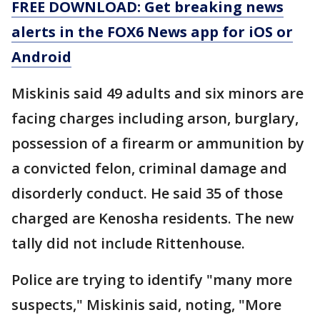
FREE DOWNLOAD: Get breaking news
alerts in the FOX6 News app for iOS or
Android
Miskinis said 49 adults and six minors are
facing charges including arson, burglary,
possession of a firearm or ammunition by
a convicted felon, criminal damage and
disorderly conduct. He said 35 of those
charged are Kenosha residents. The new
tally did not include Rittenhouse.
Police are trying to identify "many more
suspects," Miskinis said, noting, "More