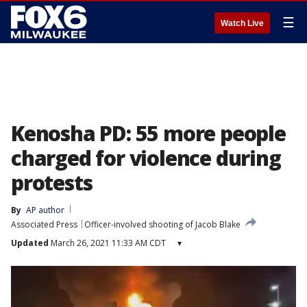
☰
Watch Live
Kenosha PD: 55 more people
charged for violence during
protests
By
AP author
Associated Press
Officer-involved shooting of Jacob Blake
Updated
March 26, 2021 11:33 AM CDT
▾