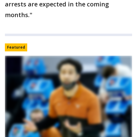
arrests are expected in the coming
months."
Featured