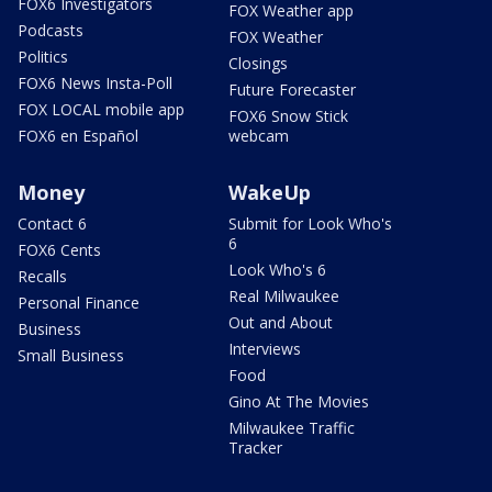
FOX6 Investigators
FOX Weather app
Podcasts
FOX Weather
Politics
Closings
FOX6 News Insta-Poll
Future Forecaster
FOX LOCAL mobile app
FOX6 Snow Stick
FOX6 en Español
webcam
Money
WakeUp
Contact 6
Submit for Look Who's
6
FOX6 Cents
Look Who's 6
Recalls
Real Milwaukee
Personal Finance
Out and About
Business
Interviews
Small Business
Food
Gino At The Movies
Milwaukee Traffic
Tracker