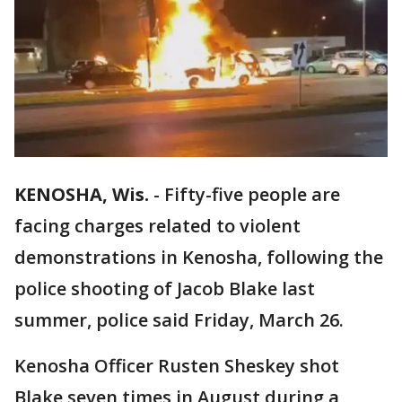
KENOSHA, Wis.
-
Fifty-five people are
facing charges related to violent
demonstrations in Kenosha, following the
police shooting of Jacob Blake last
summer, police said Friday, March 26.
Kenosha Officer Rusten Sheskey shot
Blake seven times in August during a