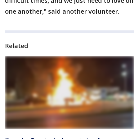
difficult times, and we just need to love on
one another," said another volunteer.
Related