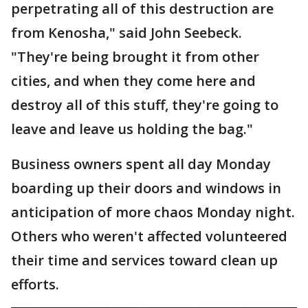
perpetrating all of this destruction are
from Kenosha," said John Seebeck.
"They're being brought it from other
cities, and when they come here and
destroy all of this stuff, they're going to
leave and leave us holding the bag."
Business owners spent all day Monday
boarding up their doors and windows in
anticipation of more chaos Monday night.
Others who weren't affected volunteered
their time and services toward clean up
efforts.