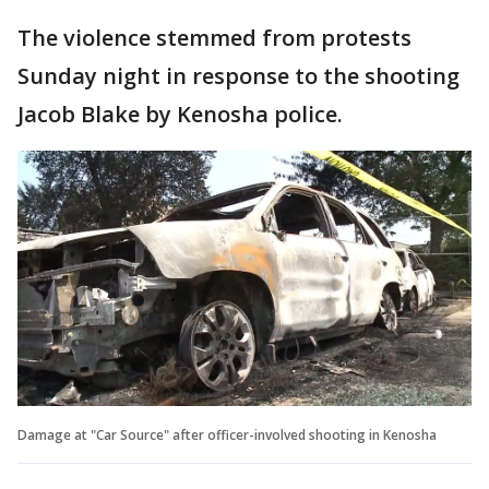
The violence stemmed from protests
Sunday night in response to the shooting
Jacob Blake by Kenosha police.
Damage at "Car Source" after officer-involved shooting in Kenosha