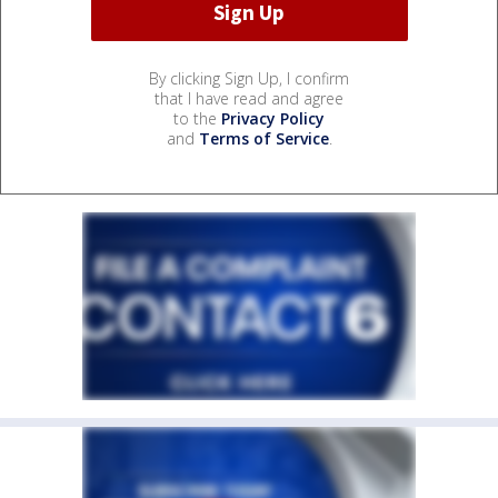
By clicking Sign Up, I confirm
that I have read and agree
to the
Privacy Policy
and
Terms of Service
.