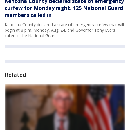
Kenosha County declares state of emergency
curfew for Monday night, 125 National Guard
members called in
Kenosha County declared a state of emergency curfew that will
begin at 8 p.m. Monday, Aug. 24, and Governor Tony Evers
called in the National Guard.
Related