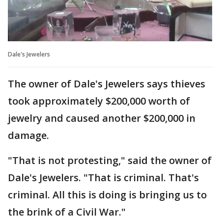
Dale's Jewelers
The owner of Dale's Jewelers says thieves
took approximately $200,000 worth of
jewelry and caused another $200,000 in
damage.
"That is not protesting," said the owner of
Dale's Jewelers. "That is criminal. That's
criminal. All this is doing is bringing us to
the brink of a Civil War."