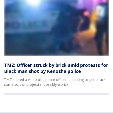
TMZ: Officer struck by brick amid protests for
Black man shot by Kenosha police
TMZ shared a video of a police officer appearing to get struck
some sort of projectile, possibly a brick.