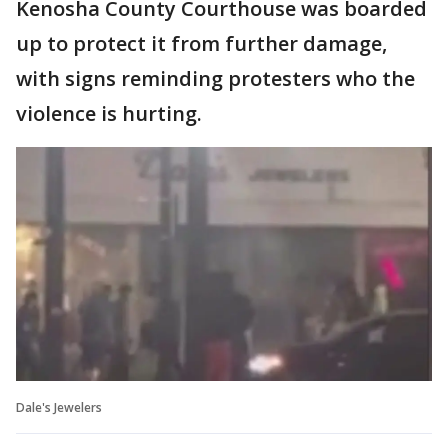
Kenosha County Courthouse was boarded
up to protect it from further damage,
with signs reminding protesters who the
violence is hurting.
Dale's Jewelers