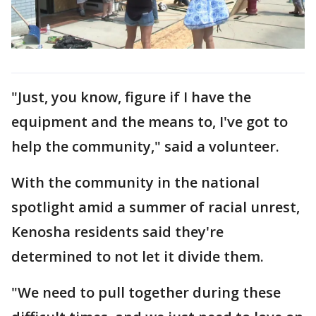
"Just, you know, figure if I have the
equipment and the means to, I've got to
help the community," said a volunteer.
With the community in the national
spotlight amid a summer of racial unrest,
Kenosha residents said they're
determined to not let it divide them.
"We need to pull together during these