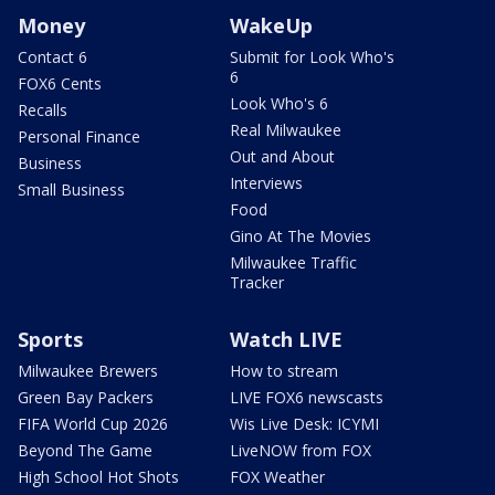
Money
WakeUp
Contact 6
Submit for Look Who's
6
FOX6 Cents
Look Who's 6
Recalls
Real Milwaukee
Personal Finance
Out and About
Business
Interviews
Small Business
Food
Gino At The Movies
Milwaukee Traffic
Tracker
Sports
Watch LIVE
Milwaukee Brewers
How to stream
Green Bay Packers
LIVE FOX6 newscasts
FIFA World Cup 2026
Wis Live Desk: ICYMI
Beyond The Game
LiveNOW from FOX
High School Hot Shots
FOX Weather