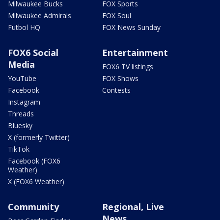
Milwaukee Bucks
FOX Sports
Milwaukee Admirals
FOX Soul
Futbol HQ
FOX News Sunday
FOX6 Social
Entertainment
Media
FOX6 TV listings
YouTube
FOX Shows
Facebook
Contests
Instagram
Threads
Bluesky
X (formerly Twitter)
TikTok
Facebook (FOX6
Weather)
X (FOX6 Weather)
Community
Regional, Live
News