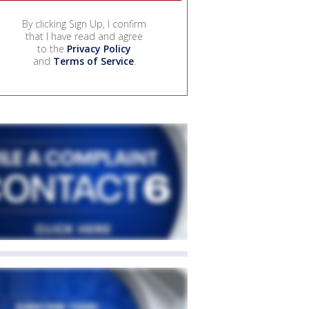
By clicking Sign Up, I confirm
that I have read and agree
to the
Privacy Policy
and
Terms of Service
.