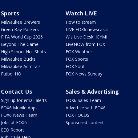
Sports
Watch LIVE
Milwaukee Brewers
How to stream
Green Bay Packers
LIVE FOX6 newscasts
FIFA World Cup 2026
Wis Live Desk: ICYMI
Beyond The Game
LiveNOW from FOX
High School Hot Shots
FOX Weather
Milwaukee Bucks
FOX Sports
Milwaukee Admirals
FOX Soul
Futbol HQ
FOX News Sunday
Contact Us
Sales & Advertising
Sign up for email alerts
FOX6 Sales Team
FOX6 Mobile Apps
Advertise with FOX6
FOX6 News Team
FOX FOCUS
Jobs at FOX6
Sponsored content
EEO Report
Public File Help