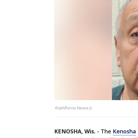
thatAlfonso Neave Jr.
KENOSHA, Wis.
-
The
Kenosha