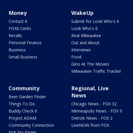
Money
WakeUp
Contact 6
Submit for Look Who's 6
FOX6 Cents
Look Who's 6
Recalls
Real Milwaukee
Personal Finance
Out and About
Business
Interviews
Small Business
Food
Gino At The Movies
Milwaukee Traffic Tracker
Community
Regional, Live
News
Beer Garden Finder
Things To Do
Chicago News - FOX 32
Buddy Check 6
Minneapolis News - FOX 9
Project ADAM
Detroit News - FOX 2
Community Connection
LiveNOW from FOX
Fish Fry Finder