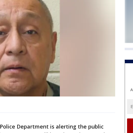
A
Police Department is alerting the public