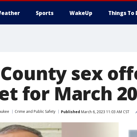
eather
Sports
WakeUp
Things To 
County sex of
et for March 2
aukee
Crime and Public Safety
Published
March 6, 2023 11:03 AM CST