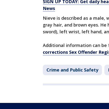
SIGN UP TODAY: Get daily hea
News
Nieve is described as a male, w
gray hair, and brown eyes. He h
sword), left wrist, left hand, an
Additional information can be
corrections Sex Offender Regi
Crime and Public Safety