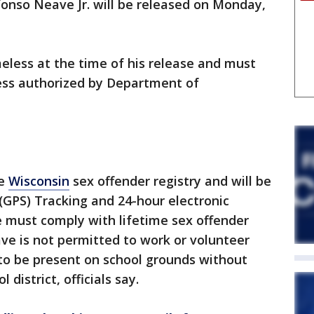
fonso Neave Jr. will be released on Monday,
meless at the time of his release and must
ss authorized by Department of
he
Wisconsin
sex offender registry and will be
 (GPS) Tracking and 24-hour electronic
e must comply with lifetime sex offender
ve is not permitted to work or volunteer
 to be present on school grounds without
 district, officials say.