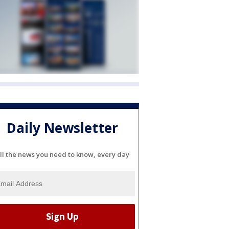
Daily Newsletter
ll the news you need to know, every day