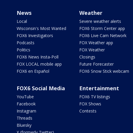
News
Weather
Local
Severe weather alerts
Wisconsin's Most Wanted
FOX6 Storm Center app
FOX6 Investigators
FOX6 Live Cam Network
Podcasts
FOX Weather app
Politics
FOX Weather
FOX6 News Insta-Poll
Closings
FOX LOCAL mobile app
Future Forecaster
FOX6 en Español
FOX6 Snow Stick webcam
FOX6 Social Media
Entertainment
YouTube
FOX6 TV listings
Facebook
FOX Shows
Instagram
Contests
Threads
Bluesky
X (formerly Twitter)