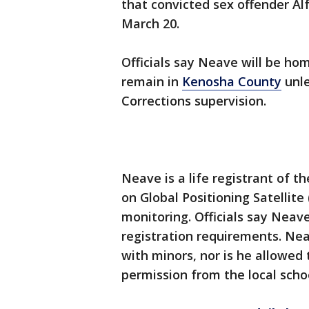
that convicted sex offender Al
March 20.
Officials say Neave will be ho
remain in
Kenosha County
unle
Corrections supervision.
Neave is a life registrant of t
on Global Positioning Satellite
monitoring. Officials say Neav
registration requirements. Nea
with minors, nor is he allowed
permission from the local school