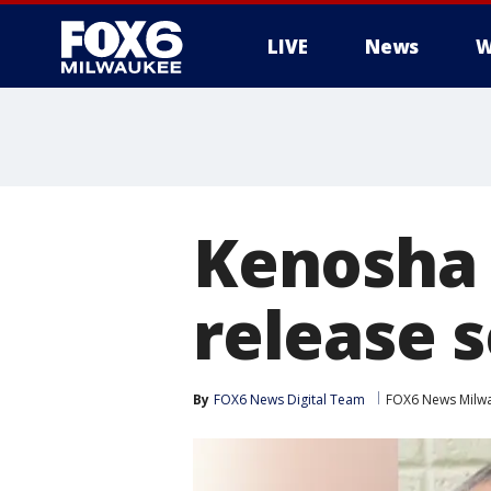
LIVE
News
W
Kenosha 
release s
By
FOX6 News Digital Team
FOX6 News Milw