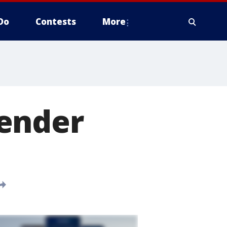
Do
Contests
More
fender
0