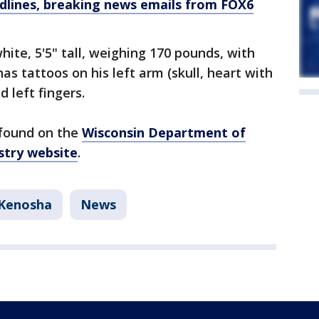
dlines, breaking news emails from FOX6
hite, 5'5" tall, weighing 170 pounds, with
as tattoos on his left arm (skull, heart with
d left fingers.
 found on the
Wisconsin Department of
stry website
.
Kenosha
News