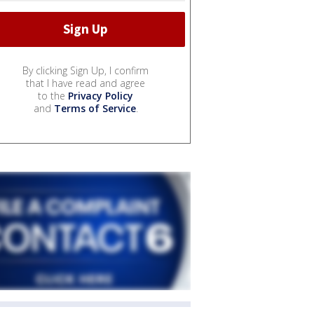
By clicking Sign Up, I confirm
that I have read and agree
to the
Privacy Policy
and
Terms of Service
.