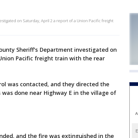
igated on Saturday, April 2 a report of a Union Pacific freight
unty Sheriff's Department investigated on
Union Pacific freight train with the rear
trol was contacted, and they directed the
s was done near Highway E in the village of
A
ded, and the fire was extinguished in the