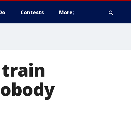
Do
Contests
More
train
 nobody