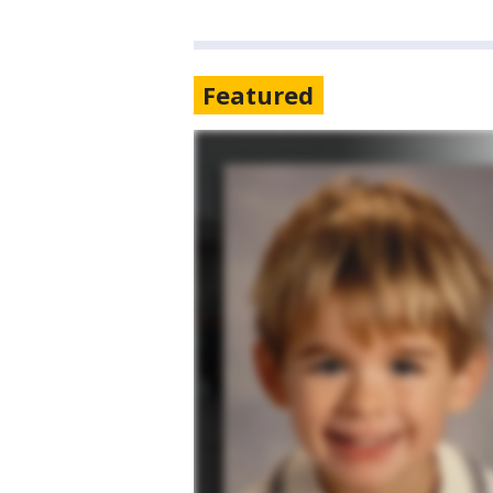
Featured