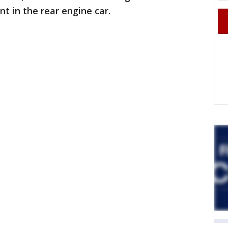
 in the rear engine car.