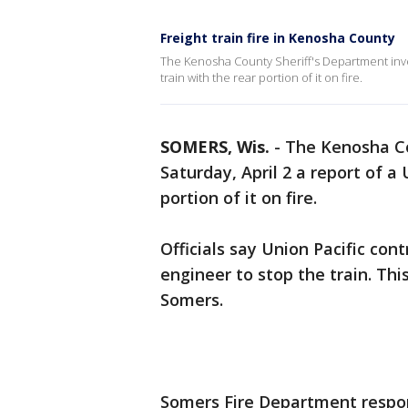
Freight train fire in Kenosha County
The Kenosha County Sheriff's Department invest
train with the rear portion of it on fire.
SOMERS, Wis.
-
The Kenosha Co
Saturday, April 2 a report of a 
portion of it on fire.
Officials say Union Pacific con
engineer to stop the train. Thi
Somers.
Somers Fire Department respon