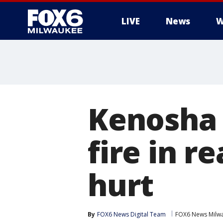
LIVE
News
W
Kenosha 
fire in r
hurt
By
FOX6 News Digital Team
FOX6 News Milw