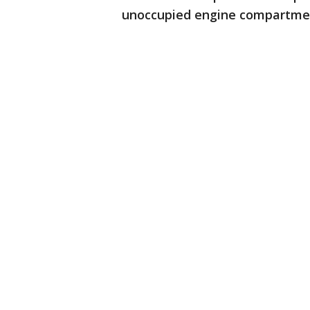
unoccupied engine compartment