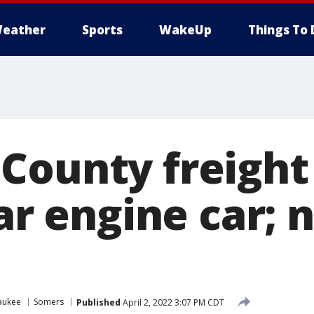
eather
Sports
WakeUp
Things To 
County freight 
ear engine car;
aukee
Somers
Published
April 2, 2022 3:07 PM CDT