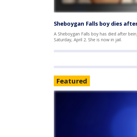
Sheboygan Falls boy dies afte
A Sheboygan Falls boy has died after bein
Saturday, April 2. She is now in jail.
Featured