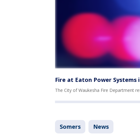
Fire at Eaton Power Systems
The City of Waukesha Fire Department re
Somers
News