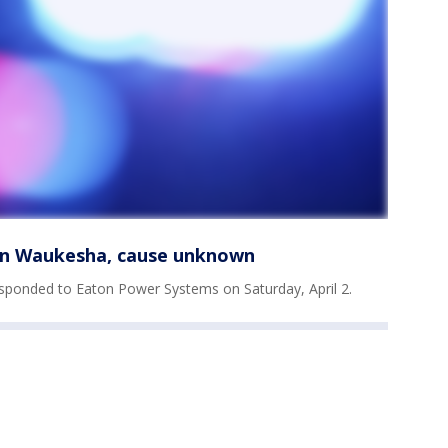
 in Waukesha, cause unknown
sponded to Eaton Power Systems on Saturday, April 2.