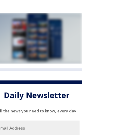
Daily Newsletter
ll the news you need to know, every day