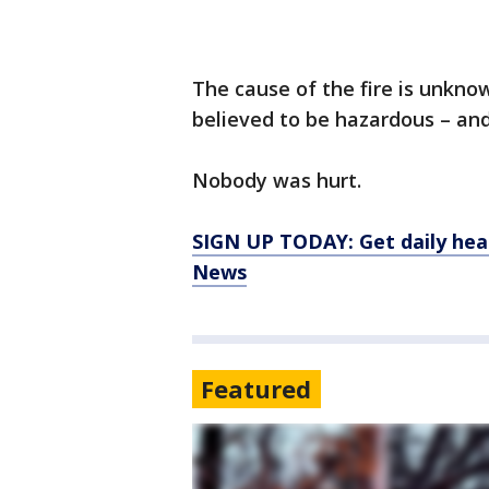
The cause of the fire is unknow
believed to be hazardous – and
Nobody was hurt.
SIGN UP TODAY: Get daily hea
News
Featured