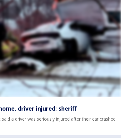
ome, driver injured: sheriff
aid a driver was seriously injured after their car crashed