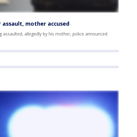
r assault, mother accused
g assaulted, allegedly by his mother, police announced