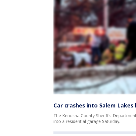
Car crashes into Salem Lakes h
The Kenosha County Sheriff's Department s
into a residential garage Saturday.