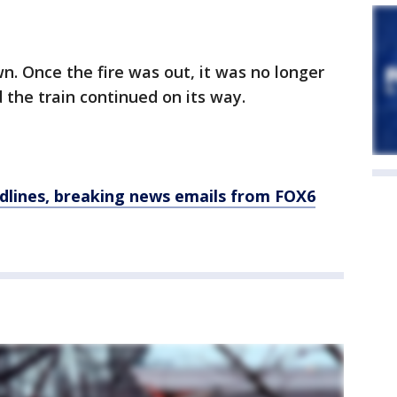
n. Once the fire was out, it was no longer
 the train continued on its way.
dlines, breaking news emails from FOX6