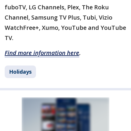
fuboTV, LG Channels, Plex, The Roku
Channel, Samsung TV Plus, Tubi, Vizio
WatchFree+, Xumo, YouTube and YouTube
TV.
Find more information here
.
Holidays