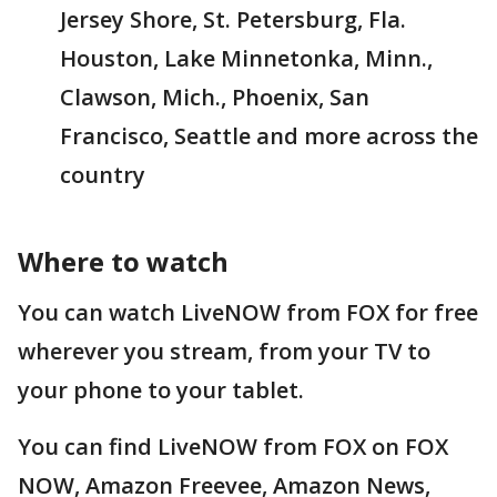
Jersey Shore, St. Petersburg, Fla.
Houston, Lake Minnetonka, Minn.,
Clawson, Mich., Phoenix, San
Francisco, Seattle and more across the
country
Where to watch
You can watch LiveNOW from FOX for free
wherever you stream, from your TV to
your phone to your tablet.
You can find LiveNOW from FOX on FOX
NOW, Amazon Freevee, Amazon News,