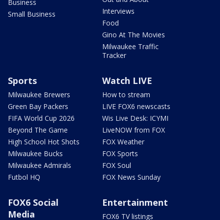
Business
Interviews
Small Business
Food
Gino At The Movies
Milwaukee Traffic
Tracker
Sports
Watch LIVE
Milwaukee Brewers
How to stream
Green Bay Packers
LIVE FOX6 newscasts
FIFA World Cup 2026
Wis Live Desk: ICYMI
Beyond The Game
LiveNOW from FOX
High School Hot Shots
FOX Weather
Milwaukee Bucks
FOX Sports
Milwaukee Admirals
FOX Soul
Futbol HQ
FOX News Sunday
FOX6 Social
Entertainment
Media
FOX6 TV listings