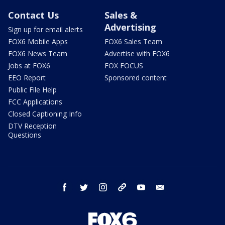
Contact Us
Sales &
Advertising
Sign up for email alerts
FOX6 Mobile Apps
FOX6 Sales Team
FOX6 News Team
Advertise with FOX6
Jobs at FOX6
FOX FOCUS
EEO Report
Sponsored content
Public File Help
FCC Applications
Closed Captioning Info
DTV Reception
Questions
facebook
twitter
instagram
threads
youtube
email