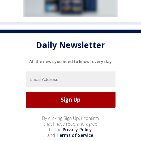
Daily Newsletter
All the news you need to know, every day
By clicking Sign Up, I confirm
that I have read and agree
to the
Privacy Policy
and
Terms of Service
.