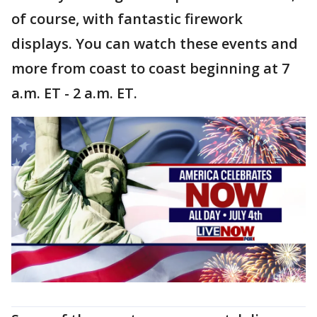
of course, with fantastic firework
displays. You can watch these events and
more from coast to coast beginning at 7
a.m. ET - 2 a.m. ET.