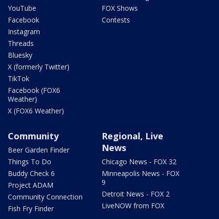
YouTube
FOX Shows
Facebook
Contests
Instagram
Threads
Bluesky
X (formerly Twitter)
TikTok
Facebook (FOX6
Weather)
X (FOX6 Weather)
Community
Regional, Live
News
Beer Garden Finder
Things To Do
Chicago News - FOX 32
Buddy Check 6
Minneapolis News - FOX
9
Project ADAM
Detroit News - FOX 2
Community Connection
LiveNOW from FOX
Fish Fry Finder