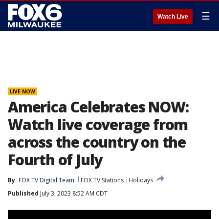
☰
Watch Live
LIVE NOW
America Celebrates NOW:
Watch live coverage from
across the country on the
Fourth of July
By
FOX TV Digital Team
FOX TV Stations
Holidays
Published
July 3, 2023 8:52 AM CDT