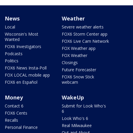
News
Weather
Local
Severe weather alerts
Wisconsin's Most
FOX6 Storm Center app
Wanted
FOX6 Live Cam Network
FOX6 Investigators
FOX Weather app
Podcasts
FOX Weather
Politics
Closings
FOX6 News Insta-Poll
Future Forecaster
FOX LOCAL mobile app
FOX6 Snow Stick
FOX6 en Español
webcam
Money
WakeUp
Contact 6
Submit for Look Who's
6
FOX6 Cents
Look Who's 6
Recalls
Real Milwaukee
Personal Finance
Out and About