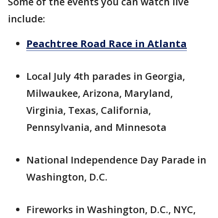
Some of the events you can watch live
include:
Peachtree Road Race in Atlanta
Local July 4th parades in Georgia,
Milwaukee, Arizona, Maryland,
Virginia, Texas, California,
Pennsylvania, and Minnesota
National Independence Day Parade in
Washington, D.C.
Fireworks in Washington, D.C., NYC,