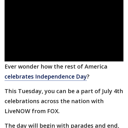
Ever wonder how the rest of America
celebrates Independence Day
?
This Tuesday, you can be a part of July 4th
celebrations across the nation with
LiveNOW from FOX.
The day will begin with parades and end,