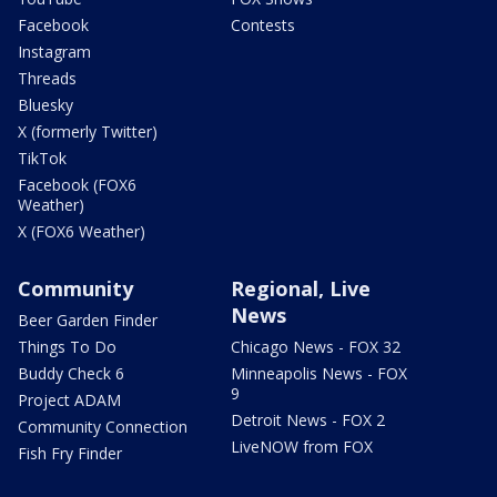
Facebook
Contests
Instagram
Threads
Bluesky
X (formerly Twitter)
TikTok
Facebook (FOX6
Weather)
X (FOX6 Weather)
Community
Regional, Live
News
Beer Garden Finder
Things To Do
Chicago News - FOX 32
Buddy Check 6
Minneapolis News - FOX
9
Project ADAM
Detroit News - FOX 2
Community Connection
LiveNOW from FOX
Fish Fry Finder