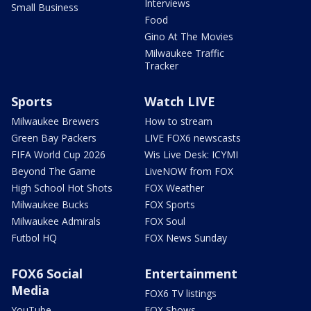
Interviews
Small Business
Food
Gino At The Movies
Milwaukee Traffic
Tracker
Sports
Watch LIVE
Milwaukee Brewers
How to stream
Green Bay Packers
LIVE FOX6 newscasts
FIFA World Cup 2026
Wis Live Desk: ICYMI
Beyond The Game
LiveNOW from FOX
High School Hot Shots
FOX Weather
Milwaukee Bucks
FOX Sports
Milwaukee Admirals
FOX Soul
Futbol HQ
FOX News Sunday
FOX6 Social
Entertainment
Media
FOX6 TV listings
YouTube
FOX Shows