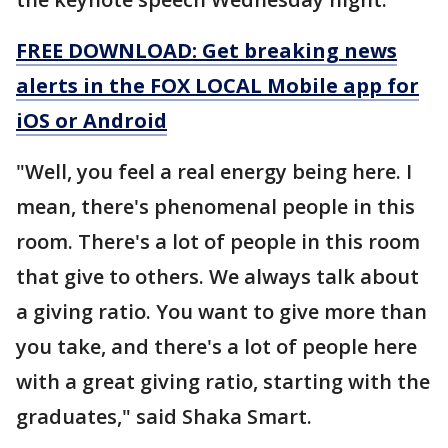
FREE DOWNLOAD: Get breaking news
alerts in the FOX LOCAL Mobile app for
iOS or Android
"Well, you feel a real energy being here. I
mean, there's phenomenal people in this
room. There's a lot of people in this room
that give to others. We always talk about
a giving ratio. You want to give more than
you take, and there's a lot of people here
with a great giving ratio, starting with the
graduates," said Shaka Smart.