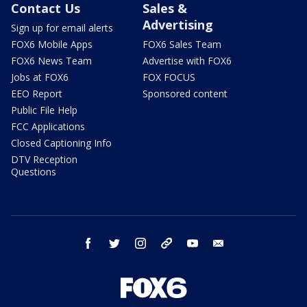
Contact Us
Sales &
Advertising
Sign up for email alerts
FOX6 Mobile Apps
FOX6 Sales Team
FOX6 News Team
Advertise with FOX6
Jobs at FOX6
FOX FOCUS
EEO Report
Sponsored content
Public File Help
FCC Applications
Closed Captioning Info
DTV Reception
Questions
facebook
twitter
instagram
threads
youtube
email