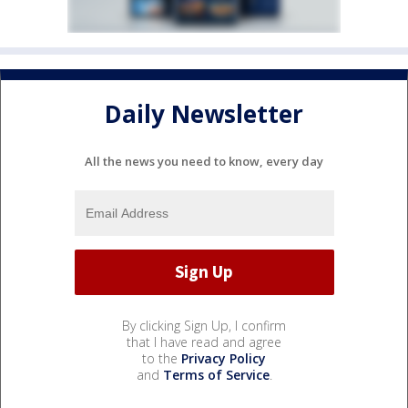
Daily Newsletter
All the news you need to know, every day
By clicking Sign Up, I confirm
that I have read and agree
to the
Privacy Policy
and
Terms of Service
.