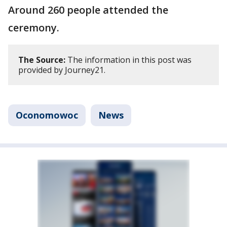
Around 260 people attended the
ceremony.
The Source:
The information in this post was
provided by Journey21.
Oconomowoc
News