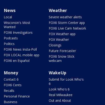
News
Weather
Local
Severe weather alerts
Wisconsin's Most
FOX6 Storm Center app
Wanted
FOX6 Live Cam Network
FOX6 Investigators
FOX Weather app
Podcasts
FOX Weather
Politics
Closings
FOX6 News Insta-Poll
Future Forecaster
FOX LOCAL mobile app
FOX6 Snow Stick
FOX6 en Español
webcam
Money
WakeUp
Contact 6
Submit for Look Who's
6
FOX6 Cents
Look Who's 6
Recalls
Real Milwaukee
Personal Finance
Out and About
Business