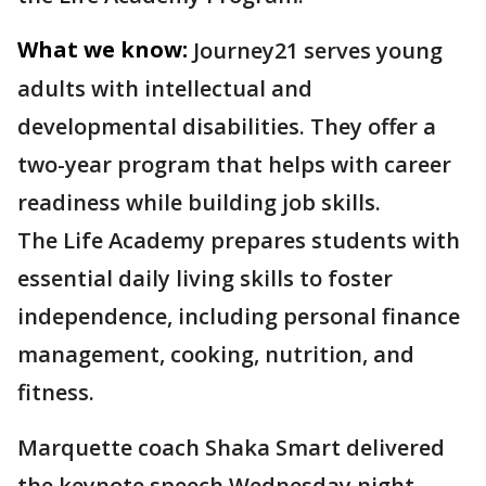
What we know:
Journey21 serves young
adults with intellectual and
developmental disabilities. They offer a
two-year program that helps with career
readiness while building job skills.
The Life Academy prepares students with
essential daily living skills to foster
independence, including personal finance
management, cooking, nutrition, and
fitness.
Marquette coach Shaka Smart delivered
the keynote speech Wednesday night.