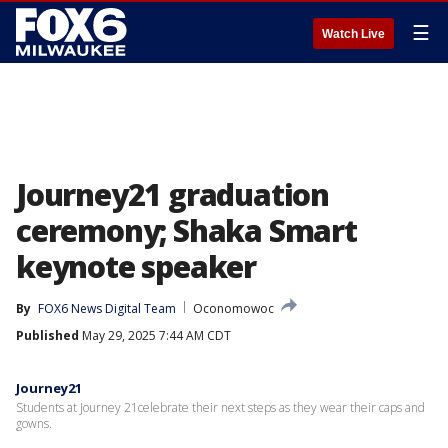
☰
Watch Live
Journey21 graduation
ceremony; Shaka Smart
keynote speaker
By
FOX6 News Digital Team
Oconomowoc
Published
May 29, 2025 7:44 AM CDT
Journey21
Students at Journey 21celebrate their next steps as they wear their caps and
gowns.