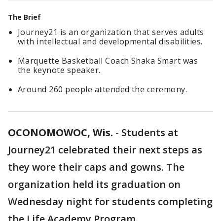
The Brief
Journey21 is an organization that serves adults
with intellectual and developmental disabilities.
Marquette Basketball Coach Shaka Smart was
the keynote speaker.
Around 260 people attended the ceremony.
OCONOMOWOC, Wis.
-
Students at
Journey21 celebrated their next steps as
they wore their caps and gowns. The
organization held its graduation on
Wednesday night for students completing
the Life Academy Program.