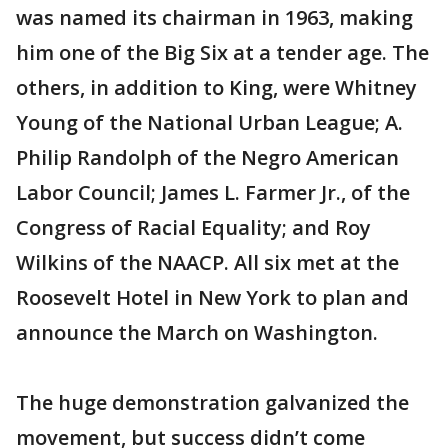
was named its chairman in 1963, making
him one of the Big Six at a tender age. The
others, in addition to King, were Whitney
Young of the National Urban League; A.
Philip Randolph of the Negro American
Labor Council; James L. Farmer Jr., of the
Congress of Racial Equality; and Roy
Wilkins of the NAACP. All six met at the
Roosevelt Hotel in New York to plan and
announce the March on Washington.
The huge demonstration galvanized the
movement, but success didn’t come