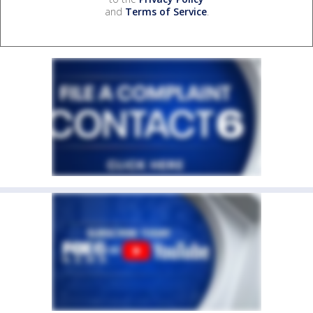
and
Terms of Service
.