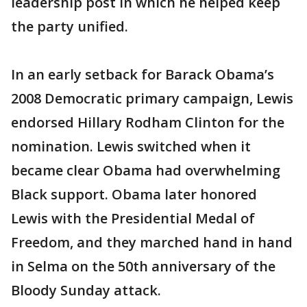
leadership post in which he helped keep
the party unified.
In an early setback for Barack Obama’s
2008 Democratic primary campaign, Lewis
endorsed Hillary Rodham Clinton for the
nomination. Lewis switched when it
became clear Obama had overwhelming
Black support. Obama later honored
Lewis with the Presidential Medal of
Freedom, and they marched hand in hand
in Selma on the 50th anniversary of the
Bloody Sunday attack.