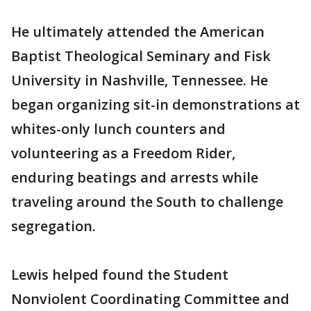
He ultimately attended the American
Baptist Theological Seminary and Fisk
University in Nashville, Tennessee. He
began organizing sit-in demonstrations at
whites-only lunch counters and
volunteering as a Freedom Rider,
enduring beatings and arrests while
traveling around the South to challenge
segregation.
Lewis helped found the Student
Nonviolent Coordinating Committee and