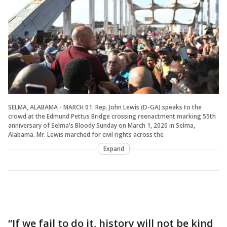
SELMA, ALABAMA - MARCH 01: Rep. John Lewis (D-GA) speaks to the
crowd at the Edmund Pettus Bridge crossing reenactment marking 55th
anniversary of Selma's Bloody Sunday on March 1, 2020 in Selma,
Alabama. Mr. Lewis marched for civil rights across the
Expand
“If we fail to do it, history will not be kind