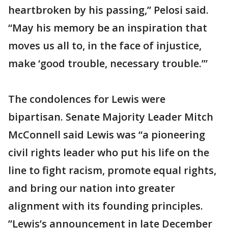
heartbroken by his passing,” Pelosi said.
“May his memory be an inspiration that
moves us all to, in the face of injustice,
make ‘good trouble, necessary trouble.’”
The condolences for Lewis were
bipartisan. Senate Majority Leader Mitch
McConnell said Lewis was “a pioneering
civil rights leader who put his life on the
line to fight racism, promote equal rights,
and bring our nation into greater
alignment with its founding principles.
”Lewis’s announcement in late December