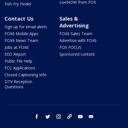
LiveNOW from FOX
Fish Fry Finder
Contact Us
Sales &
Advertising
Sign up for email alerts
FOX6 Mobile Apps
FOX6 Sales Team
FOX6 News Team
Advertise with FOX6
Jobs at FOX6
FOX FOCUS
EEO Report
Sponsored content
Public File Help
FCC Applications
Closed Captioning Info
DTV Reception
Questions
facebook
twitter
instagram
threads
youtube
email