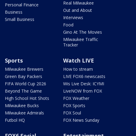
Real Milwaukee
Personal Finance
Out and About
Business
Interviews
Small Business
Food
Gino At The Movies
Milwaukee Traffic
Tracker
Sports
Watch LIVE
Milwaukee Brewers
How to stream
Green Bay Packers
LIVE FOX6 newscasts
FIFA World Cup 2026
Wis Live Desk: ICYMI
Beyond The Game
LiveNOW from FOX
High School Hot Shots
FOX Weather
Milwaukee Bucks
FOX Sports
Milwaukee Admirals
FOX Soul
Futbol HQ
FOX News Sunday
FOX6 Social
Entertainment