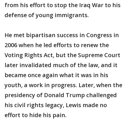
from his effort to stop the Iraq War to his
defense of young immigrants.
He met bipartisan success in Congress in
2006 when he led efforts to renew the
Voting Rights Act, but the Supreme Court
later invalidated much of the law, and it
became once again what it was in his
youth, a work in progress. Later, when the
presidency of Donald Trump challenged
his civil rights legacy, Lewis made no
effort to hide his pain.