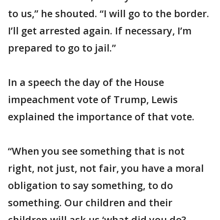
to us,” he shouted. “I will go to the border.
I’ll get arrested again. If necessary, I’m
prepared to go to jail.”
In a speech the day of the House
impeachment vote of Trump, Lewis
explained the importance of that vote.
“When you see something that is not
right, not just, not fair, you have a moral
obligation to say something, to do
something. Our children and their
children will ask us ‘what did you do?