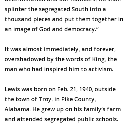
splinter the segregated South into a
thousand pieces and put them together in
an image of God and democracy.”
It was almost immediately, and forever,
overshadowed by the words of King, the
man who had inspired him to activism.
Lewis was born on Feb. 21, 1940, outside
the town of Troy, in Pike County,
Alabama. He grew up on his family’s farm
and attended segregated public schools.