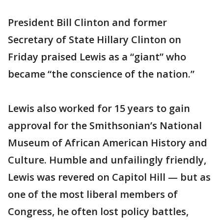
President Bill Clinton and former
Secretary of State Hillary Clinton on
Friday praised Lewis as a “giant” who
became “the conscience of the nation.”
Lewis also worked for 15 years to gain
approval for the Smithsonian’s National
Museum of African American History and
Culture. Humble and unfailingly friendly,
Lewis was revered on Capitol Hill — but as
one of the most liberal members of
Congress, he often lost policy battles,