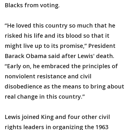
Blacks from voting.
“He loved this country so much that he
risked his life and its blood so that it
might live up to its promise,” President
Barack Obama said after Lewis' death.
“Early on, he embraced the principles of
nonviolent resistance and civil
disobedience as the means to bring about
real change in this country.”
Lewis joined King and four other civil
rights leaders in organizing the 1963