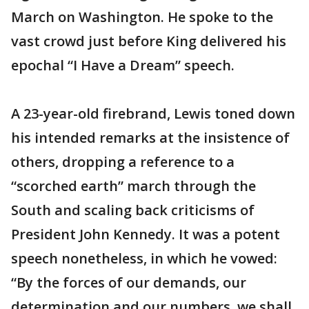
March on Washington. He spoke to the
vast crowd just before King delivered his
epochal “I Have a Dream” speech.
A 23-year-old firebrand, Lewis toned down
his intended remarks at the insistence of
others, dropping a reference to a
“scorched earth” march through the
South and scaling back criticisms of
President John Kennedy. It was a potent
speech nonetheless, in which he vowed:
“By the forces of our demands, our
determination and our numbers, we shall