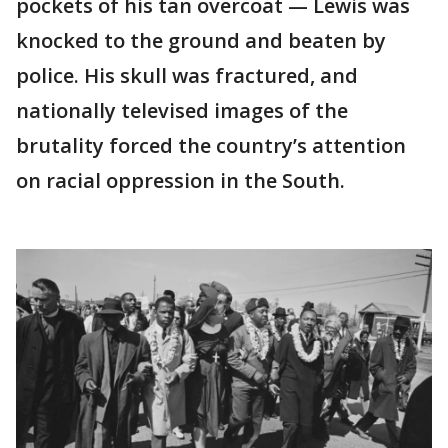
pockets of his tan overcoat — Lewis was
knocked to the ground and beaten by
police. His skull was fractured, and
nationally televised images of the
brutality forced the country’s attention
on racial oppression in the South.