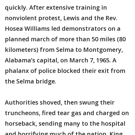
quickly. After extensive training in
nonviolent protest, Lewis and the Rev.
Hosea Williams led demonstrators on a
planned march of more than 50 miles (80
kilometers) from Selma to Montgomery,
Alabama’s capital, on March 7, 1965. A
phalanx of police blocked their exit from
the Selma bridge.
Authorities shoved, then swung their
truncheons, fired tear gas and charged on
horseback, sending many to the hospital
and horrifying much of the nation. King