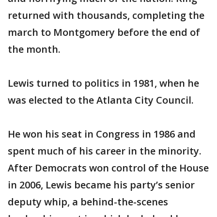
returned with thousands, completing the
march to Montgomery before the end of
the month.
Lewis turned to politics in 1981, when he
was elected to the Atlanta City Council.
He won his seat in Congress in 1986 and
spent much of his career in the minority.
After Democrats won control of the House
in 2006, Lewis became his party’s senior
deputy whip, a behind-the-scenes