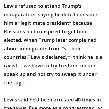
Lewis refused to attend Trump’s
inauguration, saying he didn’t consider
him a “legitimate president” because
Russians had conspired to get him
elected. When Trump later complained
about immigrants from “s---hole
countries,” Lewis declared, “I think he is a
racist ... we have to try to stand up and
speak up and not try to sweep it under
the rug.”
Lewis said he’d been arrested 40 times in
the 1960s, five more as a congressman. At