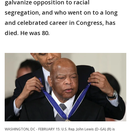
galvanize opposition to racial
segregation, and who went on to a long
and celebrated career in Congress, has
died. He was 80.
WASHINGTON, DC - FEBRUARY 15: U.S. Rep. John Lewis (D-GA) (R) is