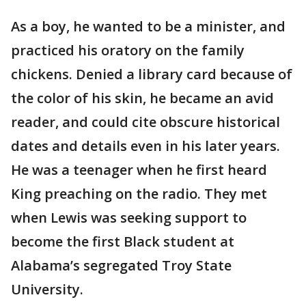
As a boy, he wanted to be a minister, and
practiced his oratory on the family
chickens. Denied a library card because of
the color of his skin, he became an avid
reader, and could cite obscure historical
dates and details even in his later years.
He was a teenager when he first heard
King preaching on the radio. They met
when Lewis was seeking support to
become the first Black student at
Alabama’s segregated Troy State
University.