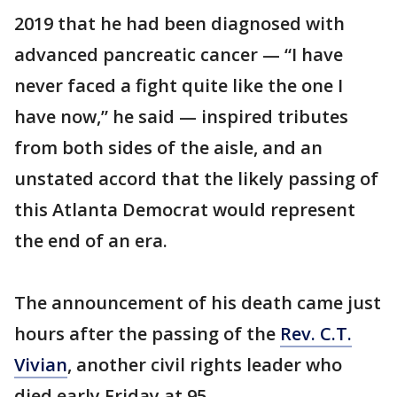
2019 that he had been diagnosed with
advanced pancreatic cancer — “I have
never faced a fight quite like the one I
have now,” he said — inspired tributes
from both sides of the aisle, and an
unstated accord that the likely passing of
this Atlanta Democrat would represent
the end of an era.
The announcement of his death came just
hours after the passing of the
Rev. C.T.
Vivian
, another civil rights leader who
died early Friday at 95.