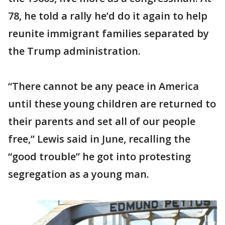
78, he told a rally he’d do it again to help
reunite immigrant families separated by
the Trump administration.
“There cannot be any peace in America
until these young children are returned to
their parents and set all of our people
free,” Lewis said in June, recalling the
“good trouble” he got into protesting
segregation as a young man.