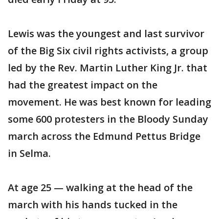
Lewis was the youngest and last survivor
of the Big Six civil rights activists, a group
led by the Rev. Martin Luther King Jr. that
had the greatest impact on the
movement. He was best known for leading
some 600 protesters in the Bloody Sunday
march across the Edmund Pettus Bridge
in Selma.
At age 25 — walking at the head of the
march with his hands tucked in the