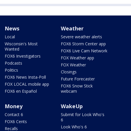
News
Weather
Local
Severe weather alerts
Wisconsin's Most
FOX6 Storm Center app
Wanted
FOX6 Live Cam Network
FOX6 Investigators
FOX Weather app
Podcasts
FOX Weather
Politics
Closings
FOX6 News Insta-Poll
Future Forecaster
FOX LOCAL mobile app
FOX6 Snow Stick
FOX6 en Español
webcam
Money
WakeUp
Contact 6
Submit for Look Who's
6
FOX6 Cents
Look Who's 6
Recalls