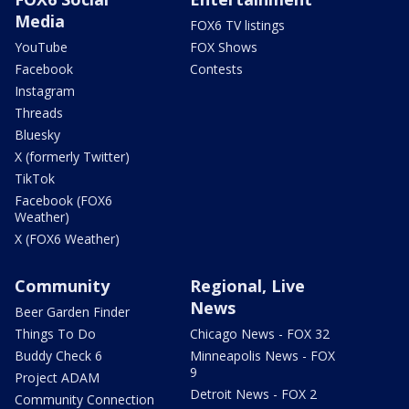
Media
FOX6 TV listings
YouTube
FOX Shows
Facebook
Contests
Instagram
Threads
Bluesky
X (formerly Twitter)
TikTok
Facebook (FOX6
Weather)
X (FOX6 Weather)
Community
Regional, Live
News
Beer Garden Finder
Things To Do
Chicago News - FOX 32
Buddy Check 6
Minneapolis News - FOX
9
Project ADAM
Detroit News - FOX 2
Community Connection