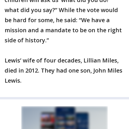
what did you say?” While the vote would
be hard for some, he said: “We have a
mission and a mandate to be on the right
side of history.”
Lewis’ wife of four decades, Lillian Miles,
died in 2012. They had one son, John Miles
Lewis.