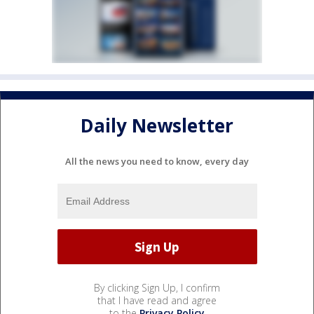
Daily Newsletter
All the news you need to know, every day
By clicking Sign Up, I confirm
that I have read and agree
to the
Privacy Policy