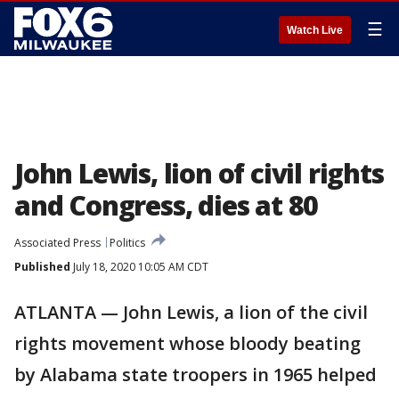
☰
Watch Live
John Lewis, lion of civil rights
and Congress, dies at 80
Associated Press
Politics
Published
July 18, 2020 10:05 AM CDT
ATLANTA — John Lewis, a lion of the civil
rights movement whose bloody beating
by Alabama state troopers in 1965 helped