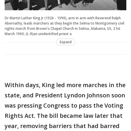
Dr Martin Luther King Jr (1926 - 1990), arm in arm with Reverend Ralph
Abernathy, leads marchers as they begin the Selma to Montgomery civil
rights march from Brown's Chapel Church in Selma, Alabama, US, 21st
March 1965; (L-R)an unidentified priest a
Expand
Within days, King led more marches in the
state, and President Lyndon Johnson soon
was pressing Congress to pass the Voting
Rights Act. The bill became law later that
year, removing barriers that had barred