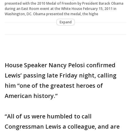
presented with the 2010 Medal of Freedom by President Barack Obama
during an East Room event at the White House February 15, 2011 in
Washington, DC. Obama presented the medal, the highe
Expand
House Speaker Nancy Pelosi confirmed
Lewis’ passing late Friday night, calling
him “one of the greatest heroes of
American history.”
“All of us were humbled to call
Congressman Lewis a colleague, and are