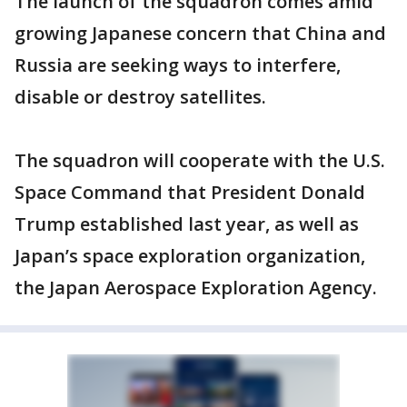
The launch of the squadron comes amid
growing Japanese concern that China and
Russia are seeking ways to interfere,
disable or destroy satellites.
The squadron will cooperate with the U.S.
Space Command that President Donald
Trump established last year, as well as
Japan’s space exploration organization,
the Japan Aerospace Exploration Agency.