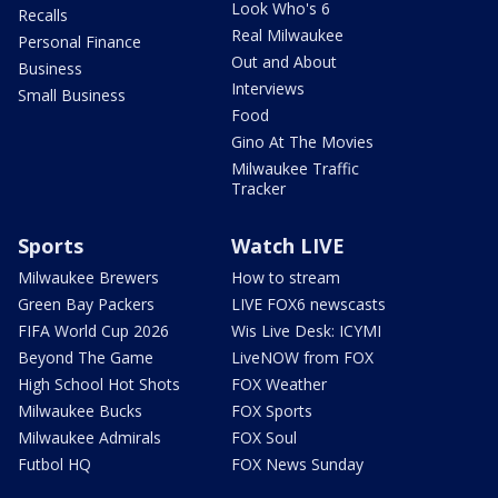
Look Who's 6
Recalls
Real Milwaukee
Personal Finance
Out and About
Business
Interviews
Small Business
Food
Gino At The Movies
Milwaukee Traffic
Tracker
Sports
Watch LIVE
Milwaukee Brewers
How to stream
Green Bay Packers
LIVE FOX6 newscasts
FIFA World Cup 2026
Wis Live Desk: ICYMI
Beyond The Game
LiveNOW from FOX
High School Hot Shots
FOX Weather
Milwaukee Bucks
FOX Sports
Milwaukee Admirals
FOX Soul
Futbol HQ
FOX News Sunday