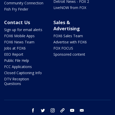
Detroit News - FOX 2
Community Connection
LiveNOW from FOX
Fish Fry Finder
Contact Us
Sales &
Advertising
Sign up for email alerts
FOX6 Mobile Apps
FOX6 Sales Team
FOX6 News Team
Advertise with FOX6
Jobs at FOX6
FOX FOCUS
EEO Report
Sponsored content
Public File Help
FCC Applications
Closed Captioning Info
DTV Reception
Questions
facebook
twitter
instagram
threads
youtube
email