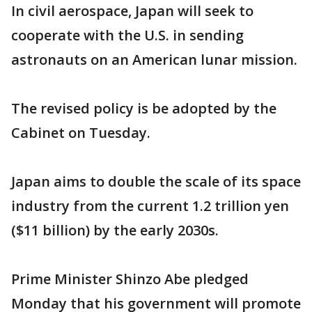
In civil aerospace, Japan will seek to
cooperate with the U.S. in sending
astronauts on an American lunar mission.
The revised policy is be adopted by the
Cabinet on Tuesday.
Japan aims to double the scale of its space
industry from the current 1.2 trillion yen
($11 billion) by the early 2030s.
Prime Minister Shinzo Abe pledged
Monday that his government will promote