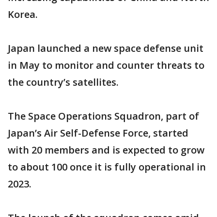
Korea.
Japan launched a new space defense unit
in May to monitor and counter threats to
the country’s satellites.
The Space Operations Squadron, part of
Japan’s Air Self-Defense Force, started
with 20 members and is expected to grow
to about 100 once it is fully operational in
2023.