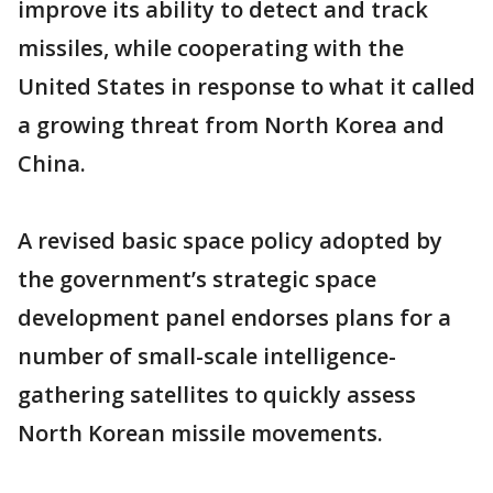
improve its ability to detect and track
missiles, while cooperating with the
United States in response to what it called
a growing threat from North Korea and
China.
A revised basic space policy adopted by
the government’s strategic space
development panel endorses plans for a
number of small-scale intelligence-
gathering satellites to quickly assess
North Korean missile movements.