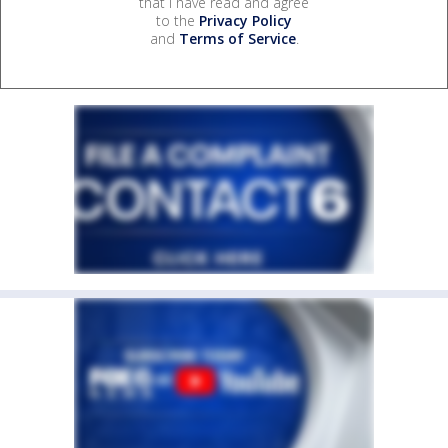
that I have read and agree
to the
Privacy Policy
and
Terms of Service
.