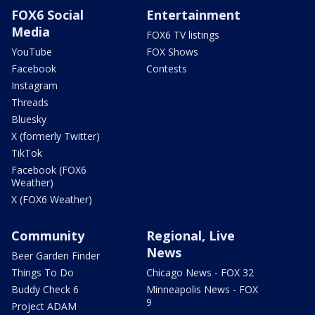
FOX6 Social
Entertainment
Media
FOX6 TV listings
YouTube
FOX Shows
Facebook
Contests
Instagram
Threads
Bluesky
X (formerly Twitter)
TikTok
Facebook (FOX6
Weather)
X (FOX6 Weather)
Community
Regional, Live
News
Beer Garden Finder
Things To Do
Chicago News - FOX 32
Buddy Check 6
Minneapolis News - FOX
9
Project ADAM