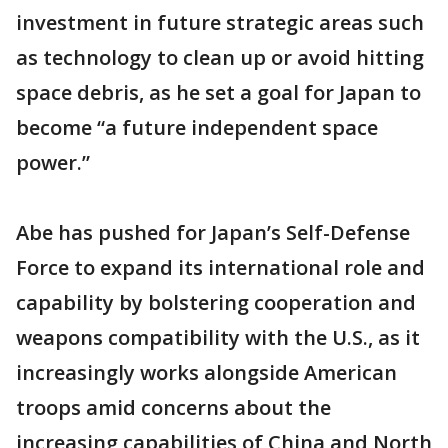
investment in future strategic areas such
as technology to clean up or avoid hitting
space debris, as he set a goal for Japan to
become “a future independent space
power.”
Abe has pushed for Japan’s Self-Defense
Force to expand its international role and
capability by bolstering cooperation and
weapons compatibility with the U.S., as it
increasingly works alongside American
troops amid concerns about the
increasing capabilities of China and North