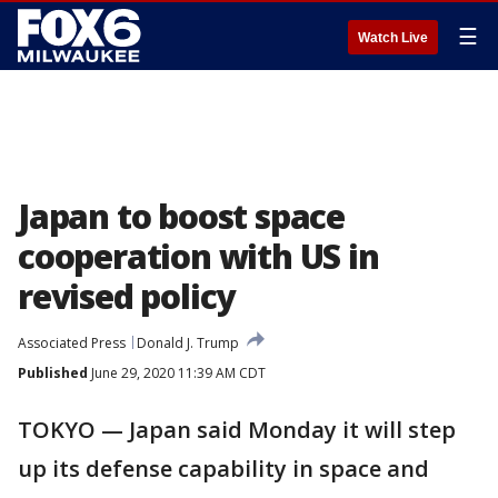
☰
Watch Live
Japan to boost space
cooperation with US in
revised policy
Associated Press
Donald J. Trump
Published
June 29, 2020 11:39 AM CDT
TOKYO — Japan said Monday it will step
up its defense capability in space and