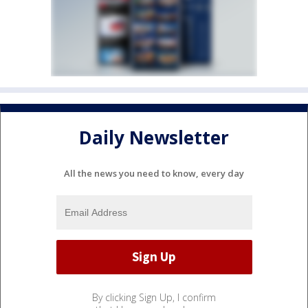
Daily Newsletter
All the news you need to know, every day
By clicking Sign Up, I confirm