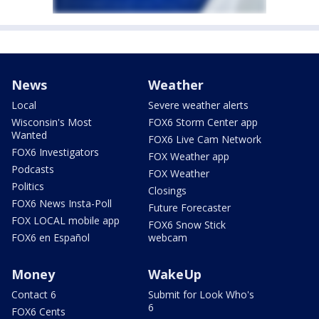
News
Weather
Local
Severe weather alerts
Wisconsin's Most
FOX6 Storm Center app
Wanted
FOX6 Live Cam Network
FOX6 Investigators
FOX Weather app
Podcasts
FOX Weather
Politics
Closings
FOX6 News Insta-Poll
Future Forecaster
FOX LOCAL mobile app
FOX6 Snow Stick
FOX6 en Español
webcam
Money
WakeUp
Contact 6
Submit for Look Who's
6
FOX6 Cents