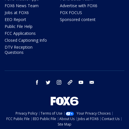
FOX6 News Team
Advertise with FOX6
Jobs at FOX6
FOX FOCUS
EEO Report
Sponsored content
Public File Help
FCC Applications
Closed Captioning Info
DTV Reception
Questions
facebook
twitter
instagram
threads
youtube
email
Privacy Policy
Terms of Use
Your Privacy Choices
FCC Public File
EEO Public File
About Us
Jobs at FOX6
Contact Us
Site Map