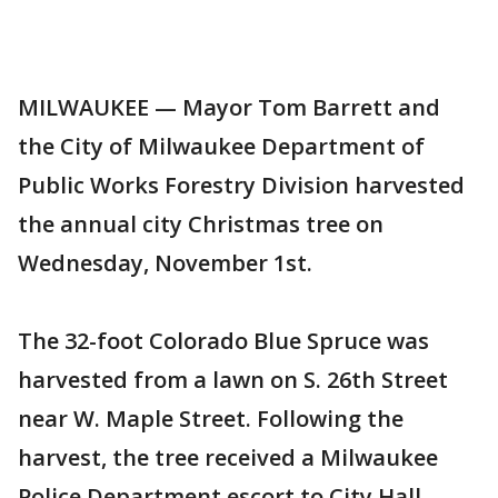
MILWAUKEE — Mayor Tom Barrett and
the City of Milwaukee Department of
Public Works Forestry Division harvested
the annual city Christmas tree on
Wednesday, November 1st.
The 32-foot Colorado Blue Spruce was
harvested from a lawn on S. 26th Street
near W. Maple Street. Following the
harvest, the tree received a Milwaukee
Police Department escort to City Hall,