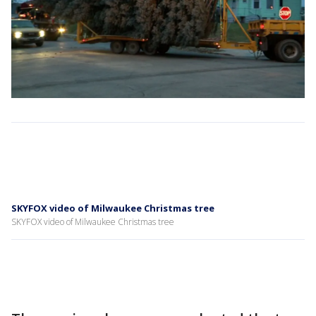
SKYFOX video of Milwaukee Christmas tree
SKYFOX video of Milwaukee Christmas tree