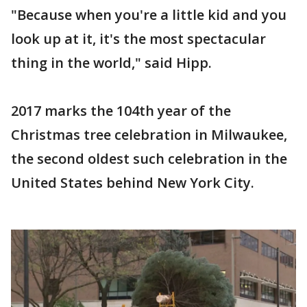
"Because when you're a little kid and you
look up at it, it's the most spectacular
thing in the world," said Hipp.
2017 marks the 104th year of the
Christmas tree celebration in Milwaukee,
the second oldest such celebration in the
United States behind New York City.