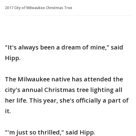
2017 City of Milwaukee Christmas Tree
"It's always been a dream of mine," said
Hipp.
The Milwaukee native has attended the
city's annual Christmas tree lighting all
her life. This year, she's officially a part of
it.
"'m just so thrilled," said Hipp.