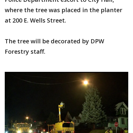
where the tree was placed in the planter
at 200 E. Wells Street.
The tree will be decorated by DPW
Forestry staff.