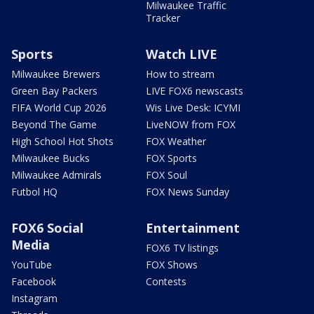
Milwaukee Traffic
Tracker
Sports
Watch LIVE
Milwaukee Brewers
How to stream
Green Bay Packers
LIVE FOX6 newscasts
FIFA World Cup 2026
Wis Live Desk: ICYMI
Beyond The Game
LiveNOW from FOX
High School Hot Shots
FOX Weather
Milwaukee Bucks
FOX Sports
Milwaukee Admirals
FOX Soul
Futbol HQ
FOX News Sunday
FOX6 Social
Entertainment
Media
FOX6 TV listings
YouTube
FOX Shows
Facebook
Contests
Instagram