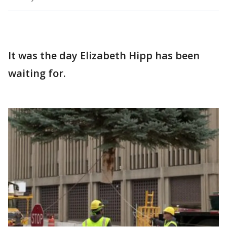
It was the day Elizabeth Hipp has been
waiting for.