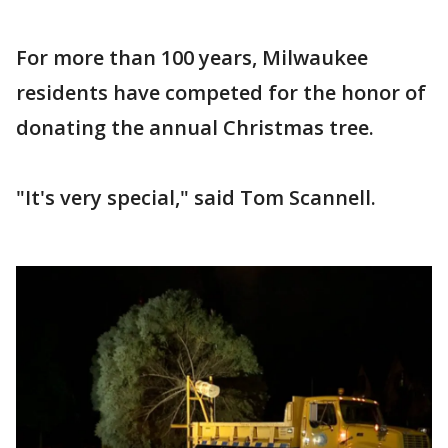
For more than 100 years, Milwaukee
residents have competed for the honor of
donating the annual Christmas tree.
"It's very special," said Tom Scannell.