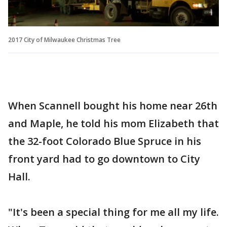
2017 City of Milwaukee Christmas Tree
When Scannell bought his home near 26th
and Maple, he told his mom Elizabeth that
the 32-foot Colorado Blue Spruce in his
front yard had to go downtown to City
Hall.
"It's been a special thing for me all my life.