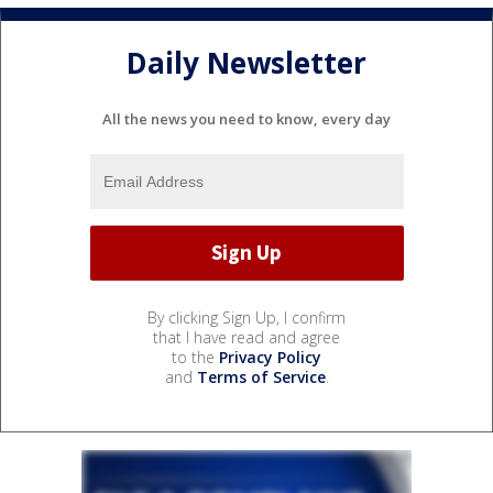
Daily Newsletter
All the news you need to know, every day
By clicking Sign Up, I confirm
that I have read and agree
to the
Privacy Policy
and
Terms of Service
.