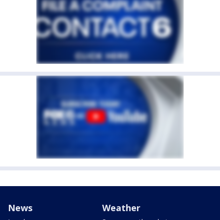
News
Weather