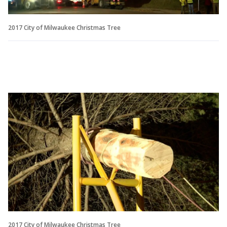
2017 City of Milwaukee Christmas Tree
2017 City of Milwaukee Christmas Tree