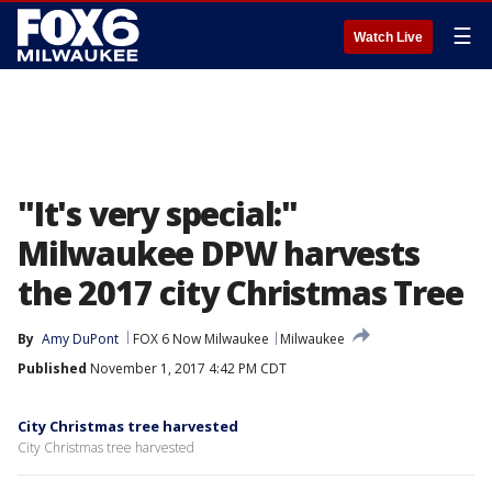
☰
Watch Live
"It's very special:"
Milwaukee DPW harvests
the 2017 city Christmas Tree
By
Amy DuPont
FOX 6 Now Milwaukee
Milwaukee
Published
November 1, 2017 4:42 PM CDT
City Christmas tree harvested
City Christmas tree harvested