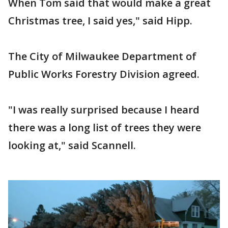
When Tom said that would make a great
Christmas tree, I said yes," said Hipp.
The City of Milwaukee Department of
Public Works Forestry Division agreed.
"I was really surprised because I heard
there was a long list of trees they were
looking at," said Scannell.