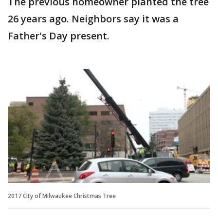
The previous homeowner planted the tree
26 years ago. Neighbors say it was a
Father's Day present.
2017 City of Milwaukee Christmas Tree