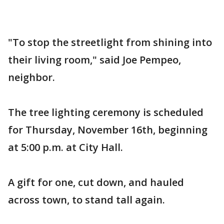
"To stop the streetlight from shining into
their living room," said Joe Pempeo,
neighbor.
The tree lighting ceremony is scheduled
for Thursday, November 16th, beginning
at 5:00 p.m. at City Hall.
A gift for one, cut down, and hauled
across town, to stand tall again.