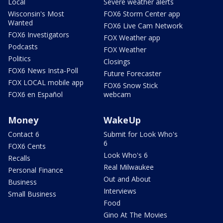
Local
Severe weather alerts
Wisconsin's Most
FOX6 Storm Center app
Wanted
FOX6 Live Cam Network
FOX6 Investigators
FOX Weather app
Podcasts
FOX Weather
Politics
Closings
FOX6 News Insta-Poll
Future Forecaster
FOX LOCAL mobile app
FOX6 Snow Stick
FOX6 en Español
webcam
Money
WakeUp
Contact 6
Submit for Look Who's
6
FOX6 Cents
Look Who's 6
Recalls
Real Milwaukee
Personal Finance
Out and About
Business
Interviews
Small Business
Food
Gino At The Movies