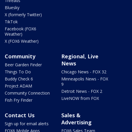
Threads
Bluesky
X (formerly Twitter)
TikTok
Facebook (FOX6
Weather)
X (FOX6 Weather)
Community
Regional, Live
News
Beer Garden Finder
Things To Do
Chicago News - FOX 32
Buddy Check 6
Minneapolis News - FOX
9
Project ADAM
Detroit News - FOX 2
Community Connection
LiveNOW from FOX
Fish Fry Finder
Contact Us
Sales &
Advertising
Sign up for email alerts
FOX6 Mobile Apps
FOX6 Sales Team