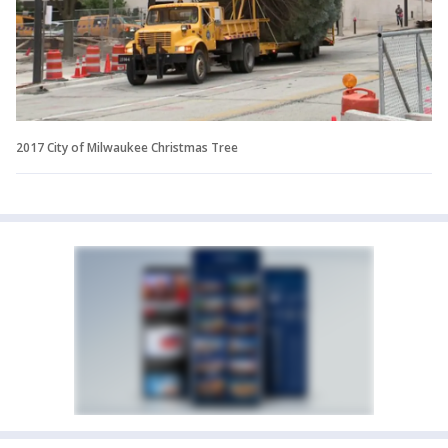
2017 City of Milwaukee Christmas Tree