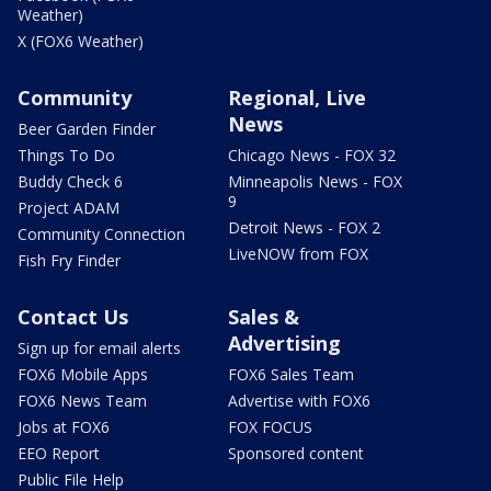
Weather)
X (FOX6 Weather)
Community
Regional, Live
News
Beer Garden Finder
Things To Do
Chicago News - FOX 32
Buddy Check 6
Minneapolis News - FOX
9
Project ADAM
Detroit News - FOX 2
Community Connection
LiveNOW from FOX
Fish Fry Finder
Contact Us
Sales &
Advertising
Sign up for email alerts
FOX6 Mobile Apps
FOX6 Sales Team
FOX6 News Team
Advertise with FOX6
Jobs at FOX6
FOX FOCUS
EEO Report
Sponsored content
Public File Help