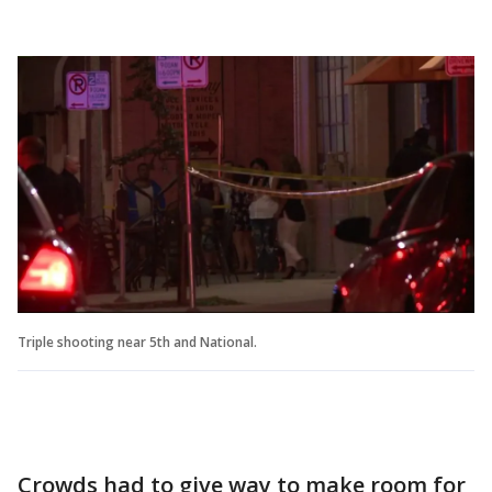
Triple shooting near 5th and National.
Crowds had to give way to make room for