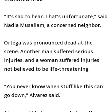
"It's sad to hear. That's unfortunate," said
Nadia Musallam, a concerned neighbor.
Ortega was pronounced dead at the
scene. Another man suffered serious
injuries, and a woman suffered injuries
not believed to be life-threatening.
"You never know when stuff like this can
go down," Alvarez said.