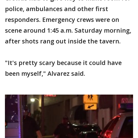
police, ambulances and other first
responders. Emergency crews were on
scene around 1:45 a.m. Saturday morning,
after shots rang out inside the tavern.
"It's pretty scary because it could have
been myself," Alvarez said.