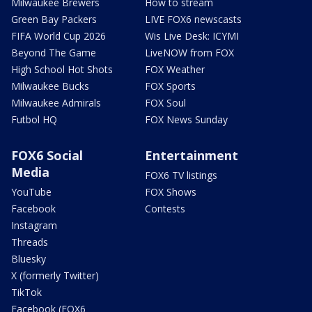
Milwaukee Brewers
How to stream
Green Bay Packers
LIVE FOX6 newscasts
FIFA World Cup 2026
Wis Live Desk: ICYMI
Beyond The Game
LiveNOW from FOX
High School Hot Shots
FOX Weather
Milwaukee Bucks
FOX Sports
Milwaukee Admirals
FOX Soul
Futbol HQ
FOX News Sunday
FOX6 Social
Entertainment
Media
FOX6 TV listings
YouTube
FOX Shows
Facebook
Contests
Instagram
Threads
Bluesky
X (formerly Twitter)
TikTok
Facebook (FOX6