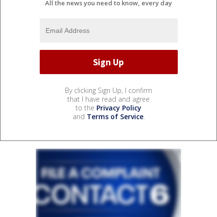
All the news you need to know, every day
By clicking Sign Up, I confirm
that I have read and agree
to the
Privacy Policy
and
Terms of Service
.