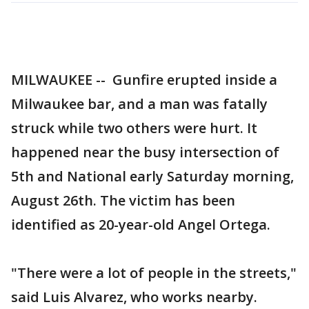
MILWAUKEE -- Gunfire erupted inside a
Milwaukee bar, and a man was fatally
struck while two others were hurt. It
happened near the busy intersection of
5th and National early Saturday morning,
August 26th. The victim has been
identified as 20-year-old Angel Ortega.
"There were a lot of people in the streets,"
said Luis Alvarez, who works nearby.