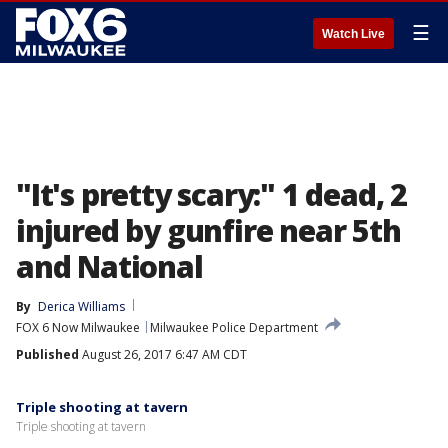
☰
Watch Live
"It's pretty scary:" 1 dead, 2
injured by gunfire near 5th
and National
By
Derica Williams
FOX 6 Now Milwaukee
Milwaukee Police Department
Published
August 26, 2017 6:47 AM CDT
Triple shooting at tavern
Triple shooting at tavern