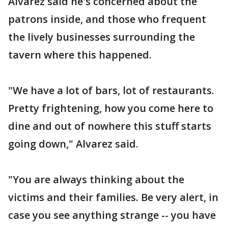
Alvarez said he's concerned about the
patrons inside, and those who frequent
the lively businesses surrounding the
tavern where this happened.
"We have a lot of bars, lot of restaurants.
Pretty frightening, how you come here to
dine and out of nowhere this stuff starts
going down," Alvarez said.
"You are always thinking about the
victims and their families. Be very alert, in
case you see anything strange -- you have