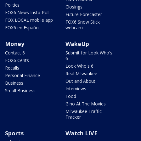
Politics
Closings
FOX6 News Insta-Poll
Future Forecaster
FOX LOCAL mobile app
FOX6 Snow Stick
FOX6 en Español
webcam
Money
WakeUp
Contact 6
Submit for Look Who's
6
FOX6 Cents
Look Who's 6
Recalls
Real Milwaukee
Personal Finance
Out and About
Business
Interviews
Small Business
Food
Gino At The Movies
Milwaukee Traffic
Tracker
Sports
Watch LIVE