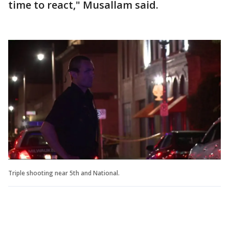
time to react," Musallam said.
Triple shooting near 5th and National.