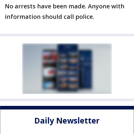
No arrests have been made. Anyone with
information should call police.
Daily Newsletter