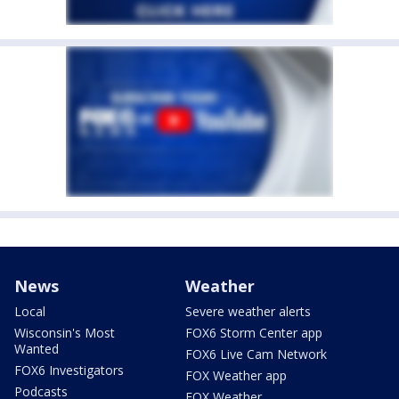
News
Weather
Local
Severe weather alerts
Wisconsin's Most
FOX6 Storm Center app
Wanted
FOX6 Live Cam Network
FOX6 Investigators
FOX Weather app
Podcasts
FOX Weather