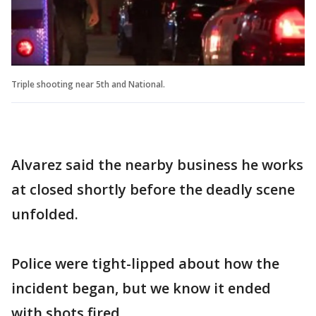
Triple shooting near 5th and National.
Alvarez said the nearby business he works
at closed shortly before the deadly scene
unfolded.
Police were tight-lipped about how the
incident began, but we know it ended
with shots fired.