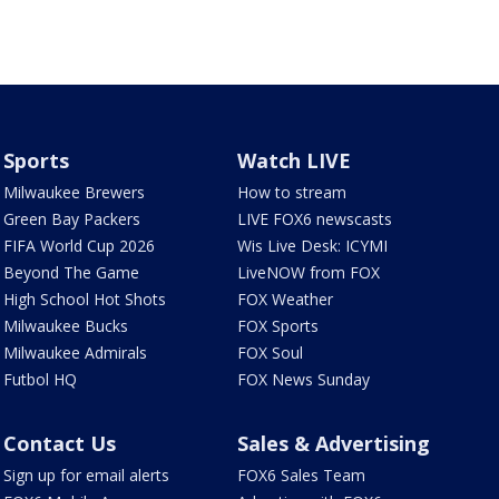
Sports
Watch LIVE
Milwaukee Brewers
How to stream
Green Bay Packers
LIVE FOX6 newscasts
FIFA World Cup 2026
Wis Live Desk: ICYMI
Beyond The Game
LiveNOW from FOX
High School Hot Shots
FOX Weather
Milwaukee Bucks
FOX Sports
Milwaukee Admirals
FOX Soul
Futbol HQ
FOX News Sunday
Contact Us
Sales & Advertising
Sign up for email alerts
FOX6 Sales Team