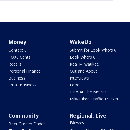
Money
WakeUp
Contact 6
Submit for Look Who's 6
FOX6 Cents
Look Who's 6
Recalls
Real Milwaukee
Personal Finance
Out and About
Business
Interviews
Small Business
Food
Gino At The Movies
Milwaukee Traffic Tracker
Community
Regional, Live
News
Beer Garden Finder