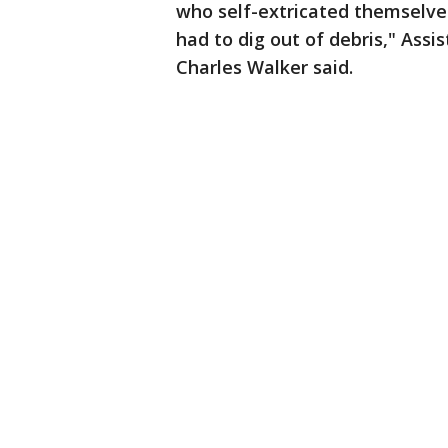
who self-extricated themselve
had to dig out of debris," Ass
Charles Walker said.