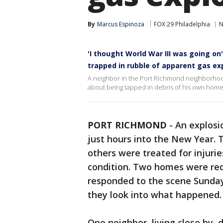
By
Marcus Espinoza
FOX 29 Philadelphia
N
'I thought World War III was going on
trapped in rubble of apparent gas ex
A neighbor in the Port Richmond neighborhoo
about being tapped in debris of his own home 
PORT RICHMOND
-
An explosi
just hours into the New Year. 
others were treated for injuries
condition. Two homes were red
responded to the scene Sunday 
they look into what happened.
One neighbor, living close by, 