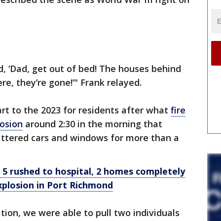
, ‘Dad, get out of bed! The houses behind
re, they’re gone!’" Frank relayed.
rt to the 2023 for residents after what
fire
losion
around 2:30 in the morning that
ttered cars and windows for more than a
s: 5 rushed to hospital, 2 homes completely
xplosion in Port Richmond
tion, we were able to pull two individuals