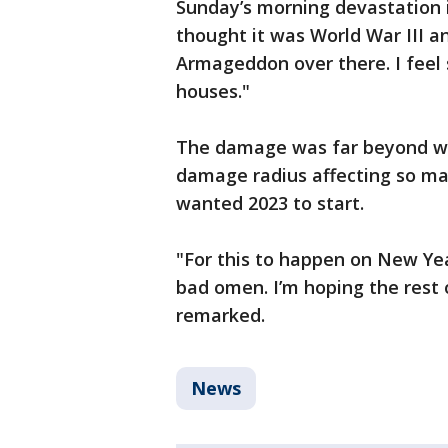
Sunday’s morning devastation in 
thought it was World War III and
Armageddon over there. I feel s
houses."
The damage was far beyond wh
damage radius affecting so m
wanted 2023 to start.
"For this to happen on New Year’
bad omen. I’m hoping the rest o
remarked.
News