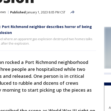
ews
Published
January 1, 2023 8:05 PM CST
': Port Richmond neighbor describes horror of being
plosion
d where an apparent gas explosion destroyed two homes talks
after the explosion.
on rocked a Port Richmond neighborhood
Three people are hospitalized while two
 and released. One person is in critical
uced to rubble and dozens of crews
morning to start picking up the pieces as
A
described the scene as World War III right on