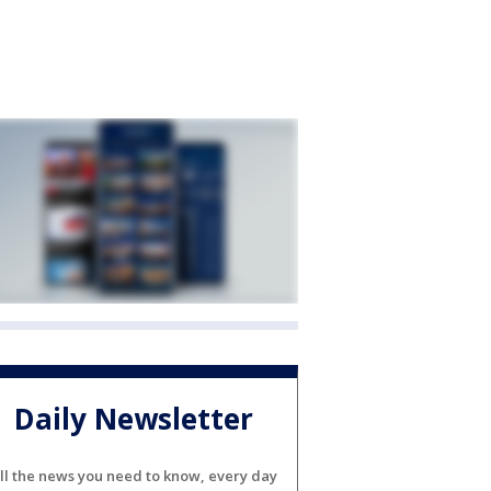
Daily Newsletter
ll the news you need to know, every day