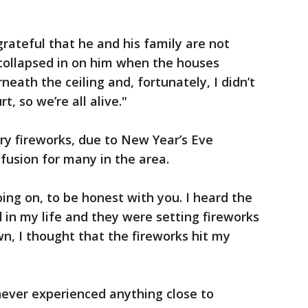
grateful that he and his family are not
g collapsed in on him when the houses
eath the ceiling and, fortunately, I didn’t
, so we’re all alive."
ory fireworks, due to New Year’s Eve
fusion for many in the area.
ing on, to be honest with you. I heard the
 in my life and they were setting fireworks
, I thought that the fireworks hit my
never experienced anything close to