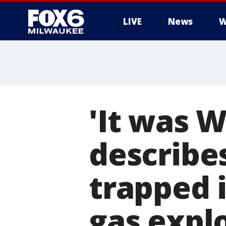
LIVE
News
W
'It was W
describes
trapped 
gas expl