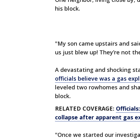
his block.
"My son came upstairs and said
us just blew up! They’re not the
A devastating and shocking sta
officials believe was a gas exp
leveled two rowhomes and sha
block.
RELATED COVERAGE:
Official
collapse after apparent gas e
"Once we started our investiga