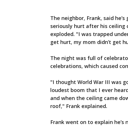
The neighbor, Frank, said he’s 
seriously hurt after his ceilin
exploded. "I was trapped undern
get hurt, my mom didn’t get hurt
The night was full of celebrat
celebrations, which caused con
"I thought World War III was go
loudest boom that I ever heard
and when the ceiling came down
roof," Frank explained.
Frank went on to explain he’s 