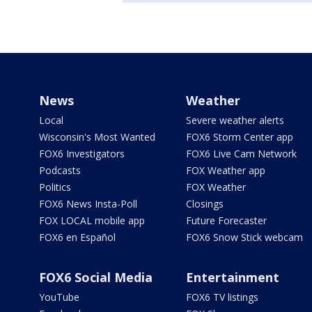
News
Weather
Local
Severe weather alerts
Wisconsin's Most Wanted
FOX6 Storm Center app
FOX6 Investigators
FOX6 Live Cam Network
Podcasts
FOX Weather app
Politics
FOX Weather
FOX6 News Insta-Poll
Closings
FOX LOCAL mobile app
Future Forecaster
FOX6 en Español
FOX6 Snow Stick webcam
FOX6 Social Media
Entertainment
YouTube
FOX6 TV listings