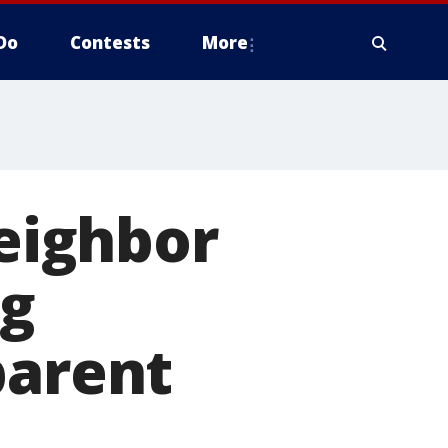
Do
Contests
More
Neighbor
ng
parent