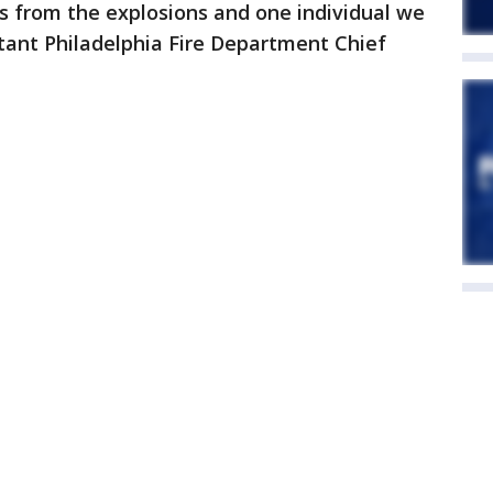
s from the explosions and one individual we
istant Philadelphia Fire Department Chief