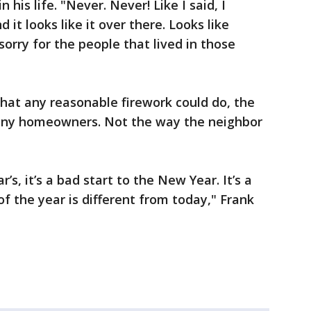
his life. "Never. Never! Like I said, I
 it looks like it over there. Looks like
orry for the people that lived in those
at any reasonable firework could do, the
any homeowners. Not the way the neighbor
s, it’s a bad start to the New Year. It’s a
f the year is different from today," Frank