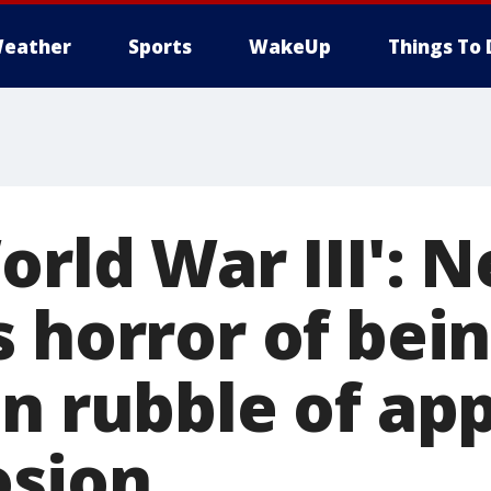
eather
Sports
WakeUp
Things To 
orld War III': 
 horror of bei
in rubble of ap
osion