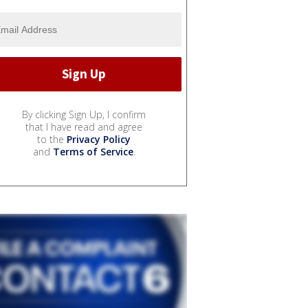
By clicking Sign Up, I confirm
that I have read and agree
to the
Privacy Policy
and
Terms of Service
.