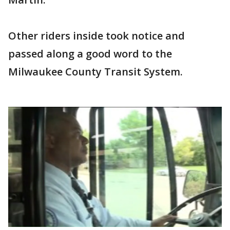
Other riders inside took notice and
passed along a good word to the
Milwaukee County Transit System.