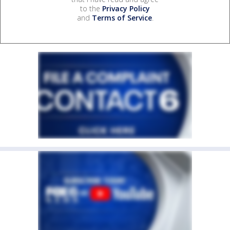
to the
Privacy Policy
and
Terms of Service
.