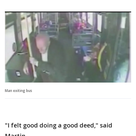
Man exiting bus
"I felt good doing a good deed," said
Martin.