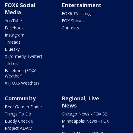
FOX6 Social
Entertainment
Media
FOX6 TV listings
YouTube
FOX Shows
Facebook
Contests
Instagram
Threads
Bluesky
X (formerly Twitter)
TikTok
Facebook (FOX6
Weather)
X (FOX6 Weather)
Community
Regional, Live
News
Beer Garden Finder
Things To Do
Chicago News - FOX 32
Buddy Check 6
Minneapolis News - FOX
9
Project ADAM