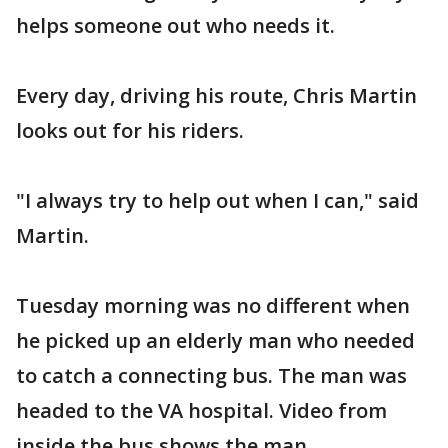
helps someone out who needs it.
Every day, driving his route, Chris Martin
looks out for his riders.
"I always try to help out when I can," said
Martin.
Tuesday morning was no different when
he picked up an elderly man who needed
to catch a connecting bus. The man was
headed to the VA hospital. Video from
inside the bus shows the man