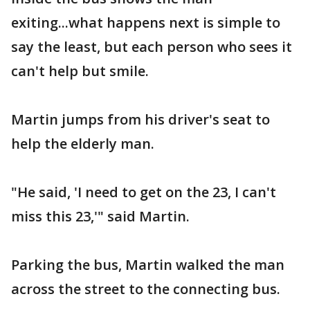
exiting...what happens next is simple to
say the least, but each person who sees it
can't help but smile.
Martin jumps from his driver's seat to
help the elderly man.
"He said, 'I need to get on the 23, I can't
miss this 23,'" said Martin.
Parking the bus, Martin walked the man
across the street to the connecting bus.