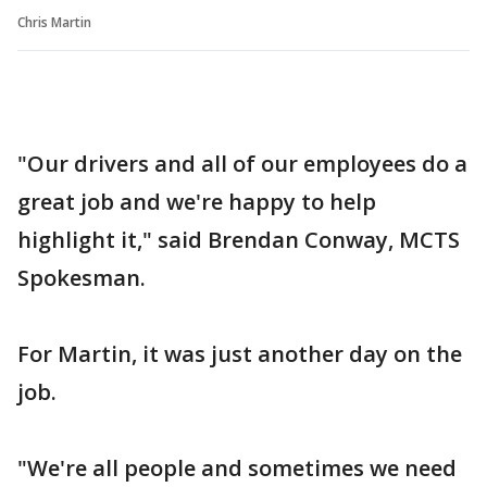
Chris Martin
"Our drivers and all of our employees do a
great job and we're happy to help
highlight it," said Brendan Conway, MCTS
Spokesman.
For Martin, it was just another day on the
job.
"We're all people and sometimes we need