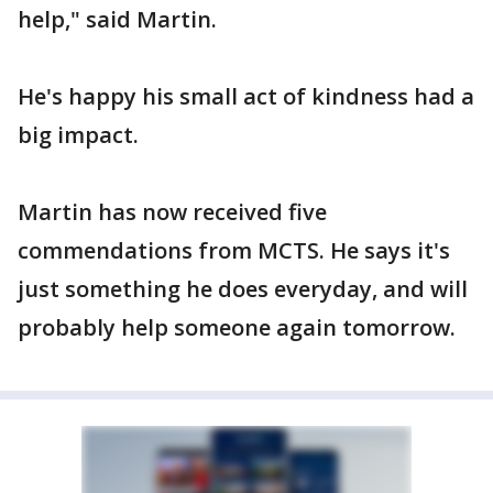
help," said Martin.
He's happy his small act of kindness had a
big impact.
Martin has now received five
commendations from MCTS. He says it's
just something he does everyday, and will
probably help someone again tomorrow.