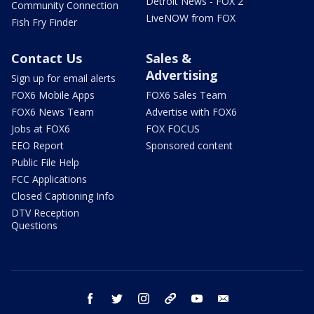
Detroit News - FOX 2
Community Connection
LiveNOW from FOX
Fish Fry Finder
Contact Us
Sales &
Advertising
Sign up for email alerts
FOX6 Mobile Apps
FOX6 Sales Team
FOX6 News Team
Advertise with FOX6
Jobs at FOX6
FOX FOCUS
EEO Report
Sponsored content
Public File Help
FCC Applications
Closed Captioning Info
DTV Reception
Questions
facebook
twitter
instagram
threads
youtube
email