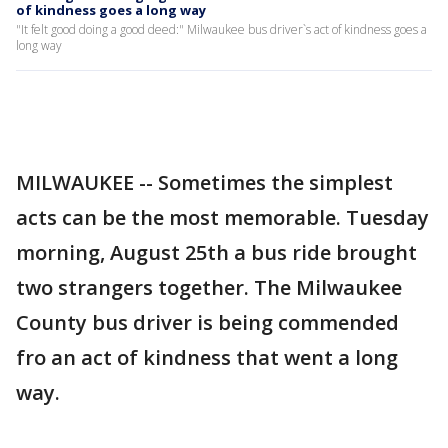
of kindness goes a long way
"It felt good doing a good deed:" Milwaukee bus driver`s act of kindness goes a
long way
MILWAUKEE -- Sometimes the simplest
acts can be the most memorable. Tuesday
morning, August 25th a bus ride brought
two strangers together. The Milwaukee
County bus driver is being commended
fro an act of kindness that went a long
way.