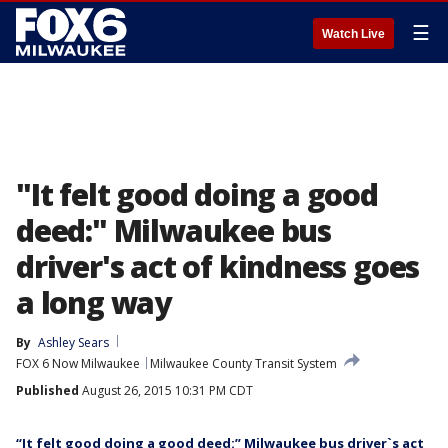
☰
Watch Live
"It felt good doing a good
deed:" Milwaukee bus
driver's act of kindness goes
a long way
By
Ashley Sears
FOX 6 Now Milwaukee
Milwaukee County Transit System
Published
August 26, 2015 10:31 PM CDT
“It felt good doing a good deed:” Milwaukee bus driver`s act