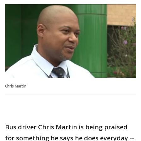
Chris Martin
Bus driver Chris Martin is being praised
for something he says he does everyday --