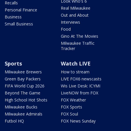
Look Who's 6
Recalls
Real Milwaukee
Personal Finance
Out and About
Business
Interviews
Small Business
Food
Gino At The Movies
Milwaukee Traffic
Tracker
Sports
Watch LIVE
Milwaukee Brewers
How to stream
Green Bay Packers
LIVE FOX6 newscasts
FIFA World Cup 2026
Wis Live Desk: ICYMI
Beyond The Game
LiveNOW from FOX
High School Hot Shots
FOX Weather
Milwaukee Bucks
FOX Sports
Milwaukee Admirals
FOX Soul
Futbol HQ
FOX News Sunday