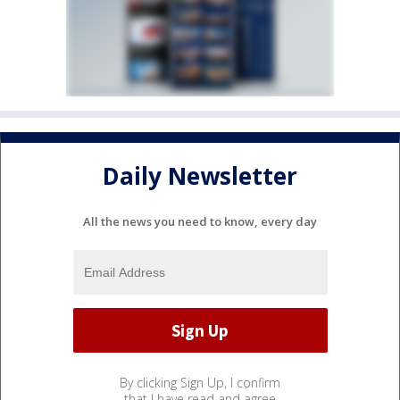
Daily Newsletter
All the news you need to know, every day
By clicking Sign Up, I confirm
that I have read and agree