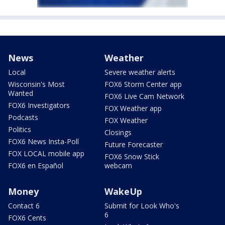
News
Weather
Local
Severe weather alerts
Wisconsin's Most
FOX6 Storm Center app
Wanted
FOX6 Live Cam Network
FOX6 Investigators
FOX Weather app
Podcasts
FOX Weather
Politics
Closings
FOX6 News Insta-Poll
Future Forecaster
FOX LOCAL mobile app
FOX6 Snow Stick
FOX6 en Español
webcam
Money
WakeUp
Contact 6
Submit for Look Who's
6
FOX6 Cents