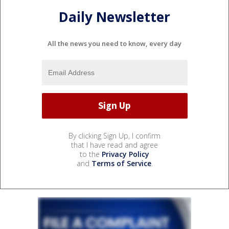
Daily Newsletter
All the news you need to know, every day
By clicking Sign Up, I confirm
that I have read and agree
to the
Privacy Policy
and
Terms of Service
.