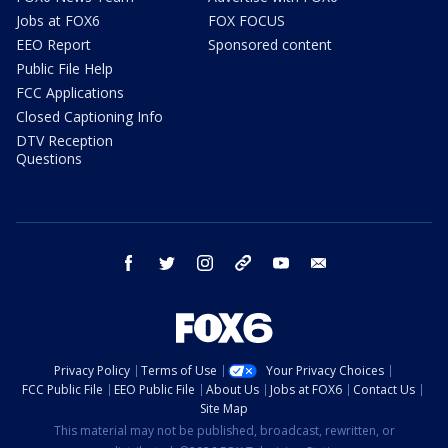
Jobs at FOX6
FOX FOCUS
EEO Report
Sponsored content
Public File Help
FCC Applications
Closed Captioning Info
DTV Reception
Questions
facebook
twitter
instagram
threads
youtube
email
Privacy Policy
Terms of Use
Your Privacy Choices
FCC Public File
EEO Public File
About Us
Jobs at FOX6
Contact Us
Site Map
This material may not be published, broadcast, rewritten, or