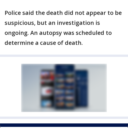
Police said the death did not appear to be
suspicious, but an investigation is
ongoing. An autopsy was scheduled to
determine a cause of death.