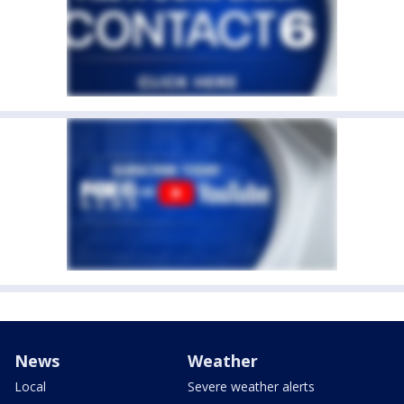
News
Weather
Local
Severe weather alerts