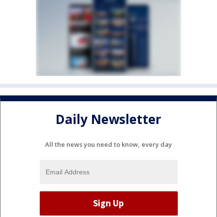
Daily Newsletter
All the news you need to know, every day