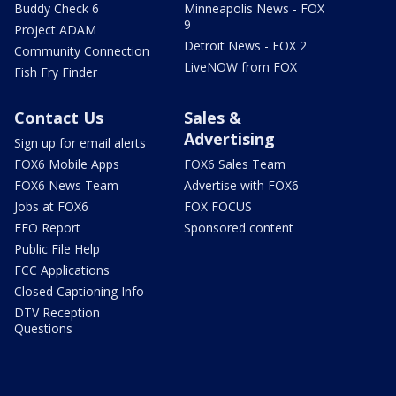
Buddy Check 6
Minneapolis News - FOX
9
Project ADAM
Detroit News - FOX 2
Community Connection
LiveNOW from FOX
Fish Fry Finder
Contact Us
Sales &
Advertising
Sign up for email alerts
FOX6 Mobile Apps
FOX6 Sales Team
FOX6 News Team
Advertise with FOX6
Jobs at FOX6
FOX FOCUS
EEO Report
Sponsored content
Public File Help
FCC Applications
Closed Captioning Info
DTV Reception
Questions