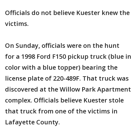
Officials do not believe Kuester knew the
victims.
On Sunday, officials were on the hunt
for a 1998 Ford F150 pickup truck (blue in
color with a blue topper) bearing the
license plate of 220-489F. That truck was
discovered at the Willow Park Apartment
complex. Officials believe Kuester stole
that truck from one of the victims in
Lafayette County.