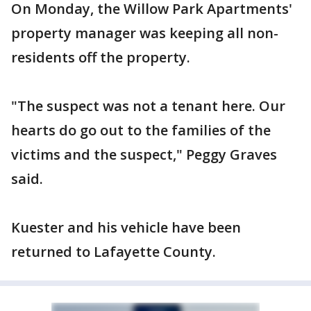
On Monday, the Willow Park Apartments'
property manager was keeping all non-
residents off the property.
"The suspect was not a tenant here. Our
hearts do go out to the families of the
victims and the suspect," Peggy Graves
said.
Kuester and his vehicle have been
returned to Lafayette County.