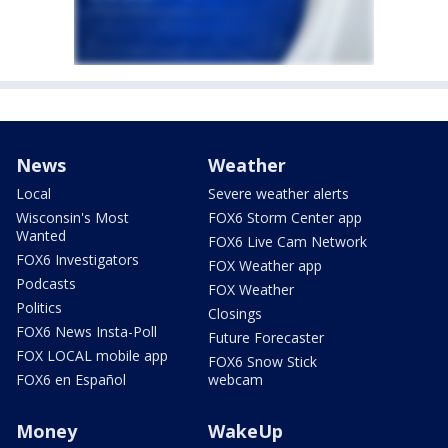
News
Weather
Local
Severe weather alerts
Wisconsin's Most
FOX6 Storm Center app
Wanted
FOX6 Live Cam Network
FOX6 Investigators
FOX Weather app
Podcasts
FOX Weather
Politics
Closings
FOX6 News Insta-Poll
Future Forecaster
FOX LOCAL mobile app
FOX6 Snow Stick
FOX6 en Español
webcam
Money
WakeUp