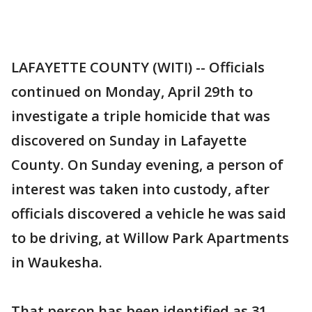
LAFAYETTE COUNTY (WITI) -- Officials
continued on Monday, April 29th to
investigate a triple homicide that was
discovered on Sunday in Lafayette
County. On Sunday evening, a person of
interest was taken into custody, after
officials discovered a vehicle he was said
to be driving, at Willow Park Apartments
in Waukesha.
That person has been identified as 31-