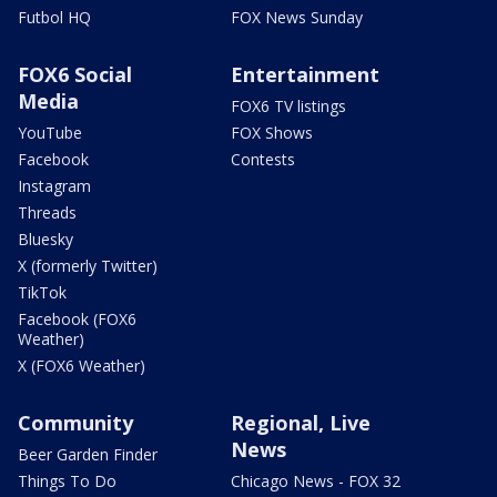
Futbol HQ
FOX News Sunday
FOX6 Social
Entertainment
Media
FOX6 TV listings
YouTube
FOX Shows
Facebook
Contests
Instagram
Threads
Bluesky
X (formerly Twitter)
TikTok
Facebook (FOX6
Weather)
X (FOX6 Weather)
Community
Regional, Live
News
Beer Garden Finder
Things To Do
Chicago News - FOX 32