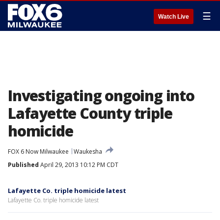
☰
Watch Live
Investigating ongoing into
Lafayette County triple
homicide
FOX 6 Now Milwaukee
Waukesha
Published
April 29, 2013 10:12 PM CDT
Lafayette Co. triple homicide latest
Lafayette Co. triple homicide latest