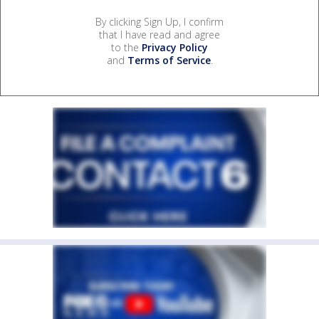
By clicking Sign Up, I confirm
that I have read and agree
to the
Privacy Policy
and
Terms of Service
.