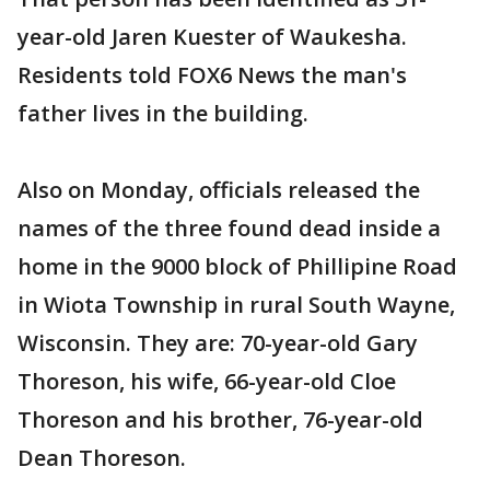
year-old Jaren Kuester of Waukesha.
Residents told FOX6 News the man's
father lives in the building.
Also on Monday, officials released the
names of the three found dead inside a
home in the 9000 block of Phillipine Road
in Wiota Township in rural South Wayne,
Wisconsin. They are: 70-year-old Gary
Thoreson, his wife, 66-year-old Cloe
Thoreson and his brother, 76-year-old
Dean Thoreson.