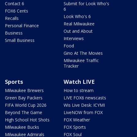
Contact 6
Submit for Look Who's
6
FOX6 Cents
Look Who's 6
Recalls
Real Milwaukee
Personal Finance
Out and About
Business
Interviews
Small Business
Food
Gino At The Movies
Milwaukee Traffic
Tracker
Sports
Watch LIVE
Milwaukee Brewers
How to stream
Green Bay Packers
LIVE FOX6 newscasts
FIFA World Cup 2026
Wis Live Desk: ICYMI
Beyond The Game
LiveNOW from FOX
High School Hot Shots
FOX Weather
Milwaukee Bucks
FOX Sports
Milwaukee Admirals
FOX Soul