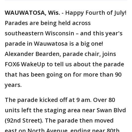
WAUWATOSA, Wis.
-
Happy Fourth of July!
Parades are being held across
southeastern Wisconsin – and this year's
parade in Wauwatosa is a big one!
Alexander Bearden, parade chair, joins
FOX6 WakeUp to tell us about the parade
that has been going on for more than 90
years.
The parade kicked off at 9 am. Over 80
units left the staging area near Swan Blvd
(92nd Street). The parade then moved
east on North Avenue, ending near 80th