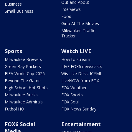
Out and About
Business
Interviews
Small Business
Food
Gino At The Movies
Milwaukee Traffic
Tracker
Sports
Watch LIVE
Milwaukee Brewers
How to stream
Green Bay Packers
LIVE FOX6 newscasts
FIFA World Cup 2026
Wis Live Desk: ICYMI
Beyond The Game
LiveNOW from FOX
High School Hot Shots
FOX Weather
Milwaukee Bucks
FOX Sports
Milwaukee Admirals
FOX Soul
Futbol HQ
FOX News Sunday
FOX6 Social
Entertainment
Media