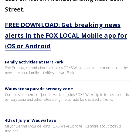
Street.
FREE DOWNLOAD: Get breaking news
alerts in the FOX LOCAL Mobile app for
iOS or Android
Family activities at Hart Park
Bob Brunow, commission chair, joins FOX6 WakeUp to tell us more about the
new afternoon family activities at Hart Park.
Wauwatosa parade sensory zone
Commission member Joseph Marklouf joins FOX6 WakeUp to tell us about the
sensory zone and other sites along the parade for disabled citizens.
4th of July in Wauwatosa
Mayor Dennis McBride joins FOX6 WakeUp to tell us more about today's
tradition.