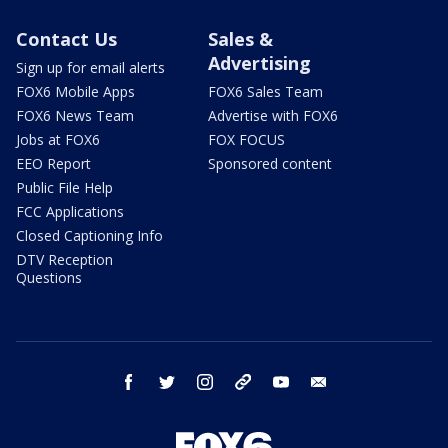
Contact Us
Sales &
Advertising
Sign up for email alerts
FOX6 Mobile Apps
FOX6 Sales Team
FOX6 News Team
Advertise with FOX6
Jobs at FOX6
FOX FOCUS
EEO Report
Sponsored content
Public File Help
FCC Applications
Closed Captioning Info
DTV Reception
Questions
facebook
twitter
instagram
threads
youtube
email