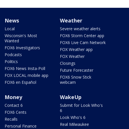
News
Weather
Local
Severe weather alerts
Wisconsin's Most
FOX6 Storm Center app
Wanted
FOX6 Live Cam Network
FOX6 Investigators
FOX Weather app
Podcasts
FOX Weather
Politics
Closings
FOX6 News Insta-Poll
Future Forecaster
FOX LOCAL mobile app
FOX6 Snow Stick
FOX6 en Español
webcam
Money
WakeUp
Contact 6
Submit for Look Who's
6
FOX6 Cents
Look Who's 6
Recalls
Real Milwaukee
Personal Finance