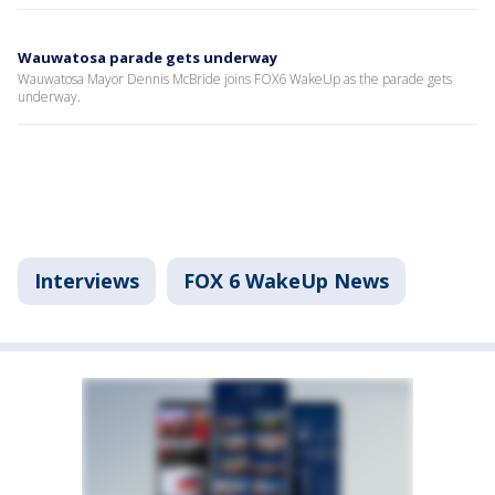
Wauwatosa parade gets underway
Wauwatosa Mayor Dennis McBride joins FOX6 WakeUp as the parade gets
underway.
Interviews
FOX 6 WakeUp News