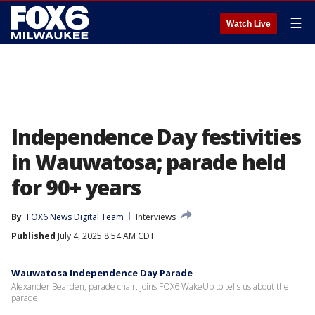
☰
Watch Live
Independence Day festivities
in Wauwatosa; parade held
for 90+ years
By
FOX6 News Digital Team
Interviews
Published
July 4, 2025 8:54 AM CDT
Wauwatosa Independence Day Parade
Alexander Bearden, parade chair, joins FOX6 WakeUp to tells us about the
parade.