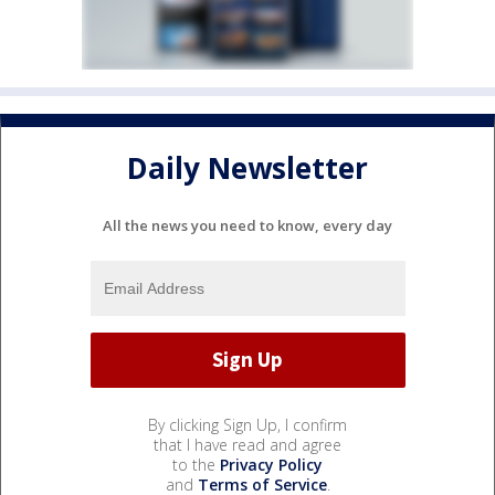
Daily Newsletter
All the news you need to know, every day
By clicking Sign Up, I confirm
that I have read and agree
to the
Privacy Policy
and
Terms of Service
.