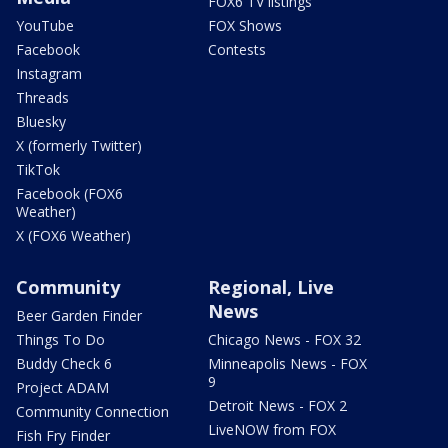
FOX6 TV listings
YouTube
FOX Shows
Facebook
Contests
Instagram
Threads
Bluesky
X (formerly Twitter)
TikTok
Facebook (FOX6
Weather)
X (FOX6 Weather)
Community
Regional, Live
News
Beer Garden Finder
Things To Do
Chicago News - FOX 32
Buddy Check 6
Minneapolis News - FOX
9
Project ADAM
Detroit News - FOX 2
Community Connection
LiveNOW from FOX
Fish Fry Finder