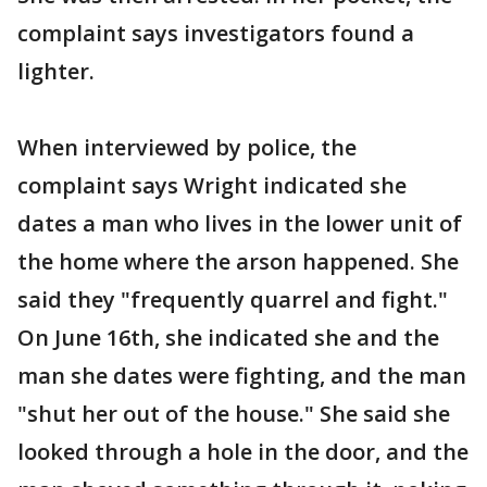
complaint says investigators found a
lighter.
When interviewed by police, the
complaint says Wright indicated she
dates a man who lives in the lower unit of
the home where the arson happened. She
said they "frequently quarrel and fight."
On June 16th, she indicated she and the
man she dates were fighting, and the man
"shut her out of the house." She said she
looked through a hole in the door, and the