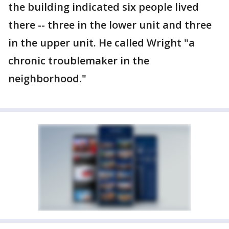
the building indicated six people lived
there -- three in the lower unit and three
in the upper unit. He called Wright "a
chronic troublemaker in the
neighborhood."