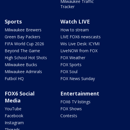
Milwaukee Traffic
Tracker
Sports
Watch LIVE
Milwaukee Brewers
How to stream
Green Bay Packers
LIVE FOX6 newscasts
FIFA World Cup 2026
Wis Live Desk: ICYMI
Beyond The Game
LiveNOW from FOX
High School Hot Shots
FOX Weather
Milwaukee Bucks
FOX Sports
Milwaukee Admirals
FOX Soul
Futbol HQ
FOX News Sunday
FOX6 Social
Entertainment
Media
FOX6 TV listings
YouTube
FOX Shows
Facebook
Contests
Instagram
Threads