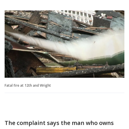
Fatal fire at 12th and Wright
The complaint says the man who owns