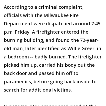
According to a criminal complaint,
officials with the Milwaukee Fire
Department were dispatched around 7:45
p.m. Friday. A firefighter entered the
burning building, and found the 72-year-
old man, later identified as Willie Greer, in
a bedroom -- badly burned. The firefighter
picked him up, carried his body out the
back door and passed him off to
paramedics, before going back inside to
search for additional victims.