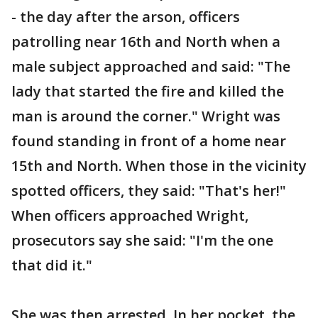
- the day after the arson, officers
patrolling near 16th and North when a
male subject approached and said: "The
lady that started the fire and killed the
man is around the corner." Wright was
found standing in front of a home near
15th and North. When those in the vicinity
spotted officers, they said: "That's her!"
When officers approached Wright,
prosecutors say she said: "I'm the one
that did it."
She was then arrested. In her pocket, the