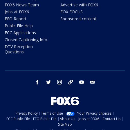
FOX6 News Team
Advertise with FOX6
Jobs at FOX6
FOX FOCUS
EEO Report
Sponsored content
Public File Help
FCC Applications
Closed Captioning Info
DTV Reception
Questions
facebook
twitter
instagram
threads
youtube
email
Privacy Policy
Terms of Use
Your Privacy Choices
FCC Public File
EEO Public File
About Us
Jobs at FOX6
Contact Us
Site Map