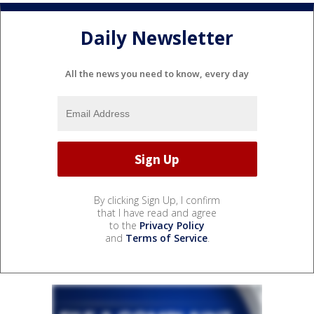
Daily Newsletter
All the news you need to know, every day
By clicking Sign Up, I confirm
that I have read and agree
to the
Privacy Policy
and
Terms of Service
.