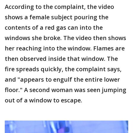
According to the complaint, the video
shows a female subject pouring the
contents of a red gas can into the
windows she broke. The video then shows
her reaching into the window. Flames are
then observed inside that window. The
fire spreads quickly, the complaint says,
and "appears to engulf the entire lower
floor." A second woman was seen jumping
out of a window to escape.