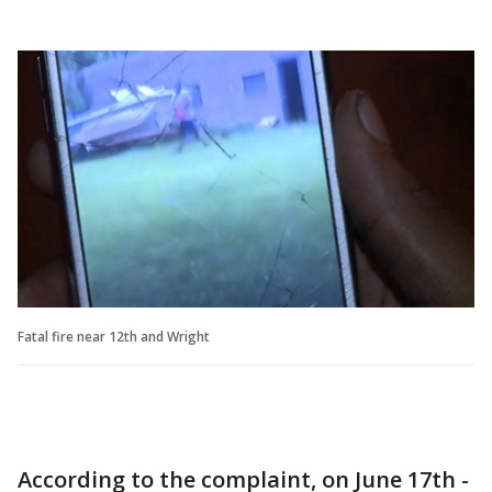
Fatal fire near 12th and Wright
According to the complaint, on June 17th -