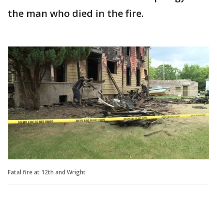
the man who died in the fire.
Fatal fire at 12th and Wright