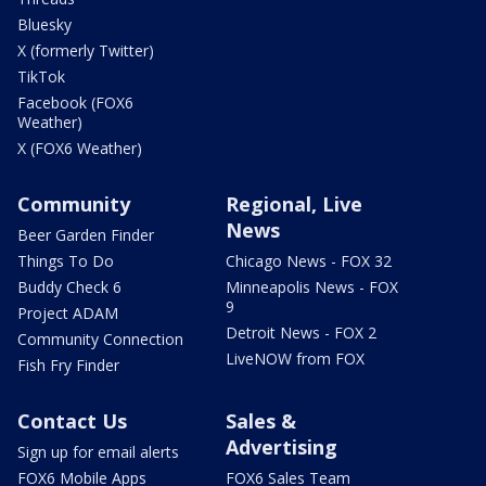
Bluesky
X (formerly Twitter)
TikTok
Facebook (FOX6
Weather)
X (FOX6 Weather)
Community
Regional, Live
News
Beer Garden Finder
Things To Do
Chicago News - FOX 32
Buddy Check 6
Minneapolis News - FOX
9
Project ADAM
Detroit News - FOX 2
Community Connection
LiveNOW from FOX
Fish Fry Finder
Contact Us
Sales &
Advertising
Sign up for email alerts
FOX6 Mobile Apps
FOX6 Sales Team