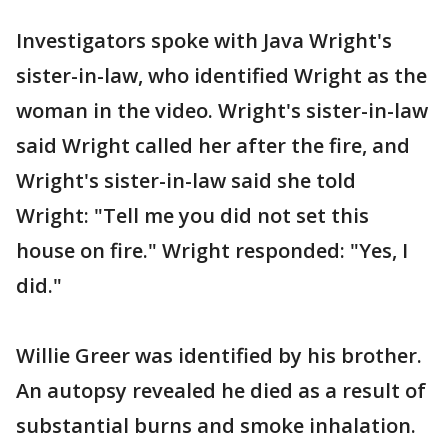
Investigators spoke with Java Wright's
sister-in-law, who identified Wright as the
woman in the video. Wright's sister-in-law
said Wright called her after the fire, and
Wright's sister-in-law said she told
Wright: "Tell me you did not set this
house on fire." Wright responded: "Yes, I
did."
Willie Greer was identified by his brother.
An autopsy revealed he died as a result of
substantial burns and smoke inhalation.