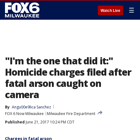
☰
Watch Live
"I'm the one that did it:"
Homicide charges filed after
fatal arson caught on
camera
By
Angu00e9lica Sanchez
FOX 6 Now Milwaukee
Milwaukee Fire Department
Published
June 21, 2017 10:24 PM CDT
Charges in fatal arson