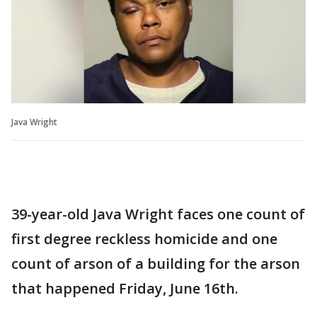
Java Wright
39-year-old Java Wright faces one count of
first degree reckless homicide and one
count of arson of a building for the arson
that happened Friday, June 16th.