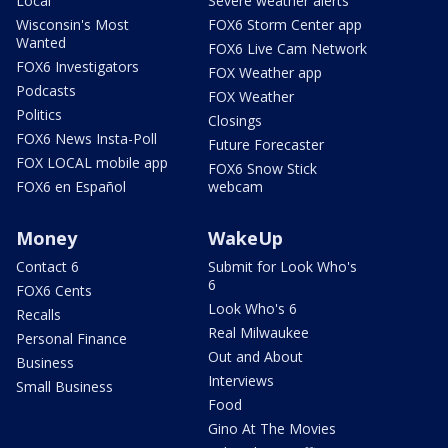
Local
Severe weather alerts
Wisconsin's Most
FOX6 Storm Center app
Wanted
FOX6 Live Cam Network
FOX6 Investigators
FOX Weather app
Podcasts
FOX Weather
Politics
Closings
FOX6 News Insta-Poll
Future Forecaster
FOX LOCAL mobile app
FOX6 Snow Stick
FOX6 en Español
webcam
Money
WakeUp
Contact 6
Submit for Look Who's
6
FOX6 Cents
Look Who's 6
Recalls
Real Milwaukee
Personal Finance
Out and About
Business
Interviews
Small Business
Food
Gino At The Movies