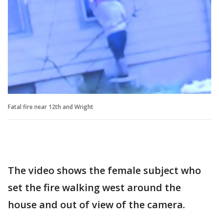
Fatal fire near 12th and Wright
The video shows the female subject who
set the fire walking west around the
house and out of view of the camera.