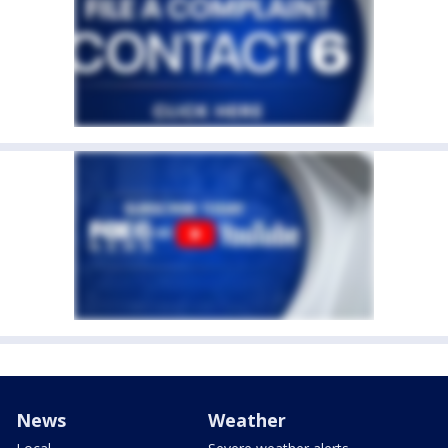
News
Weather