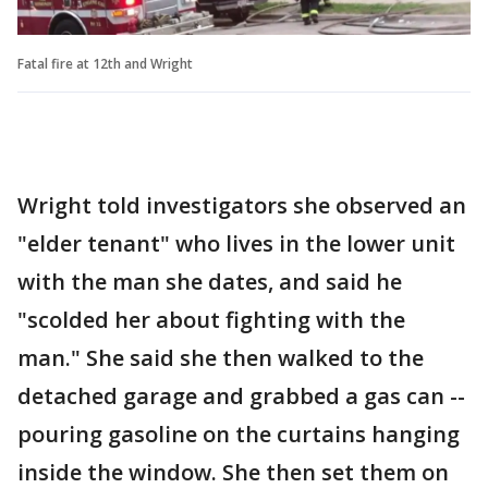
Fatal fire at 12th and Wright
Wright told investigators she observed an
"elder tenant" who lives in the lower unit
with the man she dates, and said he
"scolded her about fighting with the
man." She said she then walked to the
detached garage and grabbed a gas can --
pouring gasoline on the curtains hanging
inside the window. She then set them on