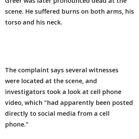
Greer was later pronounced dead at the
scene. He suffered burns on both arms, his
torso and his neck.
The complaint says several witnesses
were located at the scene, and
investigators took a look at cell phone
video, which "had apparently been posted
directly to social media from a cell
phone."