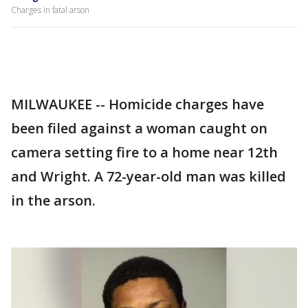
Charges in fatal arson
MILWAUKEE -- Homicide charges have
been filed against a woman caught on
camera setting fire to a home near 12th
and Wright. A 72-year-old man was killed
in the arson.