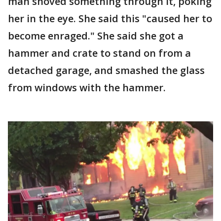
man shoved something through it, poking
her in the eye. She said this "caused her to
become enraged." She said she got a
hammer and crate to stand on from a
detached garage, and smashed the glass
from windows with the hammer.