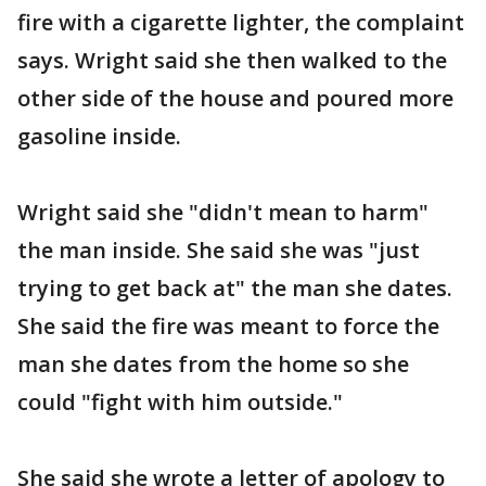
fire with a cigarette lighter, the complaint
says. Wright said she then walked to the
other side of the house and poured more
gasoline inside.
Wright said she "didn't mean to harm"
the man inside. She said she was "just
trying to get back at" the man she dates.
She said the fire was meant to force the
man she dates from the home so she
could "fight with him outside."
She said she wrote a letter of apology to