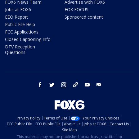
FOX6 News Team
Advertise with FOX6
Jobs at FOX6
FOX FOCUS
EEO Report
Sponsored content
Public File Help
FCC Applications
Closed Captioning Info
DTV Reception
Questions
facebook
twitter
instagram
threads
youtube
email
Privacy Policy
Terms of Use
Your Privacy Choices
FCC Public File
EEO Public File
About Us
Jobs at FOX6
Contact Us
Site Map
This material may not be published, broadcast, rewritten, or