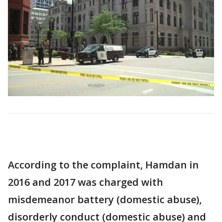
According to the complaint, Hamdan in
2016 and 2017 was charged with
misdemeanor battery (domestic abuse),
disorderly conduct (domestic abuse) and