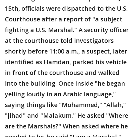
15th, officials were dispatched to the U.S.
Courthouse after a report of "a subject
fighting a U.S. Marshal." A security officer
at the courthouse told investigators
shortly before 11:00 a.m., a suspect, later
identified as Hamdan, parked his vehicle
in front of the courthouse and walked
into the building. Once inside "he began
yelling loudly in an Arabic language,"
saying things like "Mohammed," "Allah,"
"jihad" and "Malakum." He asked "Where
are the Marshals?" When asked where he
needed to be, he said "I am a Marshal."