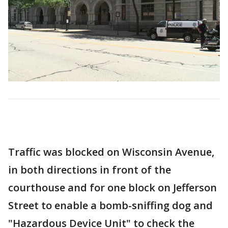
Traffic was blocked on Wisconsin Avenue,
in both directions in front of the
courthouse and for one block on Jefferson
Street to enable a bomb-sniffing dog and
"Hazardous Device Unit" to check the