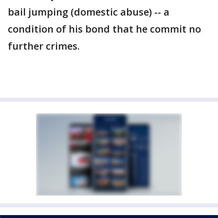
bail jumping (domestic abuse) -- a
condition of his bond that he commit no
further crimes.