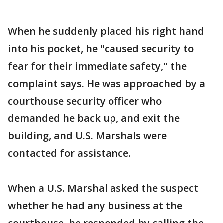
When he suddenly placed his right hand
into his pocket, he "caused security to
fear for their immediate safety," the
complaint says. He was approached by a
courthouse security officer who
demanded he back up, and exit the
building, and U.S. Marshals were
contacted for assistance.
When a U.S. Marshal asked the suspect
whether he had any business at the
courthouse, he responded by calling the