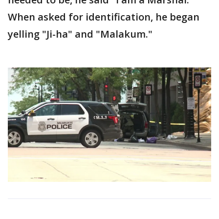
When asked for identification, he began
yelling "Ji-ha" and "Malakum."