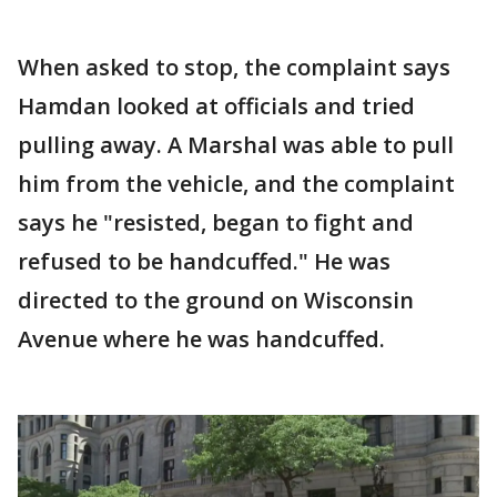
When asked to stop, the complaint says
Hamdan looked at officials and tried
pulling away. A Marshal was able to pull
him from the vehicle, and the complaint
says he "resisted, began to fight and
refused to be handcuffed." He was
directed to the ground on Wisconsin
Avenue where he was handcuffed.