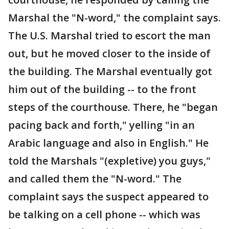
Marshal the "N-word," the complaint says.
The U.S. Marshal tried to escort the man
out, but he moved closer to the inside of
the building. The Marshal eventually got
him out of the building -- to the front
steps of the courthouse. There, he "began
pacing back and forth," yelling "in an
Arabic language and also in English." He
told the Marshals "(expletive) you guys,"
and called them the "N-word." The
complaint says the suspect appeared to
be talking on a cell phone -- which was