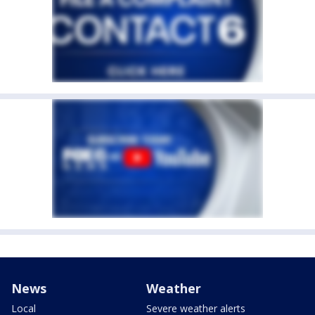
News
Weather
Local
Severe weather alerts