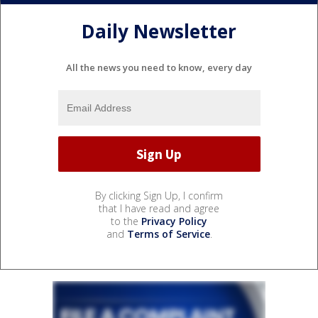
Daily Newsletter
All the news you need to know, every day
By clicking Sign Up, I confirm
that I have read and agree
to the
Privacy Policy
and
Terms of Service
.