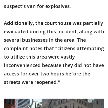
suspect's van for explosives.
Additionally, the courthouse was partially
evacuated during this incident, along with
several businesses in the area. The
complaint notes that "citizens attempting
to utilize this area were vastly
inconvenienced because they did not have
access for over two hours before the
streets were reopened."