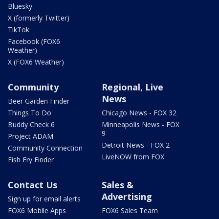
Bluesky
X (formerly Twitter)
TikTok
Facebook (FOX6
Weather)
X (FOX6 Weather)
Community
Regional, Live
News
Beer Garden Finder
Things To Do
Chicago News - FOX 32
Buddy Check 6
Minneapolis News - FOX
9
Project ADAM
Detroit News - FOX 2
Community Connection
LiveNOW from FOX
Fish Fry Finder
Contact Us
Sales &
Advertising
Sign up for email alerts
FOX6 Mobile Apps
FOX6 Sales Team