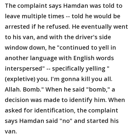
The complaint says Hamdan was told to
leave multiple times -- told he would be
arrested if he refused. He eventually went
to his van, and with the driver's side
window down, he "continued to yell in
another language with English words
interspersed" -- specifically yelling "
(expletive) you. I'm gonna kill you all.
Allah. Bomb." When he said "bomb," a
decision was made to identify him. When
asked for identification, the complaint
says Hamdan said "no" and started his
van.