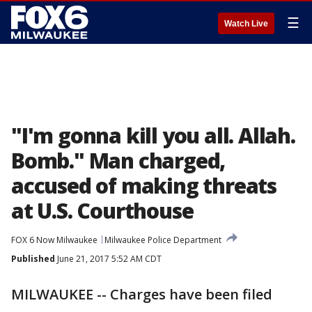
☰
Watch Live
"I'm gonna kill you all. Allah.
Bomb." Man charged,
accused of making threats
at U.S. Courthouse
FOX 6 Now Milwaukee
Milwaukee Police Department
Published
June 21, 2017 5:52 AM CDT
MILWAUKEE -- Charges have been filed