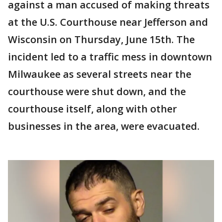
against a man accused of making threats
at the U.S. Courthouse near Jefferson and
Wisconsin on Thursday, June 15th. The
incident led to a traffic mess in downtown
Milwaukee as several streets near the
courthouse were shut down, and the
courthouse itself, along with other
businesses in the area, were evacuated.