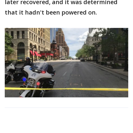
later recovered, and it was determined
that it hadn't been powered on.