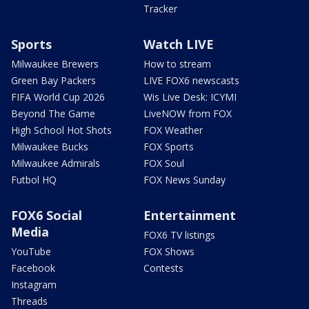
Tracker
Sports
Watch LIVE
Milwaukee Brewers
How to stream
Green Bay Packers
LIVE FOX6 newscasts
FIFA World Cup 2026
Wis Live Desk: ICYMI
Beyond The Game
LiveNOW from FOX
High School Hot Shots
FOX Weather
Milwaukee Bucks
FOX Sports
Milwaukee Admirals
FOX Soul
Futbol HQ
FOX News Sunday
FOX6 Social
Entertainment
Media
FOX6 TV listings
YouTube
FOX Shows
Facebook
Contests
Instagram
Threads