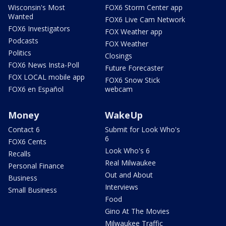
Wisconsin's Most
FOX6 Storm Center app
Wanted
FOX6 Live Cam Network
FOX6 Investigators
FOX Weather app
Podcasts
FOX Weather
Politics
Closings
FOX6 News Insta-Poll
Future Forecaster
FOX LOCAL mobile app
FOX6 Snow Stick
FOX6 en Español
webcam
Money
WakeUp
Contact 6
Submit for Look Who's
6
FOX6 Cents
Look Who's 6
Recalls
Real Milwaukee
Personal Finance
Out and About
Business
Interviews
Small Business
Food
Gino At The Movies
Milwaukee Traffic