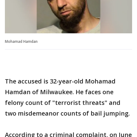
Mohamad Hamdan
The accused is 32-year-old Mohamad
Hamdan of Milwaukee. He faces one
felony count of "terrorist threats" and
two misdemeanor counts of bail jumping.
According to a criminal complaint, on June