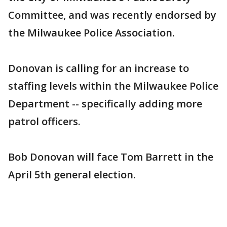
Committee, and was recently endorsed by
the Milwaukee Police Association.
Donovan is calling for an increase to
staffing levels within the Milwaukee Police
Department -- specifically adding more
patrol officers.
Bob Donovan will face Tom Barrett in the
April 5th general election.