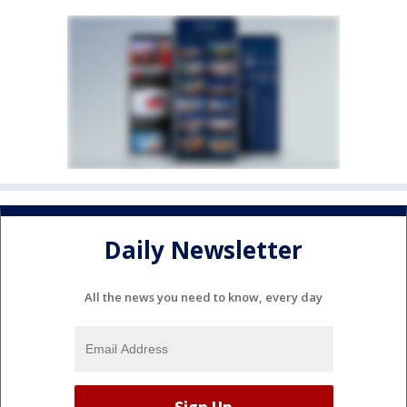
Daily Newsletter
All the news you need to know, every day