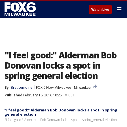
☰
Watch Live
"I feel good:" Alderman Bob
Donovan locks a spot in
spring general election
By
Bret Lemoine
FOX 6 Now Milwaukee
Milwaukee
Published
February 16, 2016 10:25 PM CST
“I feel good:” Alderman Bob Donovan locks a spot in spring
general election
"I feel good:" Alderman Bob Donovan locks a spot in spring general election