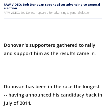
RAW VIDEO: Bob Donovan speaks after advancing to general
election
RAW VIDEO: Bob Donovan speaks after advancing to general election
Donovan's supporters gathered to rally
and support him as the results came in.
Donovan has been in the race the longest
-- having announced his candidacy back in
July of 2014.