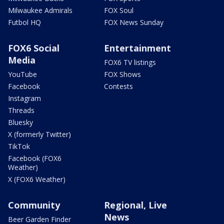
Milwaukee Admirals
FOX Soul
Futbol HQ
FOX News Sunday
FOX6 Social
Entertainment
Media
FOX6 TV listings
YouTube
FOX Shows
Facebook
Contests
Instagram
Threads
Bluesky
X (formerly Twitter)
TikTok
Facebook (FOX6
Weather)
X (FOX6 Weather)
Community
Regional, Live
News
Beer Garden Finder