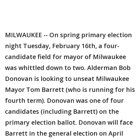
MILWAUKEE -- On spring primary election
night Tuesday, February 16th, a four-
candidate field for mayor of Milwaukee
was whittled down to two. Alderman Bob
Donovan is looking to unseat Milwaukee
Mayor Tom Barrett (who is running for his
fourth term). Donovan was one of four
candidates (including Barrett) on the
primary election ballot. Donovan will face
Barrett in the general election on April