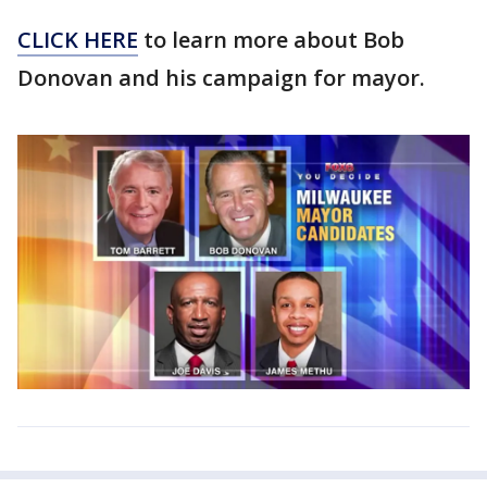
CLICK HERE
to learn more about Bob
Donovan and his campaign for mayor.