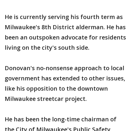
He is currently serving his fourth term as
Milwaukee's 8th District alderman. He has
been an outspoken advocate for residents
living on the city's south side.
Donovan's no-nonsense approach to local
government has extended to other issues,
like his opposition to the downtown
Milwaukee streetcar project.
He has been the long-time chairman of
the City of Milwaukee's Public Safety