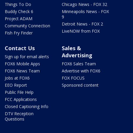
Things To Do
Chicago News - FOX 32
Buddy Check 6
Minneapolis News - FOX
9
Project ADAM
Detroit News - FOX 2
Community Connection
LiveNOW from FOX
Fish Fry Finder
Contact Us
Sales &
Advertising
Sign up for email alerts
FOX6 Mobile Apps
FOX6 Sales Team
FOX6 News Team
Advertise with FOX6
Jobs at FOX6
FOX FOCUS
EEO Report
Sponsored content
Public File Help
FCC Applications
Closed Captioning Info
DTV Reception
Questions