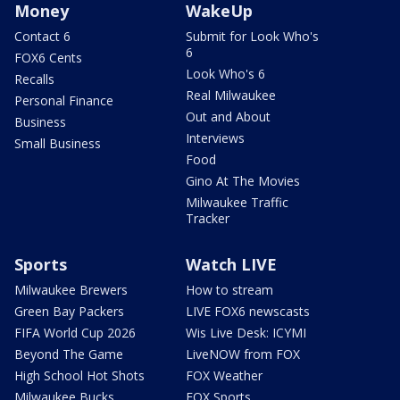
Money
WakeUp
Contact 6
Submit for Look Who's
6
FOX6 Cents
Look Who's 6
Recalls
Real Milwaukee
Personal Finance
Out and About
Business
Interviews
Small Business
Food
Gino At The Movies
Milwaukee Traffic
Tracker
Sports
Watch LIVE
Milwaukee Brewers
How to stream
Green Bay Packers
LIVE FOX6 newscasts
FIFA World Cup 2026
Wis Live Desk: ICYMI
Beyond The Game
LiveNOW from FOX
High School Hot Shots
FOX Weather
Milwaukee Bucks
FOX Sports