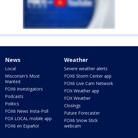
News
Weather
Local
Severe weather alerts
Wisconsin's Most
FOX6 Storm Center app
Wanted
FOX6 Live Cam Network
FOX6 Investigators
FOX Weather app
Podcasts
FOX Weather
Politics
Closings
FOX6 News Insta-Poll
Future Forecaster
FOX LOCAL mobile app
FOX6 Snow Stick
FOX6 en Español
webcam