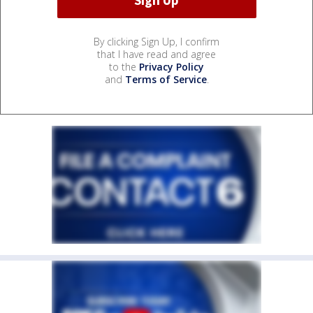
By clicking Sign Up, I confirm
that I have read and agree
to the
Privacy Policy
and
Terms of Service
.