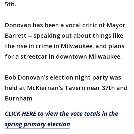
5th.
Donovan has been a vocal critic of Mayor
Barrett -- speaking out about things like
the rise in crime in Milwaukee, and plans
for a streetcar in downtown Milwaukee.
Bob Donovan's election night party was
held at McKiernan's Tavern near 37th and
Burnham.
CLICK HERE to view the vote totals in the
spring primary election