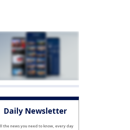
Daily Newsletter
ll the news you need to know, every day