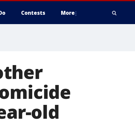
Do
Contests
More
Mother
homicide
ear-old