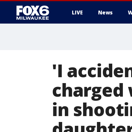
LIVE
News
W
'I accide
charged 
in shooti
daughte