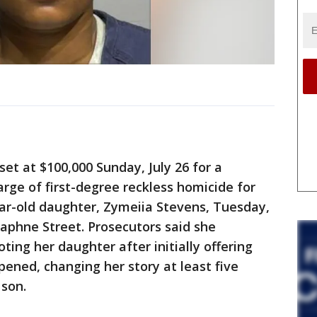
t at $100,000 Sunday, July 26 for a
ge of first-degree reckless homicide for
ear-old daughter, Zymeiia Stevens, Tuesday,
Daphne Street. Prosecutors said she
ting her daughter after initially offering
ened, changing her story at least five
 son.