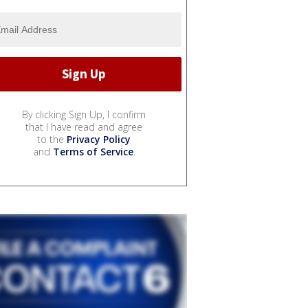
By clicking Sign Up, I confirm
that I have read and agree
to the
Privacy Policy
and
Terms of Service
.