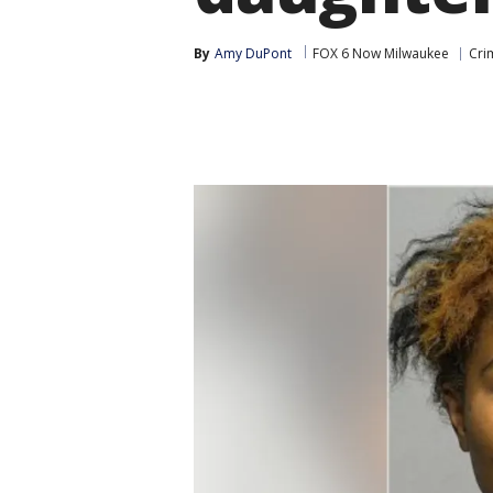
By
Amy DuPont
FOX 6 Now Milwaukee
Cri