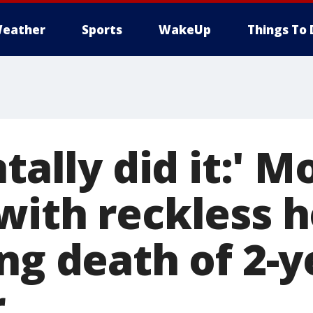
eather
Sports
WakeUp
Things To 
ntally did it:' 
with reckless 
ng death of 2-y
r