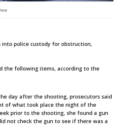
phne
into police custody for obstruction,
d the following items, according to the
the day after the shooting, prosecutors said
nt of what took place the night of the
eek prior to the shooting, she found a gun
id not check the gun to see if there was a