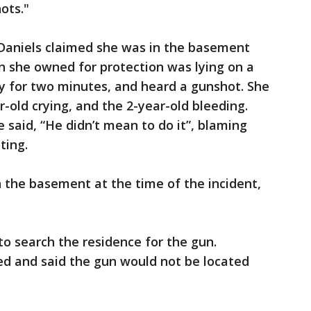
ots."
 Daniels claimed she was in the basement
n she owned for protection was lying on a
y for two minutes, and heard a gunshot. She
-old crying, and the 2-year-old bleeding.
 said, “He didn’t mean to do it”, blaming
ting.
 the basement at the time of the incident,
to search the residence for the gun.
ed and said the gun would not be located