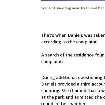
Scene of shooting near 106th and Da
That's when Daniels was taken 
according to the complaint.
A search of the residence foun
complaint:
During additional questioning 
Daniels provided a third accou
shooting: She claimed that a w
at the park and admitted she d
round in the chamber.