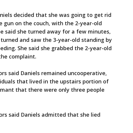
niels decided that she was going to get rid
he gun on the couch, with the 2-year-old
he said she turned away for a few minutes,
 turned and saw the 3-year-old standing by
eeding. She said she grabbed the 2-year-old
the complaint.
ors said Daniels remained uncooperative,
iduals that lived in the upstairs portion of
amant that there were only three people
ors said Daniels admitted that she lied