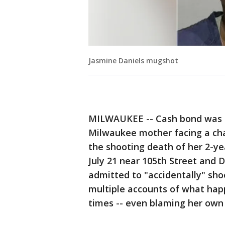
Jasmine Daniels mugshot
MILWAUKEE -- Cash bond was se
Milwaukee mother facing a char
the shooting death of her 2-y
July 21 near 105th Street and 
admitted to "accidentally" shoo
multiple accounts of what happ
times -- even blaming her own