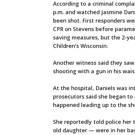
According to a criminal compla
p.m. and watched Jasmine Danie
been shot. First responders we
CPR on Stevens before paramed
saving measures, but the 2-ye
Children's Wisconsin.
Another witness said they saw 
shooting with a gun in his wais
At the hospital, Daniels was i
prosecutors said she began to 
happened leading up to the sh
She reportedly told police her
old daughter — were in her b