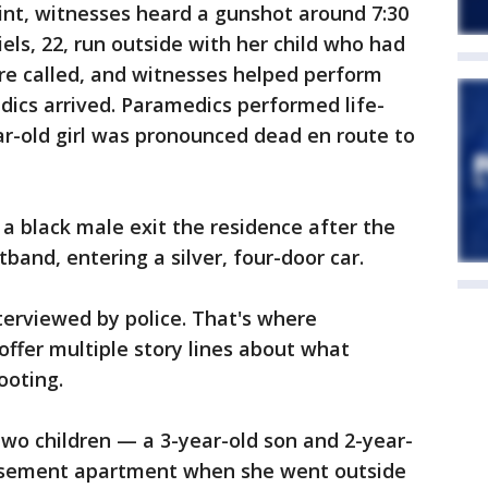
int, witnesses heard a gunshot around 7:30
ls, 22, run outside with her child who had
re called, and witnesses helped perform
ics arrived. Paramedics performed life-
ar-old girl was pronounced dead en route to
a black male exit the residence after the
tband, entering a silver, four-door car.
nterviewed by police. That's where
offer multiple story lines about what
ooting.
 two children — a 3-year-old son and 2-year-
asement apartment when she went outside