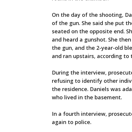
On the day of the shooting, Da
of the gun. She said she put t
seated on the opposite end. S
and heard a gunshot. She then
the gun, and the 2-year-old bl
and ran upstairs, according to 
During the interview, prosecut
refusing to identify other indiv
the residence. Daniels was ad
who lived in the basement.
In a fourth interview, prosecut
again to police.