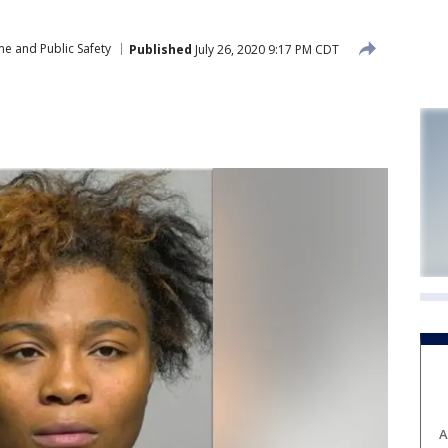
me and Public Safety
Published
July 26, 2020 9:17 PM CDT
A