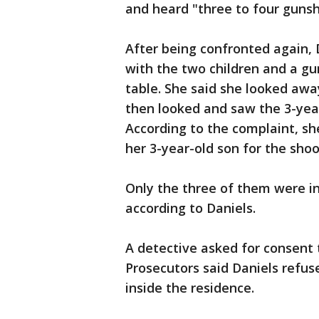
and heard "three to four gunsh
After being confronted again,
with the two children and a gu
table. She said she looked awa
then looked and saw the 3-year
According to the complaint, she
her 3-year-old son for the shoo
Only the three of them were in
according to Daniels.
A detective asked for consent 
Prosecutors said Daniels refus
inside the residence.