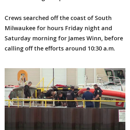
Crews searched off the coast of South
Milwaukee for hours Friday night and
Saturday morning for James Winn, before
calling off the efforts around 10:30 a.m.