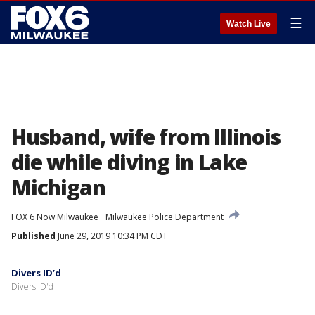
☰
Watch Live
Husband, wife from Illinois
die while diving in Lake
Michigan
FOX 6 Now Milwaukee
Milwaukee Police Department
Published
June 29, 2019 10:34 PM CDT
Divers ID’d
Divers ID'd