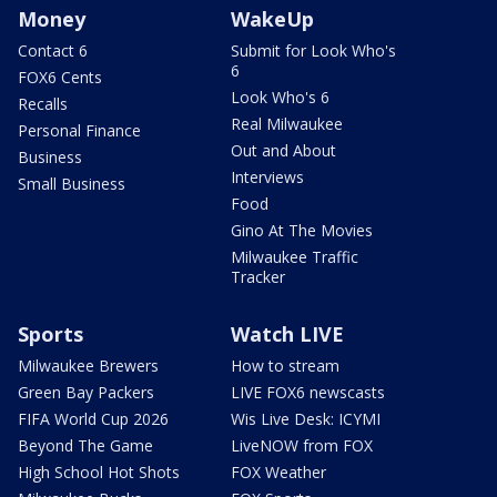
Money
WakeUp
Contact 6
Submit for Look Who's
6
FOX6 Cents
Look Who's 6
Recalls
Real Milwaukee
Personal Finance
Out and About
Business
Interviews
Small Business
Food
Gino At The Movies
Milwaukee Traffic
Tracker
Sports
Watch LIVE
Milwaukee Brewers
How to stream
Green Bay Packers
LIVE FOX6 newscasts
FIFA World Cup 2026
Wis Live Desk: ICYMI
Beyond The Game
LiveNOW from FOX
High School Hot Shots
FOX Weather