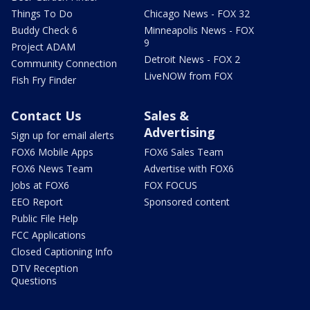
Things To Do
Chicago News - FOX 32
Buddy Check 6
Minneapolis News - FOX
9
Project ADAM
Detroit News - FOX 2
Community Connection
LiveNOW from FOX
Fish Fry Finder
Contact Us
Sales &
Advertising
Sign up for email alerts
FOX6 Mobile Apps
FOX6 Sales Team
FOX6 News Team
Advertise with FOX6
Jobs at FOX6
FOX FOCUS
EEO Report
Sponsored content
Public File Help
FCC Applications
Closed Captioning Info
DTV Reception
Questions