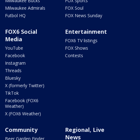
Milwaukee Bucks
FOX Sports
Milwaukee Admirals
FOX Soul
Futbol HQ
FOX News Sunday
FOX6 Social
Entertainment
Media
FOX6 TV listings
YouTube
FOX Shows
Facebook
Contests
Instagram
Threads
Bluesky
X (formerly Twitter)
TikTok
Facebook (FOX6
Weather)
X (FOX6 Weather)
Community
Regional, Live
News
Beer Garden Finder