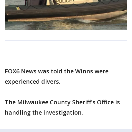
FOX6 News was told the Winns were
experienced divers.
The Milwaukee County Sheriff's Office is
handling the investigation.