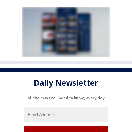
Daily Newsletter
All the news you need to know, every day