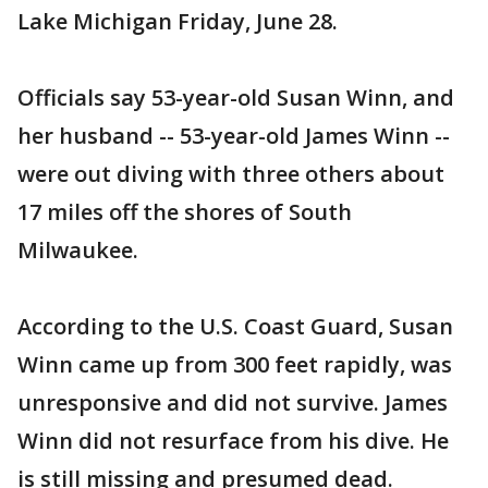
Lake Michigan Friday, June 28.
Officials say 53-year-old Susan Winn, and
her husband -- 53-year-old James Winn --
were out diving with three others about
17 miles off the shores of South
Milwaukee.
According to the U.S. Coast Guard, Susan
Winn came up from 300 feet rapidly, was
unresponsive and did not survive. James
Winn did not resurface from his dive. He
is still missing and presumed dead.