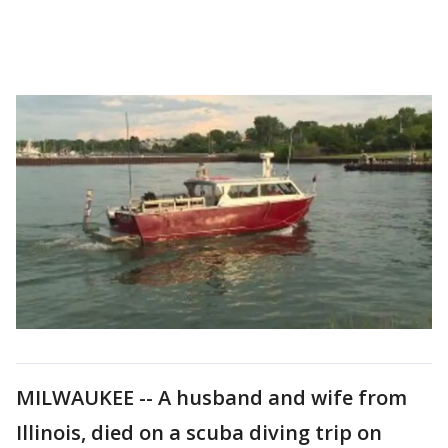
MILWAUKEE -- A husband and wife from
Illinois, died on a scuba diving trip on