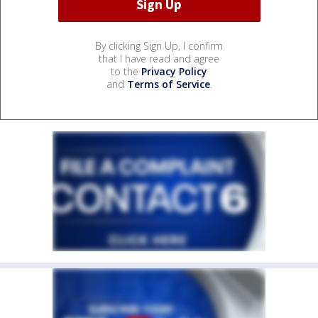
By clicking Sign Up, I confirm
that I have read and agree
to the
Privacy Policy
and
Terms of Service
.