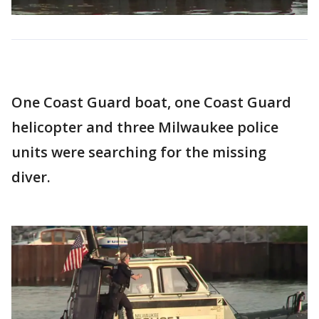
One Coast Guard boat, one Coast Guard
helicopter and three Milwaukee police
units were searching for the missing
diver.