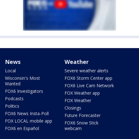
News
Weather
Local
Severe weather alerts
Wisconsin's Most
FOX6 Storm Center app
Wanted
FOX6 Live Cam Network
FOX6 Investigators
FOX Weather app
Podcasts
FOX Weather
Politics
Closings
FOX6 News Insta-Poll
Future Forecaster
FOX LOCAL mobile app
FOX6 Snow Stick
FOX6 en Español
webcam