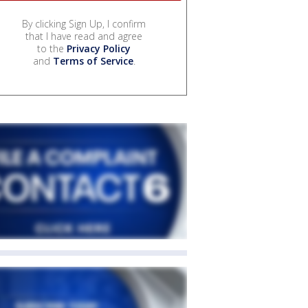
By clicking Sign Up, I confirm
that I have read and agree
to the
Privacy Policy
and
Terms of Service
.