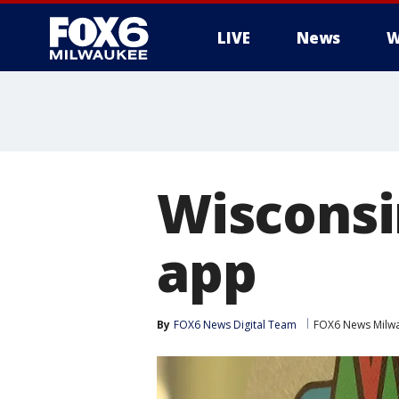
LIVE
News
W
Wisconsi
app
By
FOX6 News Digital Team
FOX6 News Milw