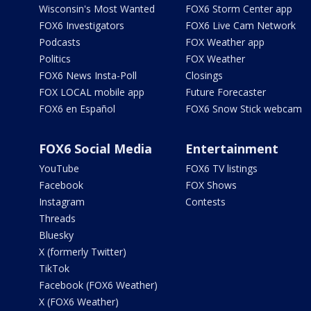
Wisconsin's Most Wanted
FOX6 Storm Center app
FOX6 Investigators
FOX6 Live Cam Network
Podcasts
FOX Weather app
Politics
FOX Weather
FOX6 News Insta-Poll
Closings
FOX LOCAL mobile app
Future Forecaster
FOX6 en Español
FOX6 Snow Stick webcam
FOX6 Social Media
Entertainment
YouTube
FOX6 TV listings
Facebook
FOX Shows
Instagram
Contests
Threads
Bluesky
X (formerly Twitter)
TikTok
Facebook (FOX6 Weather)
X (FOX6 Weather)