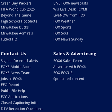
Green Bay Packers
LIVE FOX6 newscasts
FIFA World Cup 2026
Wis Live Desk: ICYMI
Beyond The Game
LiveNOW from FOX
High School Hot Shots
FOX Weather
Milwaukee Bucks
FOX Sports
Milwaukee Admirals
FOX Soul
Futbol HQ
FOX News Sunday
Contact Us
Sales & Advertising
Sign up for email alerts
FOX6 Sales Team
FOX6 Mobile Apps
Advertise with FOX6
FOX6 News Team
FOX FOCUS
Jobs at FOX6
Sponsored content
EEO Report
Public File Help
FCC Applications
Closed Captioning Info
DTV Reception Questions