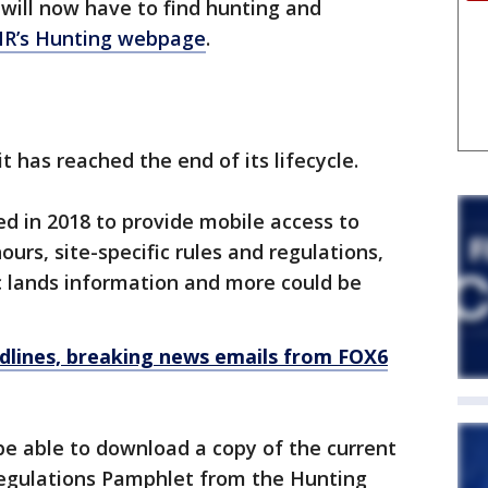
 will now have to find hunting and
R’s Hunting webpage
.
it has reached the end of its lifecycle.
d in 2018 to provide mobile access to
urs, site-specific rules and regulations,
c lands information and more could be
dlines, breaking news emails from FOX6
l be able to download a copy of the current
egulations Pamphlet from the Hunting