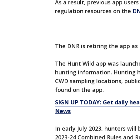
As a result, previous app users
regulation resources on the
DN
The DNR is retiring the app as 
The Hunt Wild app was launche
hunting information. Hunting ho
CWD sampling locations, publi
found on the app.
SIGN UP TODAY: Get daily hea
News
In early July 2023, hunters wil
2023-24 Combined Rules and R