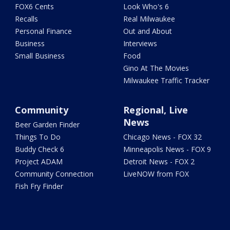
FOX6 Cents
Look Who's 6
Recalls
Real Milwaukee
Personal Finance
Out and About
Business
Interviews
Small Business
Food
Gino At The Movies
Milwaukee Traffic Tracker
Community
Regional, Live
News
Beer Garden Finder
Things To Do
Chicago News - FOX 32
Buddy Check 6
Minneapolis News - FOX 9
Project ADAM
Detroit News - FOX 2
Community Connection
LiveNOW from FOX
Fish Fry Finder