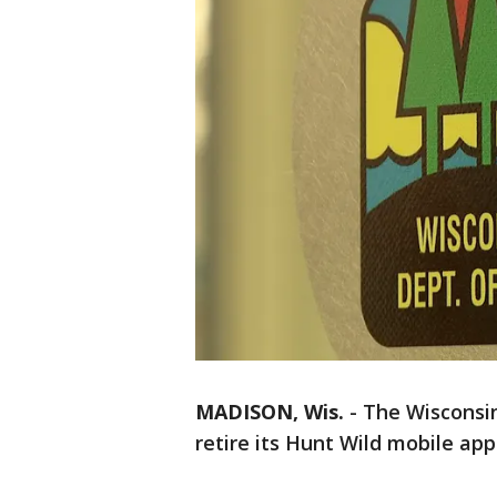
MADISON, Wis.
-
The Wisconsin
retire its Hunt Wild mobile app