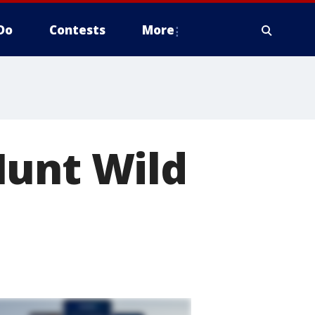
Do
Contests
More
Hunt Wild