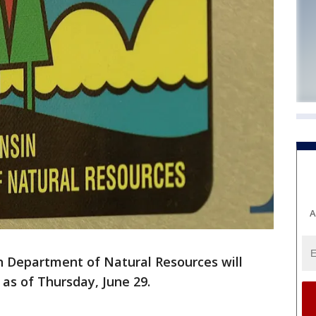
A
 Department of Natural Resources will
 as of Thursday, June 29.