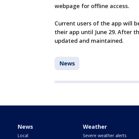
webpage for offline access.
Current users of the app will 
their app until June 29. After t
updated and maintained.
News
News
Weather
Local
Severe weather alerts