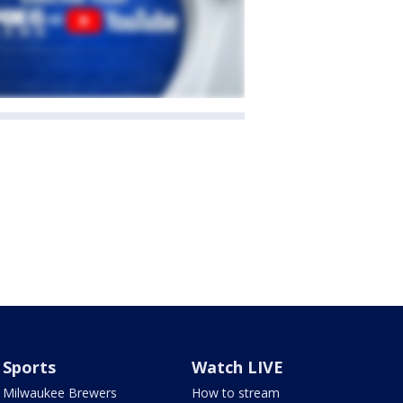
Sports
Watch LIVE
Milwaukee Brewers
How to stream