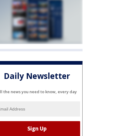
Daily Newsletter
ll the news you need to know, every day