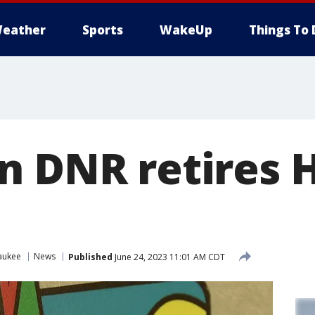
eather
Sports
WakeUp
Things To 
n DNR retires 
aukee
News
Published
June 24, 2023 11:01 AM CDT