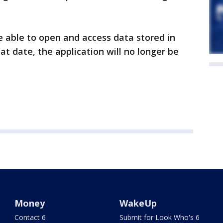
be able to open and access data stored in
hat date, the application will no longer be
Money
WakeUp
Contact 6
Submit for Look Who's 6