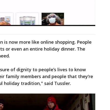
n is now more like online shopping. People
ts or even an entire holiday dinner. The
 need.
asure of dignity to people’s lives to know
eir family members and people that they’re
 holiday tradition," said Tussler.