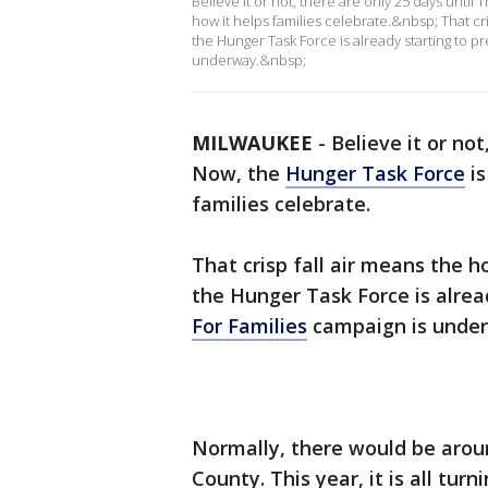
Believe it or not, there are only 25 days until
how it helps families celebrate.&nbsp; That cri
the Hunger Task Force is already starting to p
underway.&nbsp;
MILWAUKEE
-
Believe it or no
Now, the
Hunger Task Force
is
families celebrate.
That crisp fall air means the h
the Hunger Task Force is alrea
For Families
campaign is unde
Normally, there would be arou
County. This year, it is all turn