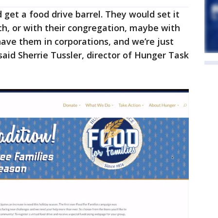
get a food drive barrel. They would set it
urch, or with their congregation, maybe with
have them in corporations, and we’re just
said Sherrie Tussler, director of Hunger Task