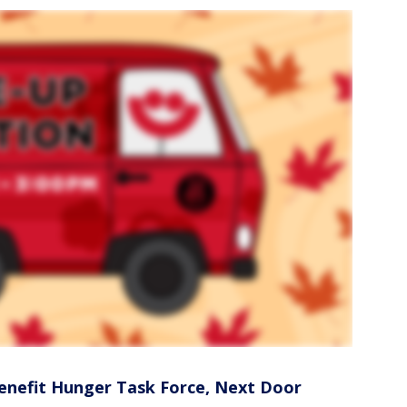
enefit Hunger Task Force, Next Door