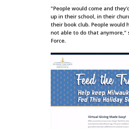
"People would come and they’d 
up in their school, in their ch
their book club. People would 
not able to do that anymore," 
Force.