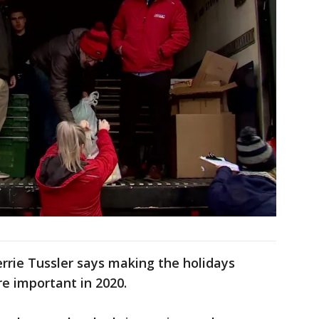
rrie Tussler says making the holidays
re important in 2020.