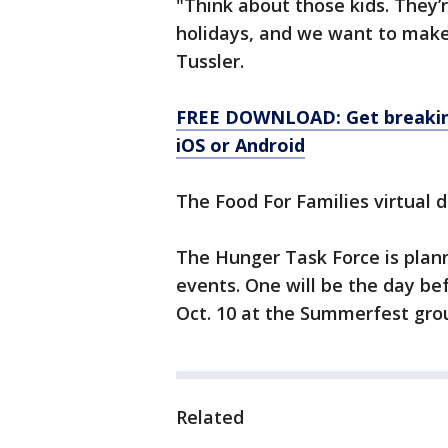
"Think about those kids. They’
holidays, and we want to make 
Tussler.
FREE DOWNLOAD: Get breaking
iOS or Android
The Food For Families virtual 
The Hunger Task Force is plan
events. One will be the day bef
Oct. 10 at the Summerfest gro
Related