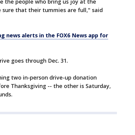
re the people who bring us joy at the
sure that their tummies are full," said
 news alerts in the FOX6 News app for
drive goes through Dec. 31.
ning two in-person drive-up donation
ore Thanksgiving -- the other is Saturday,
unds.