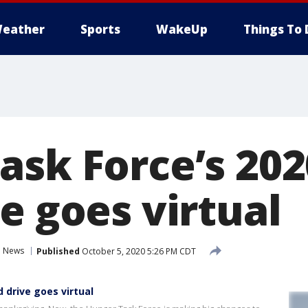
eather
Sports
WakeUp
Things To 
ask Force’s 202
e goes virtual
News
Published
October 5, 2020 5:26 PM CDT
 drive goes virtual