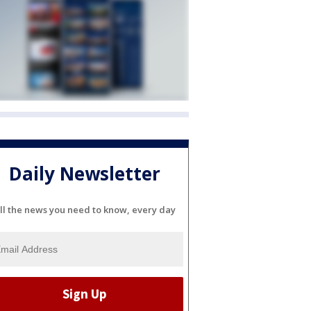
Daily Newsletter
ll the news you need to know, every day