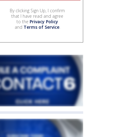
By clicking Sign Up, I confirm
that I have read and agree
to the
Privacy Policy
and
Terms of Service
.