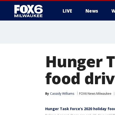
LIVE
News
W
Hunger T
food driv
By
Cassidy Williams
FOX6 News Milwaukee
Hunger Task Force’s 2020 holiday food