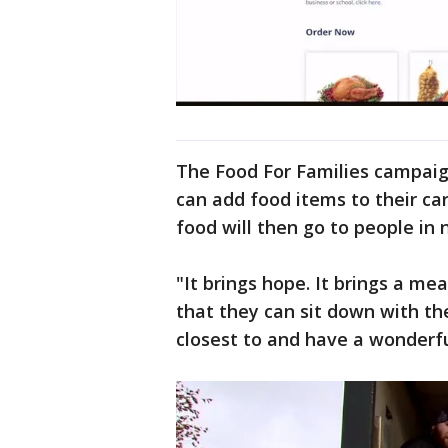
The Food For Families campaig
can add food items to their car
food will then go to people in
"It brings hope. It brings a me
that they can sit down with th
closest to and have a wonderful