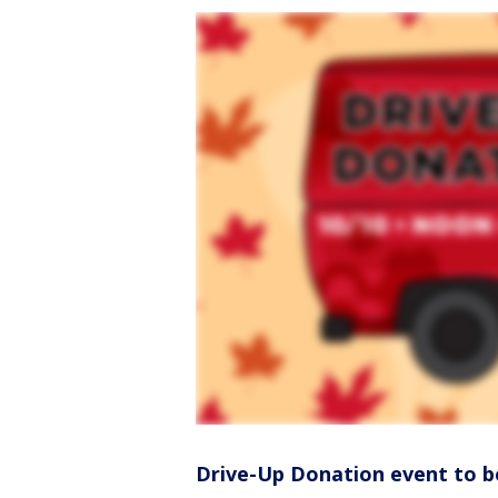
Drive-Up Donation event to b