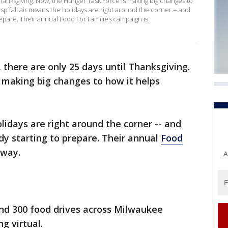
 Thanksgiving. Now, the Hunger Task Force is making big changes to
sp fall air means the holidays are right around the corner -- and
repare. Their annual Food For Families campaign is
t, there are only 25 days until Thanksgiving.
 making big changes to how it helps
olidays are right around the corner -- and
dy starting to prepare. Their annual
Food
rway.
A
nd 300 food drives across Milwaukee
ing virtual.