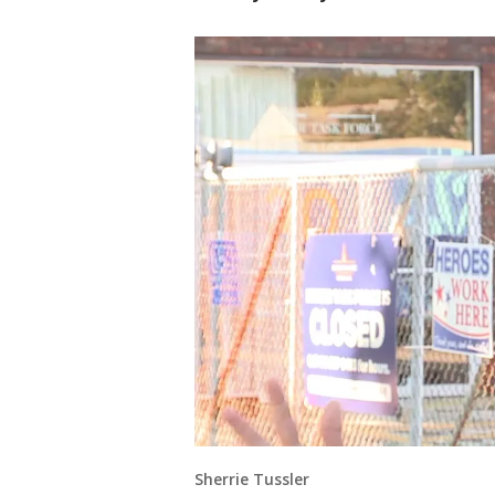
Sherrie Tussler