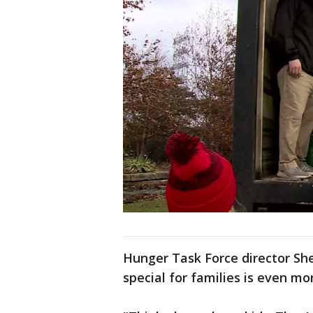
Hunger Task Force director She
special for families is even mo