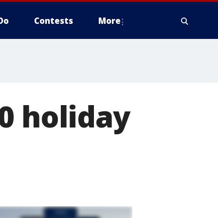
Do
Contests
More
0 holiday