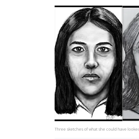
Three sketches of what she could have looked