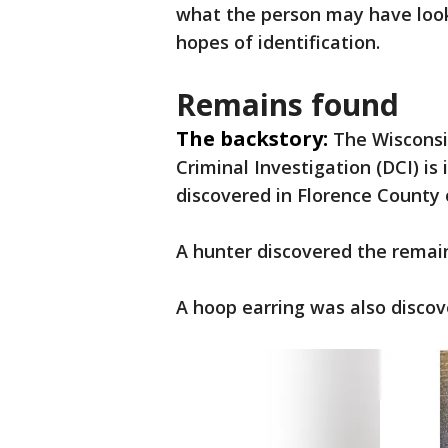
what the person may have look
hopes of identification.
Remains found
The backstory:
The Wisconsi
Criminal Investigation (DCI) i
discovered in Florence County 
A hunter discovered the remain
A hoop earring was also discov