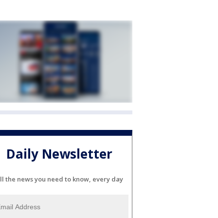
Daily Newsletter
ll the news you need to know, every day