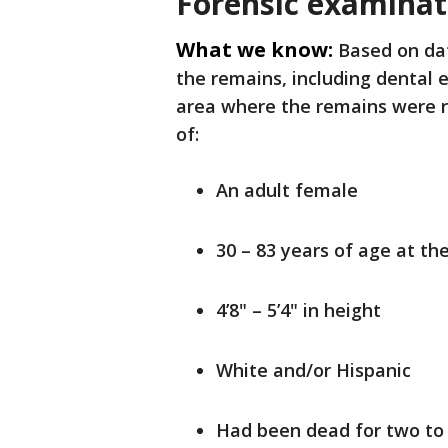
Forensic examinat
What we know:
Based on da
the remains, including dental 
area where the remains were r
of:
An adult female
30 – 83 years of age at th
4’8" – 5’4" in height
White and/or Hispanic
Had been dead for two to f