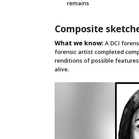
remains
Composite sketch
What we know:
A DCI forens
forensic artist completed com
renditions of possible featur
alive.