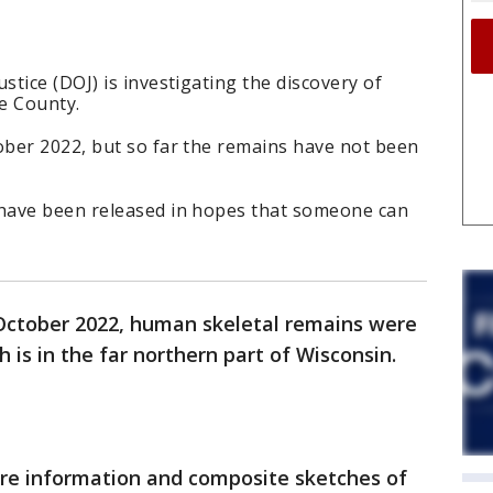
tice (DOJ) is investigating the discovery of
e County.
ber 2022, but so far the remains have not been
have been released in hopes that someone can
October 2022, human skeletal remains were
 is in the far northern part of Wisconsin.
ore information and composite sketches of