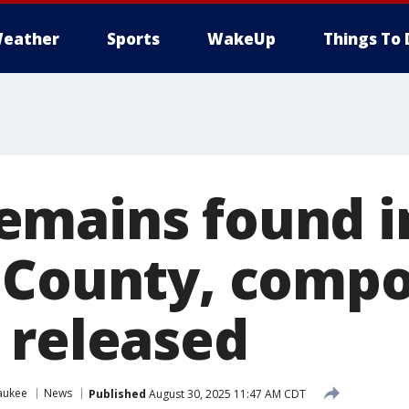
eather
Sports
WakeUp
Things To 
mains found i
 County, compo
 released
aukee
News
Published
August 30, 2025 11:47 AM CDT