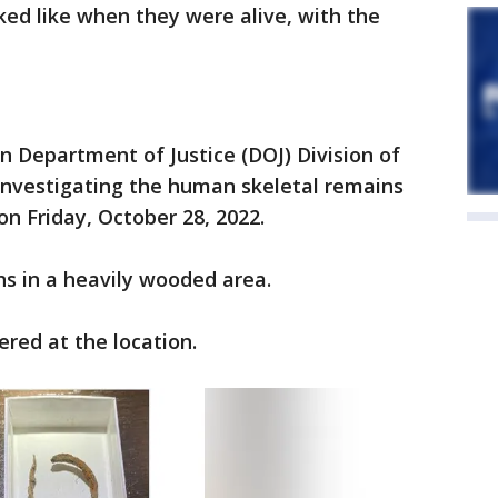
ed like when they were alive, with the
n Department of Justice (DOJ) Division of
s investigating the human skeletal remains
on Friday, October 28, 2022.
s in a heavily wooded area.
ered at the location.