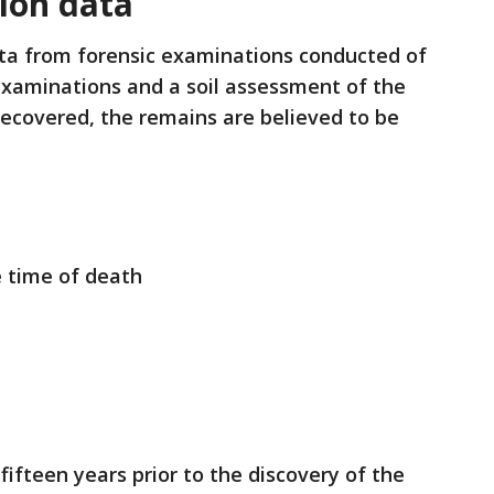
ion data
ta from forensic examinations conducted of
examinations and a soil assessment of the
ecovered, the remains are believed to be
e time of death
ifteen years prior to the discovery of the