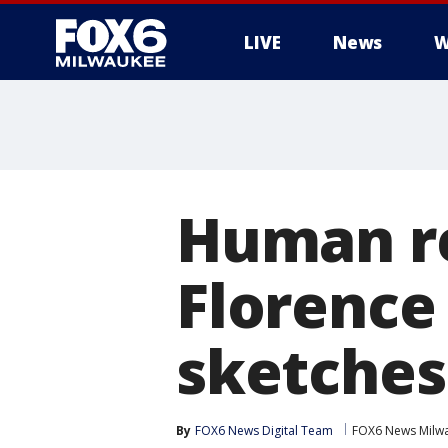
LIVE
News
W
Human re
Florence
sketches
By
FOX6 News Digital Team
FOX6 News Milw