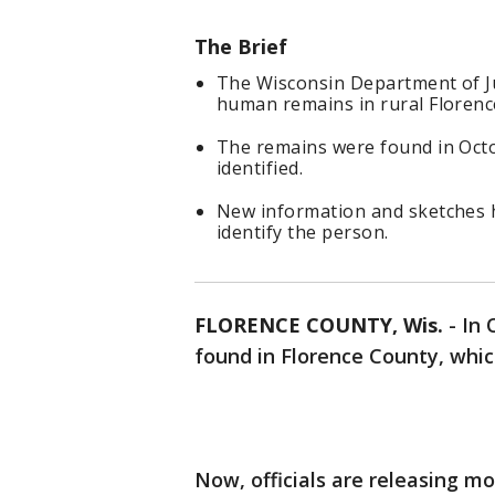
The Brief
The Wisconsin Department of Jus
human remains in rural Florenc
The remains were found in Octo
identified.
New information and sketches 
identify the person.
FLORENCE COUNTY, Wis.
-
In 
found in Florence County, which
Now, officials are releasing m