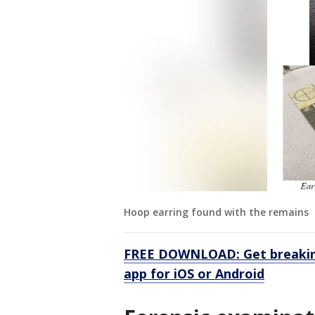
Hoop earring found with the remains
FREE DOWNLOAD: Get breaking
app for iOS or Android