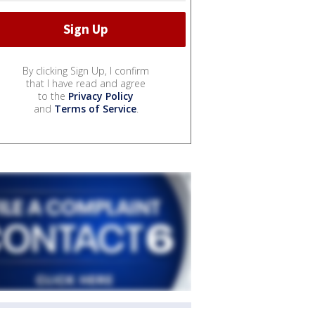
By clicking Sign Up, I confirm
that I have read and agree
to the
Privacy Policy
and
Terms of Service
.