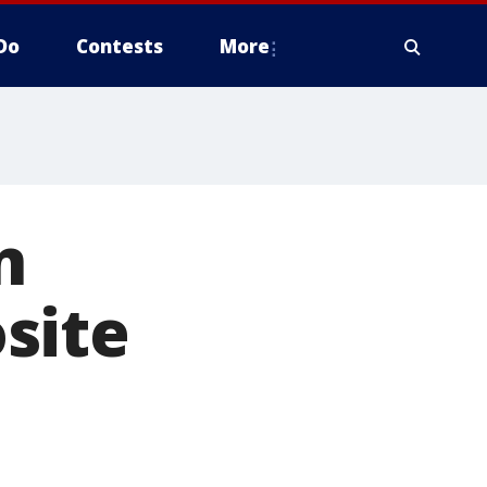
Do
Contests
More
n
site