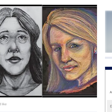
A
 like