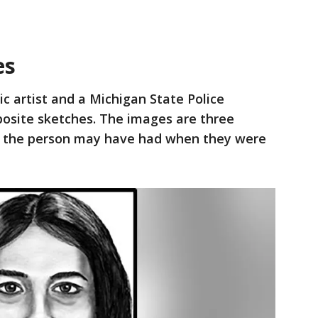
es
ic artist and a Michigan State Police
posite sketches. The images are three
es the person may have had when they were