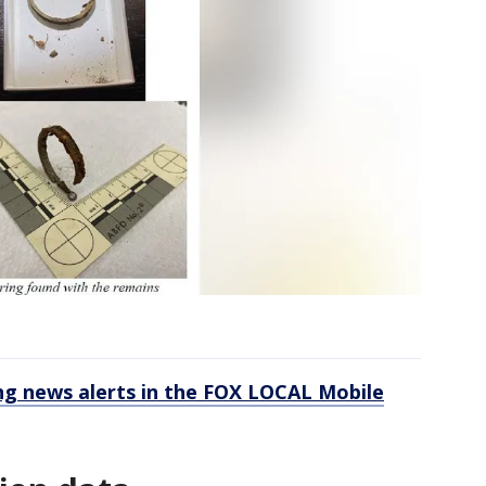
 news alerts in the FOX LOCAL Mobile