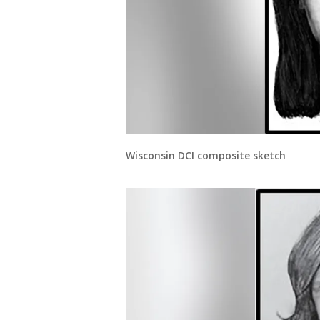
Wisconsin DCI composite sketch