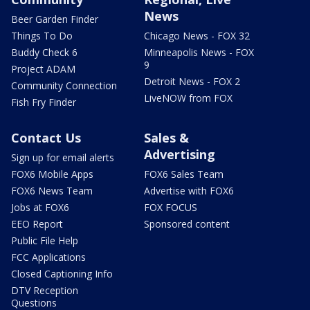
News
Beer Garden Finder
Things To Do
Chicago News - FOX 32
Buddy Check 6
Minneapolis News - FOX
9
Project ADAM
Detroit News - FOX 2
Community Connection
LiveNOW from FOX
Fish Fry Finder
Contact Us
Sales &
Advertising
Sign up for email alerts
FOX6 Mobile Apps
FOX6 Sales Team
FOX6 News Team
Advertise with FOX6
Jobs at FOX6
FOX FOCUS
EEO Report
Sponsored content
Public File Help
FCC Applications
Closed Captioning Info
DTV Reception
Questions