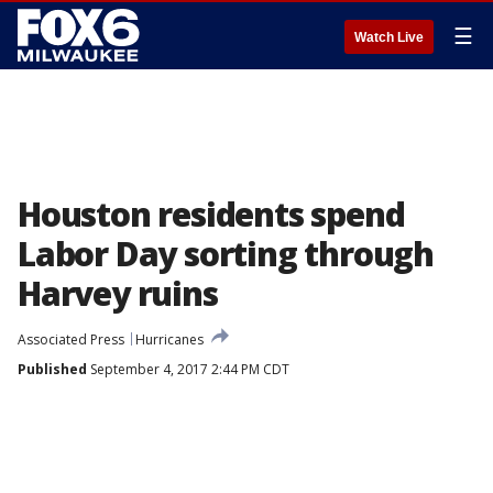
☰
Watch Live
Houston residents spend
Labor Day sorting through
Harvey ruins
Associated Press
Hurricanes
Published
September 4, 2017 2:44 PM CDT