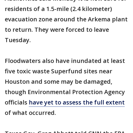
residents of a 1.5-mile (2.4 kilometer)
evacuation zone around the Arkema plant
to return. They were forced to leave
Tuesday.
Floodwaters also have inundated at least
five toxic waste Superfund sites near
Houston and some may be damaged,
though Environmental Protection Agency
officials
have yet to assess the full extent
of what occurred.