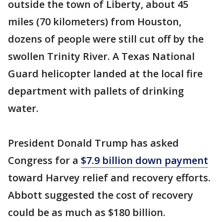
outside the town of Liberty, about 45
miles (70 kilometers) from Houston,
dozens of people were still cut off by the
swollen Trinity River. A Texas National
Guard helicopter landed at the local fire
department with pallets of drinking
water.
President Donald Trump has asked
Congress for a
$7.9 billion down payment
toward Harvey relief and recovery efforts.
Abbott suggested the cost of recovery
could be as much as $180 billion.