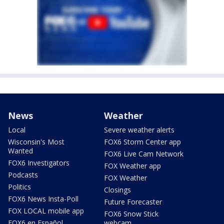
News
Weather
Local
Severe weather alerts
Wisconsin's Most
FOX6 Storm Center app
Wanted
FOX6 Live Cam Network
FOX6 Investigators
FOX Weather app
Podcasts
FOX Weather
Politics
Closings
FOX6 News Insta-Poll
Future Forecaster
FOX LOCAL mobile app
FOX6 Snow Stick
FOX6 en Español
webcam