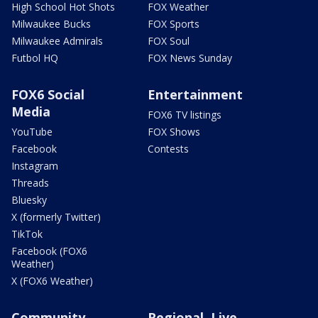
High School Hot Shots
FOX Weather
Milwaukee Bucks
FOX Sports
Milwaukee Admirals
FOX Soul
Futbol HQ
FOX News Sunday
FOX6 Social
Entertainment
Media
FOX6 TV listings
YouTube
FOX Shows
Facebook
Contests
Instagram
Threads
Bluesky
X (formerly Twitter)
TikTok
Facebook (FOX6
Weather)
X (FOX6 Weather)
Community
Regional, Live