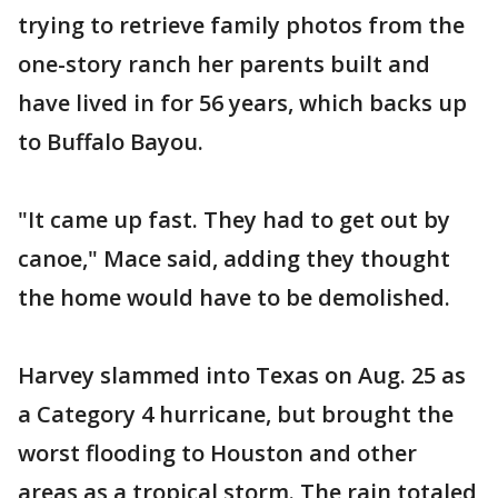
trying to retrieve family photos from the
one-story ranch her parents built and
have lived in for 56 years, which backs up
to Buffalo Bayou.
"It came up fast. They had to get out by
canoe," Mace said, adding they thought
the home would have to be demolished.
Harvey slammed into Texas on Aug. 25 as
a Category 4 hurricane, but brought the
worst flooding to Houston and other
areas as a tropical storm. The rain totaled