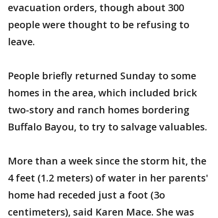
evacuation orders, though about 300
people were thought to be refusing to
leave.
People briefly returned Sunday to some
homes in the area, which included brick
two-story and ranch homes bordering
Buffalo Bayou, to try to salvage valuables.
More than a week since the storm hit, the
4 feet (1.2 meters) of water in her parents'
home had receded just a foot (3o
centimeters), said Karen Mace. She was