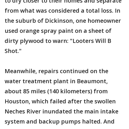
to dry closer to their homes and separate
from what was considered a total loss. In
the suburb of Dickinson, one homeowner
used orange spray paint on a sheet of
dirty plywood to warn: "Looters Will B
Shot."
Meanwhile, repairs continued on the
water treatment plant in Beaumont,
about 85 miles (140 kilometers) from
Houston, which failed after the swollen
Neches River inundated the main intake
system and backup pumps halted. And