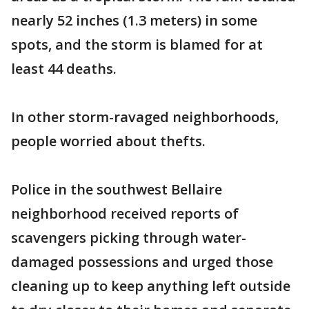
nearly 52 inches (1.3 meters) in some
spots, and the storm is blamed for at
least 44 deaths.
In other storm-ravaged neighborhoods,
people worried about thefts.
Police in the southwest Bellaire
neighborhood received reports of
scavengers picking through water-
damaged possessions and urged those
cleaning up to keep anything left outside