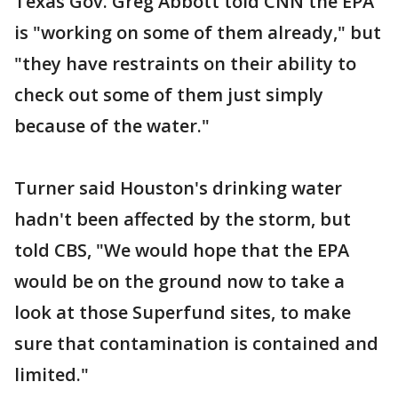
Texas Gov. Greg Abbott told CNN the EPA
is "working on some of them already," but
"they have restraints on their ability to
check out some of them just simply
because of the water."
Turner said Houston's drinking water
hadn't been affected by the storm, but
told CBS, "We would hope that the EPA
would be on the ground now to take a
look at those Superfund sites, to make
sure that contamination is contained and
limited."