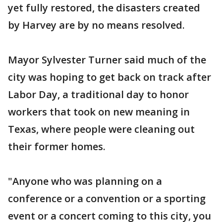
yet fully restored, the disasters created
by Harvey are by no means resolved.
Mayor Sylvester Turner said much of the
city was hoping to get back on track after
Labor Day, a traditional day to honor
workers that took on new meaning in
Texas, where people were cleaning out
their former homes.
"Anyone who was planning on a
conference or a convention or a sporting
event or a concert coming to this city, you