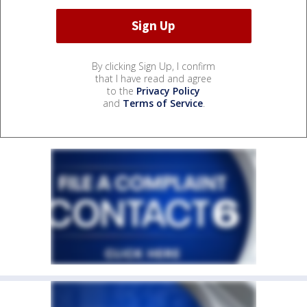
By clicking Sign Up, I confirm
that I have read and agree
to the
Privacy Policy
and
Terms of Service
.