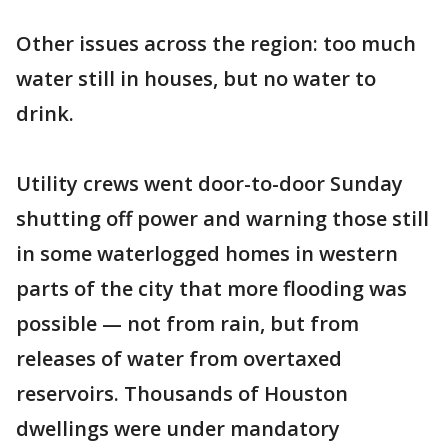
Other issues across the region: too much
water still in houses, but no water to
drink.
Utility crews went door-to-door Sunday
shutting off power and warning those still
in some waterlogged homes in western
parts of the city that more flooding was
possible — not from rain, but from
releases of water from overtaxed
reservoirs. Thousands of Houston
dwellings were under mandatory