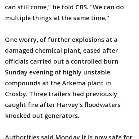
can still come," he told CBS. "We can do
multiple things at the same time."
One worry, of further explosions at a
damaged chemical plant, eased after
officials carried out a controlled burn
Sunday evening of highly unstable
compounds at the Arkema plant in
Crosby. Three trailers had previously
caught fire after Harvey's floodwaters
knocked out generators.
Authorities said Monday it is now safe for