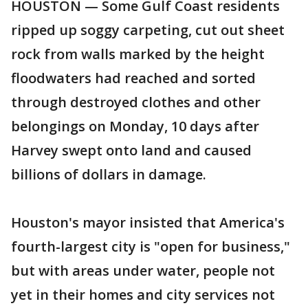
HOUSTON — Some Gulf Coast residents
ripped up soggy carpeting, cut out sheet
rock from walls marked by the height
floodwaters had reached and sorted
through destroyed clothes and other
belongings on Monday, 10 days after
Harvey swept onto land and caused
billions of dollars in damage.
Houston's mayor insisted that America's
fourth-largest city is "open for business,"
but with areas under water, people not
yet in their homes and city services not