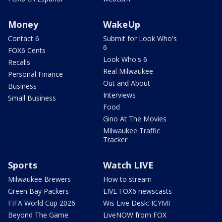
Money
WakeUp
Contact 6
Submit for Look Who's
6
FOX6 Cents
Look Who's 6
Recalls
Real Milwaukee
Personal Finance
Out and About
Business
Interviews
Small Business
Food
Gino At The Movies
Milwaukee Traffic
Tracker
Sports
Watch LIVE
Milwaukee Brewers
How to stream
Green Bay Packers
LIVE FOX6 newscasts
FIFA World Cup 2026
Wis Live Desk: ICYMI
Beyond The Game
LiveNOW from FOX