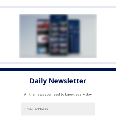
Daily Newsletter
All the news you need to know, every day