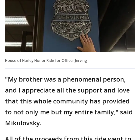
House of Harley Honor Ride for Officer Jerving
"My brother was a phenomenal person,
and I appreciate all the support and love
that this whole community has provided
to not only me but my entire family," said
Mikulovsky.
All of the proceeds from this ride went to