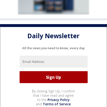
Daily Newsletter
All the news you need to know, every day
By clicking Sign Up, I confirm
that I have read and agree
to the
Privacy Policy
and
Terms of Service
.