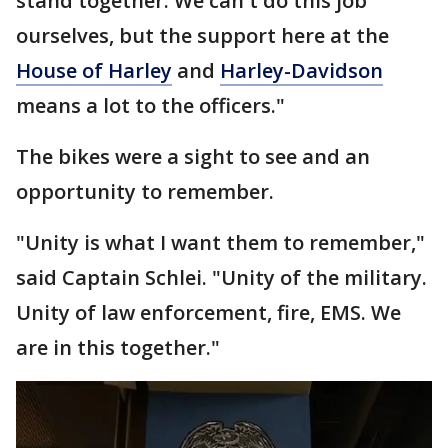
stand together. We can't do this job
ourselves, but the support here at the
House of Harley
and
Harley-Davidson
means a lot to the officers."
The bikes were a sight to see and an
opportunity to remember.
"Unity is what I want them to remember,"
said Captain Schlei. "Unity of the military.
Unity of law enforcement, fire, EMS. We
are in this together."