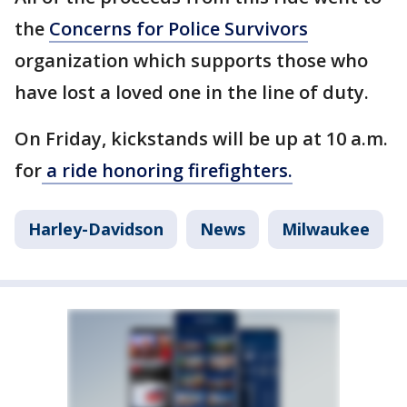
the
Concerns for Police Survivors
organization which supports those who
have lost a loved one in the line of duty.
On Friday, kickstands will be up at 10 a.m.
for
a ride honoring firefighters.
Harley-Davidson
News
Milwaukee