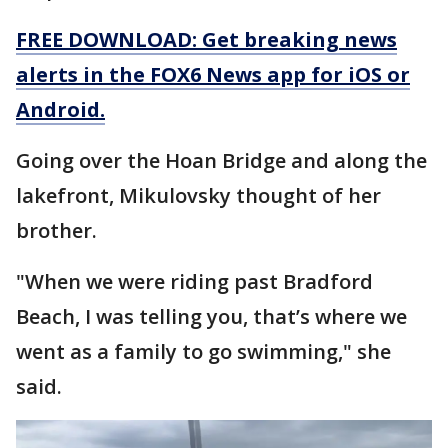
FREE DOWNLOAD: Get breaking news
alerts in the FOX6 News app for iOS or
Android.
Going over the Hoan Bridge and along the
lakefront, Mikulovsky thought of her
brother.
"When we were riding past Bradford
Beach, I was telling you, that’s where we
went as a family to go swimming," she
said.