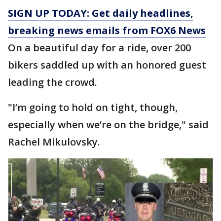
SIGN UP TODAY: Get daily headlines,
breaking news emails from FOX6 News
On a beautiful day for a ride, over 200
bikers saddled up with an honored guest
leading the crowd.
"I’m going to hold on tight, though,
especially when we’re on the bridge," said
Rachel Mikulovsky.