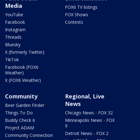
Media
FOX6 TV listings
YouTube
FOX Shows
Facebook
Contests
Instagram
Threads
Bluesky
X (formerly Twitter)
TikTok
Facebook (FOX6
Weather)
X (FOX6 Weather)
Community
Regional, Live
News
Beer Garden Finder
Things To Do
Chicago News - FOX 32
Buddy Check 6
Minneapolis News - FOX
9
Project ADAM
Detroit News - FOX 2
Community Connection