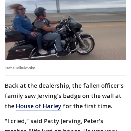
Rachel Mikulovsky
Back at the dealership, the fallen officer's
family saw Jerving's badge on the wall at
the
House of Harley
for the first time.
"I cried," said Patty Jerving, Peter's