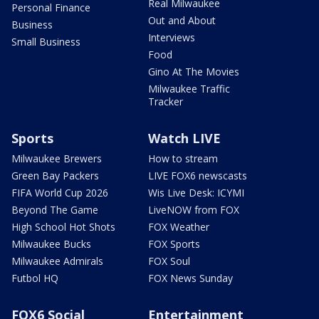
Real Milwaukee
Personal Finance
Out and About
Business
Interviews
Small Business
Food
Gino At The Movies
Milwaukee Traffic
Tracker
Sports
Watch LIVE
Milwaukee Brewers
How to stream
Green Bay Packers
LIVE FOX6 newscasts
FIFA World Cup 2026
Wis Live Desk: ICYMI
Beyond The Game
LiveNOW from FOX
High School Hot Shots
FOX Weather
Milwaukee Bucks
FOX Sports
Milwaukee Admirals
FOX Soul
Futbol HQ
FOX News Sunday
FOX6 Social
Entertainment