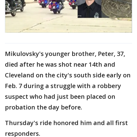
Mikulovsky's younger brother, Peter, 37,
died after he was shot near 14th and
Cleveland on the city's south side early on
Feb. 7 during a struggle with a robbery
suspect who had just been placed on
probation the day before.
Thursday's ride honored him and all first
responders.