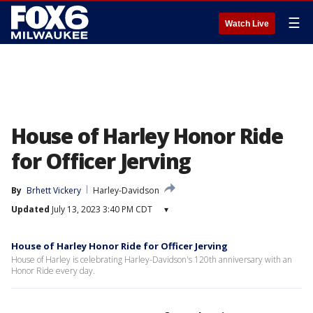
☰
Watch Live
House of Harley Honor Ride
for Officer Jerving
By
Brhett Vickery
Harley-Davidson
Updated
July 13, 2023 3:40 PM CDT
▾
House of Harley Honor Ride for Officer Jerving
House of Harley is celebrating Harley-Davidson's 120th anniversary with an
Honor Ride every day.