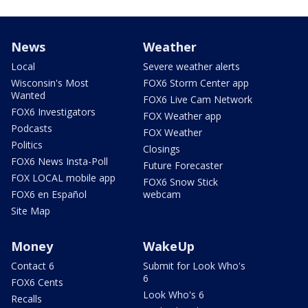
News
Weather
Local
Severe weather alerts
Wisconsin's Most
FOX6 Storm Center app
Wanted
FOX6 Live Cam Network
FOX6 Investigators
FOX Weather app
Podcasts
FOX Weather
Politics
Closings
FOX6 News Insta-Poll
Future Forecaster
FOX LOCAL mobile app
FOX6 Snow Stick
FOX6 en Español
webcam
Site Map
Money
WakeUp
Contact 6
Submit for Look Who's
6
FOX6 Cents
Look Who's 6
Recalls