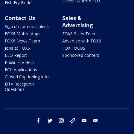
LiveNOW from FOX
Fish Fry Finder
Contact Us
Sales &
Advertising
Sign up for email alerts
FOX6 Mobile Apps
FOX6 Sales Team
FOX6 News Team
Advertise with FOX6
Jobs at FOX6
FOX FOCUS
EEO Report
Sponsored content
Public File Help
FCC Applications
Closed Captioning Info
DTV Reception
Questions
facebook
twitter
instagram
threads
youtube
email