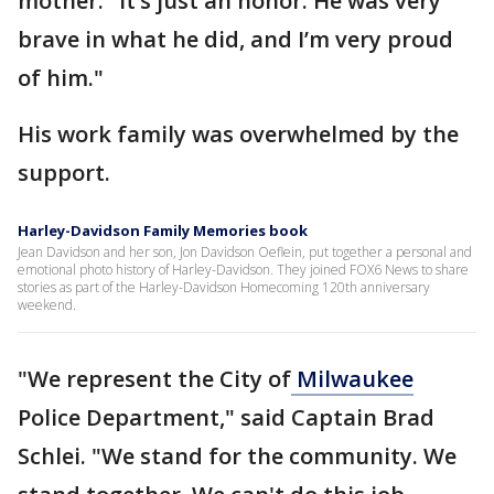
mother. "It’s just an honor. He was very
brave in what he did, and I’m very proud
of him."
His work family was overwhelmed by the
support.
Harley-Davidson Family Memories book
Jean Davidson and her son, Jon Davidson Oeflein, put together a personal and
emotional photo history of Harley-Davidson. They joined FOX6 News to share
stories as part of the Harley-Davidson Homecoming 120th anniversary
weekend.
"We represent the City of
Milwaukee
Police Department," said Captain Brad
Schlei. "We stand for the community. We