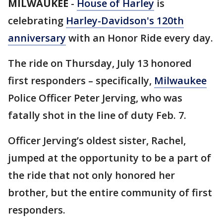
MILWAUKEE
-
House of Harley
is
celebrating
Harley-Davidson's 120th
anniversary
with an Honor Ride every day.
The ride on Thursday, July 13 honored
first responders – specifically,
Milwaukee
Police Officer Peter Jerving, who was
fatally shot in the line of duty Feb. 7.
Officer Jerving’s oldest sister, Rachel,
jumped at the opportunity to be a part of
the ride that not only honored her
brother, but the entire community of first
responders.