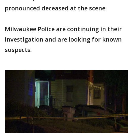
pronounced deceased at the scene.
Milwaukee Police are continuing in their
investigation and are looking for known
suspects.