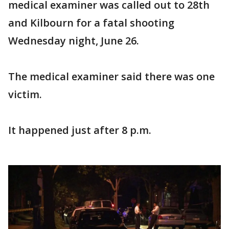
medical examiner was called out to 28th
and Kilbourn for a fatal shooting
Wednesday night, June 26.
The medical examiner said there was one
victim.
It happened just after 8 p.m.