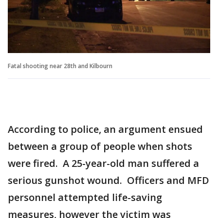
Fatal shooting near 28th and Kilbourn
According to police, an argument ensued
between a group of people when shots
were fired. A 25-year-old man suffered a
serious gunshot wound. Officers and MFD
personnel attempted life-saving
measures, however the victim was