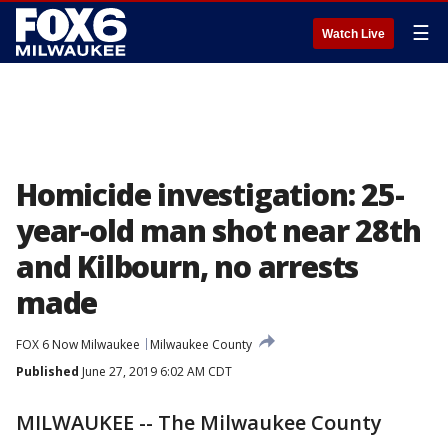
☰
Watch Live
Homicide investigation: 25-
year-old man shot near 28th
and Kilbourn, no arrests
made
FOX 6 Now Milwaukee
Milwaukee County
Published
June 27, 2019 6:02 AM CDT
MILWAUKEE -- The Milwaukee County