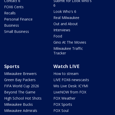
Contact 6
Submit for Look Who's
6
FOX6 Cents
Look Who's 6
Recalls
Real Milwaukee
Personal Finance
Out and About
Business
Interviews
Small Business
Food
Gino At The Movies
Milwaukee Traffic
Tracker
Sports
Watch LIVE
Milwaukee Brewers
How to stream
Green Bay Packers
LIVE FOX6 newscasts
FIFA World Cup 2026
Wis Live Desk: ICYMI
Beyond The Game
LiveNOW from FOX
High School Hot Shots
FOX Weather
Milwaukee Bucks
FOX Sports
Milwaukee Admirals
FOX Soul