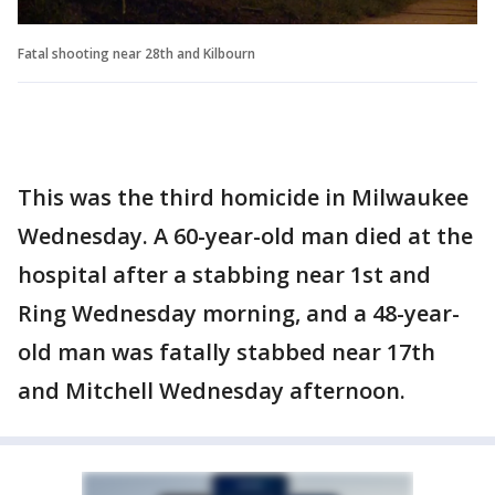
Fatal shooting near 28th and Kilbourn
This was the third homicide in Milwaukee
Wednesday. A 60-year-old man died at the
hospital after a stabbing near 1st and
Ring Wednesday morning, and a 48-year-
old man was fatally stabbed near 17th
and Mitchell Wednesday afternoon.