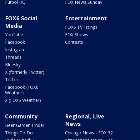
Futbol HQ
FOX News Sunday
FOX6 Social
Entertainment
Media
FOX6 TV listings
YouTube
FOX Shows
Facebook
Contests
Instagram
Threads
Bluesky
X (formerly Twitter)
TikTok
Facebook (FOX6
Weather)
X (FOX6 Weather)
Community
Regional, Live
News
Beer Garden Finder
Things To Do
Chicago News - FOX 32