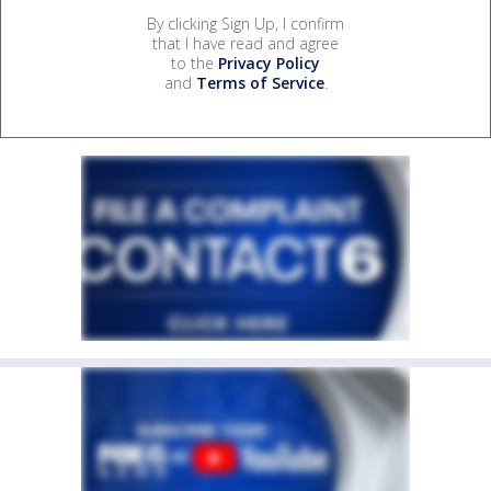
By clicking Sign Up, I confirm
that I have read and agree
to the
Privacy Policy
and
Terms of Service
.