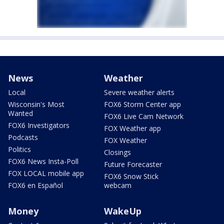
News
Weather
Local
Severe weather alerts
Wisconsin's Most
FOX6 Storm Center app
Wanted
FOX6 Live Cam Network
FOX6 Investigators
FOX Weather app
Podcasts
FOX Weather
Politics
Closings
FOX6 News Insta-Poll
Future Forecaster
FOX LOCAL mobile app
FOX6 Snow Stick
FOX6 en Español
webcam
Money
WakeUp