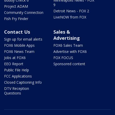
Buddy Check 6
Minneapolis News - FOX
9
Project ADAM
Detroit News - FOX 2
Community Connection
LiveNOW from FOX
Fish Fry Finder
Contact Us
Sales &
Advertising
Sign up for email alerts
FOX6 Mobile Apps
FOX6 Sales Team
FOX6 News Team
Advertise with FOX6
Jobs at FOX6
FOX FOCUS
EEO Report
Sponsored content
Public File Help
FCC Applications
Closed Captioning Info
DTV Reception
Questions