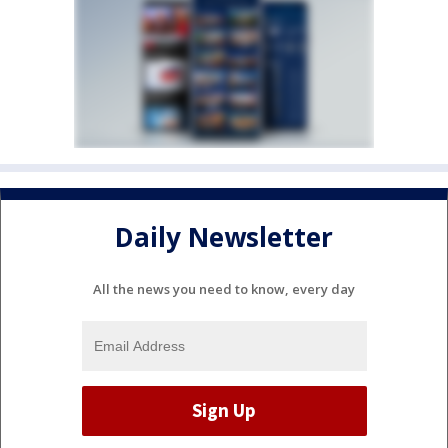
Daily Newsletter
All the news you need to know, every day