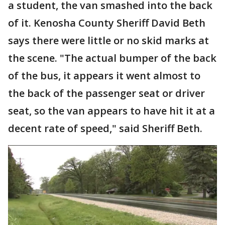
a student, the van smashed into the back
of it. Kenosha County Sheriff David Beth
says there were little or no skid marks at
the scene. "The actual bumper of the back
of the bus, it appears it went almost to
the back of the passenger seat or driver
seat, so the van appears to have hit it at a
decent rate of speed," said Sheriff Beth.