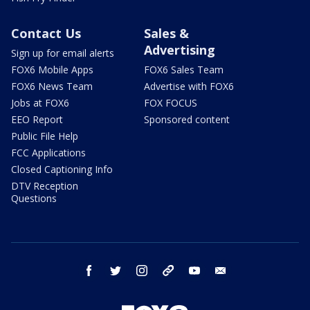
Contact Us
Sales &
Advertising
Sign up for email alerts
FOX6 Mobile Apps
FOX6 Sales Team
FOX6 News Team
Advertise with FOX6
Jobs at FOX6
FOX FOCUS
EEO Report
Sponsored content
Public File Help
FCC Applications
Closed Captioning Info
DTV Reception
Questions
facebook
twitter
instagram
threads
youtube
email