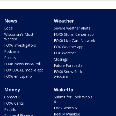
News
Weather
Local
Severe weather alerts
Wisconsin's Most
FOX6 Storm Center app
Wanted
FOX6 Live Cam Network
FOX6 Investigators
FOX Weather app
Podcasts
FOX Weather
Politics
Closings
FOX6 News Insta-Poll
Future Forecaster
FOX LOCAL mobile app
FOX6 Snow Stick
FOX6 en Español
webcam
Money
WakeUp
Contact 6
Submit for Look Who's
6
FOX6 Cents
Look Who's 6
Recalls
Real Milwaukee
Personal Finance