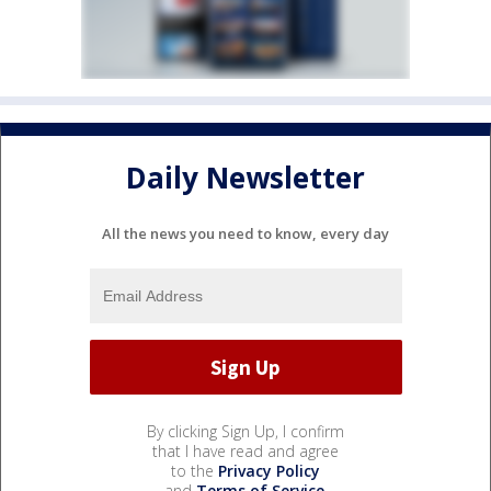
Daily Newsletter
All the news you need to know, every day
By clicking Sign Up, I confirm
that I have read and agree
to the
Privacy Policy
and
Terms of Service
.