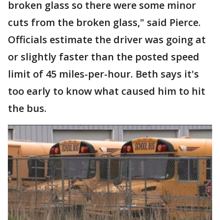
broken glass so there were some minor
cuts from the broken glass," said Pierce.
Officials estimate the driver was going at
or slightly faster than the posted speed
limit of 45 miles-per-hour. Beth says it's
too early to know what caused him to hit
the bus.