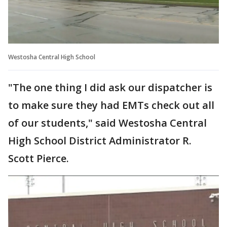
Westosha Central High School
"The one thing I did ask our dispatcher is
to make sure they had EMTs check out all
of our students," said Westosha Central
High School District Administrator R.
Scott Pierce.