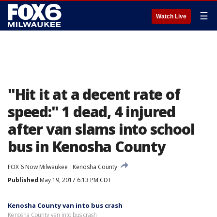
☰
Watch Live
"Hit it at a decent rate of
speed:" 1 dead, 4 injured
after van slams into school
bus in Kenosha County
FOX 6 Now Milwaukee
Kenosha County
Published
May 19, 2017 6:13 PM CDT
Kenosha County van into bus crash
Kenosha County van into bus crash