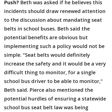
Push?
Beth was asked if he believes this
incidents should draw renewed attention
to the discussion about mandating seat
belts in school buses. Beth said the
potential benefits are obvious but
implementing such a policy would not be
simple. "Seat belts would definitely
increase the safety and it would be a very
difficult thing to monitor, for a single
school bus driver to be able to monitor,"
Beth said. Pierce also mentioned the
potential hurdles of ensuring a statewide
school bus seat belt law was being