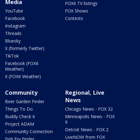
Media
FOX6 TV listings
YouTube
FOX Shows
Facebook
Contests
Instagram
Threads
Bluesky
X (formerly Twitter)
TikTok
Facebook (FOX6
Weather)
X (FOX6 Weather)
Community
Regional, Live
News
Beer Garden Finder
Things To Do
Chicago News - FOX 32
Buddy Check 6
Minneapolis News - FOX
9
Project ADAM
Detroit News - FOX 2
Community Connection
LiveNOW from FOX
Fish Fry Finder