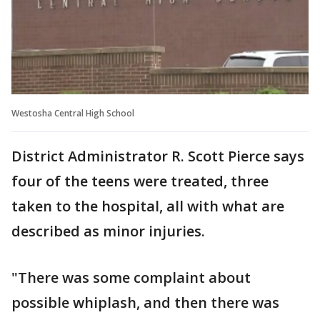
Westosha Central High School
District Administrator R. Scott Pierce says
four of the teens were treated, three
taken to the hospital, all with what are
described as minor injuries.
"There was some complaint about
possible whiplash, and then there was