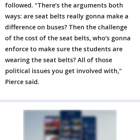
followed. "There’s the arguments both
ways: are seat belts really gonna make a
difference on buses? Then the challenge
of the cost of the seat belts, who’s gonna
enforce to make sure the students are
wearing the seat belts? All of those
political issues you get involved with,"
Pierce said.