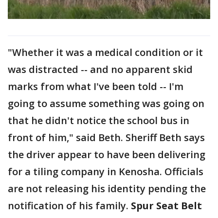
"Whether it was a medical condition or it
was distracted -- and no apparent skid
marks from what I've been told -- I'm
going to assume something was going on
that he didn't notice the school bus in
front of him," said Beth. Sheriff Beth says
the driver appear to have been delivering
for a tiling company in Kenosha. Officials
are not releasing his identity pending the
notification of his family.
Spur Seat Belt