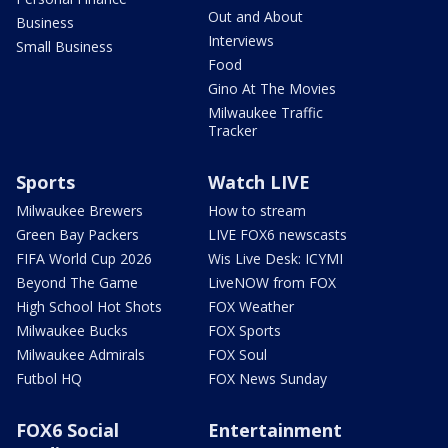
Out and About
Business
Interviews
Small Business
Food
Gino At The Movies
Milwaukee Traffic
Tracker
Sports
Watch LIVE
Milwaukee Brewers
How to stream
Green Bay Packers
LIVE FOX6 newscasts
FIFA World Cup 2026
Wis Live Desk: ICYMI
Beyond The Game
LiveNOW from FOX
High School Hot Shots
FOX Weather
Milwaukee Bucks
FOX Sports
Milwaukee Admirals
FOX Soul
Futbol HQ
FOX News Sunday
FOX6 Social
Entertainment