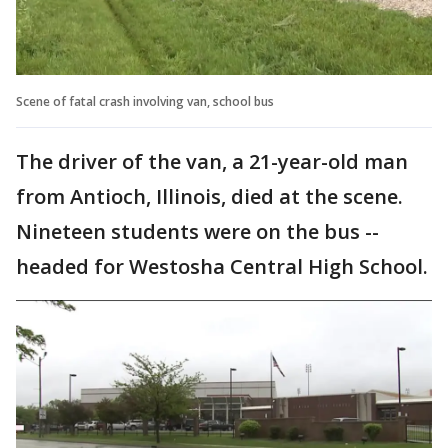
Scene of fatal crash involving van, school bus
The driver of the van, a 21-year-old man
from Antioch, Illinois, died at the scene.
Nineteen students were on the bus --
headed for Westosha Central High School.