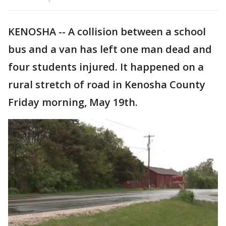
KENOSHA -- A collision between a school
bus and a van has left one man dead and
four students injured. It happened on a
rural stretch of road in Kenosha County
Friday morning, May 19th.