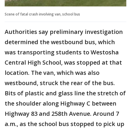
Scene of fatal crash involving van, school bus
Authorities say preliminary investigation
determined the westbound bus, which
was transporting students to Westosha
Central High School, was stopped at that
location. The van, which was also
westbound, struck the rear of the bus.
Bits of plastic and glass line the stretch of
the shoulder along Highway C between
Highway 83 and 258th Avenue. Around 7
a.m., as the school bus stopped to pick up