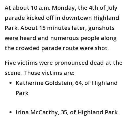
At about 10 a.m. Monday, the 4th of July
parade kicked off in downtown Highland
Park. About 15 minutes later, gunshots
were heard and numerous people along
the crowded parade route were shot.
Five victims were pronounced dead at the
scene. Those victims are:
Katherine Goldstein, 64, of Highland
Park
Irina McCarthy, 35, of Highland Park