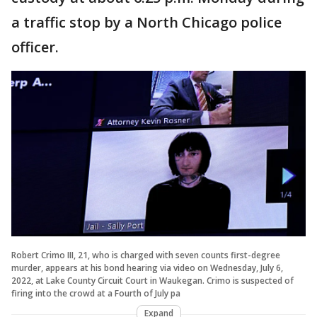
a traffic stop by a North Chicago police
officer.
Robert Crimo III, 21, who is charged with seven counts first-degree
murder, appears at his bond hearing via video on Wednesday, July 6,
2022, at Lake County Circuit Court in Waukegan. Crimo is suspected of
firing into the crowd at a Fourth of July pa
Expand