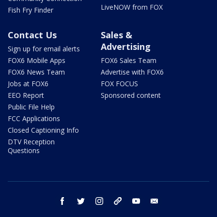
LiveNOW from FOX
Fish Fry Finder
Contact Us
Sales &
Advertising
Sign up for email alerts
FOX6 Mobile Apps
FOX6 Sales Team
FOX6 News Team
Advertise with FOX6
Jobs at FOX6
FOX FOCUS
EEO Report
Sponsored content
Public File Help
FCC Applications
Closed Captioning Info
DTV Reception
Questions
facebook
twitter
instagram
threads
youtube
email