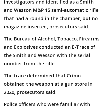
investigators and identified as a Smith
and Wesson M&P 15 semi-automatic rifle
that had a round in the chamber, but no
magazine inserted, prosecutors said.
The Bureau of Alcohol, Tobacco, Firearms
and Explosives conducted an E-Trace of
the Smith and Wesson with the serial
number from the rifle.
The trace determined that Crimo
obtained the weapon at a gun store in
2020, prosecutors said.
Police officers who were familiar with