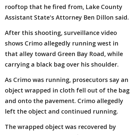
rooftop that he fired from, Lake County
Assistant State's Attorney Ben Dillon said.
After this shooting, surveillance video
shows Crimo allegedly running west in
that alley toward Green Bay Road, while
carrying a black bag over his shoulder.
As Crimo was running, prosecutors say an
object wrapped in cloth fell out of the bag
and onto the pavement. Crimo allegedly
left the object and continued running.
The wrapped object was recovered by