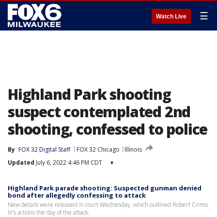
☰
Watch Live
Highland Park shooting
suspect contemplated 2nd
shooting, confessed to police
By
FOX 32 Digital Staff
FOX 32 Chicago
Illinois
Updated
July 6, 2022 4:46 PM CDT
▾
Highland Park parade shooting: Suspected gunman denied
bond after allegedly confessing to attack
New details were released in court Wednesday, which outlined Robert Crimo
III's actions the day of the attack.