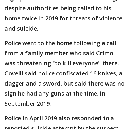
despite authorities being called to his
home twice in 2019 for threats of violence
and suicide.
Police went to the home following a call
from a family member who said Crimo
was threatening "to kill everyone" there.
Covelli said police confiscated 16 knives, a
dagger and a sword, but said there was no
sign he had any guns at the time, in
September 2019.
Police in April 2019 also responded to a
reported suicide attempt by the suspect,