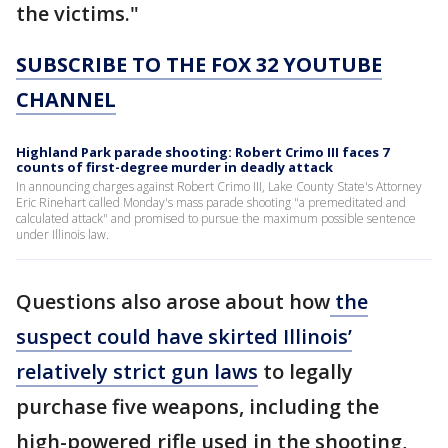
the victims."
SUBSCRIBE TO THE FOX 32 YOUTUBE
CHANNEL
Highland Park parade shooting: Robert Crimo III faces 7
counts of first-degree murder in deadly attack
In announcing charges against Robert Crimo III, Lake County State's Attorney
Eric Rinehart called Monday's mass parade shooting "a premeditated and
calculated attack" and promised to pursue the maximum possible sentence
under Illinois law.
Questions also arose about how
the
suspect could have skirted Illinois’
relatively strict gun laws
to legally
purchase five weapons, including the
high-powered rifle used in the shooting,