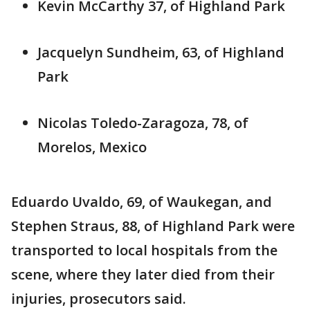
Kevin McCarthy 37, of Highland Park
Jacquelyn Sundheim, 63, of Highland
Park
Nicolas Toledo-Zaragoza, 78, of
Morelos, Mexico
Eduardo Uvaldo, 69, of Waukegan, and
Stephen Straus, 88, of Highland Park were
transported to local hospitals from the
scene, where they later died from their
injuries, prosecutors said.