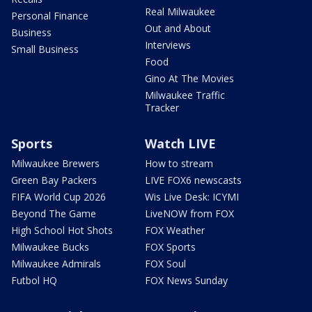
Real Milwaukee
Personal Finance
Out and About
Business
Interviews
Small Business
Food
Gino At The Movies
Milwaukee Traffic
Tracker
Sports
Watch LIVE
Milwaukee Brewers
How to stream
Green Bay Packers
LIVE FOX6 newscasts
FIFA World Cup 2026
Wis Live Desk: ICYMI
Beyond The Game
LiveNOW from FOX
High School Hot Shots
FOX Weather
Milwaukee Bucks
FOX Sports
Milwaukee Admirals
FOX Soul
Futbol HQ
FOX News Sunday