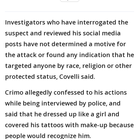
Investigators who have interrogated the
suspect and reviewed his social media
posts have not determined a motive for
the attack or found any indication that he
targeted anyone by race, religion or other
protected status, Covelli said.
Crimo allegedly confessed to his actions
while being interviewed by police, and
said that he dressed up like a girl and
covered his tattoos with make-up because
people would recognize him.