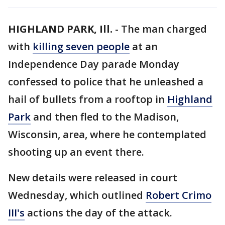
HIGHLAND PARK, Ill.
-
The man charged
with
killing seven people
at an
Independence Day parade Monday
confessed to police that he unleashed a
hail of bullets from a rooftop in
Highland
Park
and then fled to the Madison,
Wisconsin, area, where he contemplated
shooting up an event there.
New details were released in court
Wednesday, which outlined
Robert Crimo
III's
actions the day of the attack.