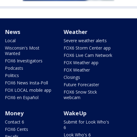
News
Weather
Local
Severe weather alerts
Wisconsin's Most
FOX6 Storm Center app
Wanted
FOX6 Live Cam Network
FOX6 Investigators
FOX Weather app
Podcasts
FOX Weather
Politics
Closings
FOX6 News Insta-Poll
Future Forecaster
FOX LOCAL mobile app
FOX6 Snow Stick
FOX6 en Español
webcam
Money
WakeUp
Contact 6
Submit for Look Who's
6
FOX6 Cents
Look Who's 6
Recalls