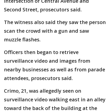
intersection of Central Avenue and
Second Street, prosecutors said.
The witness also said they saw the person
scan the crowd with a gun and saw
muzzle flashes.
Officers then began to retrieve
surveillance video and images from
nearby businesses as well as from parade
attendees, prosecutors said.
Crimo, 21, was allegedly seen on
surveillance video walking east in an alley
toward the back of the building at the