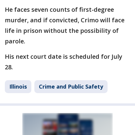
He faces seven counts of first-degree
murder, and if convicted, Crimo will face
life in prison without the possibility of
parole.
His next court date is scheduled for July
28.
Illinois
Crime and Public Safety