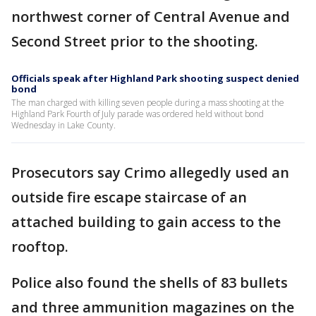
northwest corner of Central Avenue and
Second Street prior to the shooting.
Officials speak after Highland Park shooting suspect denied
bond
The man charged with killing seven people during a mass shooting at the
Highland Park Fourth of July parade was ordered held without bond
Wednesday in Lake County.
Prosecutors say Crimo allegedly used an
outside fire escape staircase of an
attached building to gain access to the
rooftop.
Police also found the shells of 83 bullets
and three ammunition magazines on the