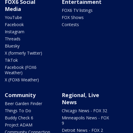
FOX6 Social
Entertainment
Media
FOX6 TV listings
YouTube
FOX Shows
Facebook
Contests
Instagram
Threads
Bluesky
X (formerly Twitter)
TikTok
Facebook (FOX6
Weather)
X (FOX6 Weather)
Community
Regional, Live
News
Beer Garden Finder
Things To Do
Chicago News - FOX 32
Buddy Check 6
Minneapolis News - FOX
9
Project ADAM
Detroit News - FOX 2
Community Connection