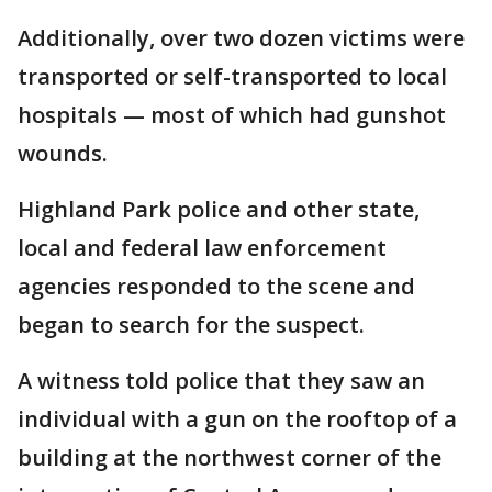
Additionally, over two dozen victims were
transported or self-transported to local
hospitals — most of which had gunshot
wounds.
Highland Park police and other state,
local and federal law enforcement
agencies responded to the scene and
began to search for the suspect.
A witness told police that they saw an
individual with a gun on the rooftop of a
building at the northwest corner of the