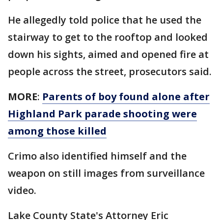
He allegedly told police that he used the
stairway to get to the rooftop and looked
down his sights, aimed and opened fire at
people across the street, prosecutors said.
MORE
:
Parents of boy found alone after
Highland Park parade shooting were
among those killed
Crimo also identified himself and the
weapon on still images from surveillance
video.
Lake County State's Attorney Eric