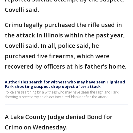
Covelli said.
Crimo legally purchased the rifle used in
the attack in Illinois within the past year,
Covelli said. In all, police said, he
purchased five firearms, which were
recovered by officers at his father’s home.
Authorities search for witness who may have seen Highland
Park shooting suspect drop object after attack
Police are searching for a witness who may have seen the Highland Park
shooting suspect drop an object into a red blanket after the attack.
A Lake County Judge denied Bond for
Crimo on Wednesday.