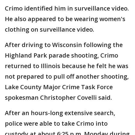
Crimo identified him in surveillance video.
He also appeared to be wearing women's
clothing on surveillance video.
After driving to Wisconsin following the
Highland Park parade shooting, Crimo
returned to Illinois because he felt he was
not prepared to pull off another shooting,
Lake County Major Crime Task Force
spokesman Christopher Covelli said.
After an hours-long extensive search,
police were able to take Crimo into
custody at about 6:25 p.m. Monday during