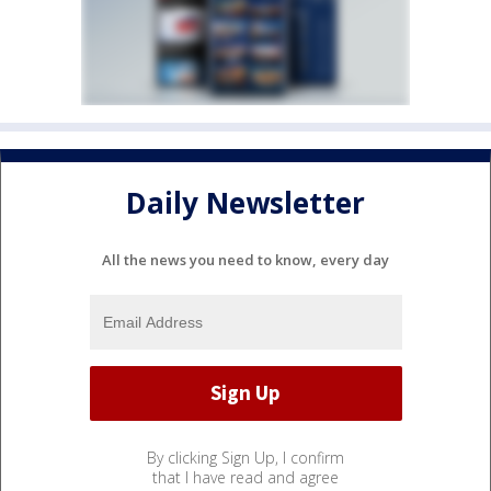
Daily Newsletter
All the news you need to know, every day
By clicking Sign Up, I confirm
that I have read and agree