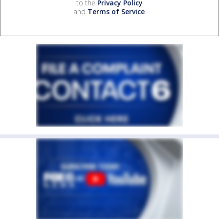
to the
Privacy Policy
and
Terms of Service
.