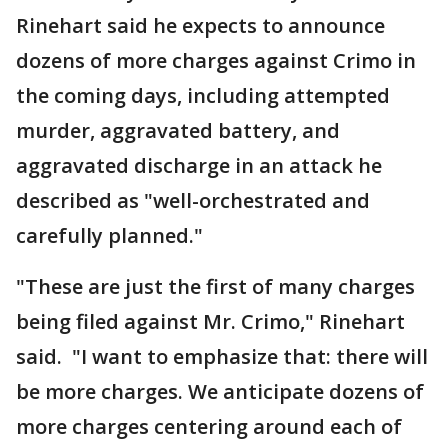
Rinehart said he expects to announce
dozens of more charges against Crimo in
the coming days, including attempted
murder, aggravated battery, and
aggravated discharge in an attack he
described as "well-orchestrated and
carefully planned."
"These are just the first of many charges
being filed against Mr. Crimo," Rinehart
said. "I want to emphasize that: there will
be more charges. We anticipate dozens of
more charges centering around each of