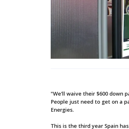
"We'll waive their $600 down 
People just need to get on a 
Energies.
This is the third year Spain ha