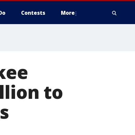
Do
Contests
More
ukee
lion to
ls