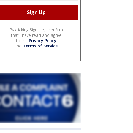
By clicking Sign Up, I confirm
that I have read and agree
to the
Privacy Policy
and
Terms of Service
.