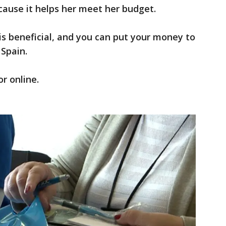
ause it helps her meet her budget.
m is beneficial, and you can put your money to
 Spain.
r online.