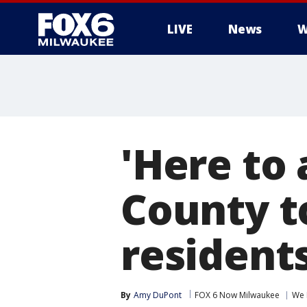
LIVE
News
W
'Here to 
County to
residents
By
Amy DuPont
FOX 6 Now Milwaukee
We 