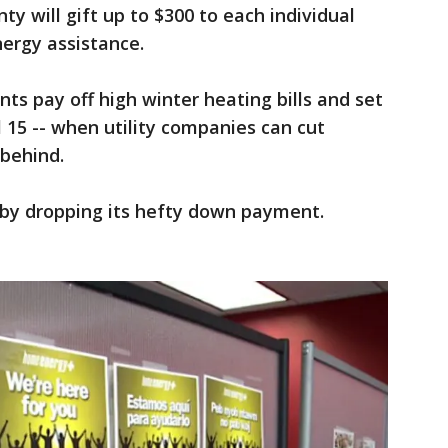
ty will gift up to $300 to each individual
nergy assistance.
ents pay off high winter heating bills and set
 15 -- when utility companies can cut
 behind.
n by dropping its hefty down payment.