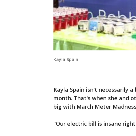
Kayla Spain
Kayla Spain isn't necessarily a
month. That's when she and ot
big with March Meter Madness
"Our electric bill is insane righ