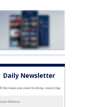
Daily Newsletter
ll the news you need to know, every day