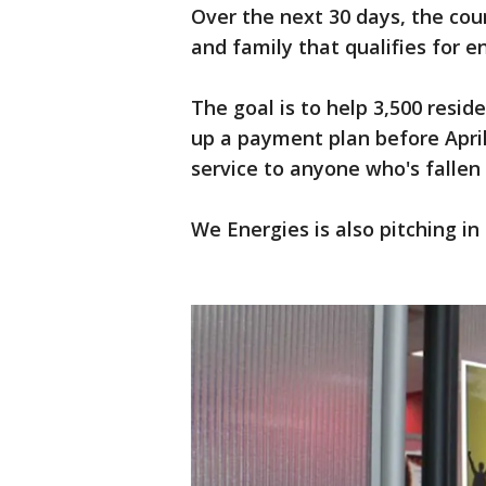
Over the next 30 days, the coun
and family that qualifies for e
The goal is to help 3,500 resid
up a payment plan before April
service to anyone who's fallen
We Energies is also pitching i