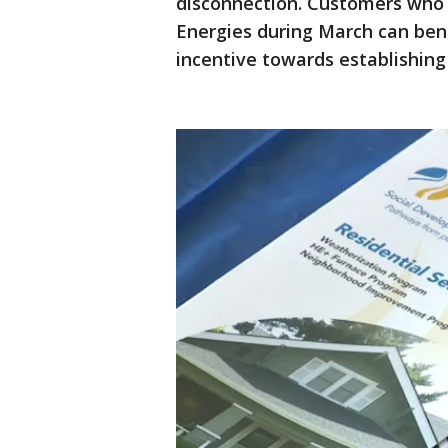
disconnection. Customers who
Energies during March can bene
incentive towards establishing