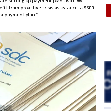
 are setting up payment plans with We
fit from proactive crisis assistance, a $300
 a payment plan.”