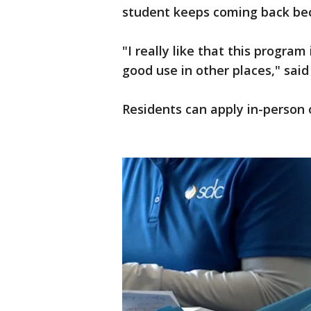
student keeps coming back bec
"I really like that this progra
good use in other places," said
Residents can apply in-person o