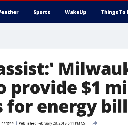
eather
Sports
WakeUp
Things To 
assist:' Milwa
 provide $1 mil
 for energy bil
Energies
Published
February 28, 2018 6:11 PM CST