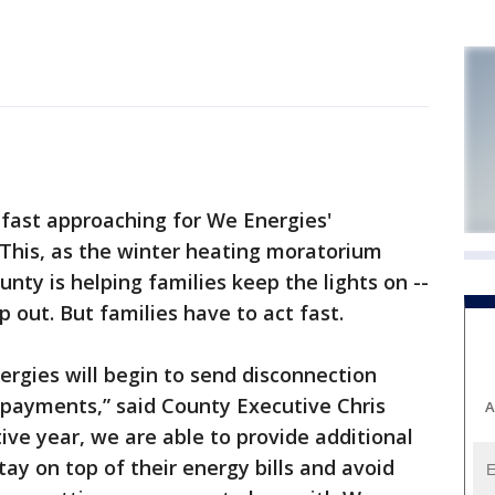
fast approaching for We Energies'
. This, as the winter heating moratorium
nty is helping families keep the lights on --
p out. But families have to act fast.
rgies will begin to send disconnection
l payments,” said County Executive Chris
A
ive year, we are able to provide additional
tay on top of their energy bills and avoid