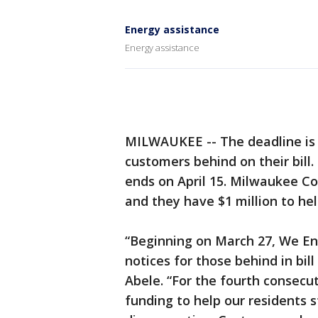
Energy assistance
Energy assistance
MILWAUKEE -- The deadline is 
customers behind on their bill
ends on April 15. Milwaukee Cou
and they have $1 million to hel
“Beginning on March 27, We Ene
notices for those behind in bil
Abele. “For the fourth consecut
funding to help our residents s