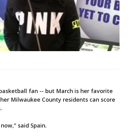
 basketball fan -- but March is her favorite
her Milwaukee County residents can score
.
t now," said Spain.