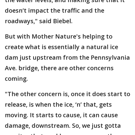
doesn’t impact the traffic and the
roadways," said Biebel.
But with Mother Nature's helping to
create what is essentially a natural ice
dam just upstream from the Pennsylvania
Ave. bridge, there are other concerns
coming.
"The other concern is, once it does start to
release, is when the ice, ‘n’ that, gets
moving. It starts to cause, it can cause
damage, downstream. So, we just gotta