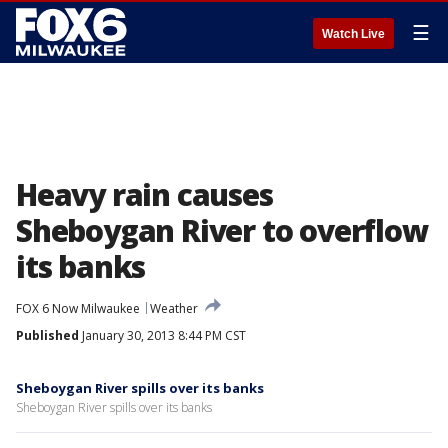
☰
Watch Live
Heavy rain causes
Sheboygan River to overflow
its banks
FOX 6 Now Milwaukee
Weather
Published
January 30, 2013 8:44 PM CST
Sheboygan River spills over its banks
Sheboygan River spills over its banks