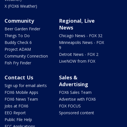
X (FOX6 Weather)
Community
Regional, Live
News
Beer Garden Finder
Things To Do
Chicago News - FOX 32
Buddy Check 6
Minneapolis News - FOX
9
Project ADAM
Detroit News - FOX 2
Community Connection
LiveNOW from FOX
Fish Fry Finder
Contact Us
Sales &
Advertising
Sign up for email alerts
FOX6 Mobile Apps
FOX6 Sales Team
FOX6 News Team
Advertise with FOX6
Jobs at FOX6
FOX FOCUS
EEO Report
Sponsored content
Public File Help
FCC Applications