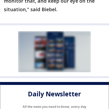
monitor that, and keep our eye on the
situation," said Biebel.
Daily Newsletter
All the news you need to know, every day