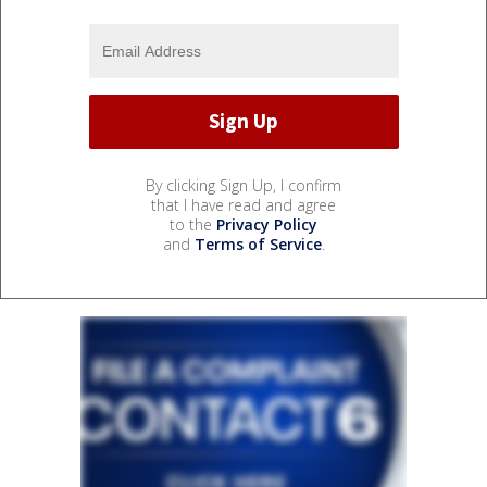
By clicking Sign Up, I confirm
that I have read and agree
to the
Privacy Policy
and
Terms of Service
.