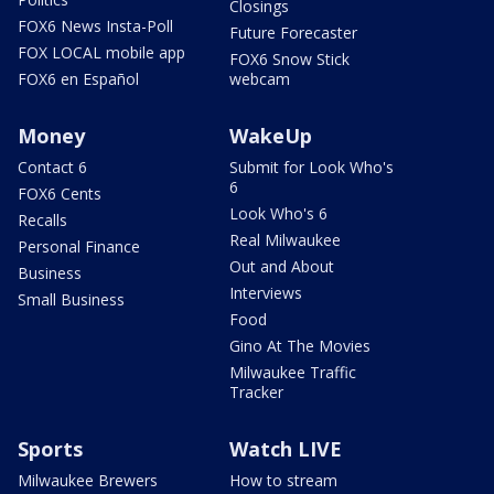
Closings
FOX6 News Insta-Poll
Future Forecaster
FOX LOCAL mobile app
FOX6 Snow Stick
FOX6 en Español
webcam
Money
WakeUp
Contact 6
Submit for Look Who's
6
FOX6 Cents
Look Who's 6
Recalls
Real Milwaukee
Personal Finance
Out and About
Business
Interviews
Small Business
Food
Gino At The Movies
Milwaukee Traffic
Tracker
Sports
Watch LIVE
Milwaukee Brewers
How to stream