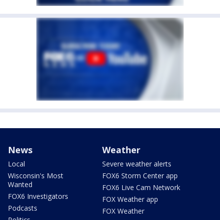
News
Weather
Local
Severe weather alerts
Wisconsin's Most
FOX6 Storm Center app
Wanted
FOX6 Live Cam Network
FOX6 Investigators
FOX Weather app
Podcasts
FOX Weather
Politics