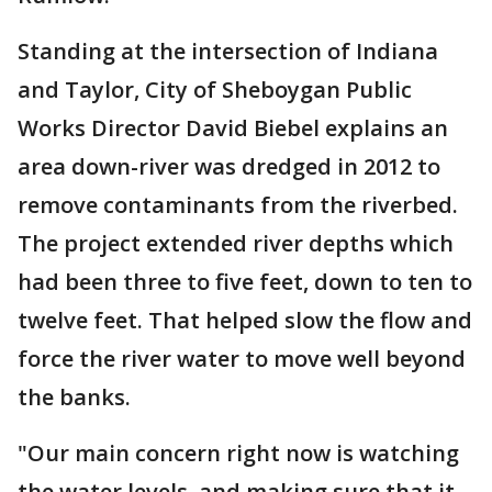
Standing at the intersection of Indiana
and Taylor, City of Sheboygan Public
Works Director David Biebel explains an
area down-river was dredged in 2012 to
remove contaminants from the riverbed.
The project extended river depths which
had been three to five feet, down to ten to
twelve feet. That helped slow the flow and
force the river water to move well beyond
the banks.
"Our main concern right now is watching
the water levels, and making sure that it