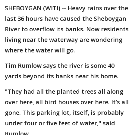
SHEBOYGAN (WITI) -- Heavy rains over the
last 36 hours have caused the Sheboygan
River to overflow its banks. Now residents
living near the waterway are wondering
where the water will go.
Tim Rumlow says the river is some 40
yards beyond its banks near his home.
"They had all the planted trees all along
over here, all bird houses over here. It’s all
gone. This parking lot, itself, is probably
under four or five feet of water," said
Rumlow.