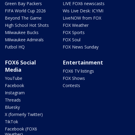
Green Bay Packers
LIVE FOX6 newscasts
FIFA World Cup 2026
Wis Live Desk: ICYMI
Beyond The Game
LiveNOW from FOX
High School Hot Shots
FOX Weather
Milwaukee Bucks
FOX Sports
Milwaukee Admirals
FOX Soul
Futbol HQ
FOX News Sunday
FOX6 Social
Entertainment
Media
FOX6 TV listings
YouTube
FOX Shows
Facebook
Contests
Instagram
Threads
Bluesky
X (formerly Twitter)
TikTok
Facebook (FOX6
Weather)