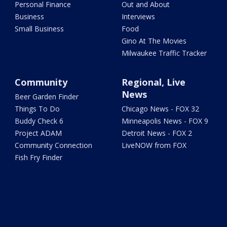
Personal Finance
Out and About
Business
Interviews
Small Business
Food
Gino At The Movies
Milwaukee Traffic Tracker
Community
Regional, Live
News
Beer Garden Finder
Things To Do
Chicago News - FOX 32
Buddy Check 6
Minneapolis News - FOX 9
Project ADAM
Detroit News - FOX 2
Community Connection
LiveNOW from FOX
Fish Fry Finder