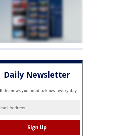
Daily Newsletter
ll the news you need to know, every day