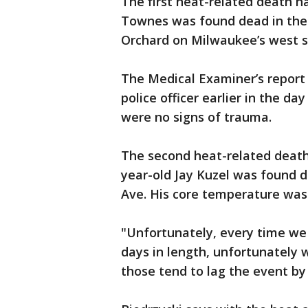
The first heat-related death 
Townes was found dead in the
Orchard on Milwaukee’s west s
The Medical Examiner’s repor
police officer earlier in the d
were no signs of trauma.
The second heat-related death
year-old Jay Kuzel was found 
Ave. His core temperature was
"Unfortunately, every time we 
days in length, unfortunately 
those tend to lag the event by 