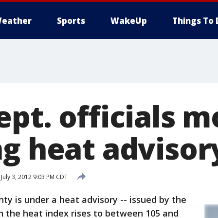
eather
Sports
WakeUp
Things To 
pt. officials m
ng heat advisor
July 3, 2012 9:03 PM CDT
 is under a heat advisory -- issued by the
 the heat index rises to between 105 and