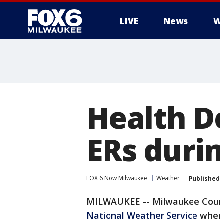
LIVE
News
W
Health De
ERs duri
FOX 6 Now Milwaukee
Weather
Published
MILWAUKEE -- Milwaukee County
National Weather Service
when