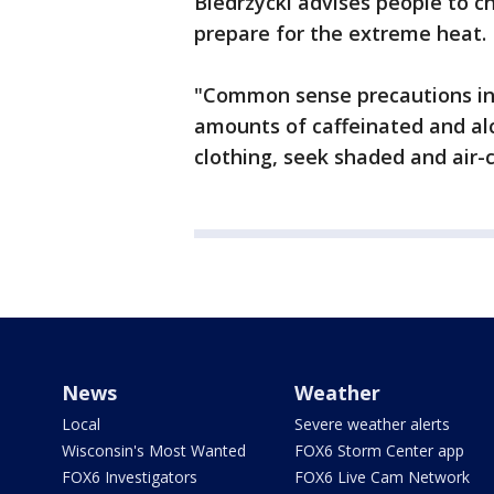
Biedrzycki advises people to 
prepare for the extreme heat.
"Common sense precautions inc
amounts of caffeinated and alc
clothing, seek shaded and air-c
News
Weather
Local
Severe weather alerts
Wisconsin's Most Wanted
FOX6 Storm Center app
FOX6 Investigators
FOX6 Live Cam Network