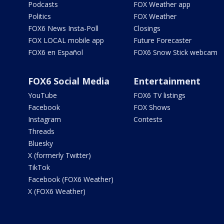
Podcasts
FOX Weather app
Politics
FOX Weather
FOX6 News Insta-Poll
Closings
FOX LOCAL mobile app
Future Forecaster
FOX6 en Español
FOX6 Snow Stick webcam
FOX6 Social Media
Entertainment
YouTube
FOX6 TV listings
Facebook
FOX Shows
Instagram
Contests
Threads
Bluesky
X (formerly Twitter)
TikTok
Facebook (FOX6 Weather)
X (FOX6 Weather)