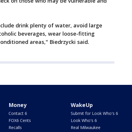
check on those who may be vulnerable and
lude drink plenty of water, avoid large
oholic beverages, wear loose-fitting
onditioned areas," Biedrzycki said.
Money
WakeUp
Contact 6
Submit for Look Who's 6
FOX6 Cents
Look Who's 6
Recalls
Real Milwaukee