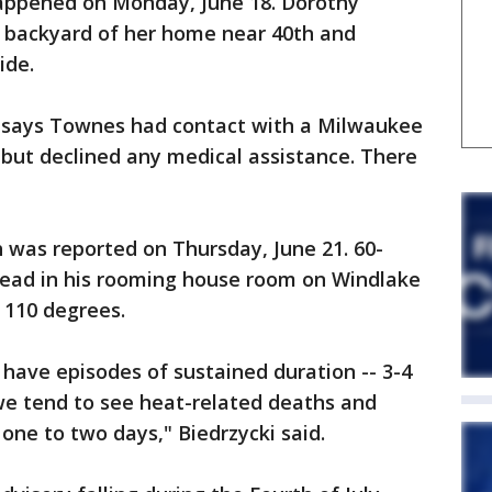
happened on Monday, June 18. Dorothy
 backyard of her home near 40th and
ide.
t says Townes had contact with a Milwaukee
ay but declined any medical assistance. There
 was reported on Thursday, June 21. 60-
dead in his rooming house room on Windlake
 110 degrees.
have episodes of sustained duration -- 3-4
we tend to see heat-related deaths and
one to two days," Biedrzycki said.