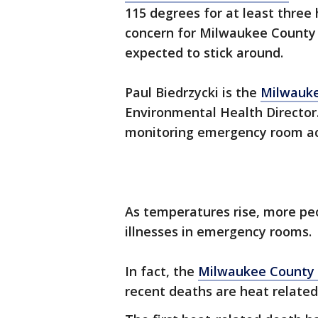
115 degrees for at least three 
concern for Milwaukee County h
expected to stick around.
Paul Biedrzycki is the
Milwauke
Environmental Health Director.
monitoring emergency room act
As temperatures rise, more pe
illnesses in emergency rooms.
In fact, the
Milwaukee County 
recent deaths are heat related