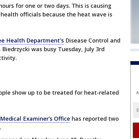
hours for one or two days. This is causing
ealth officials because the heat wave is
e Health Department's
Disease Control and
 Biedrzycki was busy Tuesday, July 3rd
ivity.
ople show up to be treated for heat-related
A
Medical Examiner’s Office
has reported two
.