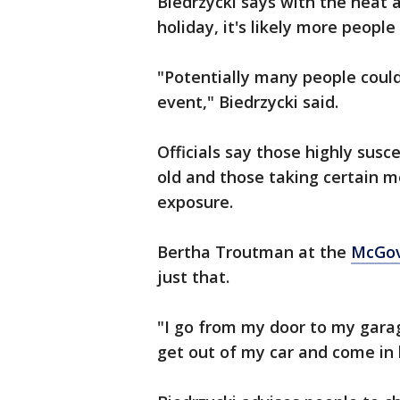
Biedrzycki says with the heat a
holiday, it's likely more people
"Potentially many people coul
event," Biedrzycki said.
Officials say those highly susc
old and those taking certain 
exposure.
Bertha Troutman at the
McGov
just that.
"I go from my door to my gara
get out of my car and come in 