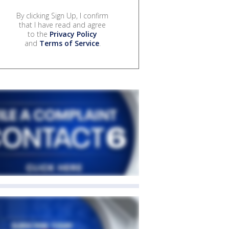
By clicking Sign Up, I confirm
that I have read and agree
to the
Privacy Policy
and
Terms of Service
.