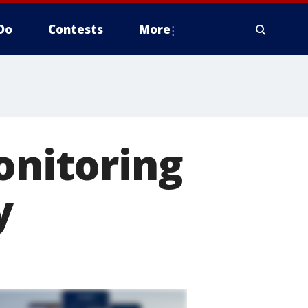
Do
Contests
More
onitoring
y