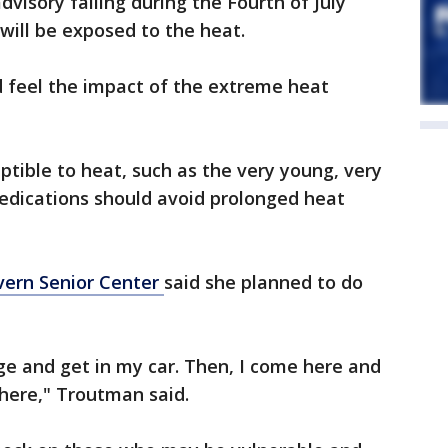
dvisory falling during the Fourth of July
 will be exposed to the heat.
d feel the impact of the extreme heat
eptible to heat, such as the very young, very
medications should avoid prolonged heat
ern Senior Center
said she planned to do
ge and get in my car. Then, I come here and
here," Troutman said.