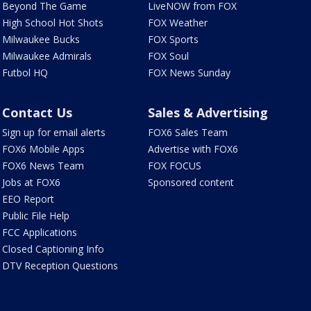
Beyond The Game
LiveNOW from FOX
High School Hot Shots
FOX Weather
Milwaukee Bucks
FOX Sports
Milwaukee Admirals
FOX Soul
Futbol HQ
FOX News Sunday
Contact Us
Sales & Advertising
Sign up for email alerts
FOX6 Sales Team
FOX6 Mobile Apps
Advertise with FOX6
FOX6 News Team
FOX FOCUS
Jobs at FOX6
Sponsored content
EEO Report
Public File Help
FCC Applications
Closed Captioning Info
DTV Reception Questions