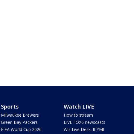
Sports
Watch LIVE
Milwaukee Brewers
How to stream
Green Bay Packers
LIVE FOX6 newscasts
FIFA World Cup 2026
Wis Live Desk: ICYMI