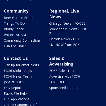
Community
Regional, Live
News
Beer Garden Finder
Things To Do
Chicago News - FOX 32
Buddy Check 6
Minneapolis News - FOX
9
Project ADAM
Detroit News - FOX 2
Community Connection
LiveNOW from FOX
Fish Fry Finder
Contact Us
Sales &
Advertising
Sign up for email alerts
FOX6 Mobile Apps
FOX6 Sales Team
FOX6 News Team
Advertise with FOX6
Jobs at FOX6
FOX FOCUS
EEO Report
Sponsored content
Public File Help
FCC Applications
Closed Captioning Info