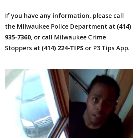
If you have any information, please call
the Milwaukee Police Department at
(414)
935-7360
, or call Milwaukee Crime
Stoppers at
(414) 224-TIPS
or P3 Tips App.