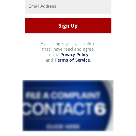
By clicking Sign Up, I confirm
that I have read and agree
to the
Privacy Policy
and
Terms of Service
.