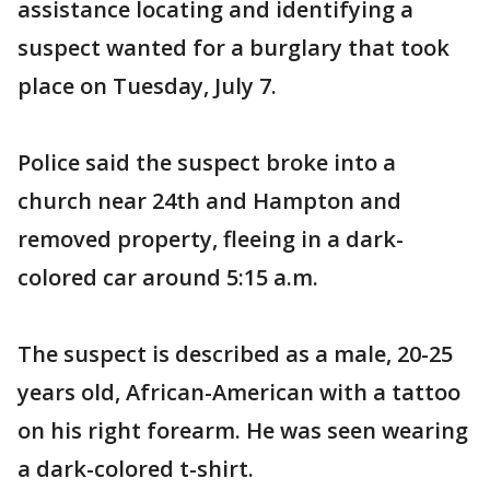
assistance locating and identifying a
suspect wanted for a burglary that took
place on Tuesday, July 7.
Police said the suspect broke into a
church near 24th and Hampton and
removed property, fleeing in a dark-
colored car around 5:15 a.m.
The suspect is described as a male, 20-25
years old, African-American with a tattoo
on his right forearm. He was seen wearing
a dark-colored t-shirt.