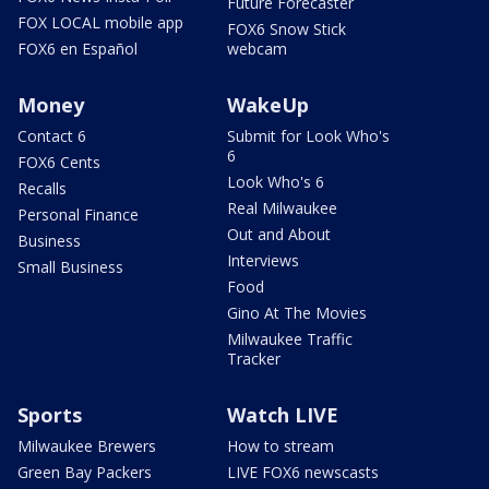
Future Forecaster
FOX LOCAL mobile app
FOX6 Snow Stick
FOX6 en Español
webcam
Money
WakeUp
Contact 6
Submit for Look Who's
6
FOX6 Cents
Look Who's 6
Recalls
Real Milwaukee
Personal Finance
Out and About
Business
Interviews
Small Business
Food
Gino At The Movies
Milwaukee Traffic
Tracker
Sports
Watch LIVE
Milwaukee Brewers
How to stream
Green Bay Packers
LIVE FOX6 newscasts