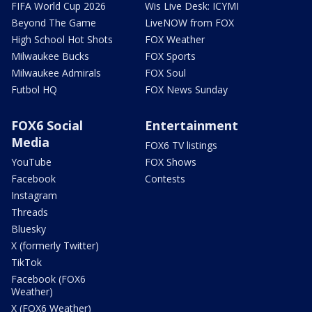
FIFA World Cup 2026
Wis Live Desk: ICYMI
Beyond The Game
LiveNOW from FOX
High School Hot Shots
FOX Weather
Milwaukee Bucks
FOX Sports
Milwaukee Admirals
FOX Soul
Futbol HQ
FOX News Sunday
FOX6 Social
Entertainment
Media
FOX6 TV listings
YouTube
FOX Shows
Facebook
Contests
Instagram
Threads
Bluesky
X (formerly Twitter)
TikTok
Facebook (FOX6
Weather)
X (FOX6 Weather)