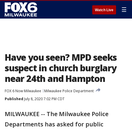
☰
Watch Live
Have you seen? MPD seeks
suspect in church burglary
near 24th and Hampton
FOX 6 Now Milwaukee
Milwaukee Police Department
Published
July 8, 2020 7:02 PM CDT
MILWAUKEE -- The Milwaukee Police
Departments has asked for public