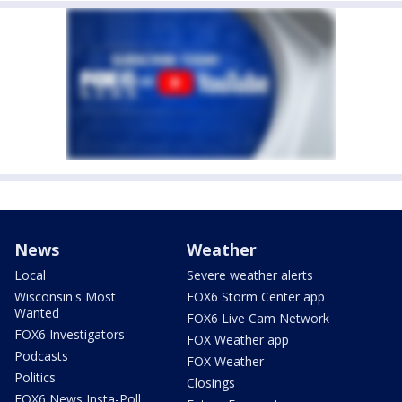
News
Weather
Local
Severe weather alerts
Wisconsin's Most
FOX6 Storm Center app
Wanted
FOX6 Live Cam Network
FOX6 Investigators
FOX Weather app
Podcasts
FOX Weather
Politics
Closings
FOX6 News Insta-Poll