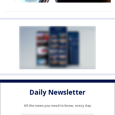
Daily Newsletter
All the news you need to know, every day