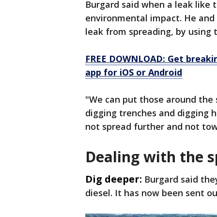
Burgard said when a leak like 
environmental impact. He and o
leak from spreading, by using t
FREE DOWNLOAD: Get breaking
app for iOS or Android
"We can put those around the s
digging trenches and digging h
not spread further and not to
Dealing with the sp
Dig deeper:
Burgard said the
diesel. It has now been sent ou