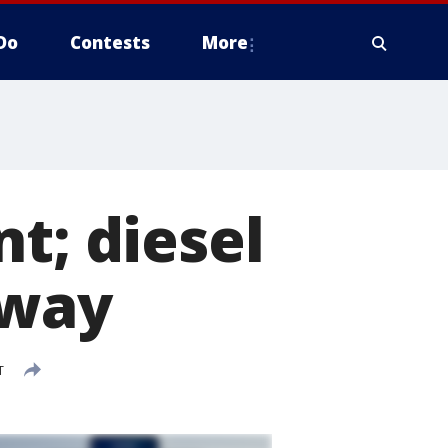
Do
Contests
More
t; diesel
rway
T