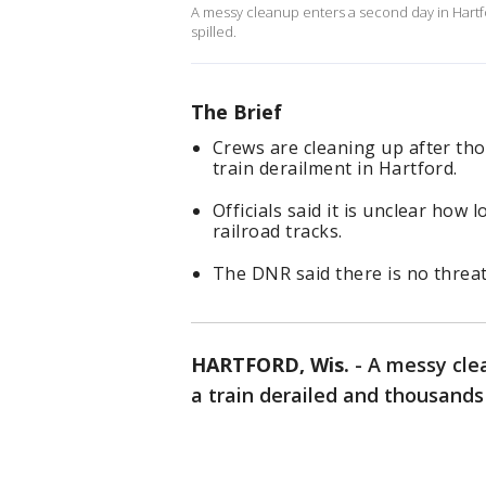
A messy cleanup enters a second day in Hartfor
spilled.
The Brief
Crews are cleaning up after thou
train derailment in Hartford.
Officials said it is unclear how 
railroad tracks.
The DNR said there is no threat
HARTFORD, Wis.
-
A messy cle
a train derailed and thousands 