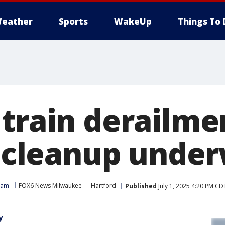
eather
Sports
WakeUp
Things To 
train derailmen
ll cleanup unde
eam
FOX6 News Milwaukee
Hartford
Published
July 1, 2025 4:20 PM CD
y