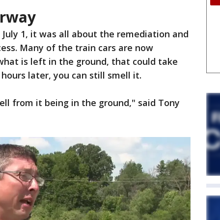
erway
July 1, it was all about the remediation and
ess. Many of the train cars are now
hat is left in the ground, that could take
ours later, you can still smell it.
mell from it being in the ground," said Tony