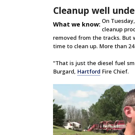
Cleanup well und
On Tuesday, 
What we know:
cleanup proc
removed from the tracks. But w
time to clean up. More than 24 h
"That is just the diesel fuel s
Burgard,
Hartford
Fire Chief.