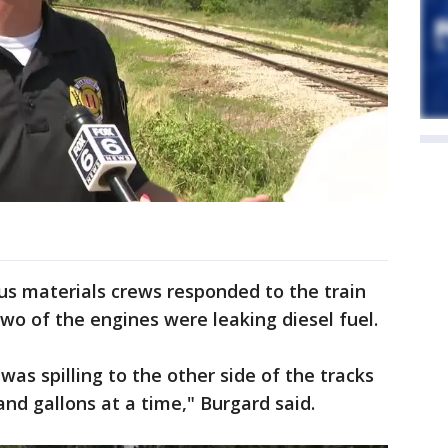
us materials crews responded to the train
o of the engines were leaking diesel fuel.
was spilling to the other side of the tracks
and gallons at a time," Burgard said.