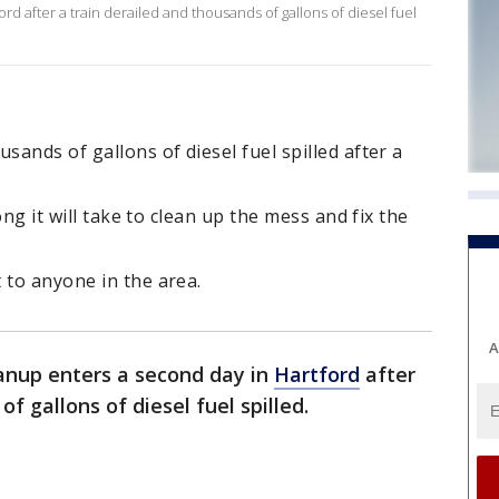
d after a train derailed and thousands of gallons of diesel fuel
sands of gallons of diesel fuel spilled after a
long it will take to clean up the mess and fix the
 to anyone in the area.
A
anup enters a second day in
Hartford
after
of gallons of diesel fuel spilled.