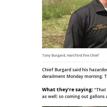
Tony Burgard, Hartford Fire Chief
Chief Burgard said his hazardo
derailment Monday morning. Tw
What they're saying:
"That 
as well; so coming out gallons 