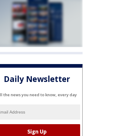
Daily Newsletter
ll the news you need to know, every day