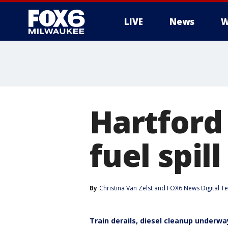
LIVE
News
W
Hartford 
fuel spi
By
Christina Van Zelst
 and 
FOX6 News Digital T
Train derails, diesel cleanup underwa