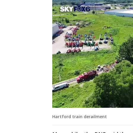
Hartford train derailment