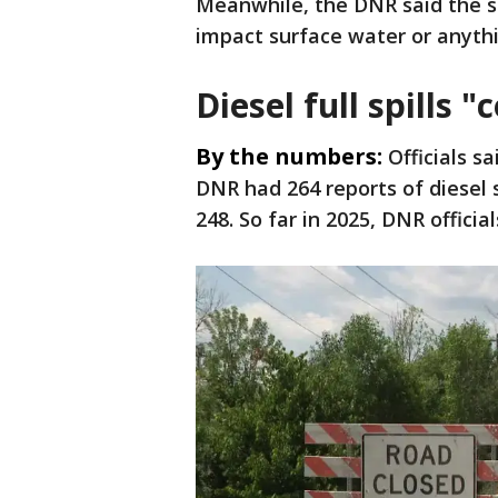
Meanwhile, the DNR said the sp
impact surface water or anyt
Diesel full spills
By the numbers:
Officials s
DNR had 264 reports of diesel 
248. So far in 2025, DNR officia