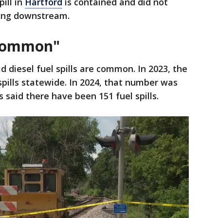
ill in
Hartford
is contained and did not
hing downstream.
 "common"
aid diesel fuel spills are common. In 2023, the
spills statewide. In 2024, that number was
ls said there have been 151 fuel spills.