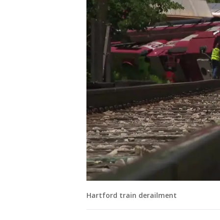
Hartford train derailment