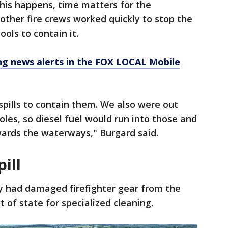
this happens, time matters for the
ther fire crews worked quickly to stop the
ools to contain it.
 news alerts in the FOX LOCAL Mobile
pills to contain them. We also were out
oles, so diesel fuel would run into those and
wards the waterways," Burgard said.
ill
y had damaged firefighter gear from the
t of state for specialized cleaning.