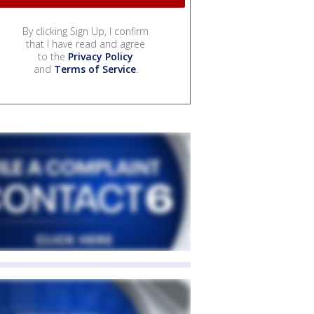
By clicking Sign Up, I confirm
that I have read and agree
to the
Privacy Policy
and
Terms of Service
.