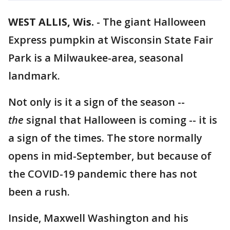
WEST ALLIS, Wis.
-
The giant Halloween
Express pumpkin at Wisconsin State Fair
Park is a Milwaukee-area, seasonal
landmark.
Not only is it a sign of the season --
the
signal that Halloween is coming -- it is
a sign of the times. The store normally
opens in mid-September, but because of
the COVID-19 pandemic there has not
been a rush.
Inside, Maxwell Washington and his