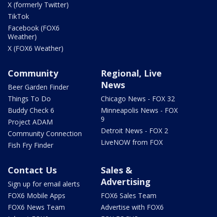
X (formerly Twitter)
TikTok
Facebook (FOX6
Weather)
X (FOX6 Weather)
Community
Regional, Live
News
Beer Garden Finder
Things To Do
Chicago News - FOX 32
Buddy Check 6
Minneapolis News - FOX
9
Project ADAM
Detroit News - FOX 2
Community Connection
LiveNOW from FOX
Fish Fry Finder
Contact Us
Sales &
Advertising
Sign up for email alerts
FOX6 Mobile Apps
FOX6 Sales Team
FOX6 News Team
Advertise with FOX6