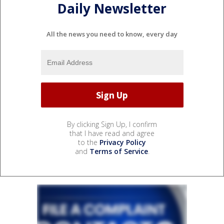
Daily Newsletter
All the news you need to know, every day
By clicking Sign Up, I confirm
that I have read and agree
to the
Privacy Policy
and
Terms of Service
.