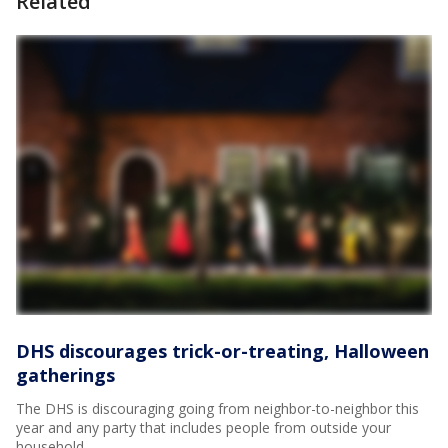
Related
DHS discourages trick-or-treating, Halloween
gatherings
The DHS is discouraging going from neighbor-to-neighbor this
year and any party that includes people from outside your
household.