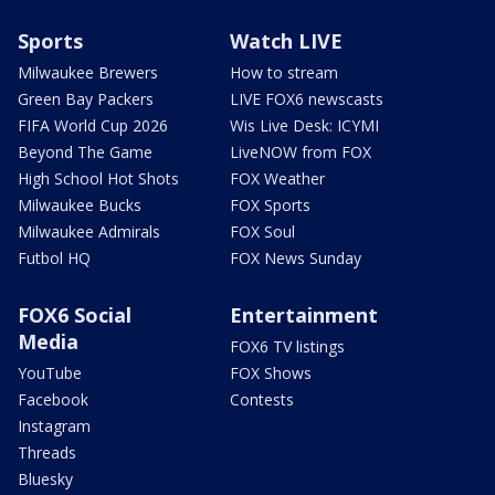
Sports
Watch LIVE
Milwaukee Brewers
How to stream
Green Bay Packers
LIVE FOX6 newscasts
FIFA World Cup 2026
Wis Live Desk: ICYMI
Beyond The Game
LiveNOW from FOX
High School Hot Shots
FOX Weather
Milwaukee Bucks
FOX Sports
Milwaukee Admirals
FOX Soul
Futbol HQ
FOX News Sunday
FOX6 Social
Entertainment
Media
FOX6 TV listings
YouTube
FOX Shows
Facebook
Contests
Instagram
Threads
Bluesky