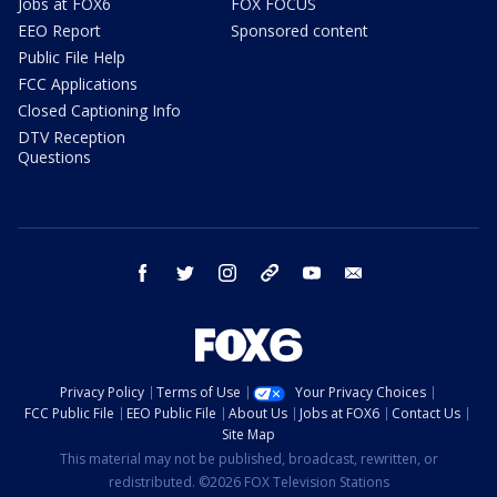
Jobs at FOX6
FOX FOCUS
EEO Report
Sponsored content
Public File Help
FCC Applications
Closed Captioning Info
DTV Reception
Questions
facebook
twitter
instagram
threads
youtube
email
Privacy Policy
Terms of Use
Your Privacy Choices
FCC Public File
EEO Public File
About Us
Jobs at FOX6
Contact Us
Site Map
This material may not be published, broadcast, rewritten, or
redistributed. ©2026 FOX Television Stations