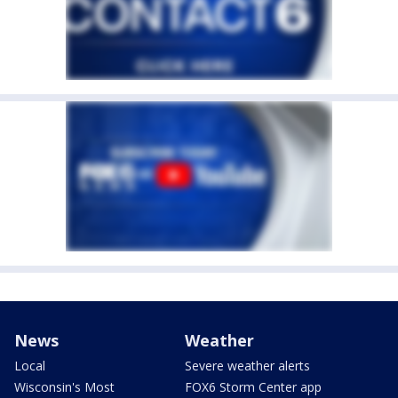
News
Weather
Local
Severe weather alerts
Wisconsin's Most
FOX6 Storm Center app