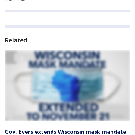
Related
Gov. Evers extends Wisconsin mask mandate