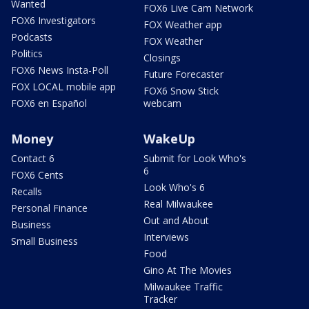
Wanted
FOX6 Live Cam Network
FOX6 Investigators
FOX Weather app
Podcasts
FOX Weather
Politics
Closings
FOX6 News Insta-Poll
Future Forecaster
FOX LOCAL mobile app
FOX6 Snow Stick
FOX6 en Español
webcam
Money
WakeUp
Contact 6
Submit for Look Who's
6
FOX6 Cents
Look Who's 6
Recalls
Real Milwaukee
Personal Finance
Out and About
Business
Interviews
Small Business
Food
Gino At The Movies
Milwaukee Traffic
Tracker