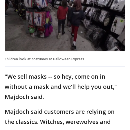
Children look at costumes at Halloween Express
"We sell masks -- so hey, come on in
without a mask and we'll help you out,"
Majdoch said.
Majdoch said customers are relying on
the classics. Witches, werewolves and