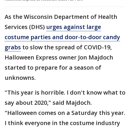
As the Wisconsin Department of Health
Services (DHS)
urges against large
costume parties and door-to-door candy
grabs
to slow the spread of COVID-19,
Halloween Express owner Jon Majdoch
started to prepare for a season of
unknowns.
"This year is horrible. I don't know what to
say about 2020," said Majdoch.
"Halloween comes on a Saturday this year.
I think everyone in the costume industry