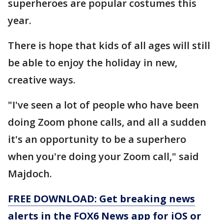
superheroes are popular costumes this
year.
There is hope that kids of all ages will still
be able to enjoy the holiday in new,
creative ways.
"I've seen a lot of people who have been
doing Zoom phone calls, and all a sudden
it's an opportunity to be a superhero
when you're doing your Zoom call," said
Majdoch.
FREE DOWNLOAD: Get breaking news
alerts in the FOX6 News app for iOS or