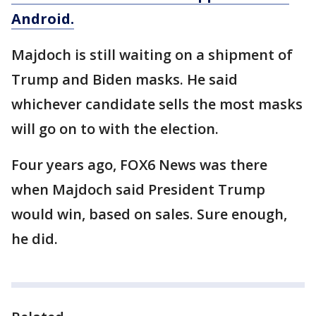
Android.
Majdoch is still waiting on a shipment of
Trump and Biden masks. He said
whichever candidate sells the most masks
will go on to with the election.
Four years ago, FOX6 News was there
when Majdoch said President Trump
would win, based on sales. Sure enough,
he did.