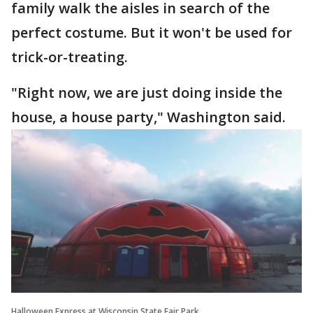
family walk the aisles in search of the
perfect costume. But it won't be used for
trick-or-treating.
"Right now, we are just doing inside the
house, a house party," Washington said.
Halloween Express at Wisconsin State Fair Park