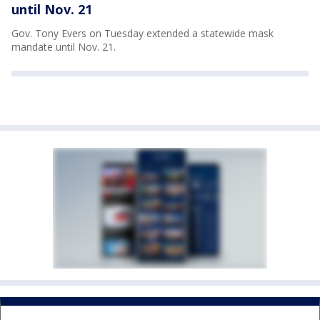
until Nov. 21
Gov. Tony Evers on Tuesday extended a statewide mask
mandate until Nov. 21.