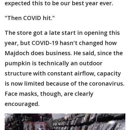
expected this to be our best year ever.
"Then COVID hit."
The store got a late start in opening this
year, but COVID-19 hasn't changed how
Majdoch does business. He said, since the
pumpkin is technically an outdoor
structure with constant airflow, capacity
is now limited because of the coronavirus.
Face masks, though, are clearly
encouraged.