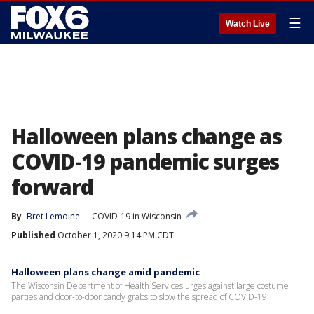
☰
Watch Live
Halloween plans change as
COVID-19 pandemic surges
forward
By
Bret Lemoine
COVID-19 in Wisconsin
Published
October 1, 2020 9:14 PM CDT
Halloween plans change amid pandemic
The Wisconsin Department of Health Services urges against large costume
parties and door-to-door candy grabs to slow the spread of COVID-19.