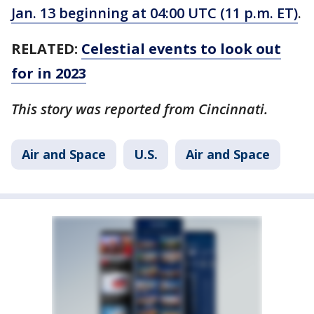
Jan. 13 beginning at 04:00 UTC (11 p.m. ET)
.
RELATED:
Celestial events to look out
for in 2023
This story was reported from Cincinnati.
Air and Space
U.S.
Air and Space