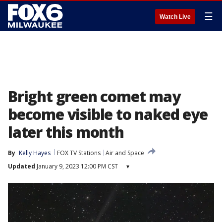
☰
Watch Live
Bright green comet may
become visible to naked eye
later this month
By
Kelly Hayes
FOX TV Stations
Air and Space
Updated
January 9, 2023 12:00 PM CST
▾