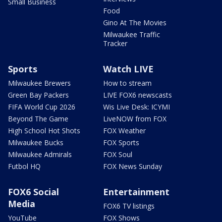
Small Business
Food
Gino At The Movies
Milwaukee Traffic
Tracker
Sports
Watch LIVE
Milwaukee Brewers
How to stream
Green Bay Packers
LIVE FOX6 newscasts
FIFA World Cup 2026
Wis Live Desk: ICYMI
Beyond The Game
LiveNOW from FOX
High School Hot Shots
FOX Weather
Milwaukee Bucks
FOX Sports
Milwaukee Admirals
FOX Soul
Futbol HQ
FOX News Sunday
FOX6 Social
Entertainment
Media
FOX6 TV listings
YouTube
FOX Shows