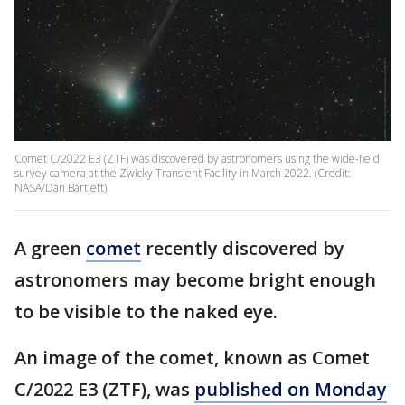
Comet C/2022 E3 (ZTF) was discovered by astronomers using the wide-field
survey camera at the Zwicky Transient Facility in March 2022. (Credit:
NASA/Dan Bartlett)
A green
comet
recently discovered by
astronomers may become bright enough
to be visible to the naked eye.
An image of the comet, known as Comet
C/2022 E3 (ZTF), was
published on Monday