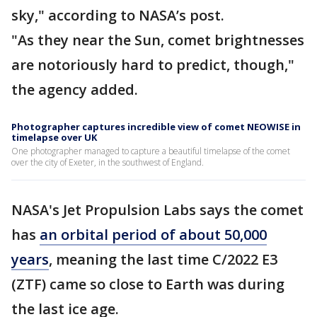
sky," according to NASA’s post.
"As they near the Sun, comet brightnesses
are notoriously hard to predict, though,"
the agency added.
Photographer captures incredible view of comet NEOWISE in
timelapse over UK
One photographer managed to capture a beautiful timelapse of the comet
over the city of Exeter, in the southwest of England.
NASA's Jet Propulsion Labs says the comet
has
an orbital period of about 50,000
years
, meaning the last time C/2022 E3
(ZTF) came so close to Earth was during
the last ice age.