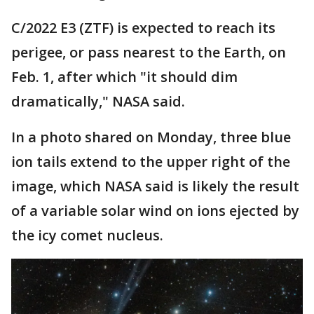
C/2022 E3 (ZTF) is expected to reach its
perigee, or pass nearest to the Earth, on
Feb. 1, after which "it should dim
dramatically," NASA said.
In a photo shared on Monday, three blue
ion tails extend to the upper right of the
image, which NASA said is likely the result
of a variable solar wind on ions ejected by
the icy comet nucleus.