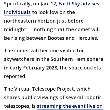
Specifically, on Jan. 12,
EarthSky advises
individuals
to look low on the
northeastern horizon just before
midnight — nothing that the comet will
be rising between Boötes and Hercules.
The comet will become visible for
skywatchers in the Southern Hemisphere
in early February 2023, the space outlets
reported.
The Virtual Telescope Project, which
shares public viewings of several robotic
telescopes, is
streaming the event live on