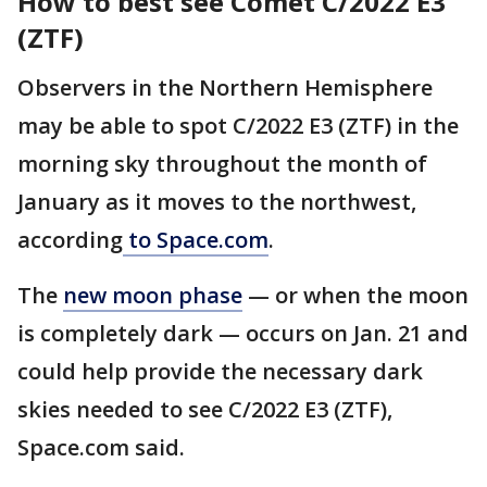
How to best see Comet C/2022 E3
(ZTF)
Observers in the Northern Hemisphere
may be able to spot C/2022 E3 (ZTF) in the
morning sky throughout the month of
January as it moves to the northwest,
according
to Space.com
.
The
new moon phase
— or when the moon
is completely dark — occurs on Jan. 21 and
could help provide the necessary dark
skies needed to see C/2022 E3 (ZTF),
Space.com said.