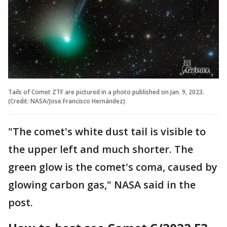
Tails of Comet ZTF are pictured in a photo published on Jan. 9, 2023.
(Credit: NASA/Jose Francisco Hernández)
"The comet's white dust tail is visible to
the upper left and much shorter. The
green glow is the comet's coma, caused by
glowing carbon gas," NASA said in the
post.