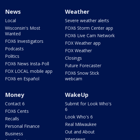
News
Weather
Local
Severe weather alerts
Wisconsin's Most
FOX6 Storm Center app
Wanted
FOX6 Live Cam Network
FOX6 Investigators
FOX Weather app
Podcasts
FOX Weather
Politics
Closings
FOX6 News Insta-Poll
Future Forecaster
FOX LOCAL mobile app
FOX6 Snow Stick
FOX6 en Español
webcam
Money
WakeUp
Contact 6
Submit for Look Who's
6
FOX6 Cents
Look Who's 6
Recalls
Real Milwaukee
Personal Finance
Out and About
Business
Interviews