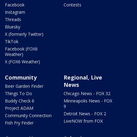
Facebook
Contests
Instagram
Threads
Bluesky
X (formerly Twitter)
TikTok
Facebook (FOX6
Weather)
X (FOX6 Weather)
Community
Regional, Live
News
Beer Garden Finder
Things To Do
Chicago News - FOX 32
Buddy Check 6
Minneapolis News - FOX
9
Project ADAM
Detroit News - FOX 2
Community Connection
LiveNOW from FOX
Fish Fry Finder