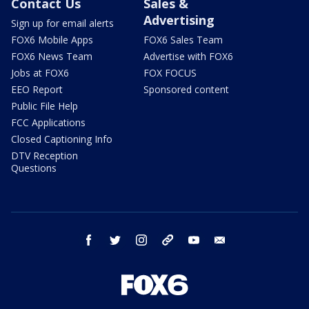
Contact Us
Sales &
Advertising
Sign up for email alerts
FOX6 Mobile Apps
FOX6 Sales Team
FOX6 News Team
Advertise with FOX6
Jobs at FOX6
FOX FOCUS
EEO Report
Sponsored content
Public File Help
FCC Applications
Closed Captioning Info
DTV Reception
Questions
facebook
twitter
instagram
threads
youtube
email