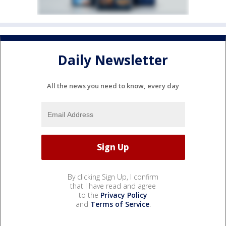
Daily Newsletter
All the news you need to know, every day
By clicking Sign Up, I confirm
that I have read and agree
to the
Privacy Policy
and
Terms of Service
.