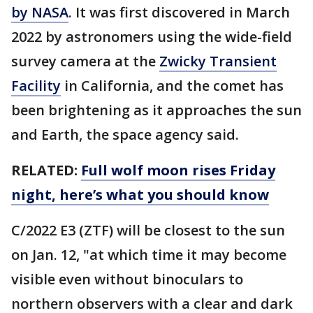
by NASA
. It was first discovered in March
2022 by astronomers using the wide-field
survey camera at the
Zwicky Transient
Facility
in California, and the comet has
been brightening as it approaches the sun
and Earth, the space agency said.
RELATED:
Full wolf moon rises Friday
night, here’s what you should know
C/2022 E3 (ZTF) will be closest to the sun
on Jan. 12, "at which time it may become
visible even without binoculars to
northern observers with a clear and dark