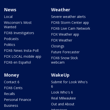
News
Weather
Local
Severe weather alerts
Wisconsin's Most
FOX6 Storm Center app
Wanted
FOX6 Live Cam Network
FOX6 Investigators
FOX Weather app
Podcasts
FOX Weather
Politics
Closings
FOX6 News Insta-Poll
Future Forecaster
FOX LOCAL mobile app
FOX6 Snow Stick
FOX6 en Español
webcam
Money
WakeUp
Contact 6
Submit for Look Who's
6
FOX6 Cents
Look Who's 6
Recalls
Real Milwaukee
Personal Finance
Out and About
Business
Interviews