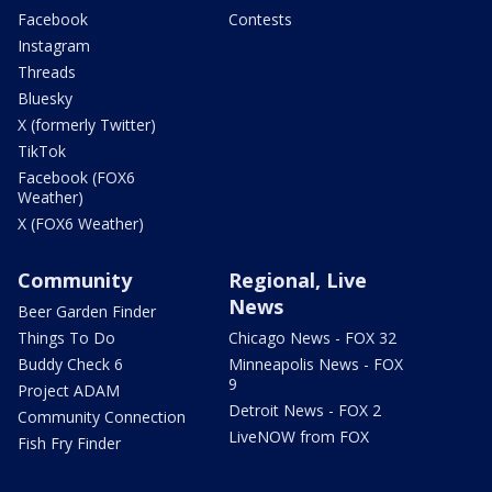
Facebook
Contests
Instagram
Threads
Bluesky
X (formerly Twitter)
TikTok
Facebook (FOX6
Weather)
X (FOX6 Weather)
Community
Regional, Live
News
Beer Garden Finder
Things To Do
Chicago News - FOX 32
Buddy Check 6
Minneapolis News - FOX
9
Project ADAM
Detroit News - FOX 2
Community Connection
LiveNOW from FOX
Fish Fry Finder