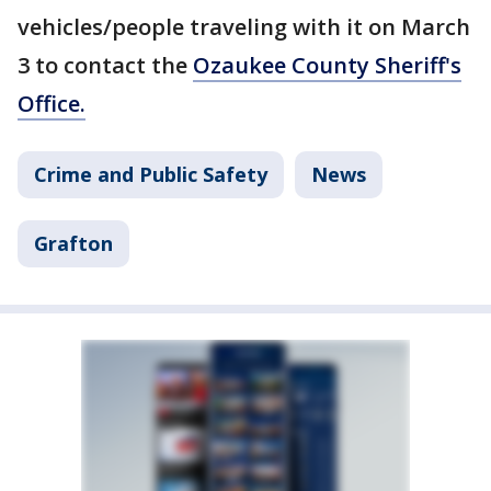
vehicles/people traveling with it on March
3 to contact the
Ozaukee County Sheriff's
Office.
Crime and Public Safety
News
Grafton