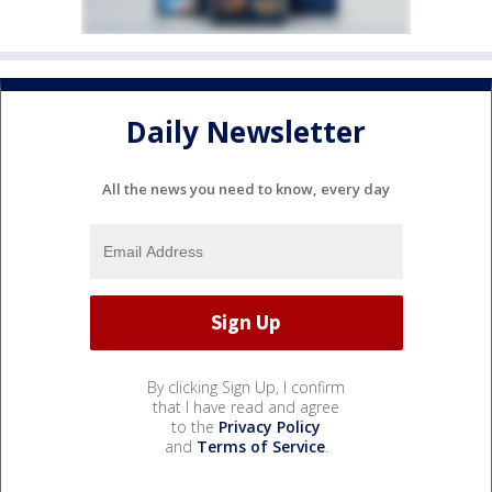
Daily Newsletter
All the news you need to know, every day
By clicking Sign Up, I confirm
that I have read and agree
to the
Privacy Policy
and
Terms of Service
.