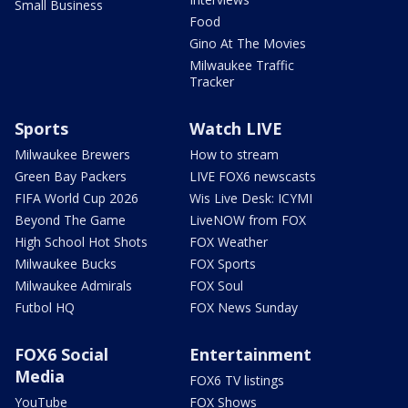
Small Business
Food
Gino At The Movies
Milwaukee Traffic
Tracker
Sports
Watch LIVE
Milwaukee Brewers
How to stream
Green Bay Packers
LIVE FOX6 newscasts
FIFA World Cup 2026
Wis Live Desk: ICYMI
Beyond The Game
LiveNOW from FOX
High School Hot Shots
FOX Weather
Milwaukee Bucks
FOX Sports
Milwaukee Admirals
FOX Soul
Futbol HQ
FOX News Sunday
FOX6 Social
Entertainment
Media
FOX6 TV listings
YouTube
FOX Shows