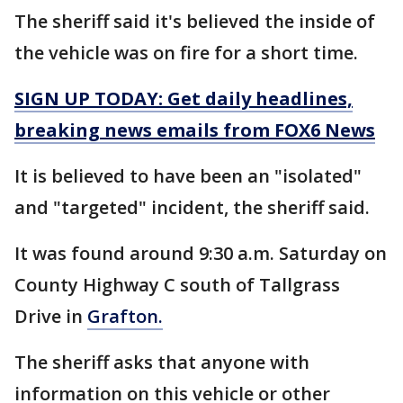
The sheriff said it's believed the inside of
the vehicle was on fire for a short time.
SIGN UP TODAY: Get daily headlines,
breaking news emails from FOX6 News
It is believed to have been an "isolated"
and "targeted" incident, the sheriff said.
It was found around 9:30 a.m. Saturday on
County Highway C south of Tallgrass
Drive in
Grafton.
The sheriff asks that anyone with
information on this vehicle or other