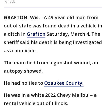
homicide.
GRAFTON, Wis.
-
A 49-year-old man from
out of state was found dead in a vehicle in
a ditch in
Grafton
Saturday, March 4. The
sheriff said his death is being investigated
as a homicide.
The man died from a gunshot wound, an
autopsy showed.
He had no ties to
Ozaukee County.
He was in a white 2022 Chevy Malibu -- a
rental vehicle out of Illinois.