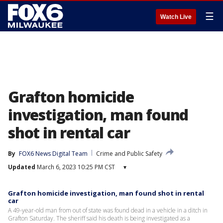
☰
Watch Live
Grafton homicide
investigation, man found
shot in rental car
By
FOX6 News Digital Team
Crime and Public Safety
Updated
March 6, 2023 10:25 PM CST
▾
Grafton homicide investigation, man found shot in rental
car
A 49-year-old man from out of state was found dead in a vehicle in a ditch in
Grafton Saturday. The sheriff said his death is being investigated as a