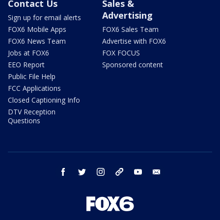
Contact Us
Sales &
Advertising
Sign up for email alerts
FOX6 Mobile Apps
FOX6 Sales Team
FOX6 News Team
Advertise with FOX6
Jobs at FOX6
FOX FOCUS
EEO Report
Sponsored content
Public File Help
FCC Applications
Closed Captioning Info
DTV Reception
Questions
facebook
twitter
instagram
threads
youtube
email