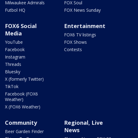
Milwaukee Admirals
FOX Soul
Futbol HQ
FOX News Sunday
FOX6 Social
Entertainment
Media
FOX6 TV listings
YouTube
FOX Shows
Facebook
Contests
Instagram
Threads
Bluesky
X (formerly Twitter)
TikTok
Facebook (FOX6
Weather)
X (FOX6 Weather)
Community
Regional, Live
News
Beer Garden Finder