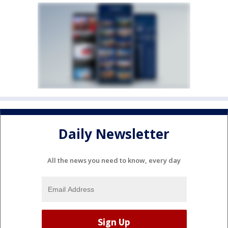
Daily Newsletter
All the news you need to know, every day