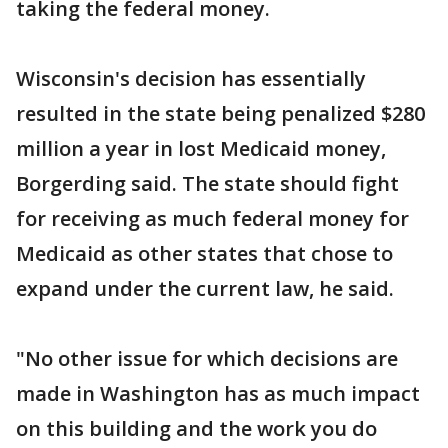
taking the federal money.
Wisconsin's decision has essentially
resulted in the state being penalized $280
million a year in lost Medicaid money,
Borgerding said. The state should fight
for receiving as much federal money for
Medicaid as other states that chose to
expand under the current law, he said.
"No other issue for which decisions are
made in Washington has as much impact
on this building and the work you do