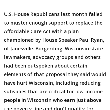
U.S. House Republicans last month failed
to muster enough support to replace the
Affordable Care Act with a plan
championed by House Speaker Paul Ryan,
of Janesville. Borgerding, Wisconsin state
lawmakers, advocacy groups and others
had been outspoken about certain
elements of that proposal they said would
have hurt Wisconsin, including reducing
subsidies that are critical for low-income
people in Wisconsin who earn just above
the poverty line and don't qualify for