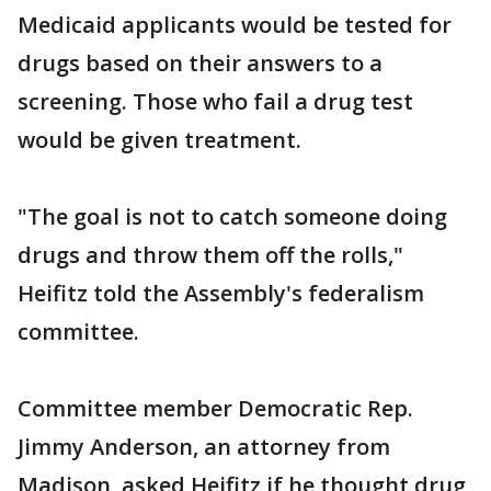
Medicaid applicants would be tested for
drugs based on their answers to a
screening. Those who fail a drug test
would be given treatment.
"The goal is not to catch someone doing
drugs and throw them off the rolls,"
Heifitz told the Assembly's federalism
committee.
Committee member Democratic Rep.
Jimmy Anderson, an attorney from
Madison, asked Heifitz if he thought drug