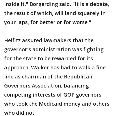
inside it," Borgerding said. "It is a debate,
the result of which, will land squarely in
your laps, for better or for worse."
Heifitz assured lawmakers that the
governor's administration was fighting
for the state to be rewarded for its
approach. Walker has had to walk a fine
line as chairman of the Republican
Governors Association, balancing
competing interests of GOP governors
who took the Medicaid money and others
who did not.