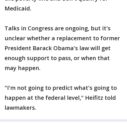
Medicaid.
Talks in Congress are ongoing, but it's
unclear whether a replacement to former
President Barack Obama's law will get
enough support to pass, or when that
may happen.
"I'm not going to predict what's going to
happen at the federal level," Heifitz told
lawmakers.