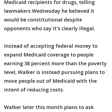
Medicaid recipients for drugs, telling
lawmakers Wednesday he believed it
would be constitutional despite
opponents who say it's clearly illegal.
Instead of accepting federal money to
expand Medicaid coverage to people
earning 38 percent more than the poverty
level, Walker is instead pursuing plans to
move people out of Medicaid with the
intent of reducing costs.
Walker later this month plans to ask