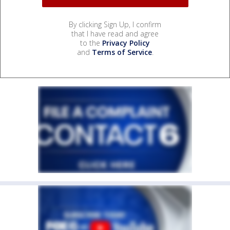
By clicking Sign Up, I confirm
that I have read and agree
to the
Privacy Policy
and
Terms of Service
.