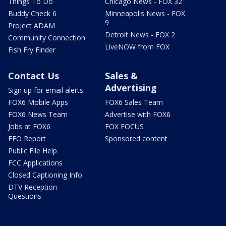
Things To Do
Chicago News - FOX 32
Buddy Check 6
Minneapolis News - FOX
9
Project ADAM
Detroit News - FOX 2
Community Connection
LiveNOW from FOX
Fish Fry Finder
Contact Us
Sales &
Advertising
Sign up for email alerts
FOX6 Mobile Apps
FOX6 Sales Team
FOX6 News Team
Advertise with FOX6
Jobs at FOX6
FOX FOCUS
EEO Report
Sponsored content
Public File Help
FCC Applications
Closed Captioning Info
DTV Reception
Questions