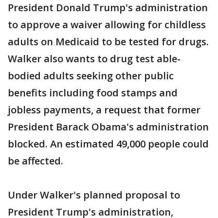
President Donald Trump's administration
to approve a waiver allowing for childless
adults on Medicaid to be tested for drugs.
Walker also wants to drug test able-
bodied adults seeking other public
benefits including food stamps and
jobless payments, a request that former
President Barack Obama's administration
blocked. An estimated 49,000 people could
be affected.
Under Walker's planned proposal to
President Trump's administration,