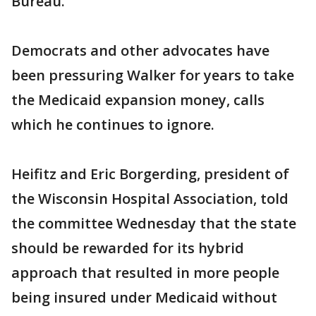
Bureau.
Democrats and other advocates have
been pressuring Walker for years to take
the Medicaid expansion money, calls
which he continues to ignore.
Heifitz and Eric Borgerding, president of
the Wisconsin Hospital Association, told
the committee Wednesday that the state
should be rewarded for its hybrid
approach that resulted in more people
being insured under Medicaid without