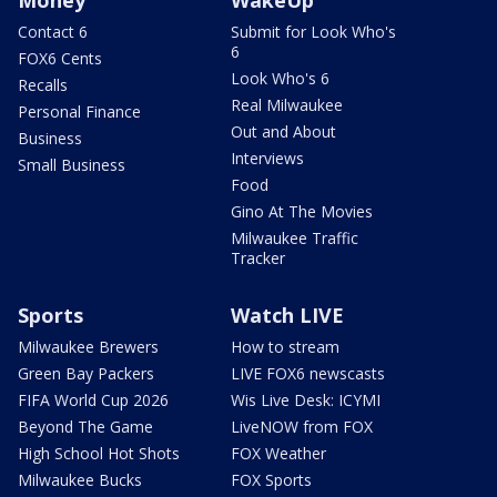
Contact 6
Submit for Look Who's
6
FOX6 Cents
Look Who's 6
Recalls
Real Milwaukee
Personal Finance
Out and About
Business
Interviews
Small Business
Food
Gino At The Movies
Milwaukee Traffic
Tracker
Sports
Watch LIVE
Milwaukee Brewers
How to stream
Green Bay Packers
LIVE FOX6 newscasts
FIFA World Cup 2026
Wis Live Desk: ICYMI
Beyond The Game
LiveNOW from FOX
High School Hot Shots
FOX Weather
Milwaukee Bucks
FOX Sports