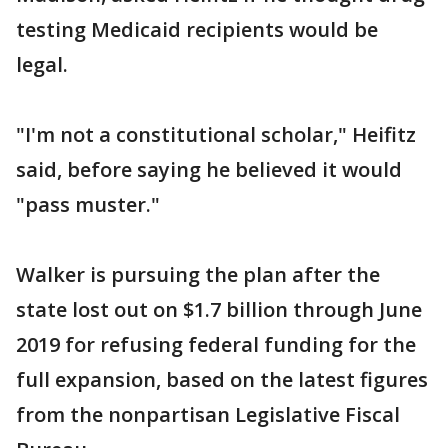
testing Medicaid recipients would be
legal.
"I'm not a constitutional scholar," Heifitz
said, before saying he believed it would
"pass muster."
Walker is pursuing the plan after the
state lost out on $1.7 billion through June
2019 for refusing federal funding for the
full expansion, based on the latest figures
from the nonpartisan Legislative Fiscal