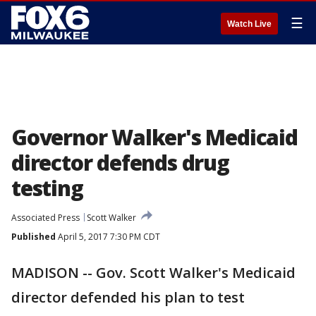
☰
Watch Live
Governor Walker's Medicaid
director defends drug
testing
Associated Press
Scott Walker
Published
April 5, 2017 7:30 PM CDT
MADISON -- Gov. Scott Walker's Medicaid
director defended his plan to test