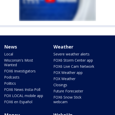
News
Weather
Local
Severe weather alerts
Wisconsin's Most
FOX6 Storm Center app
Wanted
FOX6 Live Cam Network
FOX6 Investigators
FOX Weather app
Podcasts
FOX Weather
Politics
Closings
FOX6 News Insta-Poll
Future Forecaster
FOX LOCAL mobile app
FOX6 Snow Stick
FOX6 en Español
webcam
Money
WakeUp