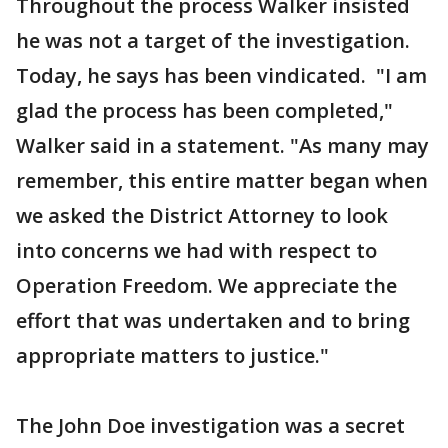
Throughout the process Walker insisted
he was not a target of the investigation.
Today, he says has been vindicated. "I am
glad the process has been completed,"
Walker said in a statement. "As many may
remember, this entire matter began when
we asked the District Attorney to look
into concerns we had with respect to
Operation Freedom. We appreciate the
effort that was undertaken and to bring
appropriate matters to justice."
The John Doe investigation was a secret