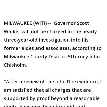
MILWAUKEE (WITI) -- Governor Scott
Walker will not be charged in the nearly
three-year-old investigation into his
former aides and associates, according to
Milwaukee County District Attorney John
Chisholm.
"After a review of the John Doe evidence, I
am satisfied that all charges that are
supported by proof beyond a reasonable
doubt have now been brought and