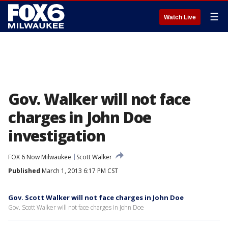
☰
Watch Live
Gov. Walker will not face
charges in John Doe
investigation
FOX 6 Now Milwaukee
Scott Walker
Published
March 1, 2013 6:17 PM CST
Gov. Scott Walker will not face charges in John Doe
Gov. Scott Walker will not face charges in John Doe