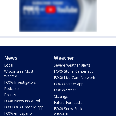
News
Weather
Local
Severe weather alerts
Wisconsin's Most
FOX6 Storm Center app
Wanted
FOX6 Live Cam Network
FOX6 Investigators
FOX Weather app
Podcasts
FOX Weather
Politics
Closings
FOX6 News Insta-Poll
Future Forecaster
FOX LOCAL mobile app
FOX6 Snow Stick
FOX6 en Español
webcam