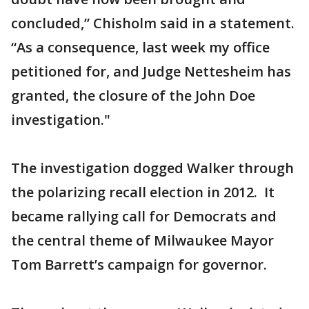
concluded,” Chisholm said in a statement.
“As a consequence, last week my office
petitioned for, and Judge Nettesheim has
granted, the closure of the John Doe
investigation."
The investigation dogged Walker through
the polarizing recall election in 2012. It
became rallying call for Democrats and
the central theme of Milwaukee Mayor
Tom Barrett’s campaign for governor.