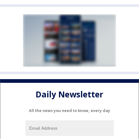
Daily Newsletter
All the news you need to know, every day