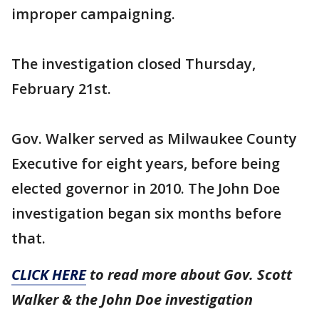
improper campaigning.
The investigation closed Thursday,
February 21st.
Gov. Walker served as Milwaukee County
Executive for eight years, before being
elected governor in 2010. The John Doe
investigation began six months before
that.
CLICK HERE
to read more about Gov. Scott
Walker & the John Doe investigation