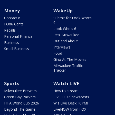
Money
WakeUp
Contact 6
Submit for Look Who's
6
FOX6 Cents
Look Who's 6
Recalls
Real Milwaukee
Personal Finance
Out and About
Business
Interviews
Small Business
Food
Gino At The Movies
Milwaukee Traffic
Tracker
Sports
Watch LIVE
Milwaukee Brewers
How to stream
Green Bay Packers
LIVE FOX6 newscasts
FIFA World Cup 2026
Wis Live Desk: ICYMI
Beyond The Game
LiveNOW from FOX