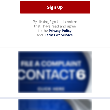
By clicking Sign Up, I confirm
that I have read and agree
to the
Privacy Policy
and
Terms of Service
.