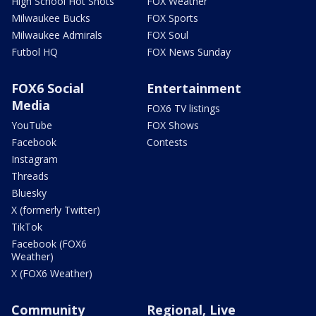
High School Hot Shots
FOX Weather
Milwaukee Bucks
FOX Sports
Milwaukee Admirals
FOX Soul
Futbol HQ
FOX News Sunday
FOX6 Social
Entertainment
Media
FOX6 TV listings
YouTube
FOX Shows
Facebook
Contests
Instagram
Threads
Bluesky
X (formerly Twitter)
TikTok
Facebook (FOX6
Weather)
X (FOX6 Weather)
Community
Regional, Live