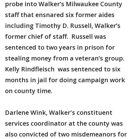
probe into Walker’s Milwaukee County
staff that ensnared six former aides
including Timothy D. Russell, Walker’s
former chief of staff. Russell was
sentenced to two years in prison for
stealing money from a veteran’s group.
Kelly Rindfleisch was sentenced to six
months in jail for doing campaign work
on county time.
Darlene Wink, Walker's constituent
services coordinator at the county was
also convicted of two misdemeanors for