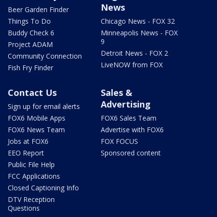
News
Beer Garden Finder
Things To Do
Chicago News - FOX 32
Buddy Check 6
Minneapolis News - FOX
9
Project ADAM
Detroit News - FOX 2
Community Connection
LiveNOW from FOX
Fish Fry Finder
Contact Us
Sales &
Advertising
Sign up for email alerts
FOX6 Mobile Apps
FOX6 Sales Team
FOX6 News Team
Advertise with FOX6
Jobs at FOX6
FOX FOCUS
EEO Report
Sponsored content
Public File Help
FCC Applications
Closed Captioning Info
DTV Reception
Questions