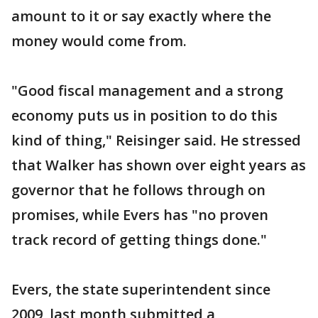
amount to it or say exactly where the
money would come from.
"Good fiscal management and a strong
economy puts us in position to do this
kind of thing," Reisinger said. He stressed
that Walker has shown over eight years as
governor that he follows through on
promises, while Evers has "no proven
track record of getting things done."
Evers, the state superintendent since
2009, last month submitted a