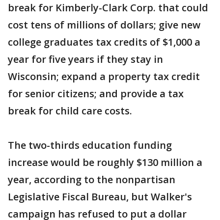
break for Kimberly-Clark Corp. that could
cost tens of millions of dollars; give new
college graduates tax credits of $1,000 a
year for five years if they stay in
Wisconsin; expand a property tax credit
for senior citizens; and provide a tax
break for child care costs.
The two-thirds education funding
increase would be roughly $130 million a
year, according to the nonpartisan
Legislative Fiscal Bureau, but Walker's
campaign has refused to put a dollar