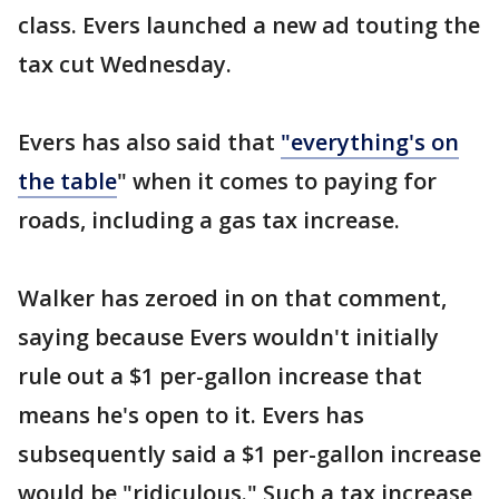
class. Evers launched a new ad touting the
tax cut Wednesday.
Evers has also said that
"everything's on
the table
" when it comes to paying for
roads, including a gas tax increase.
Walker has zeroed in on that comment,
saying because Evers wouldn't initially
rule out a $1 per-gallon increase that
means he's open to it. Evers has
subsequently said a $1 per-gallon increase
would be "ridiculous." Such a tax increase