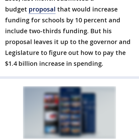
budget
proposal
that would increase
funding for schools by 10 percent and
include two-thirds funding. But his
proposal leaves it up to the governor and
Legislature to figure out how to pay the
$1.4 billion increase in spending.