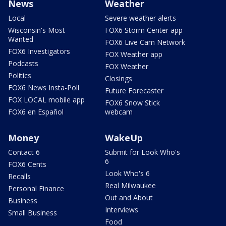
News
Weather
Local
Severe weather alerts
Wisconsin's Most
FOX6 Storm Center app
Wanted
FOX6 Live Cam Network
FOX6 Investigators
FOX Weather app
Podcasts
FOX Weather
Politics
Closings
FOX6 News Insta-Poll
Future Forecaster
FOX LOCAL mobile app
FOX6 Snow Stick
FOX6 en Español
webcam
Money
WakeUp
Contact 6
Submit for Look Who's
6
FOX6 Cents
Look Who's 6
Recalls
Real Milwaukee
Personal Finance
Out and About
Business
Interviews
Small Business
Food