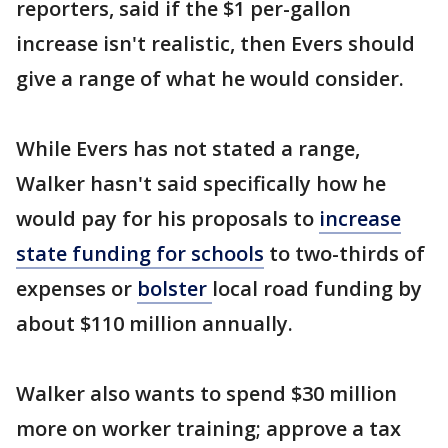
reporters, said if the $1 per-gallon
increase isn't realistic, then Evers should
give a range of what he would consider.
While Evers has not stated a range,
Walker hasn't said specifically how he
would pay for his proposals to
increase
state funding for schools
to two-thirds of
expenses or
bolster
local road funding by
about $110 million annually.
Walker also wants to spend $30 million
more on worker training; approve a tax