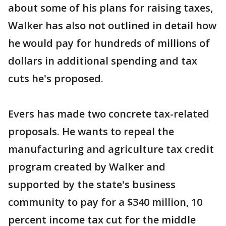
about some of his plans for raising taxes,
Walker has also not outlined in detail how
he would pay for hundreds of millions of
dollars in additional spending and tax
cuts he's proposed.
Evers has made two concrete tax-related
proposals. He wants to repeal the
manufacturing and agriculture tax credit
program created by Walker and
supported by the state's business
community to pay for a $340 million, 10
percent income tax cut for the middle