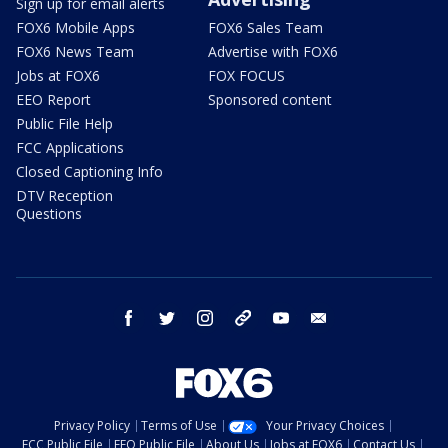
Sign up for email alerts
FOX6 Mobile Apps
FOX6 Sales Team
FOX6 News Team
Advertise with FOX6
Jobs at FOX6
FOX FOCUS
EEO Report
Sponsored content
Public File Help
FCC Applications
Closed Captioning Info
DTV Reception
Questions
facebook
twitter
instagram
threads
youtube
email
Privacy Policy
Terms of Use
Your Privacy Choices
FCC Public File
EEO Public File
About Us
Jobs at FOX6
Contact Us