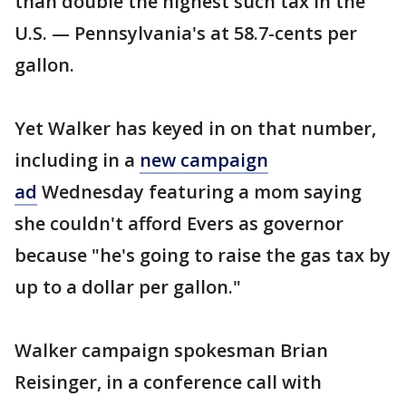
than double the highest such tax in the
U.S. — Pennsylvania's at 58.7-cents per
gallon.
Yet Walker has keyed in on that number,
including in a
new campaign
ad
Wednesday featuring a mom saying
she couldn't afford Evers as governor
because "he's going to raise the gas tax by
up to a dollar per gallon."
Walker campaign spokesman Brian
Reisinger, in a conference call with