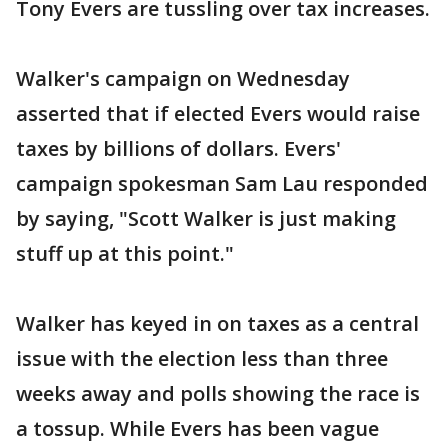
Tony Evers are tussling over tax increases.
Walker's campaign on Wednesday
asserted that if elected Evers would raise
taxes by billions of dollars. Evers'
campaign spokesman Sam Lau responded
by saying, "Scott Walker is just making
stuff up at this point."
Walker has keyed in on taxes as a central
issue with the election less than three
weeks away and polls showing the race is
a tossup. While Evers has been vague