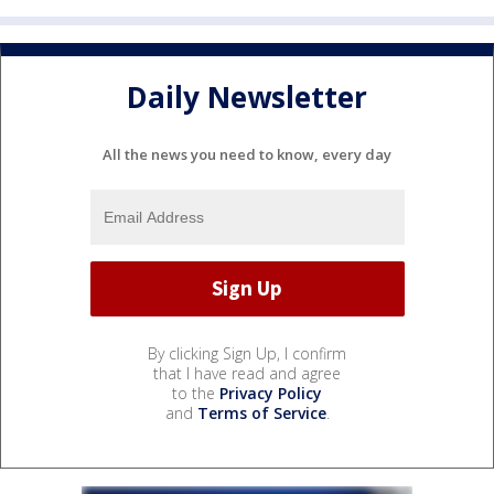
Daily Newsletter
All the news you need to know, every day
By clicking Sign Up, I confirm
that I have read and agree
to the
Privacy Policy
and
Terms of Service
.