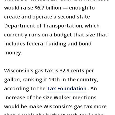
would raise $6.7 billion — enough to
create and operate a second state
Department of Transportation, which
currently runs on a budget that size that
includes federal funding and bond
money.
Wisconsin's gas tax is 32.9 cents per
gallon, ranking it 19th in the country,
according to the
Tax Foundation
. An
increase of the size Walker mentions
would be make Wisconsin's gas tax more