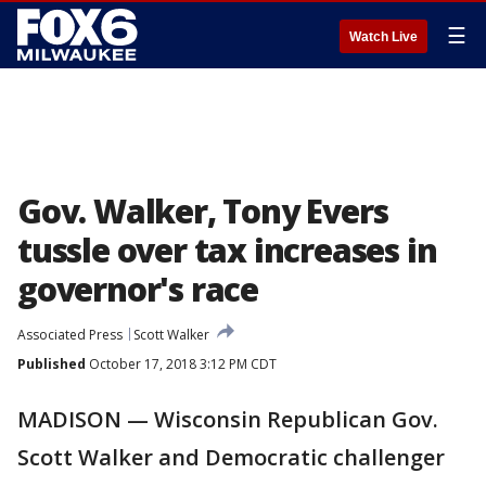
☰
Watch Live
Gov. Walker, Tony Evers
tussle over tax increases in
governor's race
Associated Press
Scott Walker
Published
October 17, 2018 3:12 PM CDT
MADISON — Wisconsin Republican Gov.
Scott Walker and Democratic challenger