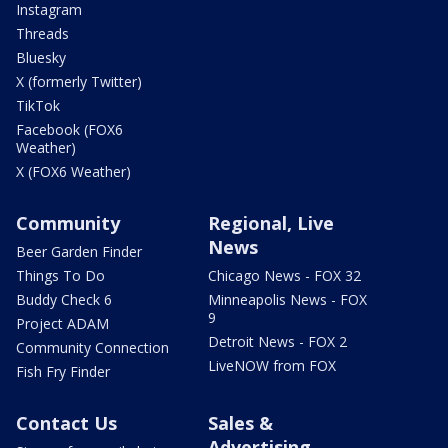
Instagram
Threads
Bluesky
X (formerly Twitter)
TikTok
Facebook (FOX6
Weather)
X (FOX6 Weather)
Community
Regional, Live
News
Beer Garden Finder
Things To Do
Chicago News - FOX 32
Buddy Check 6
Minneapolis News - FOX
9
Project ADAM
Detroit News - FOX 2
Community Connection
LiveNOW from FOX
Fish Fry Finder
Contact Us
Sales &
Advertising