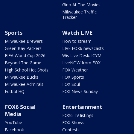
Gino At The Movies
Milwaukee Traffic
Tracker
Sports
Watch LIVE
Milwaukee Brewers
How to stream
Green Bay Packers
LIVE FOX6 newscasts
FIFA World Cup 2026
Wis Live Desk: ICYMI
Beyond The Game
LiveNOW from FOX
High School Hot Shots
FOX Weather
Milwaukee Bucks
FOX Sports
Milwaukee Admirals
FOX Soul
Futbol HQ
FOX News Sunday
FOX6 Social
Entertainment
Media
FOX6 TV listings
YouTube
FOX Shows
Facebook
Contests