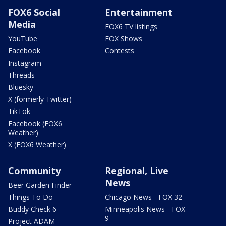
FOX6 Social
Entertainment
Media
FOX6 TV listings
YouTube
FOX Shows
Facebook
Contests
Instagram
Threads
Bluesky
X (formerly Twitter)
TikTok
Facebook (FOX6
Weather)
X (FOX6 Weather)
Community
Regional, Live
News
Beer Garden Finder
Things To Do
Chicago News - FOX 32
Buddy Check 6
Minneapolis News - FOX
9
Project ADAM