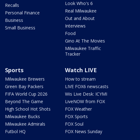
Look Who's 6
Recalls
Real Milwaukee
Personal Finance
Out and About
Business
Interviews
Small Business
Food
Gino At The Movies
Milwaukee Traffic
Tracker
Sports
Watch LIVE
Milwaukee Brewers
How to stream
Green Bay Packers
LIVE FOX6 newscasts
FIFA World Cup 2026
Wis Live Desk: ICYMI
Beyond The Game
LiveNOW from FOX
High School Hot Shots
FOX Weather
Milwaukee Bucks
FOX Sports
Milwaukee Admirals
FOX Soul
Futbol HQ
FOX News Sunday