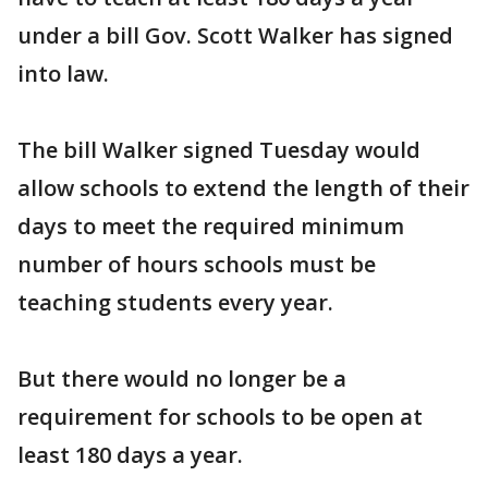
under a bill Gov. Scott Walker has signed
into law.
The bill Walker signed Tuesday would
allow schools to extend the length of their
days to meet the required minimum
number of hours schools must be
teaching students every year.
But there would no longer be a
requirement for schools to be open at
least 180 days a year.