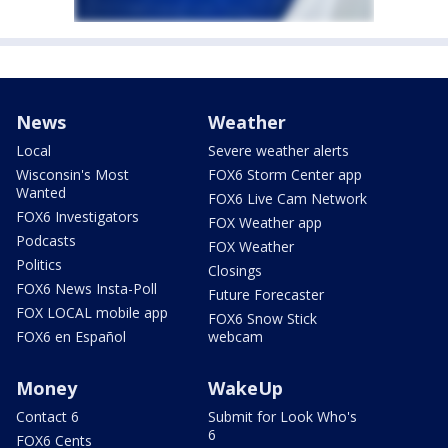
News
Weather
Local
Severe weather alerts
Wisconsin's Most
FOX6 Storm Center app
Wanted
FOX6 Live Cam Network
FOX6 Investigators
FOX Weather app
Podcasts
FOX Weather
Politics
Closings
FOX6 News Insta-Poll
Future Forecaster
FOX LOCAL mobile app
FOX6 Snow Stick
FOX6 en Español
webcam
Money
WakeUp
Contact 6
Submit for Look Who's
6
FOX6 Cents