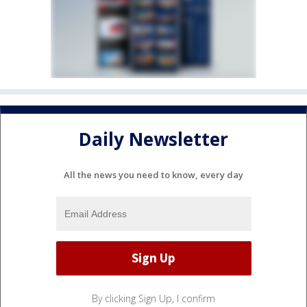
Daily Newsletter
All the news you need to know, every day
By clicking Sign Up, I confirm