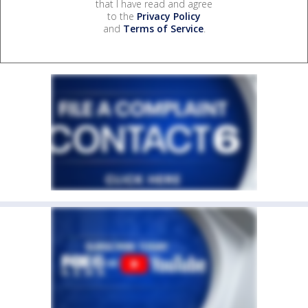
that I have read and agree
to the
Privacy Policy
and
Terms of Service
.