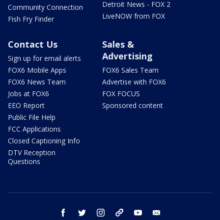
Detroit News - FOX 2
Community Connection
LiveNOW from FOX
Fish Fry Finder
Contact Us
Sales &
Advertising
Sign up for email alerts
FOX6 Mobile Apps
FOX6 Sales Team
FOX6 News Team
Advertise with FOX6
Jobs at FOX6
FOX FOCUS
EEO Report
Sponsored content
Public File Help
FCC Applications
Closed Captioning Info
DTV Reception
Questions
facebook
twitter
instagram
threads
youtube
email