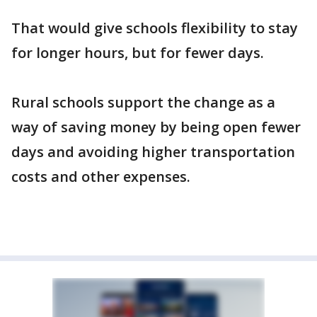
That would give schools flexibility to stay
for longer hours, but for fewer days.
Rural schools support the change as a
way of saving money by being open fewer
days and avoiding higher transportation
costs and other expenses.