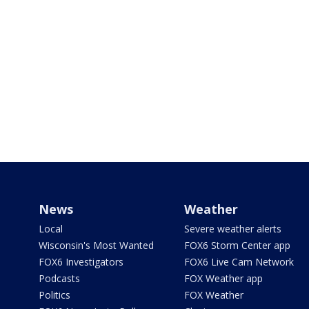
News
Weather
Local
Severe weather alerts
Wisconsin's Most Wanted
FOX6 Storm Center app
FOX6 Investigators
FOX6 Live Cam Network
Podcasts
FOX Weather app
Politics
FOX Weather