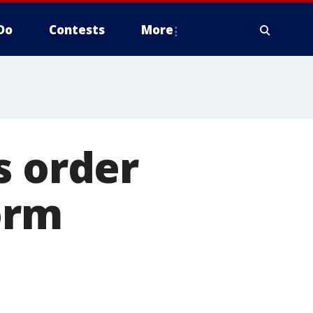
Do
Contests
More
s order
orm