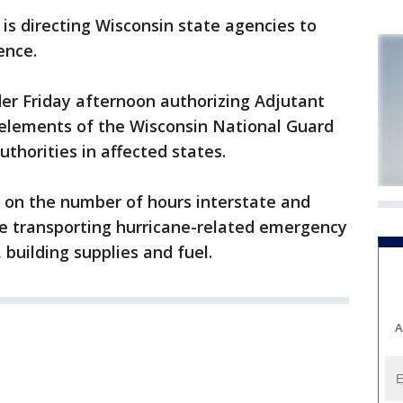
s directing Wisconsin state agencies to
ence.
er Friday afternoon authorizing Adjutant
 elements of the Wisconsin National Guard
authorities in affected states.
ns on the number of hours interstate and
're transporting hurricane-related emergency
 building supplies and fuel.
A