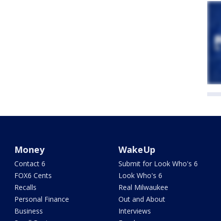
Money
WakeUp
Contact 6
Submit for Look Who's 6
FOX6 Cents
Look Who's 6
Recalls
Real Milwaukee
Personal Finance
Out and About
Business
Interviews