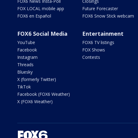
FOX6 News Insta-Poll
Closings
FOX LOCAL mobile app
Future Forecaster
FOX6 en Español
FOX6 Snow Stick webcam
FOX6 Social Media
Entertainment
YouTube
FOX6 TV listings
Facebook
FOX Shows
Instagram
Contests
Threads
Bluesky
X (formerly Twitter)
TikTok
Facebook (FOX6 Weather)
X (FOX6 Weather)