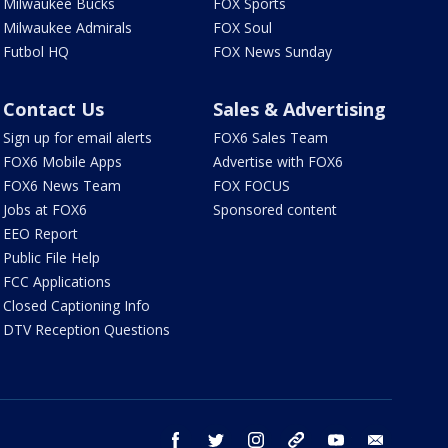
Milwaukee Bucks
FOX Sports
Milwaukee Admirals
FOX Soul
Futbol HQ
FOX News Sunday
Contact Us
Sales & Advertising
Sign up for email alerts
FOX6 Sales Team
FOX6 Mobile Apps
Advertise with FOX6
FOX6 News Team
FOX FOCUS
Jobs at FOX6
Sponsored content
EEO Report
Public File Help
FCC Applications
Closed Captioning Info
DTV Reception Questions
facebook
twitter
instagram
threads
youtube
email