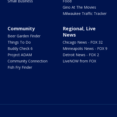
Small Business
Food
Gino At The Movies
Milwaukee Traffic Tracker
Community
Regional, Live
News
Beer Garden Finder
Things To Do
Chicago News - FOX 32
Buddy Check 6
Minneapolis News - FOX 9
Project ADAM
Detroit News - FOX 2
Community Connection
LiveNOW from FOX
Fish Fry Finder