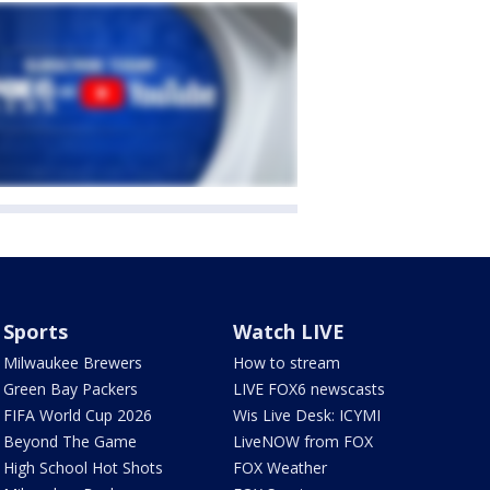
Sports
Watch LIVE
Milwaukee Brewers
How to stream
Green Bay Packers
LIVE FOX6 newscasts
FIFA World Cup 2026
Wis Live Desk: ICYMI
Beyond The Game
LiveNOW from FOX
High School Hot Shots
FOX Weather