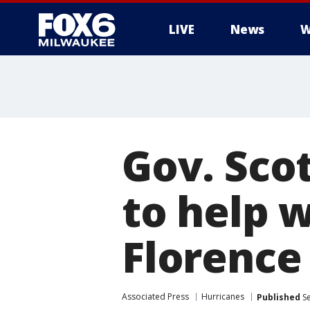
LIVE
News
W
Gov. Sco
to help w
Florence
Associated Press
Hurricanes
Published
Se