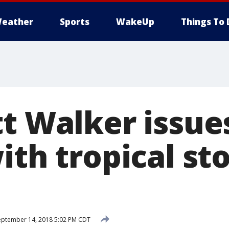
eather
Sports
WakeUp
Things To 
tt Walker issue
ith tropical st
ptember 14, 2018 5:02 PM CDT