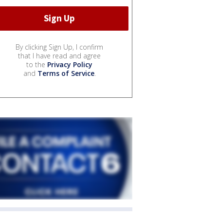
By clicking Sign Up, I confirm
that I have read and agree
to the
Privacy Policy
and
Terms of Service
.