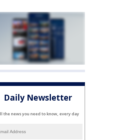
Daily Newsletter
ll the news you need to know, every day