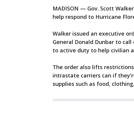
MADISON — Gov. Scott Walker i
help respond to Hurricane Flor
Walker issued an executive ord
General Donald Dunbar to call
to active duty to help civilian 
The order also lifts restrictio
intrastate carriers can if they
supplies such as food, clothing,