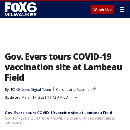
☰
Watch Live
Gov. Evers tours COVID-19
vaccination site at Lambeau
Field
By
FOX6 News Digital Team
Coronavirus Vaccine
Updated
March 17, 2021 11:42 AM CDT
▾
Gov. Evers tours COVID-19 vaccine site at Lambeau Field
Gov. Tony Evers tours the new COVID-19 community vaccination site at
Lambeau Field