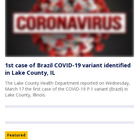
1st case of Brazil COVID-19 variant identified
in Lake County, IL
The Lake County Health Department reported on Wednesday,
March 17 the first case of the COVID-19 P.1 variant (Brazil) in
Lake County, Illinois.
Featured