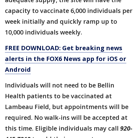
capacity to vaccinate 6,000 individuals per
week initially and quickly ramp up to
10,000 individuals weekly.
FREE DOWNLOAD: Get breaking news
alerts in the FOX6 News app for iOS or
Android
Individuals will not need to be Bellin
Health patients to be vaccinated at
Lambeau Field, but appointments will be
required. No walk-ins will be accepted at
this time. Eligible individuals may call
920-