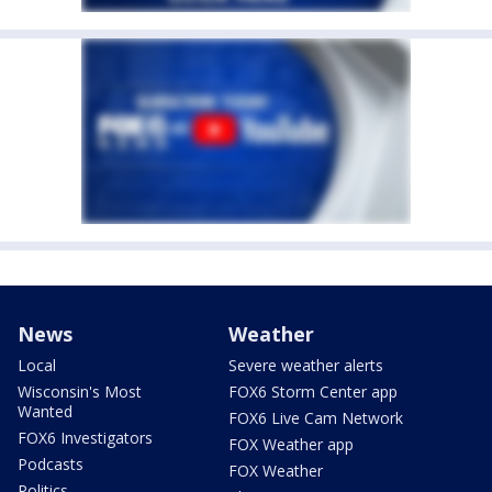
News
Weather
Local
Severe weather alerts
Wisconsin's Most
FOX6 Storm Center app
Wanted
FOX6 Live Cam Network
FOX6 Investigators
FOX Weather app
Podcasts
FOX Weather
Politics