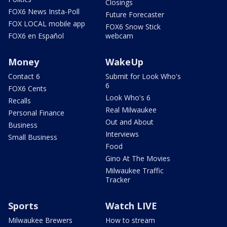
Closings
FOX6 News Insta-Poll
Future Forecaster
FOX LOCAL mobile app
FOX6 Snow Stick
FOX6 en Español
webcam
Money
WakeUp
Contact 6
Submit for Look Who's
6
FOX6 Cents
Look Who's 6
Recalls
Real Milwaukee
Personal Finance
Out and About
Business
Interviews
Small Business
Food
Gino At The Movies
Milwaukee Traffic
Tracker
Sports
Watch LIVE
Milwaukee Brewers
How to stream