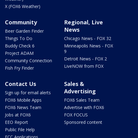
X (FOX6 Weather)
Community
Regional, Live
News
Beer Garden Finder
Things To Do
Chicago News - FOX 32
Buddy Check 6
Minneapolis News - FOX
9
Project ADAM
Detroit News - FOX 2
Community Connection
LiveNOW from FOX
Fish Fry Finder
Contact Us
Sales &
Advertising
Sign up for email alerts
FOX6 Mobile Apps
FOX6 Sales Team
FOX6 News Team
Advertise with FOX6
Jobs at FOX6
FOX FOCUS
EEO Report
Sponsored content
Public File Help
FCC Applications