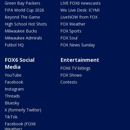
Green Bay Packers
LIVE FOX6 newscasts
FIFA World Cup 2026
Wis Live Desk: ICYMI
Beyond The Game
LiveNOW from FOX
High School Hot Shots
FOX Weather
Milwaukee Bucks
FOX Sports
Milwaukee Admirals
FOX Soul
Futbol HQ
FOX News Sunday
FOX6 Social
Entertainment
Media
FOX6 TV listings
YouTube
FOX Shows
Facebook
Contests
Instagram
Threads
Bluesky
X (formerly Twitter)
TikTok
Facebook (FOX6
Weather)