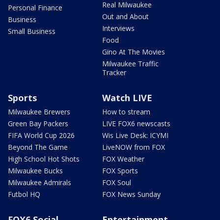
Real Milwaukee
Personal Finance
Out and About
Business
Interviews
Small Business
Food
Gino At The Movies
Milwaukee Traffic
Tracker
Sports
Watch LIVE
Milwaukee Brewers
How to stream
Green Bay Packers
LIVE FOX6 newscasts
FIFA World Cup 2026
Wis Live Desk: ICYMI
Beyond The Game
LiveNOW from FOX
High School Hot Shots
FOX Weather
Milwaukee Bucks
FOX Sports
Milwaukee Admirals
FOX Soul
Futbol HQ
FOX News Sunday
FOX6 Social
Entertainment