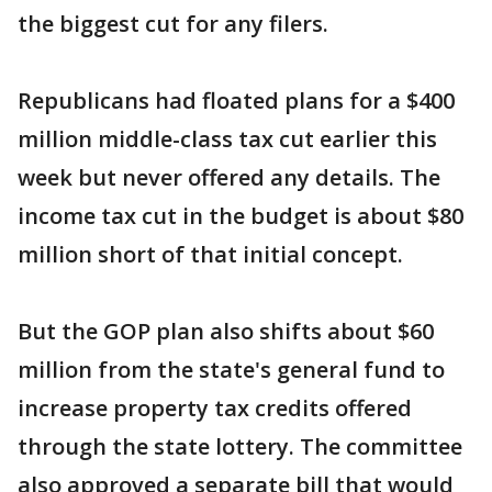
the biggest cut for any filers.
Republicans had floated plans for a $400
million middle-class tax cut earlier this
week but never offered any details. The
income tax cut in the budget is about $80
million short of that initial concept.
But the GOP plan also shifts about $60
million from the state's general fund to
increase property tax credits offered
through the state lottery. The committee
also approved a separate bill that would