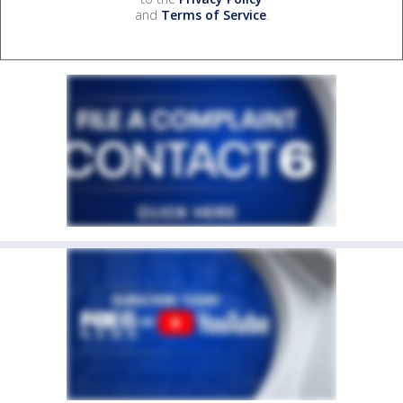
and
Terms of Service
.