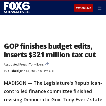
☰
Watch Live
GOP finishes budget edits,
inserts $321 million tax cut
Associated Press
Tony Evers
Published
June 13, 2019 5:03 PM CDT
MADISON — The Legislature's Republican-
controlled finance committee finished
revising Democratic Gov. Tony Evers' state