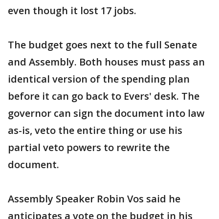
even though it lost 17 jobs.
The budget goes next to the full Senate
and Assembly. Both houses must pass an
identical version of the spending plan
before it can go back to Evers' desk. The
governor can sign the document into law
as-is, veto the entire thing or use his
partial veto powers to rewrite the
document.
Assembly Speaker Robin Vos said he
anticipates a vote on the budget in his