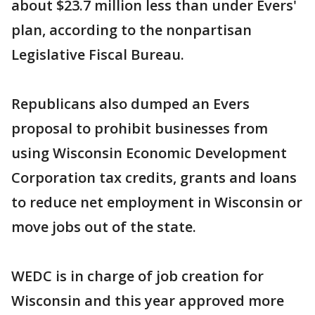
about $23.7 million less than under Evers'
plan, according to the nonpartisan
Legislative Fiscal Bureau.
Republicans also dumped an Evers
proposal to prohibit businesses from
using Wisconsin Economic Development
Corporation tax credits, grants and loans
to reduce net employment in Wisconsin or
move jobs out of the state.
WEDC is in charge of job creation for
Wisconsin and this year approved more