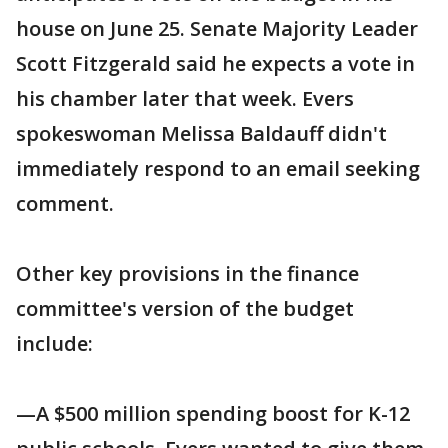
house on June 25. Senate Majority Leader
Scott Fitzgerald said he expects a vote in
his chamber later that week. Evers
spokeswoman Melissa Baldauff didn't
immediately respond to an email seeking
comment.
Other key provisions in the finance
committee's version of the budget
include:
—A $500 million spending boost for K-12