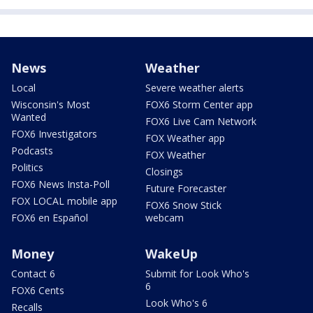
News
Weather
Local
Severe weather alerts
Wisconsin's Most
FOX6 Storm Center app
Wanted
FOX6 Live Cam Network
FOX6 Investigators
FOX Weather app
Podcasts
FOX Weather
Politics
Closings
FOX6 News Insta-Poll
Future Forecaster
FOX LOCAL mobile app
FOX6 Snow Stick
FOX6 en Español
webcam
Money
WakeUp
Contact 6
Submit for Look Who's
6
FOX6 Cents
Look Who's 6
Recalls