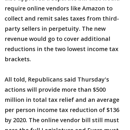
require online vendors like Amazon to
collect and remit sales taxes from third-
party sellers in perpetuity. The new
revenue would go to cover additional
reductions in the two lowest income tax
brackets.
All told, Republicans said Thursday's
actions will provide more than $500
million in total tax relief and an average
per person income tax reduction of $136
by 2020. The online vendor bill still must