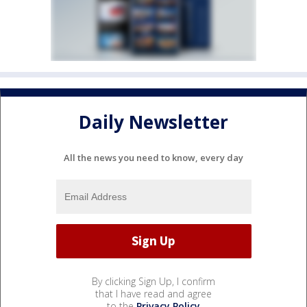
Daily Newsletter
All the news you need to know, every day
By clicking Sign Up, I confirm
that I have read and agree
to the
Privacy Policy