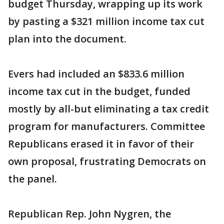
budget Thursday, wrapping up its work
by pasting a $321 million income tax cut
plan into the document.
Evers had included an $833.6 million
income tax cut in the budget, funded
mostly by all-but eliminating a tax credit
program for manufacturers. Committee
Republicans erased it in favor of their
own proposal, frustrating Democrats on
the panel.
Republican Rep. John Nygren, the