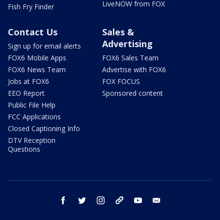
LiveNOW from FOX
Fish Fry Finder
Contact Us
Sales &
Advertising
Sign up for email alerts
FOX6 Mobile Apps
FOX6 Sales Team
FOX6 News Team
Advertise with FOX6
Jobs at FOX6
FOX FOCUS
EEO Report
Sponsored content
Public File Help
FCC Applications
Closed Captioning Info
DTV Reception
Questions
facebook
twitter
instagram
threads
youtube
email