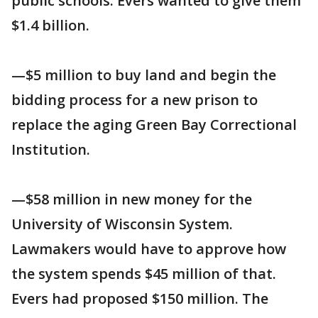
public schools. Evers wanted to give them
$1.4 billion.
—$5 million to buy land and begin the
bidding process for a new prison to
replace the aging Green Bay Correctional
Institution.
—$58 million in new money for the
University of Wisconsin System.
Lawmakers would have to approve how
the system spends $45 million of that.
Evers had proposed $150 million. The