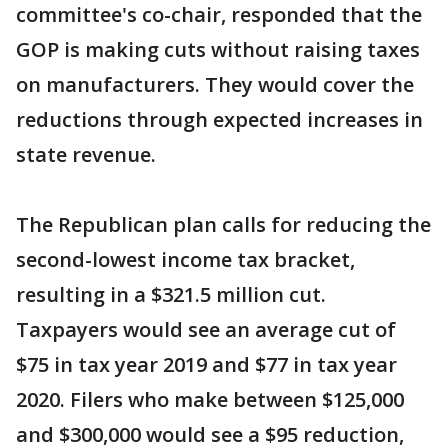
committee's co-chair, responded that the
GOP is making cuts without raising taxes
on manufacturers. They would cover the
reductions through expected increases in
state revenue.
The Republican plan calls for reducing the
second-lowest income tax bracket,
resulting in a $321.5 million cut.
Taxpayers would see an average cut of
$75 in tax year 2019 and $77 in tax year
2020. Filers who make between $125,000
and $300,000 would see a $95 reduction,