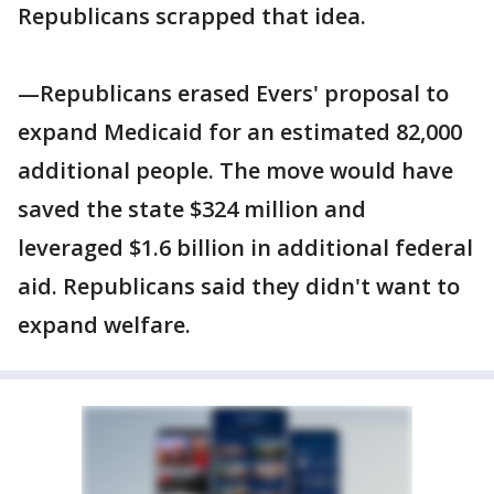
Republicans scrapped that idea.
—Republicans erased Evers' proposal to
expand Medicaid for an estimated 82,000
additional people. The move would have
saved the state $324 million and
leveraged $1.6 billion in additional federal
aid. Republicans said they didn't want to
expand welfare.