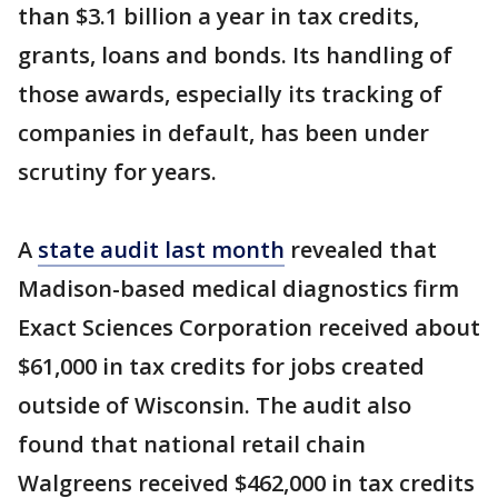
than $3.1 billion a year in tax credits,
grants, loans and bonds. Its handling of
those awards, especially its tracking of
companies in default, has been under
scrutiny for years.
A
state audit last month
revealed that
Madison-based medical diagnostics firm
Exact Sciences Corporation received about
$61,000 in tax credits for jobs created
outside of Wisconsin. The audit also
found that national retail chain
Walgreens received $462,000 in tax credits