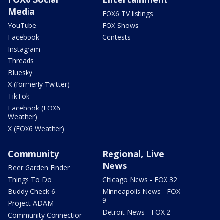
Media
FOX6 TV listings
YouTube
FOX Shows
Facebook
Contests
Instagram
Threads
Bluesky
X (formerly Twitter)
TikTok
Facebook (FOX6
Weather)
X (FOX6 Weather)
Community
Regional, Live
News
Beer Garden Finder
Things To Do
Chicago News - FOX 32
Buddy Check 6
Minneapolis News - FOX
9
Project ADAM
Detroit News - FOX 2
Community Connection