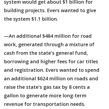
system would get about $1 billion for
building projects. Evers wanted to give
the system $1.1 billion.
—An additional $484 million for road
work, generated through a mixture of
cash from the state's general fund,
borrowing and higher fees for car titles
and registration. Evers wanted to spend
an additional $624 million on roads and
raise the state's gas tax by 8 cents a
gallon to generate more long-term
revenue for transportation needs.