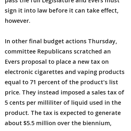
pass the full Legislature and Evers must
sign it into law before it can take effect,
however.
In other final budget actions Thursday,
committee Republicans scratched an
Evers proposal to place a new tax on
electronic cigarettes and vaping products
equal to 71 percent of the product's list
price. They instead imposed a sales tax of
5 cents per milliliter of liquid used in the
product. The tax is expected to generate
about $5.5 million over the biennium,