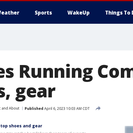
eather
Sports
WakeUp
Things To 
es Running Co
s, gear
t and About
Published
April 6, 2023 10:03 AM CDT
top shoes and gear