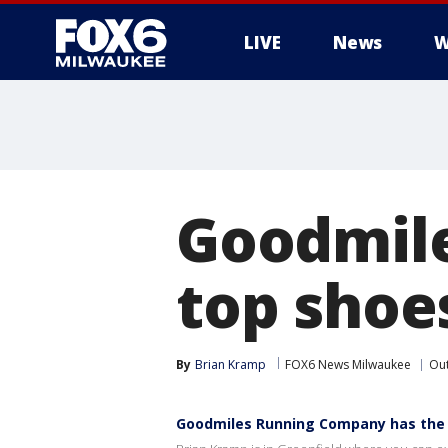
LIVE
News
W
Goodmil
top shoe
By
Brian Kramp
FOX6 News Milwaukee
Ou
Goodmiles Running Company has the 