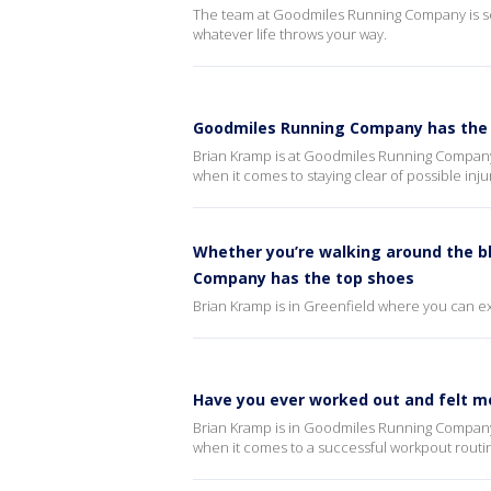
The team at Goodmiles Running Company is set 
whatever life throws your way.
Goodmiles Running Company has the 
Brian Kramp is at Goodmiles Running Company
when it comes to staying clear of possible inju
Whether you’re walking around the b
Company has the top shoes
Brian Kramp is in Greenfield where you can exp
Have you ever worked out and felt m
Brian Kramp is in Goodmiles Running Company 
when it comes to a successful workpout routi