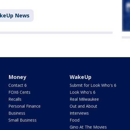
akeUp News
Money
WakeUp
Contact 6
Submit for Look Who's 6
FOX6 Cents
Look Who's 6
Recalls
Real Milwaukee
Personal Finance
Out and About
Business
Interviews
Small Business
Food
Gino At The Movies