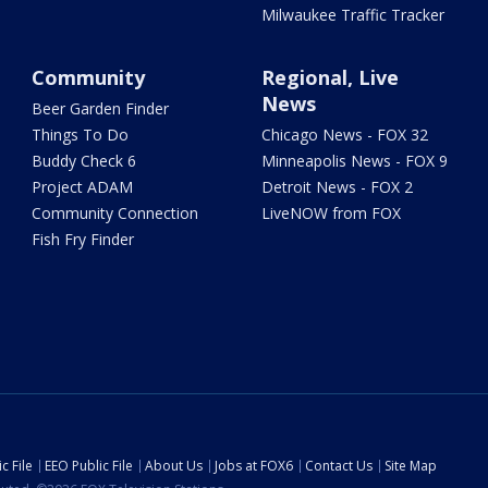
Milwaukee Traffic Tracker
Community
Regional, Live
News
Beer Garden Finder
Things To Do
Chicago News - FOX 32
Buddy Check 6
Minneapolis News - FOX 9
Project ADAM
Detroit News - FOX 2
Community Connection
LiveNOW from FOX
Fish Fry Finder
c File
EEO Public File
About Us
Jobs at FOX6
Contact Us
Site Map