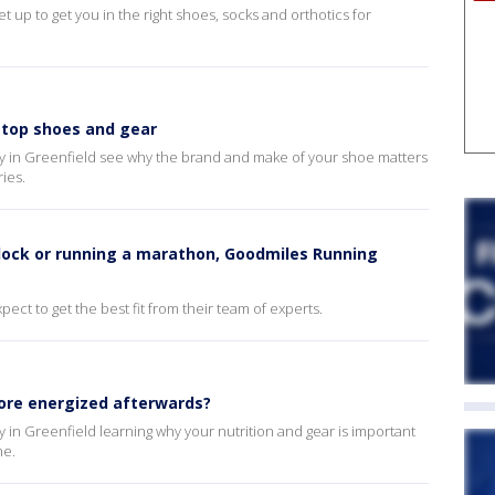
up to get you in the right shoes, socks and orthotics for
top shoes and gear
 in Greenfield see why the brand and make of your shoe matters
ries.
lock or running a marathon, Goodmiles Running
ect to get the best fit from their team of experts.
ore energized afterwards?
in Greenfield learning why your nutrition and gear is important
ne.