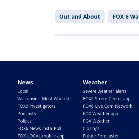
Out and About
FOX 6 W
News
Weather
Local
Severe weather alerts
Wisconsin's Most Wanted
FOX6 Storm Center app
FOX6 Investigators
FOX6 Live Cam Network
Podcasts
FOX Weather app
Politics
FOX Weather
FOX6 News Insta-Poll
Closings
FOX LOCAL mobile app
Future Forecaster