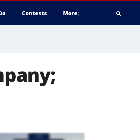
Do
Contests
More
mpany;