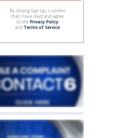
By clicking Sign Up, I confirm
that I have read and agree
to the
Privacy Policy
and
Terms of Service
.