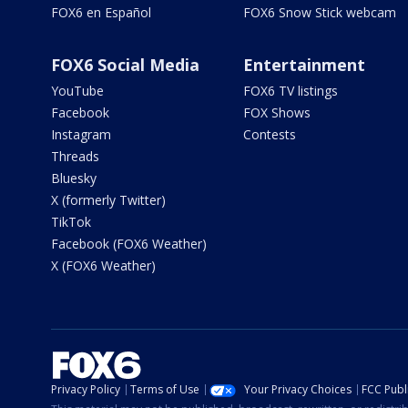
FOX6 en Español
FOX6 Snow Stick webcam
FOX6 Social Media
Entertainment
YouTube
FOX6 TV listings
Facebook
FOX Shows
Instagram
Contests
Threads
Bluesky
X (formerly Twitter)
TikTok
Facebook (FOX6 Weather)
X (FOX6 Weather)
Privacy Policy
Terms of Use
Your Privacy Choices
FCC Publi