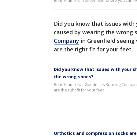
Brian Kramp is in Greenfield where you can exp
Did you know that issues with 
caused by wearing the wrong s
Company
in Greenfield seeing
are the right fit for your feet.
Did you know that issues with your s
the wrong shoes?
Brian Kramp is at Goodmiles Running Company
are the right fit for your feet.
Orthotics and compression socks ar