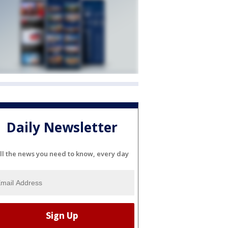
Daily Newsletter
ll the news you need to know, every day