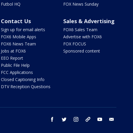
Futbol HQ
FOX News Sunday
Contact Us
Sales & Advertising
Sign up for email alerts
FOX6 Sales Team
FOX6 Mobile Apps
Advertise with FOX6
FOX6 News Team
FOX FOCUS
Jobs at FOX6
Sponsored content
EEO Report
Public File Help
FCC Applications
Closed Captioning Info
DTV Reception Questions
facebook
twitter
instagram
threads
youtube
email