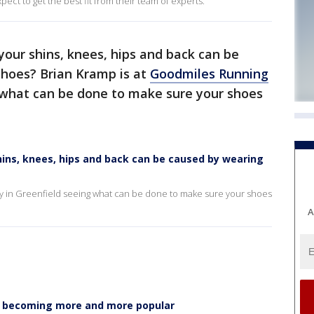
ect to get the best fit from their team of experts.
your shins, knees, hips and back can be
hoes? Brian Kramp is at
Goodmiles Running
 what can be done to make sure your shoes
hins, knees, hips and back can be caused by wearing
 in Greenfield seeing what can be done to make sure your shoes
A
e becoming more and more popular