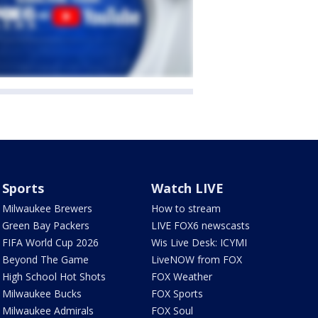
Sports
Watch LIVE
Milwaukee Brewers
How to stream
Green Bay Packers
LIVE FOX6 newscasts
FIFA World Cup 2026
Wis Live Desk: ICYMI
Beyond The Game
LiveNOW from FOX
High School Hot Shots
FOX Weather
Milwaukee Bucks
FOX Sports
Milwaukee Admirals
FOX Soul