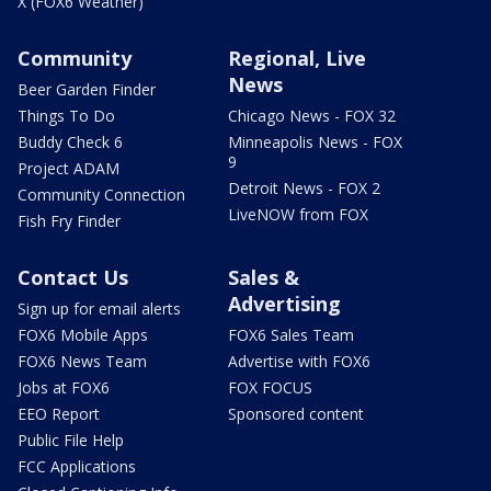
X (FOX6 Weather)
Community
Regional, Live
News
Beer Garden Finder
Things To Do
Chicago News - FOX 32
Buddy Check 6
Minneapolis News - FOX
9
Project ADAM
Detroit News - FOX 2
Community Connection
LiveNOW from FOX
Fish Fry Finder
Contact Us
Sales &
Advertising
Sign up for email alerts
FOX6 Mobile Apps
FOX6 Sales Team
FOX6 News Team
Advertise with FOX6
Jobs at FOX6
FOX FOCUS
EEO Report
Sponsored content
Public File Help
FCC Applications