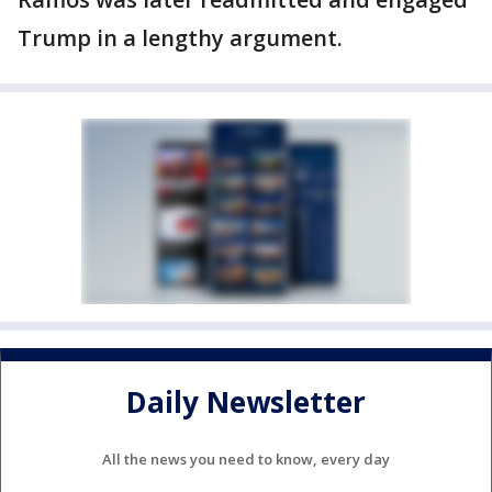
Trump in a lengthy argument.
Daily Newsletter
All the news you need to know, every day