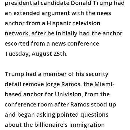
presidential candidate Donald Trump had
an extended argument with the news
anchor from a Hispanic television
network, after he initially had the anchor
escorted from a news conference
Tuesday, August 25th.
Trump had a member of his security
detail remove Jorge Ramos, the Miami-
based anchor for Univision, from the
conference room after Ramos stood up
and began asking pointed questions
about the billionaire's immigration