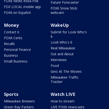
FOX6 News Insta-Poll
Future Forecaster
FOX LOCAL mobile app
FOX6 Snow Stick
FOX6 en Español
webcam
Money
WakeUp
Contact 6
Submit for Look Who's
6
FOX6 Cents
Look Who's 6
Recalls
Real Milwaukee
Personal Finance
Out and About
Business
Interviews
Small Business
Food
Gino At The Movies
Milwaukee Traffic
Tracker
Sports
Watch LIVE
Milwaukee Brewers
How to stream
Green Bay Packers
LIVE FOX6 newscasts