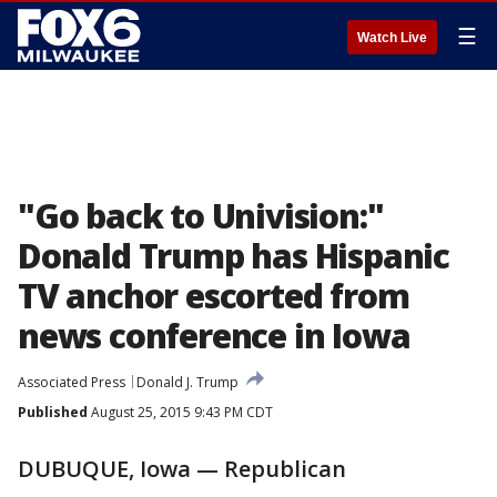
☰
Watch Live
"Go back to Univision:"
Donald Trump has Hispanic
TV anchor escorted from
news conference in Iowa
Associated Press
Donald J. Trump
Published
August 25, 2015 9:43 PM CDT
DUBUQUE, Iowa — Republican