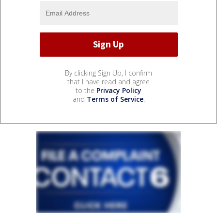
By clicking Sign Up, I confirm
that I have read and agree
to the
Privacy Policy
and
Terms of Service
.