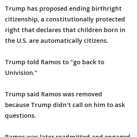
Trump has proposed ending birthright
citizenship, a constitutionally protected
right that declares that children born in
the U.S. are automatically citizens.
Trump told Ramos to "go back to
Univision."
Trump said Ramos was removed
because Trump didn't call on him to ask
questions.
Ramos was later readmitted and engaged