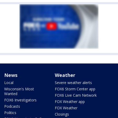
News
Weather
Local
Severe weather alerts
Wisconsin's Most
FOX6 Storm Center app
Wanted
FOX6 Live Cam Network
FOX6 Investigators
FOX Weather app
Podcasts
FOX Weather
Politics
Closings