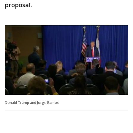
proposal.
Donald Trump and Jorge Ramos