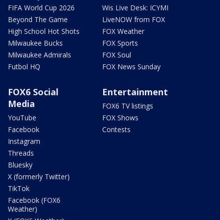
FIFA World Cup 2026
Wis Live Desk: ICYMI
Beyond The Game
LiveNOW from FOX
High School Hot Shots
FOX Weather
Milwaukee Bucks
FOX Sports
Milwaukee Admirals
FOX Soul
Futbol HQ
FOX News Sunday
FOX6 Social
Entertainment
Media
FOX6 TV listings
YouTube
FOX Shows
Facebook
Contests
Instagram
Threads
Bluesky
X (formerly Twitter)
TikTok
Facebook (FOX6
Weather)