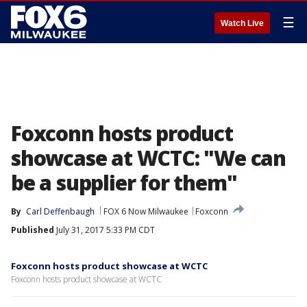
☰
Watch Live
Foxconn hosts product
showcase at WCTC: "We can
be a supplier for them"
By
Carl Deffenbaugh
FOX 6 Now Milwaukee
Foxconn
Published
July 31, 2017 5:33 PM CDT
Foxconn hosts product showcase at WCTC
Foxconn hosts product showcase at WCTC