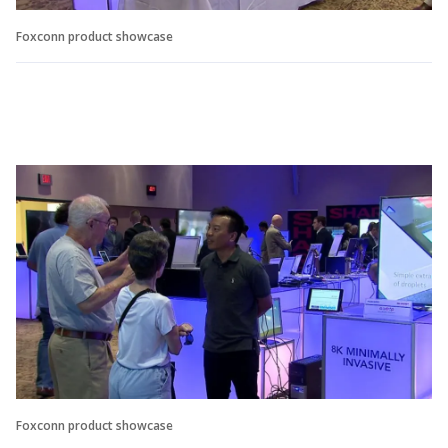
Foxconn product showcase
Foxconn product showcase