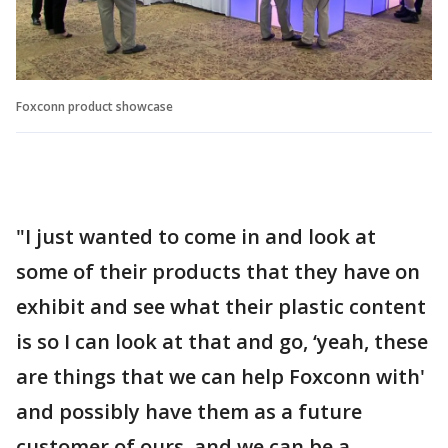
Foxconn product showcase
"I just wanted to come in and look at
some of their products that they have on
exhibit and see what their plastic content
is so I can look at that and go, ‘yeah, these
are things that we can help Foxconn with'
and possibly have them as a future
customer of ours, and we can be a