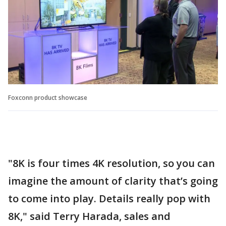
Foxconn product showcase
"8K is four times 4K resolution, so you can
imagine the amount of clarity that’s going
to come into play. Details really pop with
8K," said Terry Harada, sales and