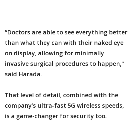
“Doctors are able to see everything better
than what they can with their naked eye
on display, allowing for minimally
invasive surgical procedures to happen,"
said Harada.
That level of detail, combined with the
company’s ultra-fast 5G wireless speeds,
is a game-changer for security too.