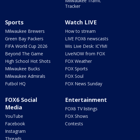
Milwaukee Traffic
Tracker
Sports
Watch LIVE
Milwaukee Brewers
How to stream
Green Bay Packers
LIVE FOX6 newscasts
FIFA World Cup 2026
Wis Live Desk: ICYMI
Beyond The Game
LiveNOW from FOX
High School Hot Shots
FOX Weather
Milwaukee Bucks
FOX Sports
Milwaukee Admirals
FOX Soul
Futbol HQ
FOX News Sunday
FOX6 Social
Entertainment
Media
FOX6 TV listings
YouTube
FOX Shows
Facebook
Contests
Instagram
Threads