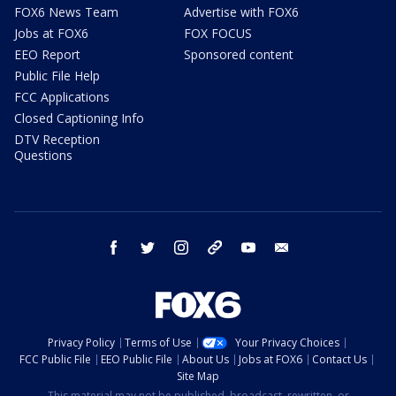
FOX6 News Team
Advertise with FOX6
Jobs at FOX6
FOX FOCUS
EEO Report
Sponsored content
Public File Help
FCC Applications
Closed Captioning Info
DTV Reception
Questions
facebook
twitter
instagram
threads
youtube
email
Privacy Policy
Terms of Use
Your Privacy Choices
FCC Public File
EEO Public File
About Us
Jobs at FOX6
Contact Us
Site Map
This material may not be published, broadcast, rewritten, or