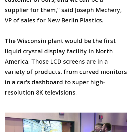
supplier for them," said Joseph Mechery,
VP of sales for New Berlin Plastics.
The Wisconsin plant would be the first
liquid crystal display facility in North
America. Those LCD screens are in a
variety of products, from curved monitors
in a car’s dashboard to super high-
resolution 8K televisions.