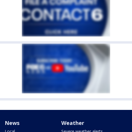
News
Weather
Local
Severe weather alerts