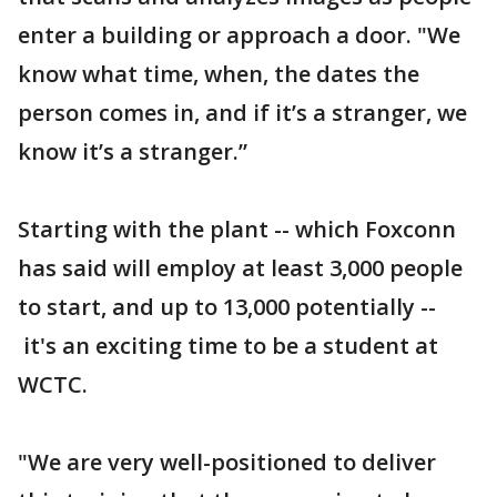
enter a building or approach a door. "We
know what time, when, the dates the
person comes in, and if it’s a stranger, we
know it’s a stranger.”
Starting with the plant -- which Foxconn
has said will employ at least 3,000 people
to start, and up to 13,000 potentially --
it's an exciting time to be a student at
WCTC.
"We are very well-positioned to deliver