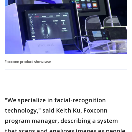
Foxconn product showcase
"We specialize in facial-recognition
technology," said Keith Ku, Foxconn
program manager, describing a system
that scans and analyzes images as people