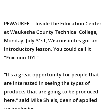
PEWAUKEE -- Inside the Education Center
at Waukesha County Technical College,
Monday, July 31st, Wisconsinites got an
introductory lesson. You could call it
"Foxconn 101."
“It’s a great opportunity for people that
are interested in seeing the types of
products that are going to be produced
here," said Mike Shiels, dean of applied
technologies.