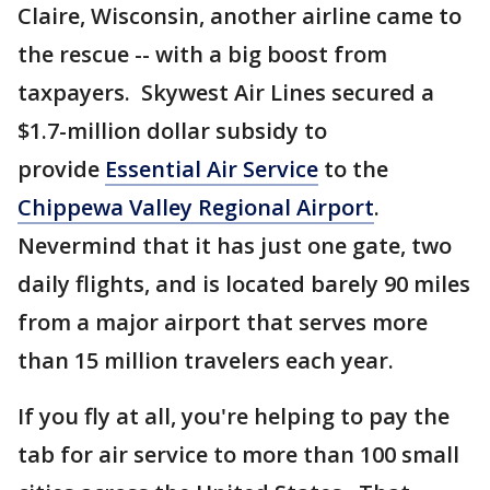
Claire, Wisconsin, another airline came to
the rescue -- with a big boost from
taxpayers. Skywest Air Lines secured a
$1.7-million dollar subsidy to
provide
Essential Air Service
to the
Chippewa Valley Regional Airport
.
Nevermind that it has just one gate, two
daily flights, and is located barely 90 miles
from a major airport that serves more
than 15 million travelers each year.
If you fly at all, you're helping to pay the
tab for air service to more than 100 small