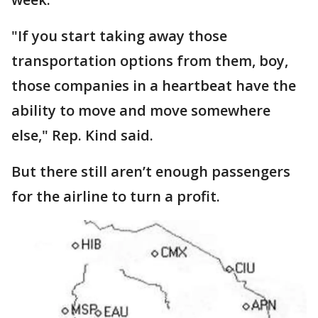
"If you start taking away those
transportation options from them, boy,
those companies in a heartbeat have the
ability to move and move somewhere
else," Rep. Kind said.
But there still aren’t enough passengers
for the airline to turn a profit.