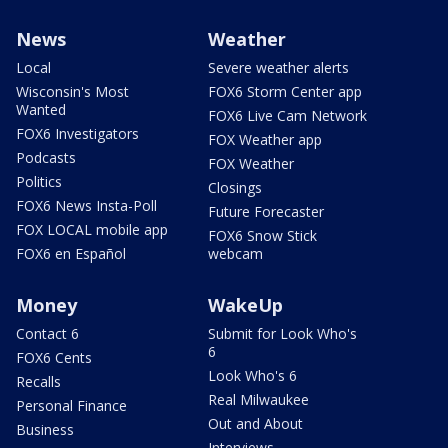
News
Weather
Local
Severe weather alerts
Wisconsin's Most
FOX6 Storm Center app
Wanted
FOX6 Live Cam Network
FOX6 Investigators
FOX Weather app
Podcasts
FOX Weather
Politics
Closings
FOX6 News Insta-Poll
Future Forecaster
FOX LOCAL mobile app
FOX6 Snow Stick
FOX6 en Español
webcam
Money
WakeUp
Contact 6
Submit for Look Who's
6
FOX6 Cents
Look Who's 6
Recalls
Real Milwaukee
Personal Finance
Out and About
Business
Interviews