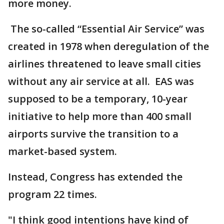
more money.
The so-called “Essential Air Service” was
created in 1978 when deregulation of the
airlines threatened to leave small cities
without any air service at all. EAS was
supposed to be a temporary, 10-year
initiative to help more than 400 small
airports survive the transition to a
market-based system.
Instead, Congress has extended the
program 22 times.
"I think good intentions have kind of