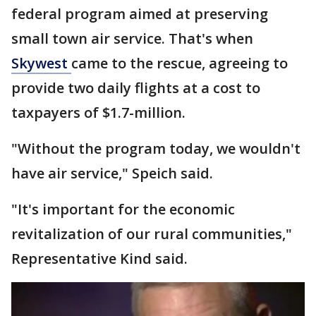
federal program aimed at preserving
small town air service. That's when
Skywest
came to the rescue, agreeing to
provide two daily flights at a cost to
taxpayers of $1.7-million.
"Without the program today, we wouldn't
have air service," Speich said.
"It's important for the economic
revitalization of our rural communities,"
Representative Kind said.