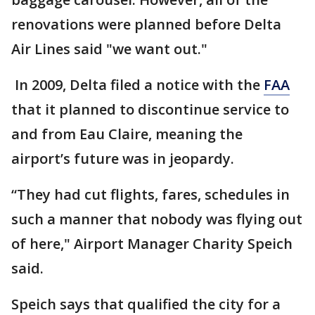
renovations were planned before Delta
Air Lines said "we want out."
In 2009, Delta filed a notice with the
FAA
that it planned to discontinue service to
and from Eau Claire, meaning the
airport’s future was in jeopardy.
“They had cut flights, fares, schedules in
such a manner that nobody was flying out
of here," Airport Manager Charity Speich
said.
Speich says that qualified the city for a