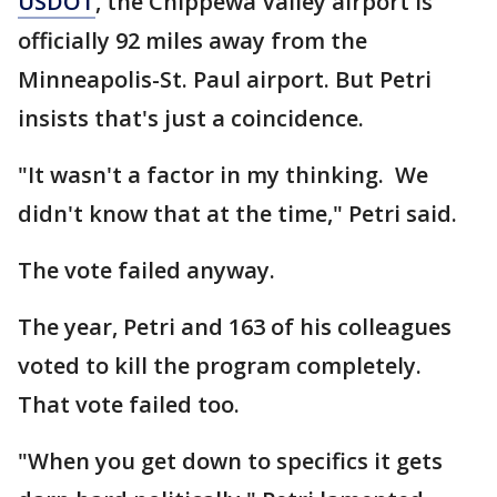
USDOT
, the Chippewa Valley airport is
officially 92 miles away from the
Minneapolis-St. Paul airport. But Petri
insists that's just a coincidence.
"It wasn't a factor in my thinking. We
didn't know that at the time," Petri said.
The vote failed anyway.
The year, Petri and 163 of his colleagues
voted to kill the program completely.
That vote failed too.
"When you get down to specifics it gets