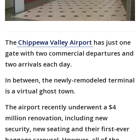
The
Chippewa Valley Airport
has just one
gate with two commercial departures and
two arrivals each day.
In between, the newly-remodeled terminal
is a virtual ghost town.
The airport recently underwent a $4
million renovation, including new
security, new seating and their first-ever
baggage carousel. However, all of the