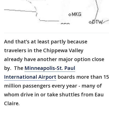
And that’s at least partly because
travelers in the Chippewa Valley
already have another major option close
by. The
Minneapolis-St. Paul
International Airport
boards more than 15
million passengers every year - many of
whom drive in or take shuttles from Eau
Claire.