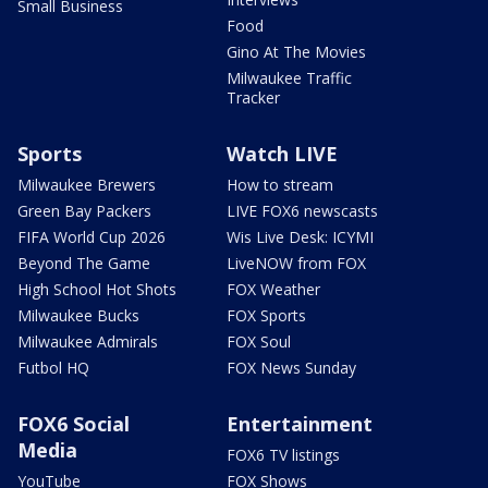
Small Business
Food
Gino At The Movies
Milwaukee Traffic
Tracker
Sports
Watch LIVE
Milwaukee Brewers
How to stream
Green Bay Packers
LIVE FOX6 newscasts
FIFA World Cup 2026
Wis Live Desk: ICYMI
Beyond The Game
LiveNOW from FOX
High School Hot Shots
FOX Weather
Milwaukee Bucks
FOX Sports
Milwaukee Admirals
FOX Soul
Futbol HQ
FOX News Sunday
FOX6 Social
Entertainment
Media
FOX6 TV listings
YouTube
FOX Shows