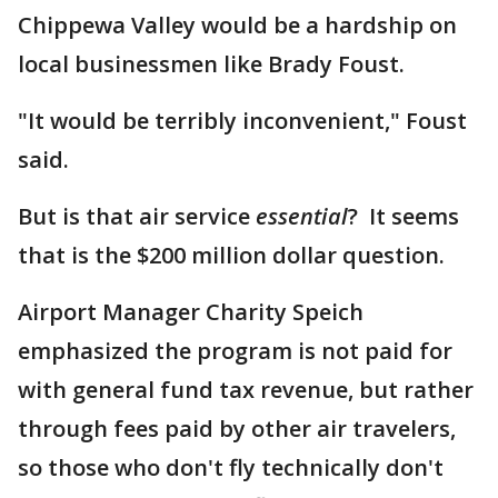
Chippewa Valley would be a hardship on
local businessmen like Brady Foust.
"It would be terribly inconvenient," Foust
said.
But is that air service
essential
? It seems
that is the $200 million dollar question.
Airport Manager Charity Speich
emphasized the program is not paid for
with general fund tax revenue, but rather
through fees paid by other air travelers,
so those who don't fly technically don't