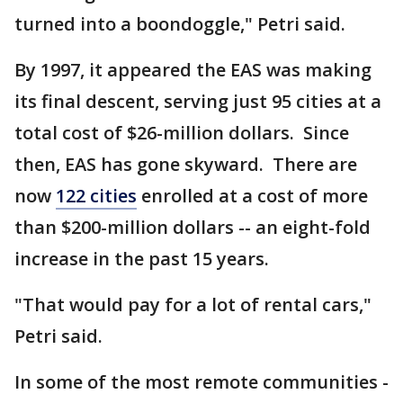
turned into a boondoggle," Petri said.
By 1997, it appeared the EAS was making
its final descent, serving just 95 cities at a
total cost of $26-million dollars. Since
then, EAS has gone skyward. There are
now
122 cities
enrolled at a cost of more
than $200-million dollars -- an eight-fold
increase in the past 15 years.
"That would pay for a lot of rental cars,"
Petri said.
In some of the most remote communities -