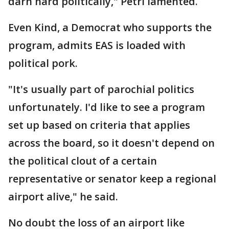
darn hard politically," Petri lamented.
Even Kind, a Democrat who supports the
program, admits EAS is loaded with
political pork.
"It's usually part of parochial politics
unfortunately. I'd like to see a program
set up based on criteria that applies
across the board, so it doesn't depend on
the political clout of a certain
representative or senator keep a regional
airport alive," he said.
No doubt the loss of an airport like