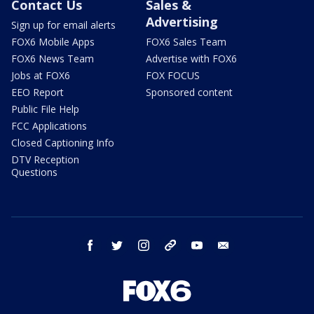
Contact Us
Sales &
Advertising
Sign up for email alerts
FOX6 Mobile Apps
FOX6 Sales Team
FOX6 News Team
Advertise with FOX6
Jobs at FOX6
FOX FOCUS
EEO Report
Sponsored content
Public File Help
FCC Applications
Closed Captioning Info
DTV Reception
Questions
facebook
twitter
instagram
threads
youtube
email