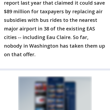
report last year that claimed it could save
$89 million for taxpayers by replacing air
subsidies with bus rides to the nearest
major airport in 38 of the existing EAS
cities -- including Eau Claire. So far,
nobody in Washington has taken them up
on that offer.