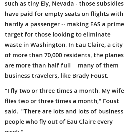
such as tiny Ely, Nevada - those subsidies
have paid for empty seats on flights with
hardly a passenger -- making EAS a prime
target for those looking to eliminate
waste in Washington. In Eau Claire, a city
of more than 70,000 residents, the planes
are more than half full -- many of them
business travelers, like Brady Foust.
"I fly two or three times a month. My wife
flies two or three times a month," Foust
said. "There are lots and lots of business
people who fly out of Eau Claire every
week."