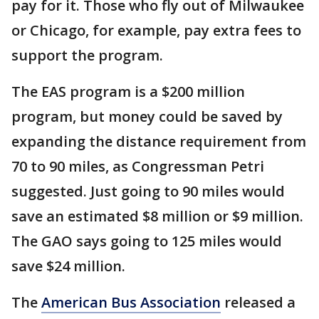
pay for it. Those who fly out of Milwaukee
or Chicago, for example, pay extra fees to
support the program.
The EAS program is a $200 million
program, but money could be saved by
expanding the distance requirement from
70 to 90 miles, as Congressman Petri
suggested. Just going to 90 miles would
save an estimated $8 million or $9 million.
The GAO says going to 125 miles would
save $24 million.
The
American Bus Association
released a