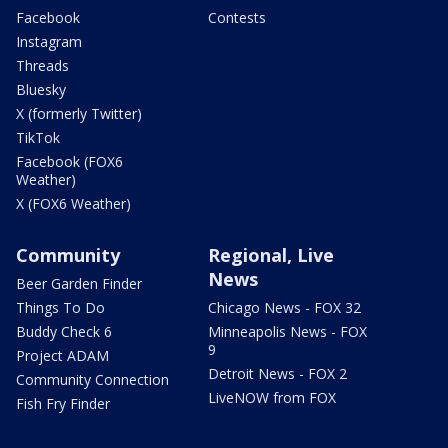
Facebook
Contests
Instagram
Threads
Bluesky
X (formerly Twitter)
TikTok
Facebook (FOX6
Weather)
X (FOX6 Weather)
Community
Regional, Live
News
Beer Garden Finder
Things To Do
Chicago News - FOX 32
Buddy Check 6
Minneapolis News - FOX
9
Project ADAM
Detroit News - FOX 2
Community Connection
LiveNOW from FOX
Fish Fry Finder