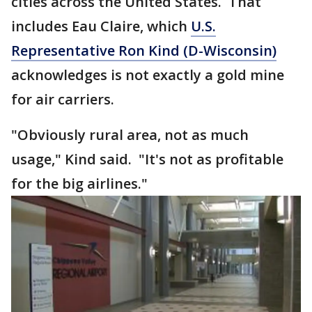
cities across the United States. That
includes Eau Claire, which
U.S.
Representative Ron Kind (D-Wisconsin)
acknowledges is not exactly a gold mine
for air carriers.
"Obviously rural area, not as much
usage," Kind said. "It's not as profitable
for the big airlines."