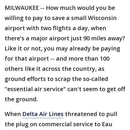
MILWAUKEE -- How much would you be
willing to pay to save a small Wisconsin
airport with two flights a day, when
there's a major airport just 90 miles away?
Like it or not, you may already be paying
for that airport -- and more than 100
others like it across the country, as
ground efforts to scrap the so-called
"essential air service" can't seem to get off
the ground.
When
Delta Air Lines
threatened to pull
the plug on commercial service to Eau