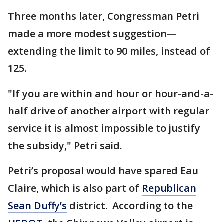
Three months later, Congressman Petri
made a more modest suggestion—
extending the limit to 90 miles, instead of
125.
"If you are within and hour or hour-and-a-
half drive of another airport with regular
service it is almost impossible to justify
the subsidy," Petri said.
Petri’s proposal would have spared Eau
Claire, which is also part of
Republican
Sean Duffy’s
district. According to the