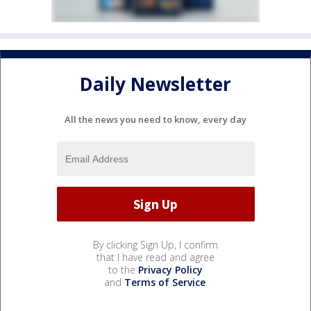
Daily Newsletter
All the news you need to know, every day
By clicking Sign Up, I confirm
that I have read and agree
to the
Privacy Policy
and
Terms of Service
.