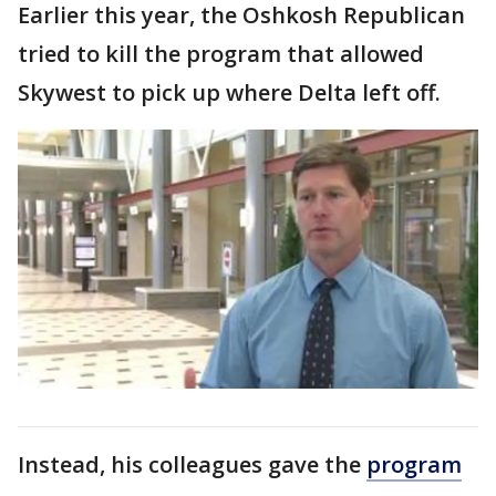
Earlier this year, the Oshkosh Republican
tried to kill the program that allowed
Skywest to pick up where Delta left off.
Instead, his colleagues gave the
program