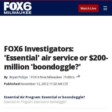
☰
Watch Live
FOX6 Investigators:
'Essential' air service or $200-
million 'boondoggle?'
By
Bryan Polcyn
FOX 6 Now Milwaukee
Politics
Published
November 12, 2012 11:02 AM CST
Essential Air Program: Essential or boondoggle?
Essential Air Program: Essential or boondoggle?