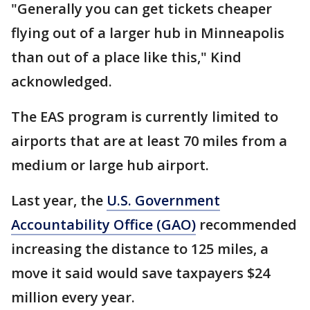
"Generally you can get tickets cheaper
flying out of a larger hub in Minneapolis
than out of a place like this," Kind
acknowledged.
The EAS program is currently limited to
airports that are at least 70 miles from a
medium or large hub airport.
Last year, the
U.S. Government
Accountability Office (GAO)
recommended
increasing the distance to 125 miles, a
move it said would save taxpayers $24
million every year.