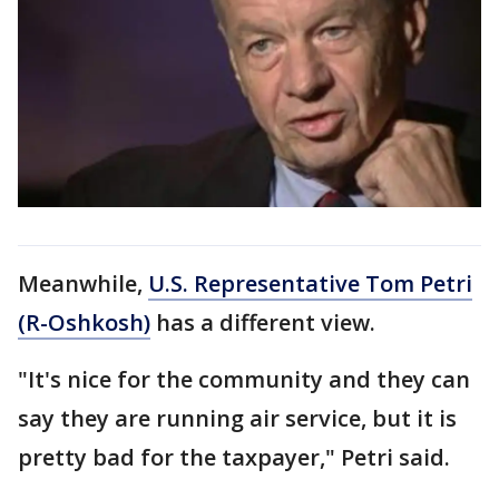
Meanwhile,
U.S. Representative Tom Petri
(R-Oshkosh)
has a different view.
"It's nice for the community and they can
say they are running air service, but it is
pretty bad for the taxpayer," Petri said.