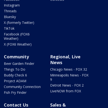
Instagram
Threads
Bluesky
X (formerly Twitter)
TikTok
Facebook (FOX6
Weather)
X (FOX6 Weather)
Community
Regional, Live
News
Beer Garden Finder
Things To Do
Chicago News - FOX 32
Buddy Check 6
Minneapolis News - FOX
9
Project ADAM
Detroit News - FOX 2
Community Connection
LiveNOW from FOX
Fish Fry Finder
Contact Us
Sales &