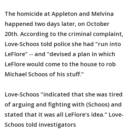
The homicide at Appleton and Melvina
happened two days later, on October
20th. According to the criminal complaint,
Love-Schoos told police she had "run into
LeFlore" -- and "devised a plan in which
LeFlore would come to the house to rob
Michael Schoos of his stuff."
Love-Schoos "indicated that she was tired
of arguing and fighting with (Schoos) and
stated that it was all LeFlore's idea." Love-
Schoos told investigators