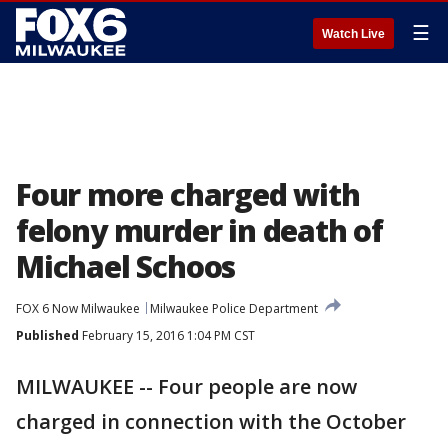
☰
Watch Live
Four more charged with
felony murder in death of
Michael Schoos
FOX 6 Now Milwaukee
Milwaukee Police Department
Published
February 15, 2016 1:04 PM CST
MILWAUKEE -- Four people are now
charged in connection with the October