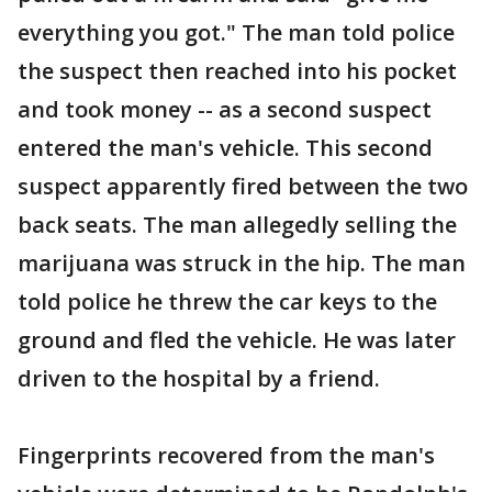
everything you got." The man told police
the suspect then reached into his pocket
and took money -- as a second suspect
entered the man's vehicle. This second
suspect apparently fired between the two
back seats. The man allegedly selling the
marijuana was struck in the hip. The man
told police he threw the car keys to the
ground and fled the vehicle. He was later
driven to the hospital by a friend.
Fingerprints recovered from the man's