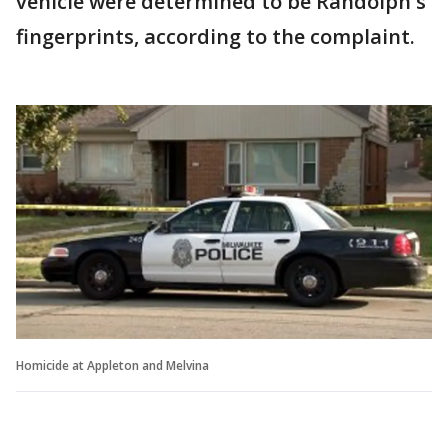
vehicle were determined to be Randolph's
fingerprints, according to the complaint.
Homicide at Appleton and Melvina