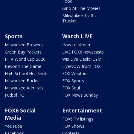
Food
Gino At The Movies
Milwaukee Traffic
Tracker
Sports
Watch LIVE
Milwaukee Brewers
How to stream
Green Bay Packers
LIVE FOX6 newscasts
FIFA World Cup 2026
Wis Live Desk: ICYMI
Beyond The Game
LiveNOW from FOX
High School Hot Shots
FOX Weather
Milwaukee Bucks
FOX Sports
Milwaukee Admirals
FOX Soul
Futbol HQ
FOX News Sunday
FOX6 Social
Entertainment
Media
FOX6 TV listings
YouTube
FOX Shows
Facebook
Contests