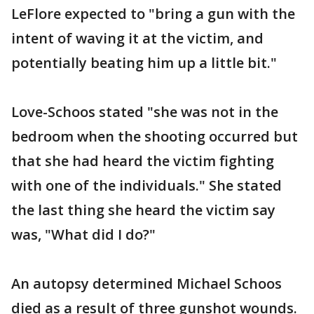
LeFlore expected to "bring a gun with the
intent of waving it at the victim, and
potentially beating him up a little bit."
Love-Schoos stated "she was not in the
bedroom when the shooting occurred but
that she had heard the victim fighting
with one of the individuals." She stated
the last thing she heard the victim say
was, "What did I do?"
An autopsy determined Michael Schoos
died as a result of three gunshot wounds.