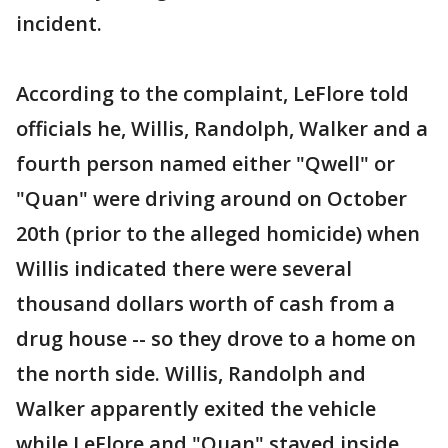
incident.
According to the complaint, LeFlore told
officials he, Willis, Randolph, Walker and a
fourth person named either "Qwell" or
"Quan" were driving around on October
20th (prior to the alleged homicide) when
Willis indicated there were several
thousand dollars worth of cash from a
drug house -- so they drove to a home on
the north side. Willis, Randolph and
Walker apparently exited the vehicle
while LeFlore and "Quan" stayed inside.