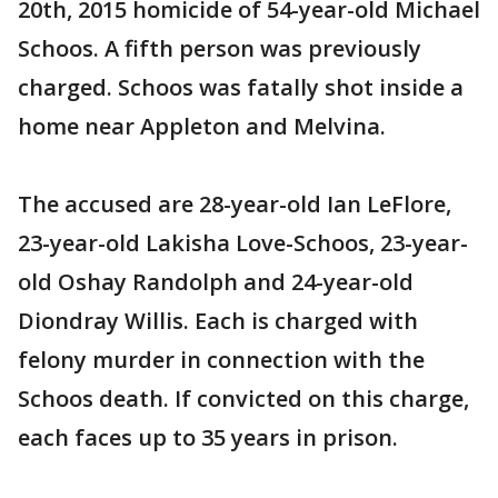
20th, 2015 homicide of 54-year-old Michael
Schoos. A fifth person was previously
charged. Schoos was fatally shot inside a
home near Appleton and Melvina.
The accused are 28-year-old Ian LeFlore,
23-year-old Lakisha Love-Schoos, 23-year-
old Oshay Randolph and 24-year-old
Diondray Willis. Each is charged with
felony murder in connection with the
Schoos death. If convicted on this charge,
each faces up to 35 years in prison.