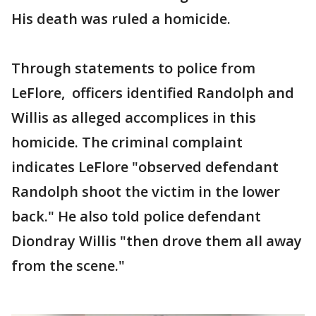
His death was ruled a homicide.
Through statements to police from
LeFlore, officers identified Randolph and
Willis as alleged accomplices in this
homicide. The criminal complaint
indicates LeFlore "observed defendant
Randolph shoot the victim in the lower
back." He also told police defendant
Diondray Willis "then drove them all away
from the scene."