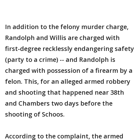
In addition to the felony murder charge,
Randolph and Willis are charged with
first-degree recklessly endangering safety
(party to a crime) -- and Randolph is
charged with possession of a firearm by a
felon. This, for an alleged armed robbery
and shooting that happened near 38th
and Chambers two days before the
shooting of Schoos.
According to the complaint, the armed