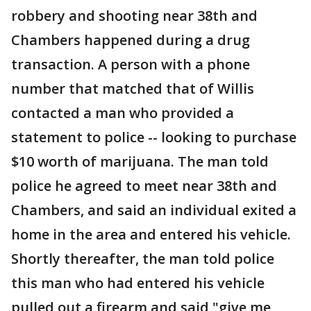
robbery and shooting near 38th and
Chambers happened during a drug
transaction. A person with a phone
number that matched that of Willis
contacted a man who provided a
statement to police -- looking to purchase
$10 worth of marijuana. The man told
police he agreed to meet near 38th and
Chambers, and said an individual exited a
home in the area and entered his vehicle.
Shortly thereafter, the man told police
this man who had entered his vehicle
pulled out a firearm and said "give me