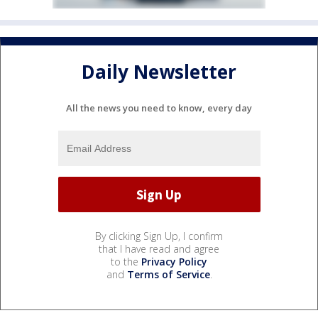
Daily Newsletter
All the news you need to know, every day
By clicking Sign Up, I confirm
that I have read and agree
to the
Privacy Policy
and
Terms of Service
.