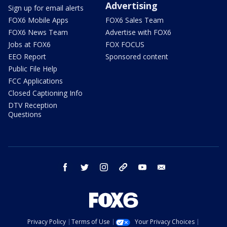
Advertising
Sign up for email alerts
FOX6 Mobile Apps
FOX6 Sales Team
FOX6 News Team
Advertise with FOX6
Jobs at FOX6
FOX FOCUS
EEO Report
Sponsored content
Public File Help
FCC Applications
Closed Captioning Info
DTV Reception
Questions
facebook
twitter
instagram
threads
youtube
email
Privacy Policy
Terms of Use
Your Privacy Choices