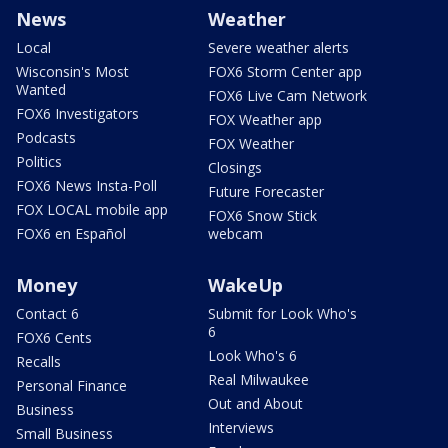
News
Weather
Local
Severe weather alerts
Wisconsin's Most
FOX6 Storm Center app
Wanted
FOX6 Live Cam Network
FOX6 Investigators
FOX Weather app
Podcasts
FOX Weather
Politics
Closings
FOX6 News Insta-Poll
Future Forecaster
FOX LOCAL mobile app
FOX6 Snow Stick
FOX6 en Español
webcam
Money
WakeUp
Contact 6
Submit for Look Who's
6
FOX6 Cents
Look Who's 6
Recalls
Real Milwaukee
Personal Finance
Out and About
Business
Interviews
Small Business