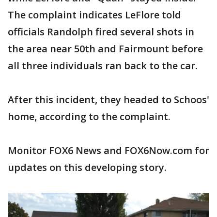
The complaint indicates LeFlore told
officials Randolph fired several shots in
the area near 50th and Fairmount before
all three individuals ran back to the car.
After this incident, they headed to Schoos'
home, according to the complaint.
Monitor FOX6 News and FOX6Now.com for
updates on this developing story.