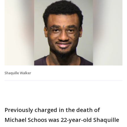
Shaquille Walker
Previously charged in the death of
Michael Schoos was 22-year-old Shaquille