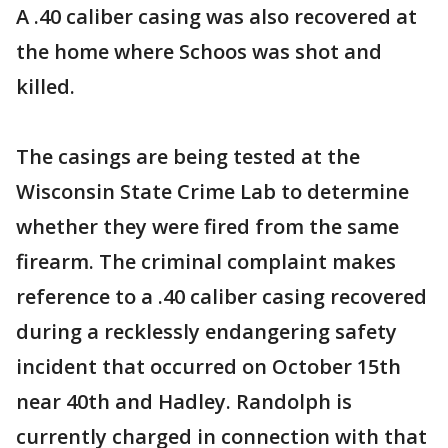
A .40 caliber casing was also recovered at
the home where Schoos was shot and
killed.
The casings are being tested at the
Wisconsin State Crime Lab to determine
whether they were fired from the same
firearm. The criminal complaint makes
reference to a .40 caliber casing recovered
during a recklessly endangering safety
incident that occurred on October 15th
near 40th and Hadley. Randolph is
currently charged in connection with that