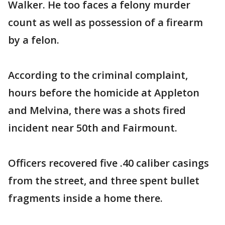
Walker. He too faces a felony murder
count as well as possession of a firearm
by a felon.
According to the criminal complaint,
hours before the homicide at Appleton
and Melvina, there was a shots fired
incident near 50th and Fairmount.
Officers recovered five .40 caliber casings
from the street, and three spent bullet
fragments inside a home there.